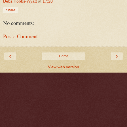
Debz Hobbs-Wyatt
at
17:20
Share
No comments:
Post a Comment
‹
›
Home
View web version