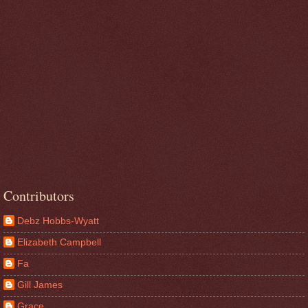
Contributors
Debz Hobbs-Wyatt
Elizabeth Campbell
Fa
Gill James
Grace