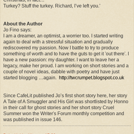
Turkey? Stuff the turkey. Richard, I’ve left you.’
About the Author
Jo Fino says:
I am a dreamer, an optimist, a worrier too. I started writing
again to deal with a stressful situation and gradually
rediscovered my passion. Now I battle to try to produce
something of worth and to have the guts to get it 'out there'. I
have a new passion: my daughter. I want to leave her a
legacy, make her proud. I am working on short stories and a
couple of novel ideas, dabble with poetry and have just
started blogging …again.
http://twcrumpet.blogspot.co.uk
Since CafeLit published Jo’s first short story here, her story
A Tale of A Smuggler and His Girl was shortlisted by Honno
in their call for ghost stories and her short story Cruel
Summer won the Writer's Forum monthly competition and
was published in issue 146.