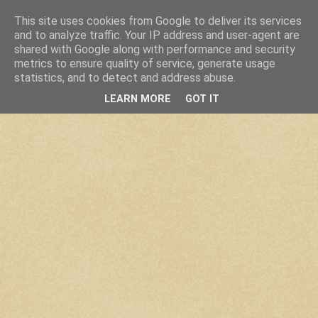
This site uses cookies from Google to deliver its services
and to analyze traffic. Your IP address and user-agent are
shared with Google along with performance and security
metrics to ensure quality of service, generate usage
statistics, and to detect and address abuse.
LEARN MORE
GOT IT