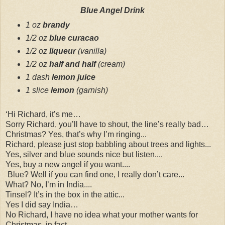
Blue Angel Drink
1 oz
brandy
1
/
2
oz
blue curacao
1
/
2
oz
liqueur
(
vanilla
)
1
/
2
oz
half and half
(
cream
)
1 dash
lemon juice
1 slice
lemon
(
garnish
)
‘Hi Richard, it’s me…
Sorry Richard, you’ll have to shout, the line’s really bad…
Christmas? Yes, that’s why I’m ringing...
Richard, please just stop babbling about trees and lights...
Yes, silver and blue sounds nice but listen....
Yes, buy a new angel if you want....
Blue? Well if you can find one, I really don’t care...
What? No, I’m in India....
Tinsel? It’s in the box in the attic...
Yes I did say India…
No Richard, I have no idea what your mother wants for
Christmas, in fact…