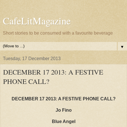
CafeLitMagazine
Short stories to be consumed with a favourite beverage
▼
Tuesday, 17 December 2013
DECEMBER 17 2013: A FESTIVE
PHONE CALL?
DECEMBER 17 2013: A FESTIVE PHONE CALL?
Jo Fino
Blue Angel