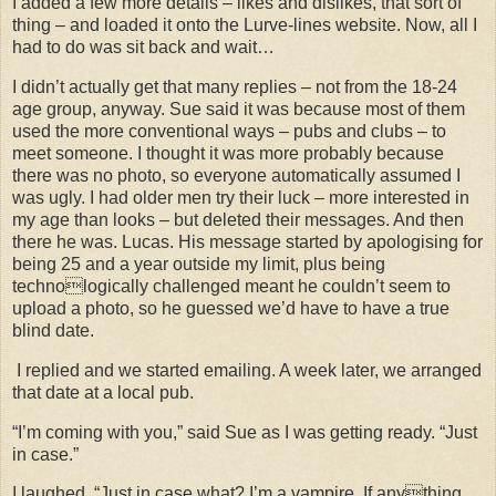
I added a few more details – likes and dislikes, that sort of
thing – and loaded it onto the Lurve-lines website. Now, all I
had to do was sit back and wait…
I didn’t actually get that many replies – not from the 18-24
age group, anyway. Sue said it was because most of them
used the more conventional ways – pubs and clubs – to
meet someone. I thought it was more probably because
there was no photo, so everyone automatically assumed I
was ugly. I had older men try their luck – more interested in
my age than looks – but deleted their messages. And then
there he was. Lucas. His message started by apologising for
being 25 and a year outside my limit, plus being
technologically challenged meant he couldn’t seem to
upload a photo, so he guessed we’d have to have a true
blind date.
I replied and we started emailing. A week later, we arranged
that date at a local pub.
“I’m coming with you,” said Sue as I was getting ready. “Just
in case.”
I laughed. “Just in case what? I’m a vampire. If anything,