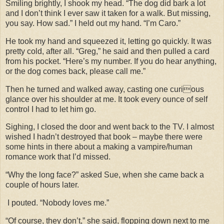
Smiling brightly, I shook my head. “The dog did bark a lot
and I don’t think I ever saw it taken for a walk. But missing,
you say. How sad.” I held out my hand. “I’m Caro.”
He took my hand and squeezed it, letting go quickly. It was
pretty cold, after all. “Greg,” he said and then pulled a card
from his pocket. “Here’s my number. If you do hear anything,
or the dog comes back, please call me.”
Then he turned and walked away, casting one curious
glance over his shoulder at me. It took every ounce of self
control I had to let him go.
Sighing, I closed the door and went back to the TV. I almost
wished I hadn’t destroyed that book – maybe there were
some hints in there about a making a vampire/human
romance work that I’d missed.
“Why the long face?” asked Sue, when she came back a
couple of hours later.
I pouted. “Nobody loves me.”
“Of course, they don’t,” she said, flopping down next to me