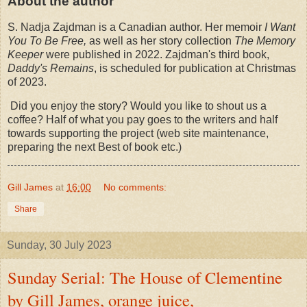
About the author
S. Nadja Zajdman is a Canadian author. Her memoir
I Want
You To Be Free,
as well as her story collection
The Memory
Keeper
were published in 2022. Zajdman's third book,
Daddy's Remains
, is scheduled for publication at Christmas
of 2023.
Did you enjoy the story? Would you like to shout us a
coffee? Half of what you pay goes to the writers and half
towards supporting the project (web site maintenance,
preparing the next Best of book etc.)
Gill James
at
16:00
No comments:
Share
Sunday, 30 July 2023
Sunday Serial: The House of Clementine
by Gill James, orange juice,