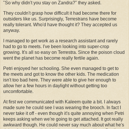
"So why didn't you stay on Zandra?" they asked.
They couldn't grasp how difficult it had become there for
outsiders like us. Surprisingly, Terrestrans have become
really tolerant. Who'd have thought it? They accepted us
anyway.
I managed to get work as a research assistant and rarely
had to go to meets. I've been looking into super-crop
growing. It's all so easy on Terrestra. Since the poison cloud
went the planet has become really fertile again.
Petri enjoyed her schooling. She even managed to get to
the meets and got to know the other kids. The medication
isn't too bad here. They were able to give her enough to
allow her a few hours in daylight without getting too
uncomfortable.
At first we communicated with Kaleem quite a bit. I always
made sure he could see I was wearing the brooch. In fact I
never take it off - even though it's quite annoying when Petri
keeps asking when we're going to get attached. It got really
awkward though. He could never say much about what he's