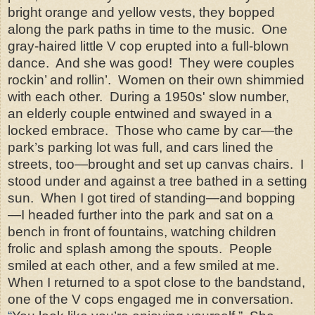
bright orange and yellow vests, they bopped
along the park paths in time to the music. One
gray-haired little V cop erupted into a full-blown
dance. And she was good! They were couples
rockin’ and rollin’. Women on their own shimmied
with each other. During a 1950s' slow number,
an elderly couple entwined and swayed in a
locked embrace. Those who came by car—the
park’s parking lot was full, and cars lined the
streets, too—brought and set up canvas chairs. I
stood under and against a tree bathed in a setting
sun. When I got tired of standing—and bopping
—I headed further into the park and sat on a
bench in front of fountains, watching children
frolic and splash among the spouts. People
smiled at each other, and a few smiled at me.
When I returned to a spot close to the bandstand,
one of the V cops engaged me in conversation.