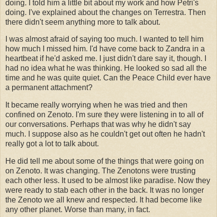
doing. I told him a little bit about my work and how Petri's
doing. I've explained about the changes on Terrestra. Then
there didn't seem anything more to talk about.
I was almost afraid of saying too much. I wanted to tell him
how much I missed him. I'd have come back to Zandra in a
heartbeat if he'd asked me. I just didn't dare say it, though. I
had no idea what he was thinking. He looked so sad all the
time and he was quite quiet. Can the Peace Child ever have
a permanent attachment?
It became really worrying when he was tried and then
confined on Zenoto. I'm sure they were listening in to all of
our conversations. Perhaps that was why he didn't say
much. I suppose also as he couldn't get out often he hadn't
really got a lot to talk about.
He did tell me about some of the things that were going on
on Zenoto. It was changing. The Zenotons were trusting
each other less. It used to be almost like paradise. Now they
were ready to stab each other in the back. It was no longer
the Zenoto we all knew and respected. It had become like
any other planet. Worse than many, in fact.