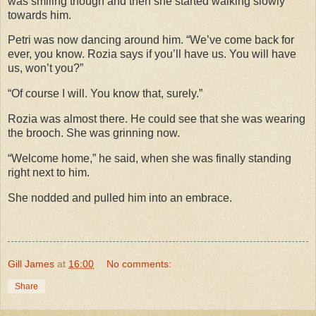
was smiling though and then she started walking slowly
towards him.
Petri was now dancing around him. “We’ve come back for
ever, you know. Rozia says if you’ll have us. You will have
us, won’t you?”
“Of course I will. You know that, surely.”
Rozia was almost there. He could see that she was wearing
the brooch. She was grinning now.
“Welcome home,” he said, when she was finally standing
right next to him.
She nodded and pulled him into an embrace.
Gill James
at
16:00
No comments:
Share