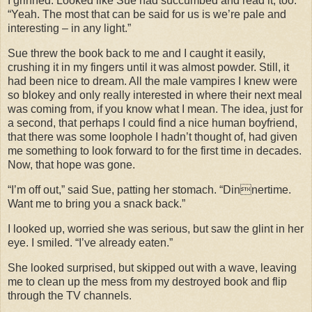
I grinned. Looked like Sue had succumbed and read it, too.
“Yeah. The most that can be said for us is we’re pale and
interesting – in any light.”
Sue threw the book back to me and I caught it easily,
crushing it in my fingers until it was almost powder. Still, it
had been nice to dream. All the male vampires I knew were
so blokey and only really interested in where their next meal
was coming from, if you know what I mean. The idea, just for
a second, that perhaps I could find a nice human boyfriend,
that there was some loophole I hadn’t thought of, had given
me something to look forward to for the first time in decades.
Now, that hope was gone.
“I’m off out,” said Sue, patting her stomach. “Dinnertime.
Want me to bring you a snack back.”
I looked up, worried she was serious, but saw the glint in her
eye. I smiled. “I’ve already eaten.”
She looked surprised, but skipped out with a wave, leaving
me to clean up the mess from my destroyed book and flip
through the TV channels.