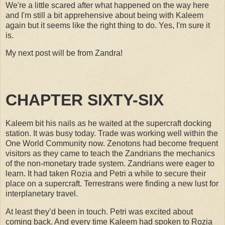
We're a little scared after what happened on the way here
and I'm still a bit apprehensive about being with Kaleem
again but it seems like the right thing to do. Yes, I'm sure it
is.
My next post will be from Zandra!
CHAPTER SIXTY-SIX
Kaleem bit his nails as he waited at the supercraft docking
station. It was busy today. Trade was working well within the
One World Community now. Zenotons had become frequent
visitors as they came to teach the Zandrians the mechanics
of the non-monetary trade system. Zandrians were eager to
learn. It had taken Rozia and Petri a while to secure their
place on a supercraft. Terrestrans were finding a new lust for
interplanetary travel.
At least they’d been in touch. Petri was excited about
coming back. And every time Kaleem had spoken to Rozia