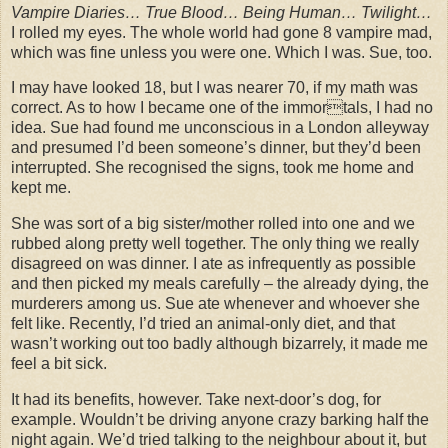
Vampire Diaries… True Blood… Being Human… Twilight…
I rolled my eyes. The whole world had gone 8 vampire mad,
which was fine unless you were one. Which I was. Sue, too.
I may have looked 18, but I was nearer 70, if my math was
correct. As to how I became one of the immortals, I had no
idea. Sue had found me unconscious in a London alleyway
and presumed I’d been someone’s dinner, but they’d been
interrupted. She recognised the signs, took me home and
kept me.
She was sort of a big sister/mother rolled into one and we
rubbed along pretty well together. The only thing we really
disagreed on was dinner. I ate as infrequently as possible
and then picked my meals carefully – the already dying, the
murderers among us. Sue ate whenever and whoever she
felt like. Recently, I’d tried an animal-only diet, and that
wasn’t working out too badly although bizarrely, it made me
feel a bit sick.
It had its benefits, however. Take next-door’s dog, for
example. Wouldn’t be driving anyone crazy barking half the
night again. We’d tried talking to the neighbour about it, but