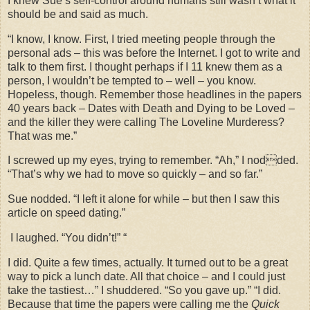
I knew Sue’s self-control around humans still wasn’t what it
should be and said as much.
“I know, I know. First, I tried meeting people through the
personal ads – this was before the Internet. I got to write and
talk to them first. I thought perhaps if I 11 knew them as a
person, I wouldn’t be tempted to – well – you know.
Hopeless, though. Remember those headlines in the papers
40 years back – Dates with Death and Dying to be Loved –
and the killer they were calling The Loveline Murderess?
That was me.”
I screwed up my eyes, trying to remember. “Ah,” I nodded.
“That’s why we had to move so quickly – and so far.”
Sue nodded. “I left it alone for while – but then I saw this
article on speed dating.”
I laughed. “You didn’t!” “
I did. Quite a few times, actually. It turned out to be a great
way to pick a lunch date. All that choice – and I could just
take the tastiest…” I shuddered. “So you gave up.” “I did.
Because that time the papers were calling me the
Quick