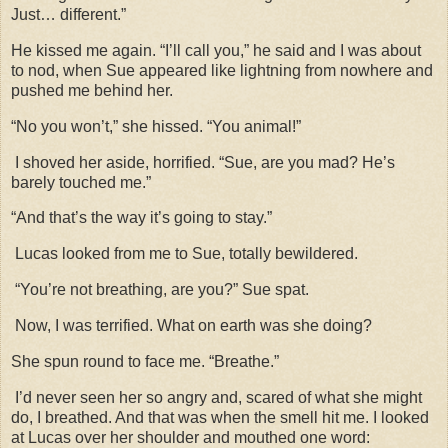
Just… different.”
He kissed me again. “I’ll call you,” he said and I was about
to nod, when Sue appeared like lightning from nowhere and
pushed me behind her.
“No you won’t,” she hissed. “You animal!”
I shoved her aside, horrified. “Sue, are you mad? He’s
barely touched me.”
“And that’s the way it’s going to stay.”
Lucas looked from me to Sue, totally bewildered.
“You’re not breathing, are you?” Sue spat.
Now, I was terrified. What on earth was she doing?
She spun round to face me. “Breathe.”
I’d never seen her so angry and, scared of what she might
do, I breathed. And that was when the smell hit me. I looked
at Lucas over her shoulder and mouthed one word: