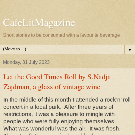
CafeLitMagazine
Short stories to be consumed with a favourite beverage
▼
Monday, 31 July 2023
Let the Good Times Roll by S.Nadja
Zajdman, a glass of vintage wine
In the middle of this month I attended a rock’n’ roll
concert in a local park.
After three years of
restrictions, it was a pleasure to mingle with
people who were fully enjoying themselves.
What was wonderful was the air.
It was fresh.