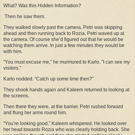
What? Was this Hidden Information?
Then he saw them.
They walked slowly past the camera. Petri was skipping
ahead and then running back to Rozia. Petri waved up at
the camera. Of course she’d figured out that he would be
watching them arrive. In just a few minutes they would be
with him.
“You must excuse me,” he murmured to Karlo. ”I can see my
visitors.”
Karlo nodded. “Catch up some time then?”
They shook hands again and Kaleem returned to looking at
the screens.
Then there they were, at the barrier. Petri rushed forward
and flung her arms round him.
“You’re looking good,” Kaleem whispered. He looked over
her head towards Rozia who was clearly holding back. She