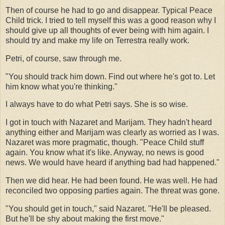
Then of course he had to go and disappear. Typical Peace
Child trick. I tried to tell myself this was a good reason why I
should give up all thoughts of ever being with him again. I
should try and make my life on Terrestra really work.
Petri, of course, saw through me.
"You should track him down. Find out where he's got to. Let
him know what you're thinking."
I always have to do what Petri says. She is so wise.
I got in touch with Nazaret and Marijam. They hadn't heard
anything either and Marijam was clearly as worried as I was.
Nazaret was more pragmatic, though. "Peace Child stuff
again. You know what it's like. Anyway, no news is good
news. We would have heard if anything bad had happened."
Then we did hear. He had been found. He was well. He had
reconciled two opposing parties again. The threat was gone.
"You should get in touch," said Nazaret. "He'll be pleased.
But he'll be shy about making the first move."