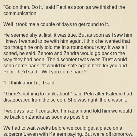
"Go on then. Do it," said Petri as soon as we finished the
communication.
Well it took me a couple of days to get round to it.
He seemed shy at first, it was true. But as soon as I saw him
I knew I wanted to be with him again. I think he wanted that
too though he only told me in a roundabout way. It was all
sorted, he said. Zenoto and Zandra would go back to the
way they had been. The discontent was over. Trust would
soon come back. "It would be safe again here for you and
Petri," he'd said. "Will you come back?"
"I'll think about it," I said.
"There's nothing to think about," said Petri after Kaleem had
disappeared from the screen. She was right, there wasn't.
Two days later I contacted him again and told him we would
be back on Zandra as soon as possible.
We had to wait weeks before we could get a place on a
supercraft, even with Kaleem paying. But we're off tomorrow.