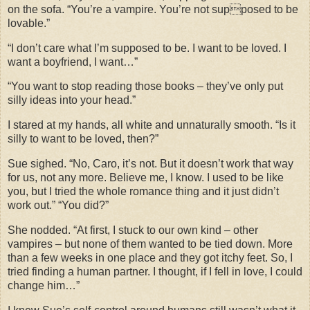
on the sofa. “You’re a vampire. You’re not supposed to be
lovable.”
“I don’t care what I’m supposed to be. I want to be loved. I
want a boyfriend, I want…”
“You want to stop reading those books – they’ve only put
silly ideas into your head.”
I stared at my hands, all white and unnaturally smooth. “Is it
silly to want to be loved, then?”
Sue sighed. “No, Caro, it’s not. But it doesn’t work that way
for us, not any more. Believe me, I know. I used to be like
you, but I tried the whole romance thing and it just didn’t
work out.” “You did?”
She nodded. “At first, I stuck to our own kind – other
vampires – but none of them wanted to be tied down. More
than a few weeks in one place and they got itchy feet. So, I
tried finding a human partner. I thought, if I fell in love, I could
change him…”