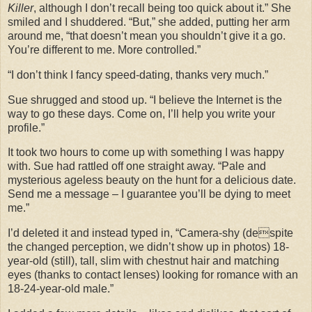
Killer
, although I don’t recall being too quick about it.” She
smiled and I shuddered. “But,” she added, putting her arm
around me, “that doesn’t mean you shouldn’t give it a go.
You’re different to me. More controlled.”
“I don’t think I fancy speed-dating, thanks very much.”
Sue shrugged and stood up. “I believe the Internet is the
way to go these days. Come on, I’ll help you write your
profile.”
It took two hours to come up with something I was happy
with. Sue had rattled off one straight away. “Pale and
mysterious ageless beauty on the hunt for a delicious date.
Send me a message – I guarantee you’ll be dying to meet
me.”
I’d deleted it and instead typed in, “Camera-shy (despite
the changed perception, we didn’t show up in photos) 18-
year-old (still), tall, slim with chestnut hair and matching
eyes (thanks to contact lenses) looking for romance with an
18-24-year-old male.”