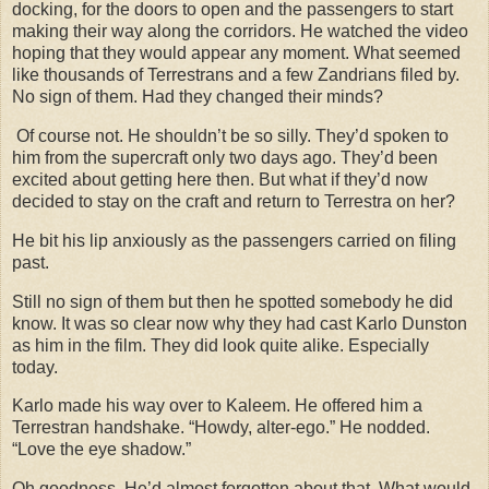
docking, for the doors to open and the passengers to start
making their way along the corridors. He watched the video
hoping that they would appear any moment. What seemed
like thousands of Terrestrans and a few Zandrians filed by.
No sign of them. Had they changed their minds?
Of course not. He shouldn’t be so silly. They’d spoken to
him from the supercraft only two days ago. They’d been
excited about getting here then. But what if they’d now
decided to stay on the craft and return to Terrestra on her?
He bit his lip anxiously as the passengers carried on filing
past.
Still no sign of them but then he spotted somebody he did
know. It was so clear now why they had cast Karlo Dunston
as him in the film. They did look quite alike. Especially
today.
Karlo made his way over to Kaleem. He offered him a
Terrestran handshake. “Howdy, alter-ego.” He nodded.
“Love the eye shadow.”
Oh goodness. He’d almost forgotten about that. What would