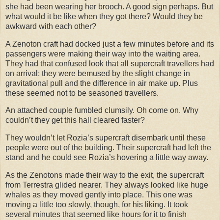
she had been wearing her brooch. A good sign perhaps. But
what would it be like when they got there? Would they be
awkward with each other?
A Zenoton craft had docked just a few minutes before and its
passengers were making their way into the waiting area.
They had that confused look that all supercraft travellers had
on arrival: they were bemused by the slight change in
gravitational pull and the difference in air make up. Plus
these seemed not to be seasoned travellers.
An attached couple fumbled clumsily. Oh come on. Why
couldn’t they get this hall cleared faster?
They wouldn’t let Rozia’s supercraft disembark until these
people were out of the building. Their supercraft had left the
stand and he could see Rozia’s hovering a little way away.
As the Zenotons made their way to the exit, the supercraft
from Terrestra glided nearer. They always looked like huge
whales as they moved gently into place. This one was
moving a little too slowly, though, for his liking. It took
several minutes that seemed like hours for it to finish