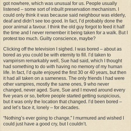
got nowhere, which was unusual for us. People usually
listened – some sort of inbuilt preservation mechanism. I
could only think it was because said neighbour was elderly,
deaf and didn’t see too good. In fact, I’d probably done the
poor animal a favour. I think the old guy forgot to feed it half
the time and I never remember it being taken for a walk. But I
protest too much. Guilty conscience, maybe?
Clicking off the television I sighed. I was bored – about as
bored as you could be with eternity to fill. I’d taken to
vampirism remarkably well, Sue had said, which I thought
had something to do with having no memory of my human
life. In fact, I’d quite enjoyed the first 30 or 40 years, but then
it had all taken on a sameness. The only friends I had were
other vampires, mostly the same ones, 9 who never
changed, never aged. Sure, Sue and I moved around every
five years or so, before people started getting suspicious,
but it was only the location that changed. I’d been bored –
and let’s face it, lonely – for decades.
“Nothing’s ever going to change,” I murmured and wished I
could just have a good cry, but I couldn’t.