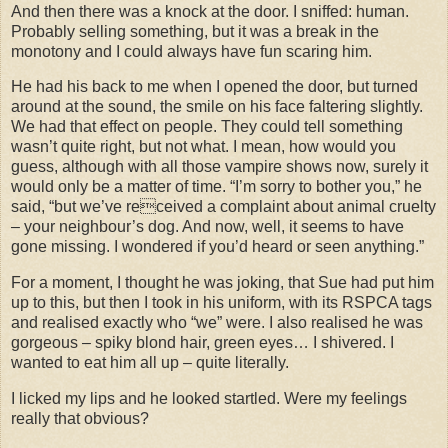
And then there was a knock at the door. I sniffed: human.
Probably selling something, but it was a break in the
monotony and I could always have fun scaring him.
He had his back to me when I opened the door, but turned
around at the sound, the smile on his face faltering slightly.
We had that effect on people. They could tell something
wasn’t quite right, but not what. I mean, how would you
guess, although with all those vampire shows now, surely it
would only be a matter of time. “I’m sorry to bother you,” he
said, “but we’ve received a complaint about animal cruelty
– your neighbour’s dog. And now, well, it seems to have
gone missing. I wondered if you’d heard or seen anything.”
For a moment, I thought he was joking, that Sue had put him
up to this, but then I took in his uniform, with its RSPCA tags
and realised exactly who “we” were. I also realised he was
gorgeous – spiky blond hair, green eyes… I shivered. I
wanted to eat him all up – quite literally.
I licked my lips and he looked startled. Were my feelings
really that obvious?