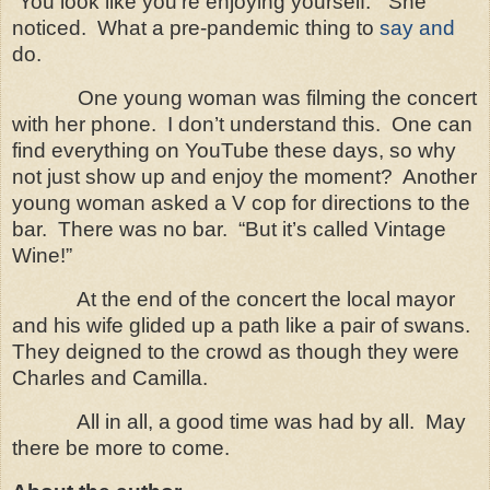
“
You look like you’re enjoying yourself.” She
noticed. What a pre-pandemic thing to
say and
do.
One young woman was filming the concert
with her phone. I don’t understand this. One can
find everything on YouTube these days, so why
not just show up and enjoy the moment? Another
young woman asked a V cop for directions to the
bar. There was no bar. “But it’s called Vintage
Wine!”
At the end of the concert the local mayor
and his wife glided up a path like a pair of swans.
They deigned to the crowd as though they were
Charles and Camilla.
All in all, a good time was had by all.
May
there be more to come.