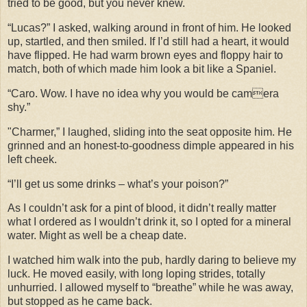
tried to be good, but you never knew.
“Lucas?” I asked, walking around in front of him. He looked
up, startled, and then smiled. If I’d still had a heart, it would
have flipped. He had warm brown eyes and floppy hair to
match, both of which made him look a bit like a Spaniel.
“Caro. Wow. I have no idea why you would be camera
shy.”
"Charmer,” I laughed, sliding into the seat opposite him. He
grinned and an honest-to-goodness dimple appeared in his
left cheek.
“I’ll get us some drinks – what’s your poison?”
As I couldn’t ask for a pint of blood, it didn’t really matter
what I ordered as I wouldn’t drink it, so I opted for a mineral
water. Might as well be a cheap date.
I watched him walk into the pub, hardly daring to believe my
luck. He moved easily, with long loping strides, totally
unhurried. I allowed myself to “breathe” while he was away,
but stopped as he came back.