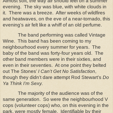
Almost soft, the way air should feel on a summer
evening.
The sky was blue, with white clouds in
it.
There was a breeze.
After weeks of wildfires
and heatwaves, on the eve of a near-tornado, this
evening’s air felt like a whiff of an old perfume.
The band performing was called Vintage
Wine.
This band has been coming to my
neighbourhood every summer for years.
The
baby of the band was forty-four years old.
The
other band members were in their sixties, and
even in their seventies. At one point they belted
out The Stones’
I Can’t Get No Satisfaction
,
though they didn’t dare attempt Rod Stewart’s
Do
Ya Think I’m Sexy.
The majority of the audience was of the
same generation. So were the neighbourhood V
cops (volunteer cops) who, on this evening in the
park, were mostly female. Identifiable by their