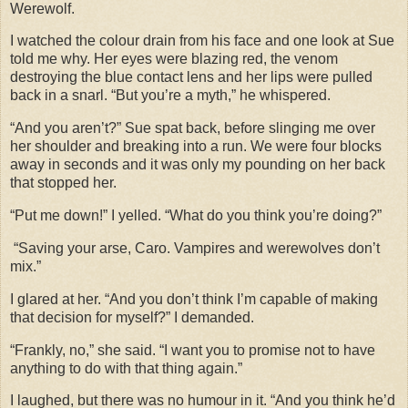
Werewolf.
I watched the colour drain from his face and one look at Sue
told me why. Her eyes were blazing red, the venom
destroying the blue contact lens and her lips were pulled
back in a snarl. “But you’re a myth,” he whispered.
“And you aren’t?” Sue spat back, before slinging me over
her shoulder and breaking into a run. We were four blocks
away in seconds and it was only my pounding on her back
that stopped her.
“Put me down!” I yelled. “What do you think you’re doing?”
“Saving your arse, Caro. Vampires and werewolves don’t
mix.”
I glared at her. “And you don’t think I’m capable of making
that decision for myself?” I demanded.
“Frankly, no,” she said. “I want you to promise not to have
anything to do with that thing again.”
I laughed, but there was no humour in it. “And you think he’d