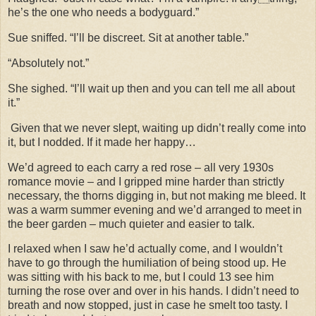
he’s the one who needs a bodyguard.”
Sue sniffed. “I’ll be discreet. Sit at another table.”
“Absolutely not.”
She sighed. “I’ll wait up then and you can tell me all about
it.”
Given that we never slept, waiting up didn’t really come into
it, but I nodded. If it made her happy…
We’d agreed to each carry a red rose – all very 1930s
romance movie – and I gripped mine harder than strictly
necessary, the thorns digging in, but not making me bleed. It
was a warm summer evening and we’d arranged to meet in
the beer garden – much quieter and easier to talk.
I relaxed when I saw he’d actually come, and I wouldn’t
have to go through the humiliation of being stood up. He
was sitting with his back to me, but I could 13 see him
turning the rose over and over in his hands. I didn’t need to
breath and now stopped, just in case he smelt too tasty. I