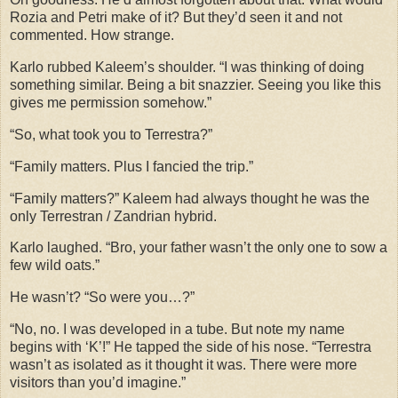
Rozia and Petri make of it? But they’d seen it and not
commented. How strange.
Karlo rubbed Kaleem’s shoulder. “I was thinking of doing
something similar. Being a bit snazzier. Seeing you like this
gives me permission somehow.”
“So, what took you to Terrestra?”
“Family matters. Plus I fancied the trip.”
“Family matters?” Kaleem had always thought he was the
only Terrestran / Zandrian hybrid.
Karlo laughed. “Bro, your father wasn’t the only one to sow a
few wild oats.”
He wasn’t? “So were you…?”
“No, no. I was developed in a tube. But note my name
begins with ‘K’!” He tapped the side of his nose. “Terrestra
wasn’t as isolated as it thought it was. There were more
visitors than you’d imagine.”