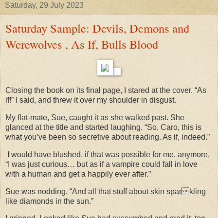
Saturday, 29 July 2023
Saturday Sample: Devils, Demons and
Werewolves , As If, Bulls Blood
Closing the book on its final page, I stared at the cover. “As
if!” I said, and threw it over my shoulder in disgust.
My flat-mate, Sue, caught it as she walked past. She
glanced at the title and started laughing. “So, Caro, this is
what you’ve been so secretive about reading. As if, indeed.”
I would have blushed, if that was possible for me, anymore.
“I was just curious… but as if a vampire could fall in love
with a human and get a happily ever after.”
Sue was nodding. “And all that stuff about skin sparkling
like diamonds in the sun.”