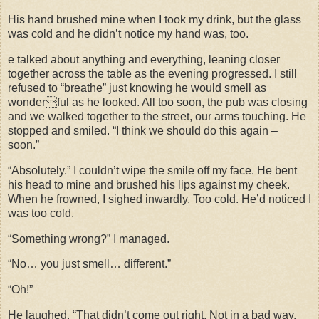
His hand brushed mine when I took my drink, but the glass
was cold and he didn’t notice my hand was, too.
e talked about anything and everything, leaning closer
together across the table as the evening progressed. I still
refused to “breathe” just knowing he would smell as
wonderful as he looked. All too soon, the pub was closing
and we walked together to the street, our arms touching. He
stopped and smiled. “I think we should do this again –
soon.”
“Absolutely.” I couldn’t wipe the smile off my face. He bent
his head to mine and brushed his lips against my cheek.
When he frowned, I sighed inwardly. Too cold. He’d noticed I
was too cold.
“Something wrong?” I managed.
“No… you just smell… different.”
“Oh!”
He laughed. “That didn’t come out right. Not in a bad way.