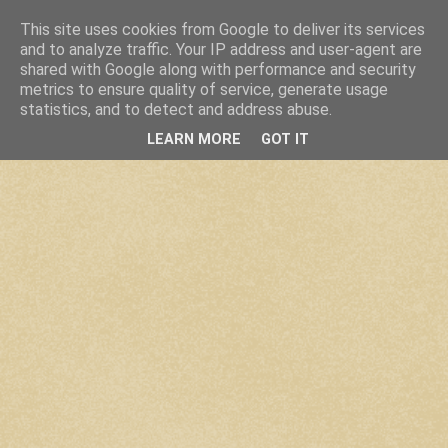
This site uses cookies from Google to deliver its services
and to analyze traffic. Your IP address and user-agent are
shared with Google along with performance and security
metrics to ensure quality of service, generate usage
statistics, and to detect and address abuse.
LEARN MORE
GOT IT