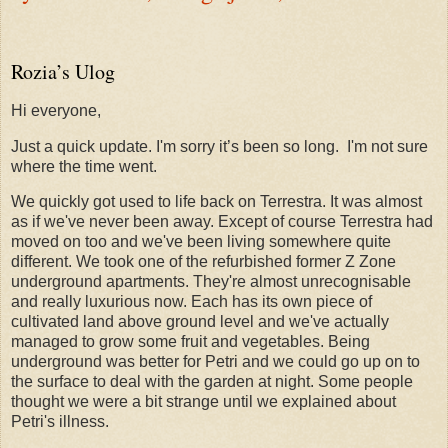
Rozia’s Ulog
Hi everyone,
Just a quick update. I'm sorry it’s been so long.
I'm not sure
where the time went.
We quickly got used to life back on Terrestra. It was almost
as if we've never been away. Except of course Terrestra had
moved on too and we've been living somewhere quite
different. We took one of the refurbished former Z Zone
underground apartments. They're almost unrecognisable
and really luxurious now. Each has its own piece of
cultivated land above ground level and we've actually
managed to grow some fruit and vegetables. Being
underground was better for Petri and we could go up on to
the surface to deal with the garden at night. Some people
thought we were a bit strange until we explained about
Petri's illness.