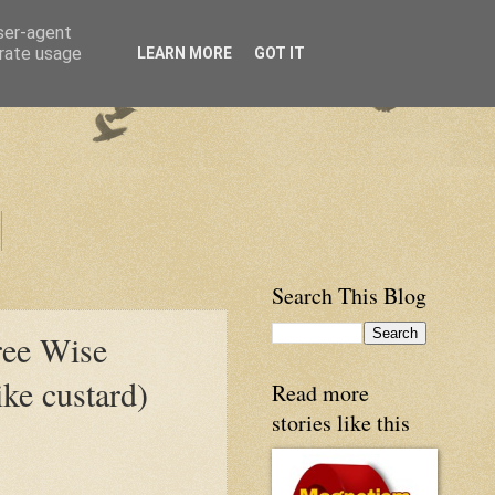
user-agent
erate usage
LEARN MORE
GOT IT
Search This Blog
ree Wise
ke custard)
Read more
stories like this