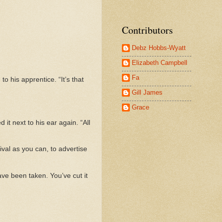
Contributors
Debz Hobbs-Wyatt
Elizabeth Campbell
Fa
o his apprentice. “It’s that
Gill James
Grace
t next to his ear again. “All
tival as you can, to advertise
ve been taken. You’ve cut it