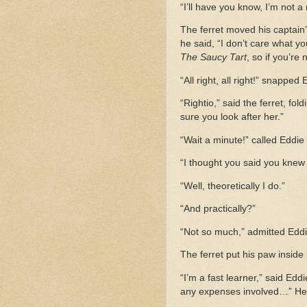
“I’ll have you know, I’m not a
The ferret moved his captain’
he said, “I don’t care what yo
The Saucy Tart
, so if you’re 
“All right, all right!” snappe
“Rightio,” said the ferret, fo
sure you look after her.”
“Wait a minute!” called Eddie a
“I thought you said you knew 
“Well, theoretically I do.”
“And practically?”
“Not so much,” admitted Eddi
The ferret put his paw inside
“I’m a fast learner,” said Edd
any expenses involved…” He pu