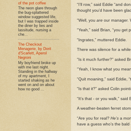
of the pot coffee
“I’ll row,” said Eddie “and don
The neon glare through
thought you’d have been glad
the bug-splattered
window suggested life,
“Well, you
are
our manager. We
but I was trapped inside
the diner by lies and
“Yeah,” said Brian, “you get
lassitude, nursing a
che...
“Ingrates,” muttered Eddie.
The Checkout
Menagerie, by Dorit
There was silence for a while
d'Scarlett, Aperol
Negroni
“Is it much further?” asked Br
My boyfriend broke up
with me last night.
“Yeah, I know what you mean,”
Standing in the hallway
of my apartment, I
“Quit moaning,” said Eddie, “
started shaking as he
went on and on about
“Is that it?” asked Colin poin
how no good ...
“It’s that - or you walk,” said 
A weather-beaten ferret stom
“Are you for real?
He’s
a monk
have a guess who’s the bald 