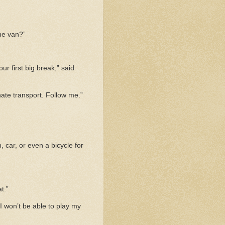
the van?”
r first big break,” said
nate transport. Follow me.”
, car, or even a bicycle for
t.”
 I won’t be able to play my