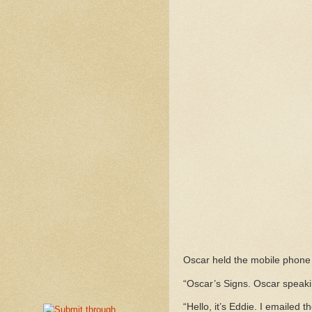
Oscar held the mobile phone 
“Oscar’s Signs. Oscar speaki
“Hello, it’s Eddie. I emailed 