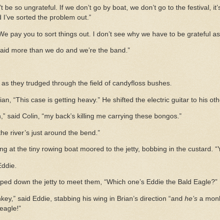
’t be so ungrateful. If we don’t go by boat, we don’t go to the festival, it
 I’ve sorted the problem out.”
 pay you to sort things out. I don’t see why we have to be grateful as 
 paid more than we do and we’re the band.”
 as they trudged through the field of candyfloss bushes.
ian, “This case is getting heavy.” He shifted the electric guitar to his ot
 said Colin, “my back’s killing me carrying these bongos.”
the river’s just around the bend.”
ting at the tiny rowing boat moored to the jetty, bobbing in the custard. 
Eddie.
ped down the jetty to meet them, “Which one’s Eddie the Bald Eagle?”
ey,” said Eddie, stabbing his wing in Brian’s direction “and
he’s
a monk
eagle!”