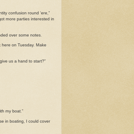
tity confusion round ‘ere,”
 got more parties interested in
handed over some notes.
back here on Tuesday. Make
 give us a hand to start?”
ith my boat.”
se in boating, I could cover