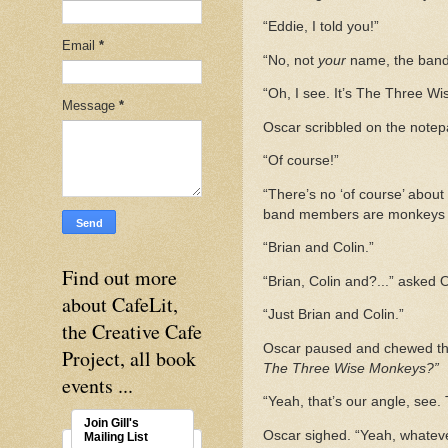
“Eddie, I told you!”
Email
*
“No, not
your
name, the band
“Oh, I see. It’s The Three W
Message
*
Oscar scribbled on the note
“Of course!”
“There’s no ‘of course’ about
band members are monkeys a
“Brian and Colin.”
Find out more
“Brian, Colin and?...” asked 
about CafeLit,
“Just Brian and Colin.”
the Creative Cafe
Oscar paused and chewed the 
Project, all book
The Three Wise Monkeys?”
events ...
“Yeah, that’s our angle, see
Join Gill's
Oscar sighed. “Yeah, whateve
Mailing List