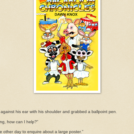
against his ear with his shoulder and grabbed a ballpoint pen.
ng, how can I help?”
the other day to enquire about a large poster.”