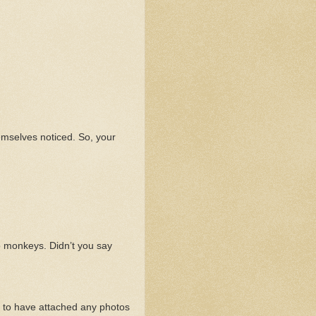
hemselves noticed. So, your
o monkeys. Didn’t you say
m to have attached any photos