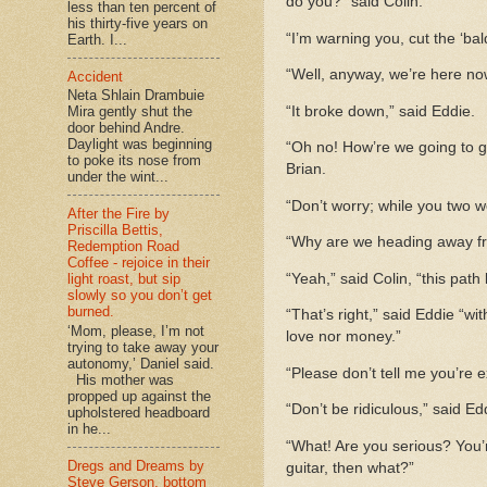
do you?” said Colin.
less than ten percent of
his thirty-five years on
“I’m warning you, cut the ‘ba
Earth. I...
“Well, anyway, we’re here now
Accident
Neta Shlain Drambuie
“It broke down,” said Eddie.
Mira gently shut the
door behind Andre.
Daylight was beginning
“Oh no! How’re we going to ge
to poke its nose from
Brian.
under the wint...
“Don’t worry; while you two w
After the Fire by
Priscilla Bettis,
“Why are we heading away fr
Redemption Road
Coffee - rejoice in their
“Yeah,” said Colin, “this path 
light roast, but sip
slowly so you don’t get
burned.
“That’s right,” said Eddie “wi
‘Mom, please, I’m not
love nor money.”
trying to take away your
autonomy,’ Daniel said.
“Please don’t tell me you’re e
His mother was
propped up against the
“Don’t be ridiculous,” said Ed
upholstered headboard
in he...
“What! Are you serious? You’re
Dregs and Dreams by
guitar, then what?”
Steve Gerson, bottom