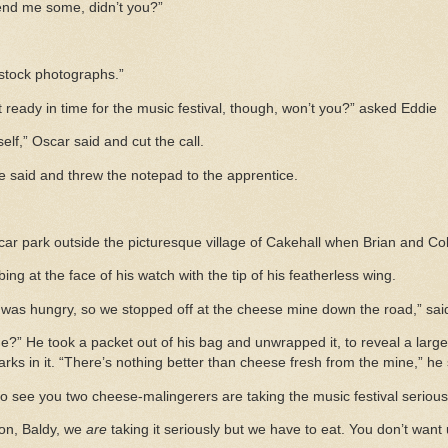
send me some, didn’t you?”
stock photographs.”
 ready in time for the music festival, though, won’t you?” asked Eddie
yself,” Oscar said and cut the call.
he said and threw the notepad to the apprentice.
car park outside the picturesque village of Cakehall when Brian and Col
ing at the face of his watch with the tip of his featherless wing.
n was hungry, so we stopped off at the cheese mine down the road,” sai
e?” He took a packet out of his bag and unwrapped it, to reveal a large
rks in it. “There’s nothing better than cheese fresh from the mine,” he 
o see you two cheese-malingerers are taking the music festival seriousl
 on, Baldy, we
are
taking it seriously but we have to eat. You don’t want u