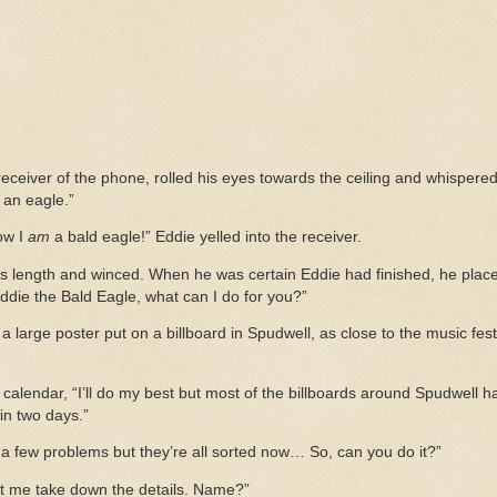
eceiver of the phone, rolled his eyes towards the ceiling and whispered t
 an eagle.”
now I
am
a bald eagle!” Eddie yelled into the receiver.
 length and winced. When he was certain Eddie had finished, he placed i
Eddie the Bald Eagle, what can I do for you?”
ke a large poster put on a billboard in Spudwell, as close to the music fes
alendar, “I’ll do my best but most of the billboards around Spudwell ha
 in two days.”
 a few problems but they’re all sorted now… So, can you do it?”
et me take down the details. Name?”