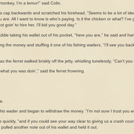
 monkey, I’m a lemur!” said Colin.
s cap backwards and scratched his forehead, “Seems to be a lot of iden
u are. All I want to know is who’s paying. Is it the chicken or what? I’ve
not goin’ to hire her, I’ll bid you good day.”
d Eddie taking his wallet out of his pocket, “here you are,” he said and 
lding the money and stuffing it one of his fishing waders, “I’ll see you 
s the ferret walked briskly off the jetty, whistling tunelessly, “Can’t you
what you was doin’,” said the ferret frowning.
e.
 his wader and began to withdraw the money. “I’m not sure I trust you w
ie quickly, “and if you could see your way clear to giving us a crash cour
lled another note out of his wallet and held it out.