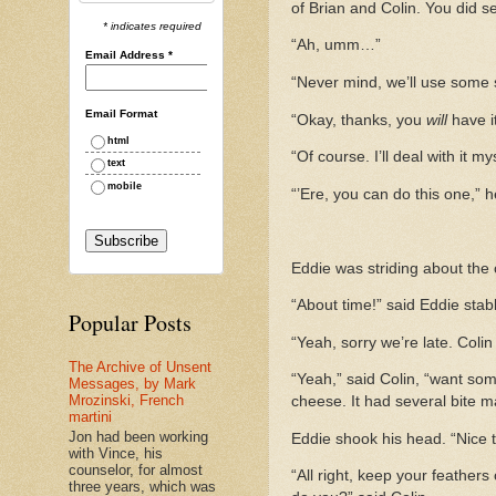
of Brian and Colin. You did 
* indicates required
“Ah, umm…”
Email Address
*
“Never mind, we’ll use some 
Email Format
“Okay, thanks, you
will
have it
html
“Of course. I’ll deal with it m
text
mobile
“’Ere, you can do this one,” 
Eddie was striding about the 
“About time!” said Eddie stabb
Popular Posts
“Yeah, sorry we’re late. Coli
The Archive of Unsent
“Yeah,” said Colin, “want som
Messages, by Mark
Mrozinski, French
cheese. It had several bite ma
martini
Jon had been working
Eddie shook his head. “Nice t
with Vince, his
counselor, for almost
“All right, keep your feathers
three years, which was