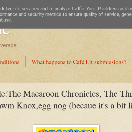
eliver its services and to analyze traffic. Your IP address and 
ormance and security metrics to ensure quality of service, gen
ne
abuse.
everage
nditions
What happens to Café Lit submissions?
le:The Macaroon Chronicles, The Th
m Knox,egg nog (becaue it's a bit li