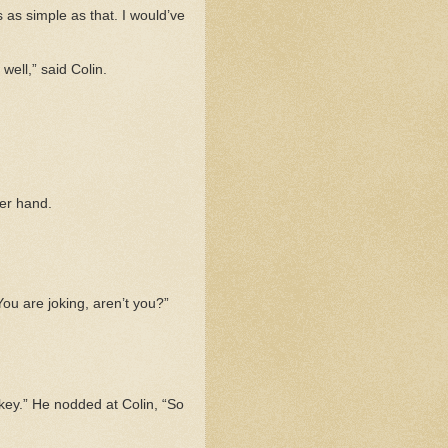
’s as simple as that. I would’ve
well,” said Colin.
her hand.
“You are joking, aren’t you?”
ey.” He nodded at Colin, “So