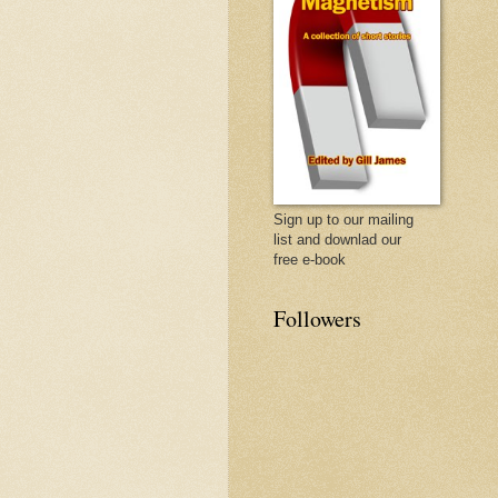
Sign up to our mailing
list and downlad our
free e-book
Followers