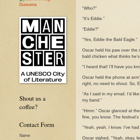
“Who?”
“It’s Eddie.”
“Eddie?”
“Yes, Eddie the Bald Eagle.”
Oscar held his paw over the r
bald chicken what thinks he’s
“I heard that! I’ll have you k
Oscar held the phone at arm’s
right, no need to shout. So, 
“As I said in my email, I’d li
Shout us a
my band.”
coffee?
“Hmm.” Oscar glanced at the c
fine, you know. The festival’s
Contact Form
“Yeah, yeah, I know. I’ve had
Name
Oscar sighed, “Yeah, okay, l