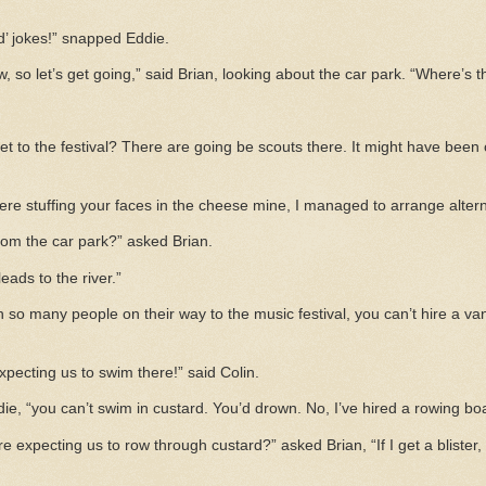
ld’ jokes!” snapped Eddie.
, so let’s get going,” said Brian, looking about the car park. “Where’s 
t to the festival? There are going be scouts there. It might have been ou
ere stuffing your faces in the cheese mine, I managed to arrange alter
om the car park?” asked Brian.
leads to the river.”
th so many people on their way to the music festival, you can’t hire a van
xpecting us to swim there!” said Colin.
die, “you can’t swim in custard. You’d drown. No, I’ve hired a rowing boa
 expecting us to row through custard?” asked Brian, “If I get a blister,