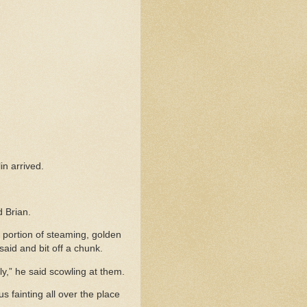
in arrived.
d Brian.
 portion of steaming, golden
said and bit off a chunk.
y,” he said scowling at them.
s fainting all over the place