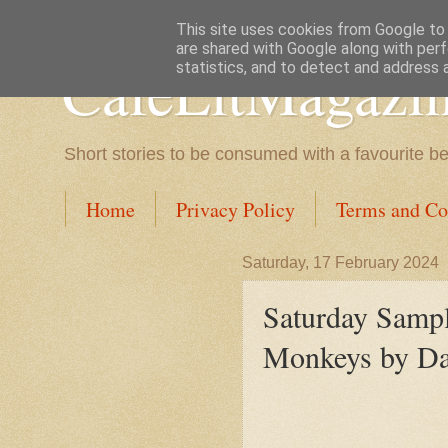
This site uses cookies from Google to d
are shared with Google along with perf
CafeLitMagazi
statistics, and to detect and address 
Short stories to be consumed with a favourite b
Home
Privacy Policy
Terms and Co
Saturday, 17 February 2024
Saturday Samp
Monkeys by Daw