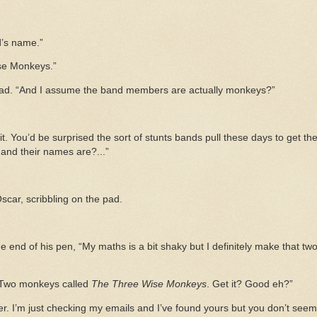
’s name.”
ise Monkeys.”
pad. “And I assume the band members are actually monkeys?”
 it. You’d be surprised the sort of stunts bands pull these days to get t
nd their names are?...”
Oscar, scribbling on the pad.
end of his pen, “My maths is a bit shaky but I definitely make that tw
. Two monkeys called
The Three Wise Monkeys
. Get it? Good eh?”
r. I’m just checking my emails and I’ve found yours but you don’t see