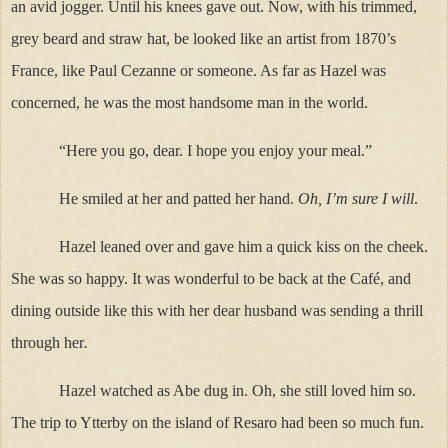
an avid jogger. Until his knees gave out. Now, with his trimmed,
grey beard and straw hat, be looked like an artist from 1870’s
France, like Paul Cezanne or someone. As far as Hazel was
concerned, he was the most handsome man in the world.
“Here you go, dear. I hope you enjoy your meal.”
He smiled at her and patted her hand.
Oh, I’m sure I will
.
Hazel leaned over and gave him a quick kiss on the cheek.
She was so happy. It was wonderful to be back at the Café, and
dining outside like this with her dear husband was sending a thrill
through her
.
Hazel watched as Abe dug in. Oh, she still loved him so.
The trip to Ytterby on the island of Resaro had been so much fun.