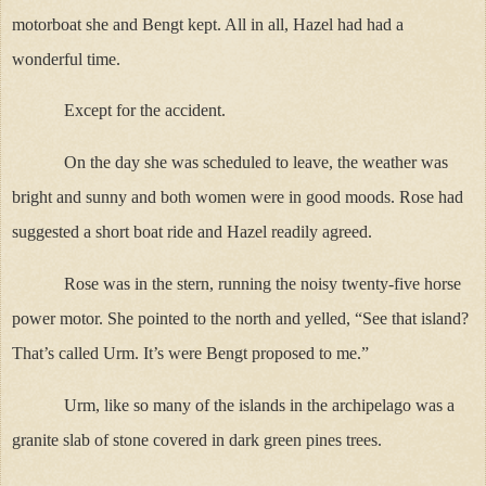
motorboat she and Bengt kept. All in all, Hazel had had a
wonderful time.
Except for the accident.
On the day she was scheduled to leave, the weather was
bright and sunny and both women were in good moods. Rose had
suggested a short boat ride and Hazel readily agreed.
Rose was in the stern, running the noisy twenty-five horse
power motor. She pointed to the north and yelled, “See that island?
That’s called Urm. It’s were Bengt proposed to me.”
Urm, like so many of the islands in the archipelago was a
granite slab of stone covered in dark green pines trees.