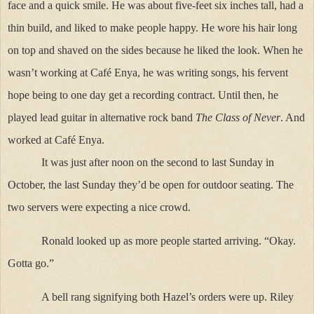
face and a quick smile. He was about five-feet six inches tall, had a
thin build, and liked to make people happy. He wore his hair long
on top and shaved on the sides because he liked the look. When he
wasn’t working at Café Enya, he was writing songs, his fervent
hope being to one day get a recording contract. Until then, he
played lead guitar in alternative rock band
The Class of Never
. And
worked at Café Enya.
It was just after noon on the second to last Sunday in
October, the last Sunday they’d be open for outdoor seating. The
two servers were expecting a nice crowd.
Ronald looked up as more people started arriving. “Okay.
Gotta go.”
A bell rang signifying both Hazel’s orders were up. Riley