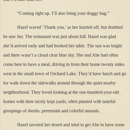
“Coming right up. I’ll also bring your doggy bag.”
Hazel waved ‘Thank you,’ as her hurried off, but doubted
he saw her. The restaurant was just about full. Hazel was glad
she’d arrived early and had booked her table. The sun was bright
and there wasn’t a cloud clear blue sky. She and Abe had often
come here to have a meal, driving in from their home twenty miles
west in the small town of Orchard Lake. They’d have lunch and go
for walk down the sidewalks around through the quiet nearby
neighborhood. They loved looking at the one-hundred-year-old
homes with their nicely kept yards, often planted with tasteful
groupings of shrubs, perennials and colorful annuals.
Hazel savored her desert and tried to get Abe to have some