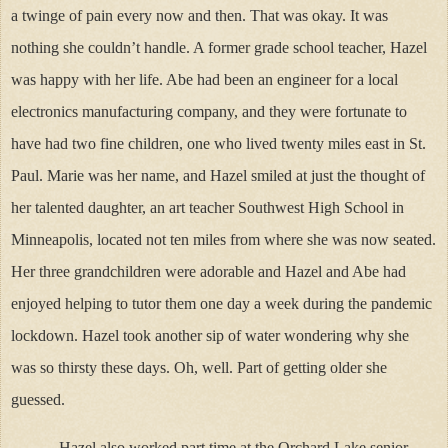
a twinge of pain every now and then. That was okay. It was
nothing she couldn’t handle. A former grade school teacher, Hazel
was happy with her life. Abe had been an engineer for a local
electronics manufacturing company, and they were fortunate to
have had two fine children, one who lived twenty miles east in St.
Paul. Marie was her name, and Hazel smiled at just the thought of
her talented daughter, an art teacher Southwest High School in
Minneapolis, located not ten miles from where she was now seated.
Her three grandchildren were adorable and Hazel and Abe had
enjoyed helping to tutor them one day a week during the pandemic
lockdown. Hazel took another sip of water wondering why she
was so thirsty these days. Oh, well. Part of getting older she
guessed.
Hazel also worked part time at the Orchard Lake senior