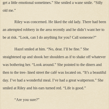
get a little emotional sometimes.” She smiled a wane smile. “Silly
old me.”
Riley was concerned. He liked the old lady. There had been
an attempted robbery in the area recently and he didn’t want her to
be at risk. “Look, can I do anything for you? Call someone?”
Hazel smiled at him. “No, dear. I’ll be fine.” She
straightened up and shook her shoulders as if to shake off whatever
was bothering her. “Look around.” She pointed to the diners and
then to the tree- lined street the café was located on. “It’s a beautiful
day. I’ve had a wonderful meal. I’ve had a great waitperson.” She
smiled at Riley and his ears turned red. “Life is good.”
“Are you sure?”