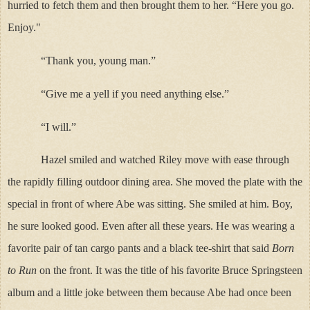
hurried to fetch them and then brought them to her. “Here you go.
Enjoy."
“Thank you, young man.”
“Give me a yell if you need anything else.”
“I will.”
Hazel smiled and watched Riley move with ease through
the rapidly filling outdoor dining area. She moved the plate with the
special in front of where Abe was sitting. She smiled at him. Boy,
he sure looked good. Even after all these years. He was wearing a
favorite pair of tan cargo pants and a black tee-shirt that said
Born
to Run
on the front. It was the title of his favorite Bruce Springsteen
album and a little joke between them because Abe had once been