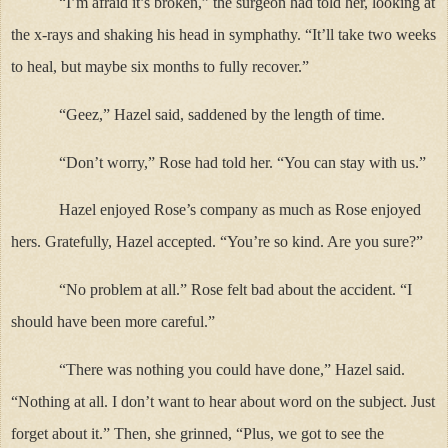
“I’m afraid it’s broken,” the surgeon had told her, looking at
the x-rays and shaking his head in symphathy. “It’ll take two weeks
to heal, but maybe six months to fully recover.”
“Geez,” Hazel said, saddened by the length of time.
“Don’t worry,” Rose had told her. “You can stay with us.”
Hazel enjoyed Rose’s company as much as Rose enjoyed
hers. Gratefully, Hazel accepted. “You’re so kind. Are you sure?”
“No problem at all.” Rose felt bad about the accident. “I
should have been more careful.”
“There was nothing you could have done,” Hazel said.
“Nothing at all. I don’t want to hear about word on the subject. Just
forget about it.” Then, she grinned, “Plus, we got to see the