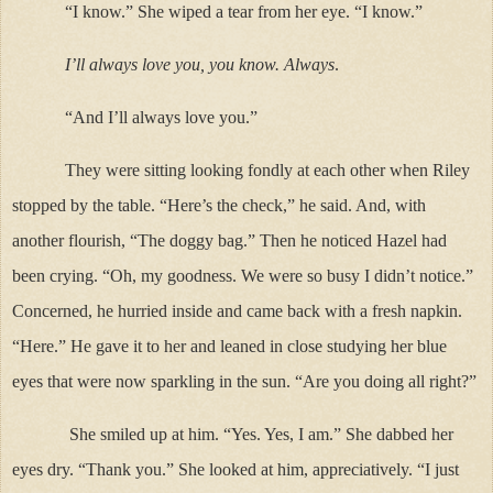
“I know.” She wiped a tear from her eye. “I know.”
I’ll always love you, you know. Always
.
“And I’ll always love you.”
They were sitting looking fondly at each other when Riley
stopped by the table. “Here’s the check,” he said. And, with
another flourish, “The doggy bag.” Then he noticed Hazel had
been crying. “Oh, my goodness. We were so busy I didn’t notice.”
Concerned, he hurried inside and came back with a fresh napkin.
“Here.” He gave it to her and leaned in close studying her blue
eyes that were now sparkling in the sun. “Are you doing all right?”
She smiled up at him. “Yes. Yes, I am.” She dabbed her
eyes dry. “Thank you.” She looked at him, appreciatively. “I just