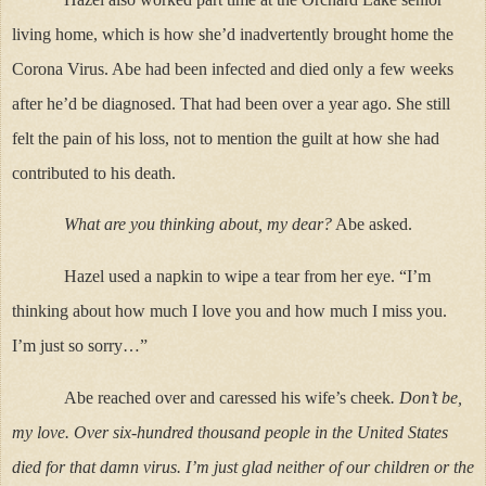
living home, which is how she’d inadvertently brought home the
Corona Virus. Abe had been infected and died only a few weeks
after he’d be diagnosed. That had been over a year ago. She still
felt the pain of his loss, not to mention the guilt at how she had
contributed to his death.
What are you thinking about, my dear?
Abe asked.
Hazel used a napkin to wipe a tear from her eye. “I’m
thinking about how much I love you and how much I miss you.
I’m just so sorry…”
Abe reached over and caressed his wife’s cheek
. Don’t be,
my love. Over six-hundred thousand people in the United States
died for that damn virus. I’m just glad neither of our children or the