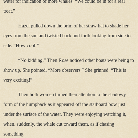
water for indication of more whales. “We could be in for a real
treat.”
Hazel pulled down the brim of her straw hat to shade her
eyes from the sun and twisted back and forth looking from side to
side. “How cool!”
“No kidding.” Then Rose noticed other boats were being to
show up. She pointed. “More observers.” She grinned. “This is
very exciting!”
Then both women turned their attention to the shadowy
form of the humpback as it appeared off the starboard bow just
under the surface of the water. They were enjoying watching it,
when, suddenly, the whale cut toward them, as if chasing
something.