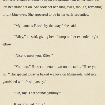
left her straw hat on. She took off her sunglasses, though, revealing
bright blue eyes. She appeared to be in her early seventies.
“My name is Hazel, by the way,” she said.
“Riley,” he said, giving her a bump on her extended right
elbow.
“Nice to meet you, Riley.”
“You, too.” He set a menu down on the table. “Here you
go. “The special today is baked walleye on Minnesota wild rice,
garnished with fresh parsley.”
“Oh, my. That sounds yummy.”
Riley grinned. “It is.”