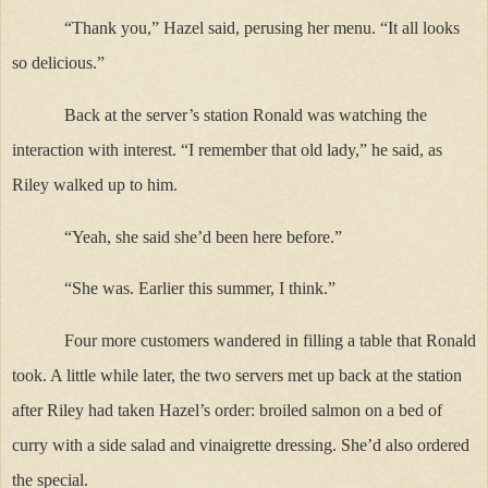
“Thank you,” Hazel said, perusing her menu. “It all looks
so delicious.”
Back at the server’s station Ronald was watching the
interaction with interest. “I remember that old lady,” he said, as
Riley walked up to him.
“Yeah, she said she’d been here before.”
“She was. Earlier this summer, I think.”
Four more customers wandered in filling a table that Ronald
took. A little while later, the two servers met up back at the station
after Riley had taken Hazel’s order: broiled salmon on a bed of
curry with a side salad and vinaigrette dressing. She’d also ordered
the special.