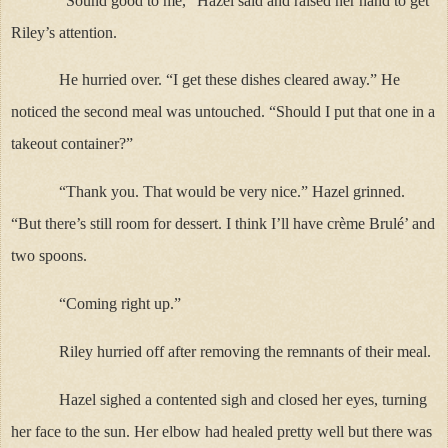
“Sound good to me,” Hazel said and raised her hand to get
Riley’s attention.
He hurried over. “I get these dishes cleared away.” He
noticed the second meal was untouched. “Should I put that one in a
takeout container?”
“Thank you. That would be very nice.” Hazel grinned.
“But there’s still room for dessert. I think I’ll have crème Brulé’ and
two spoons.
“Coming right up.”
Riley hurried off after removing the remnants of their meal.
Hazel sighed a contented sigh and closed her eyes, turning
her face to the sun. Her elbow had healed pretty well but there was