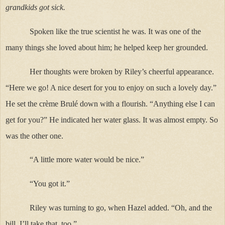
grandkids got sick.
Spoken like the true scientist he was. It was one of the
many things she loved about him; he helped keep her grounded.
Her thoughts were broken by Riley’s cheerful appearance.
“Here we go! A nice desert for you to enjoy on such a lovely day.”
He set the crème Brulé down with a flourish. “Anything else I can
get for you?” He indicated her water glass. It was almost empty. So
was the other one.
“A little more water would be nice.”
“You got it.”
Riley was turning to go, when Hazel added. “Oh, and the
bill. I’ll take that, too.”