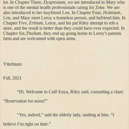
lot. In Chapter Three,
Dysprosium,
we are introduced to Mary who
is one of the mental health professionals caring for Zeke. We are
also introduced to her boyfriend Len. In Chapter Four
, Holmium
,
Len, and Mary meet Leroy a homeless person, and befriend him. In
Chapter Five,
Erbium
, Leroy, and his pal Riley attempt to rob a
store, and the result is better than they could have ever expected. In
Chapter Six,
Thulium
, they end up going home to Leroy’s parents
farm and are welcomed with open arms.
Ytterbium
Fall, 2021
“Hi. Welcome to Café Enya, Riley said, consulting a chart.
“Reservation for noon?”
“Yes, indeed,” said the elderly lady, smiling at him. “I
believe I’m right on time.”