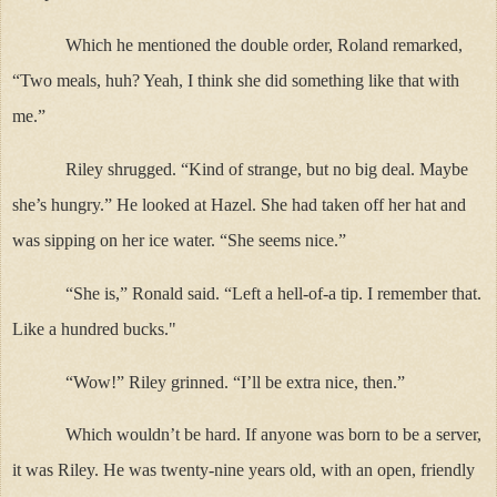
Which he mentioned the double order, Roland remarked,
“Two meals, huh? Yeah, I think she did something like that with
me.”
Riley shrugged. “Kind of strange, but no big deal. Maybe
she’s hungry.” He looked at Hazel. She had taken off her hat and
was sipping on her ice water. “She seems nice.”
“She is,” Ronald said. “Left a hell-of-a tip. I remember that.
Like a hundred bucks."
“Wow!” Riley grinned. “I’ll be extra nice, then.”
Which wouldn’t be hard. If anyone was born to be a server,
it was Riley. He was twenty-nine years old, with an open, friendly