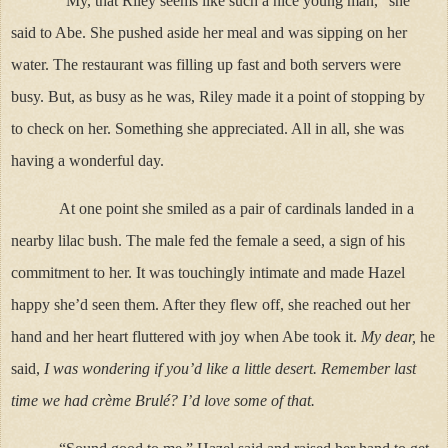
“My, that Riley seems like such a nice young man,” she
said to Abe. She pushed aside her meal and was sipping on her
water. The restaurant was filling up fast and both servers were
busy. But, as busy as he was, Riley made it a point of stopping by
to check on her. Something she appreciated. All in all, she was
having a wonderful day.
At one point she smiled as a pair of cardinals landed in a
nearby lilac bush. The male fed the female a seed, a sign of his
commitment to her. It was touchingly intimate and made Hazel
happy she’d seen them. After they flew off, she reached out her
hand and her heart fluttered with joy when Abe took it.
My dear,
he
said,
I was wondering if you’d like a little desert. Remember last
time we had crème Brulé? I’d love some of that.