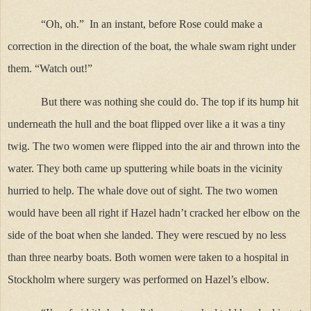
“Oh, oh.”
In an instant, before Rose could make a
correction in the direction of the boat, the whale swam right under
them. “Watch out!”
But there was nothing she could do. The top if its hump hit
underneath the hull and the boat flipped over like a it was a tiny
twig. The two women were flipped into the air and thrown into the
water. They both came up sputtering while boats in the vicinity
hurried to help. The whale dove out of sight. The two women
would have been all right if Hazel hadn’t cracked her elbow on the
side of the boat when she landed. They were rescued by no less
than three nearby boats. Both women were taken to a hospital in
Stockholm where surgery was performed on Hazel’s elbow.