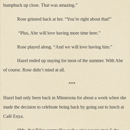
humpback up close. That was amazing.”
Rose grinned back at her. “You’re right about that!”
“Plus, Abe will love having more time here.”
Rose played along. “And we will love having him.”
Hazel ended up staying for most of the summer. With Abe
of course. Rose didn’t mind at all.
***
Hazel had only been back in Minnesota for about a week when she
made the decision to celebrate being back by going out to lunch at
Café Enya.