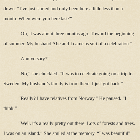
down. “I’ve just started and only been here a little less than a
month. When were you here last?”
“Oh, it was about three months ago. Toward the beginning
of summer. My husband Abe and I came as sort of a celebration.”
“Anniversary?”
“No,” she chuckled. “It was to celebrate going on a trip to
Sweden. My husband’s family is from there. I just got back.”
“Really? I have relatives from Norway.” He paused. “I
think.”
“Well, it’s a really pretty out there. Lots of forests and trees.
I was on an island.” She smiled at the memory. “I was beautiful”