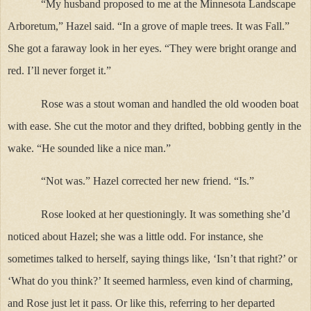
“My husband proposed to me at the Minnesota Landscape
Arboretum,” Hazel said. “In a grove of maple trees. It was Fall.”
She got a faraway look in her eyes. “They were bright orange and
red. I’ll never forget it.”
Rose was a stout woman and handled the old wooden boat
with ease. She cut the motor and they drifted, bobbing gently in the
wake. “He sounded like a nice man.”
“Not was.” Hazel corrected her new friend. “Is.”
Rose looked at her questioningly. It was something she’d
noticed about Hazel; she was a little odd. For instance, she
sometimes talked to herself, saying things like, ‘Isn’t that right?’ or
‘What do you think?’ It seemed harmless, even kind of charming,
and Rose just let it pass. Or like this, referring to her departed