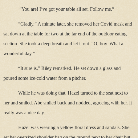
“You are! I’ve got your table all set. Follow me.”
“Gladly.” A minute later, she removed her Covid mask and
sat down at the table for two at the far end of the outdoor eating
section. She took a deep breath and let it out. “O, boy. What a
wonderful day.”
“It sure is,” Riley remarked. He set down a glass and
poured some ice-cold water from a pitcher.
While he was doing that, Hazel turned to the seat next to
her and smiled. Abe smiled back and nodded, agreeing with her. It
really was a nice day.
Hazel was wearing a yellow floral dress and sandals. She
set her oversized shoulder bag on the ground next to her chair but