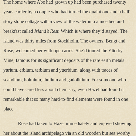
The home where Abe had grown up had been purchased twenty
years earlier by a couple who had turned the quaint one and a half
story stone cottage with a view of the water into a nice bed and
breakfast called
Island’s Rest.
Which is where they’d stayed. The
island was thirty miles from Stockholm. The owners, Bengt and
Rose, welcomed her with open arms. She’d toured the Ytterby
Mine, famous for its significant deposits of the rare earth metals
yttrium, erbium, terbium and ytterbium, along with traces of
scandium, holmium, thulium and gadolinium. For someone who
could have cared less about chemistry, even Hazel had found it
remarkable that so many hard-to-find elements were found in one
place.
Rose had taken to Hazel immediately and enjoyed showing
her about the island archipelago via an old wooden but sea worthy