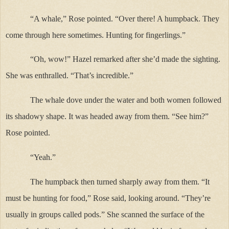
“A whale,” Rose pointed. “Over there! A humpback. They
come through here sometimes. Hunting for fingerlings.”
“Oh, wow!” Hazel remarked after she’d made the sighting.
She was enthralled. “That’s incredible.”
The whale dove under the water and both women followed
its shadowy shape. It was headed away from them. “See him?”
Rose pointed.
“Yeah.”
The humpback then turned sharply away from them. “It
must be hunting for food,” Rose said, looking around. “They’re
usually in groups called pods.” She scanned the surface of the