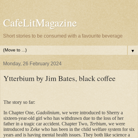
CafeLitMagazine
Short stories to be consumed with a favourite beverage
▼
Monday, 26 February 2024
Ytterbium by Jim Bates, black coffee
The story so far:
In Chapter One,
Gadolinium
, we were introduced to Sherry a
sixteen-year-old girl who has withdrawn due to the loss of her
father in a tragic car accident. Chapter Two,
Terbium
, we were
introduced to Zeke who has been in the child welfare system for six
years and is having mental health issues. They both like science a