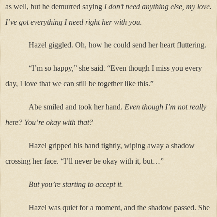
as well, but he demurred saying
I don’t need anything else, my love.
I’ve got everything I need right her with you.
Hazel giggled. Oh, how he could send her heart fluttering.
“I’m so happy,” she said. “Even though I miss you every
day, I love that we can still be together like this.”
Abe smiled and took her hand.
Even though I’m not really
here? You’re okay with that?
Hazel gripped his hand tightly, wiping away a shadow
crossing her face. “I’ll never be okay with it, but…”
But you’re starting to accept it.
Hazel was quiet for a moment, and the shadow passed. She