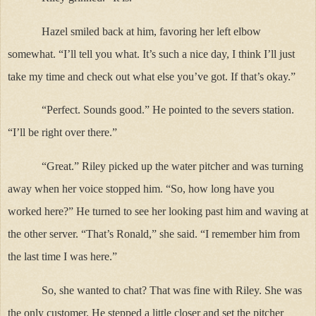
Hazel smiled back at him, favoring her left elbow
somewhat. “I’ll tell you what. It’s such a nice day, I think I’ll just
take my time and check out what else you’ve got. If that’s okay.”
“Perfect. Sounds good.” He pointed to the severs station.
“I’ll be right over there.”
“Great.” Riley picked up the water pitcher and was turning
away when her voice stopped him. “So, how long have you
worked here?” He turned to see her looking past him and waving at
the other server. “That’s Ronald,” she said. “I remember him from
the last time I was here.”
So, she wanted to chat? That was fine with Riley. She was
the only customer. He stepped a little closer and set the pitcher