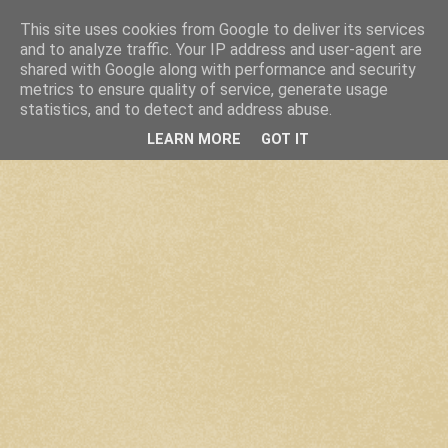
This site uses cookies from Google to deliver its services
and to analyze traffic. Your IP address and user-agent are
shared with Google along with performance and security
metrics to ensure quality of service, generate usage
statistics, and to detect and address abuse.
LEARN MORE
GOT IT