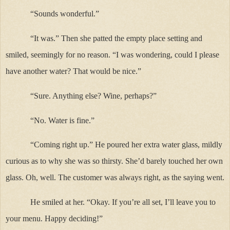
“Sounds wonderful.”
“It was.” Then she patted the empty place setting and
smiled, seemingly for no reason. “I was wondering, could I please
have another water? That would be nice.”
“Sure. Anything else? Wine, perhaps?”
“No. Water is fine.”
“Coming right up.” He poured her extra water glass, mildly
curious as to why she was so thirsty. She’d barely touched her own
glass. Oh, well. The customer was always right, as the saying went.
He smiled at her. “Okay. If you’re all set, I’ll leave you to
your menu. Happy deciding!”