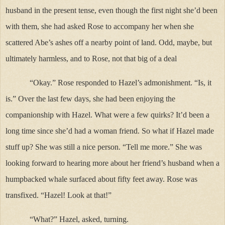
husband in the present tense, even though the first night she’d been
with them, she had asked Rose to accompany her when she
scattered Abe’s ashes off a nearby point of land. Odd, maybe, but
ultimately harmless, and to Rose, not that big of a deal
“Okay.” Rose responded to Hazel’s admonishment. “Is, it
is.” Over the last few days, she had been enjoying the
companionship with Hazel. What were a few quirks? It’d been a
long time since she’d had a woman friend. So what if Hazel made
stuff up? She was still a nice person. “Tell me more.” She was
looking forward to hearing more about her friend’s husband when a
humpbacked whale surfaced about fifty feet away. Rose was
transfixed. “Hazel! Look at that!”
“What?” Hazel, asked, turning.