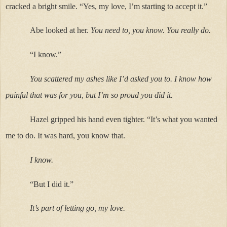
cracked a bright smile. “Yes, my love, I’m starting to accept it.”
Abe looked at her.
You need to, you know. You really do.
“I know.”
You scattered my ashes like I’d asked you to. I know how
painful that was for you, but I’m so proud you did it.
Hazel gripped his hand even tighter. “It’s what you wanted
me to do. It was hard, you know that.
I know.
“But I did it.”
It’s part of letting go, my love.