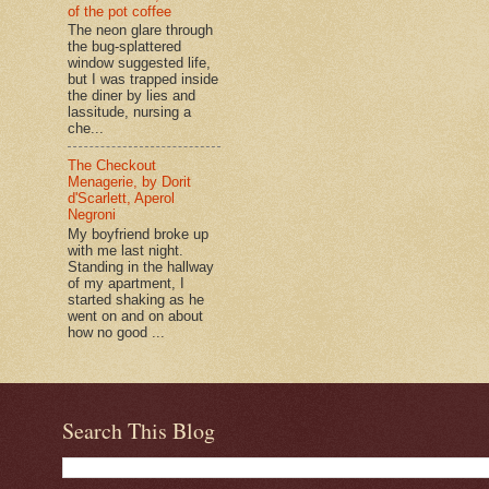
of the pot coffee
The neon glare through
the bug-splattered
window suggested life,
but I was trapped inside
the diner by lies and
lassitude, nursing a
che...
The Checkout
Menagerie, by Dorit
d'Scarlett, Aperol
Negroni
My boyfriend broke up
with me last night.
Standing in the hallway
of my apartment, I
started shaking as he
went on and on about
how no good ...
Search This Blog