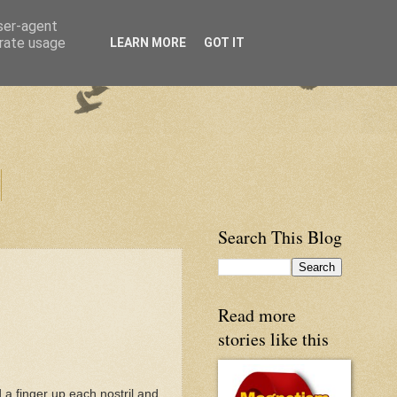
user-agent
erate usage
LEARN MORE
GOT IT
Search This Blog
Read more
stories like this
 a finger up each nostril and