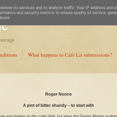
eliver its services and to analyze traffic. Your IP address and 
ormance and security metrics to ensure quality of service, gen
ne
abuse.
everage
nditions
What happens to Café Lit submissions?
Roger Noons
A pint of bitter shandy – to start with
y nose was broken on the rugby field, but when the Games Master pushed