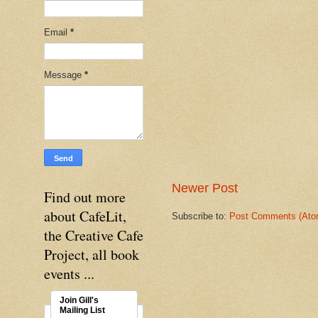
Email
*
Message
*
Newer Post
Find out more
about CafeLit,
Subscribe to:
Post Comments (Ato
the Creative Cafe
Project, all book
events ...
Join Gill's
Mailing List