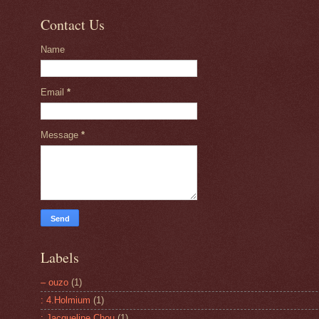
Contact Us
Name
Email
*
Message
*
Labels
– ouzo
(1)
: 4.Holmium
(1)
: Jacqueline Chou
(1)