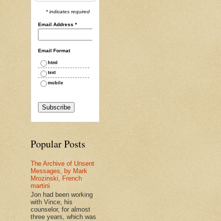
* indicates required
Email Address
*
Email Format
html
text
mobile
Popular Posts
The Archive of Unsent
Messages, by Mark
Mrozinski, French
martini
Jon had been working
with Vince, his
counselor, for almost
three years, which was