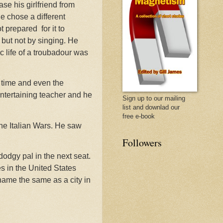
se his girlfriend from
he chose a different
ot prepared
for it to
but not by singing. He
c life of a troubadour was
e time and even the
ntertaining teacher and he
Sign up to our mailing
list and downlad our
free e-book
e Italian Wars. He saw
Followers
dodgy pal in the next seat.
es in the United States
 name the same as a city in