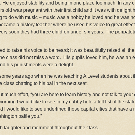
 He enjoyed stability and being in one place too much. In any ca
 old was pregnant with their first child and it was with delight 
ng to do with music – music was a hobby he loved and he was n
came a history teacher where he used his voice to great effect 
 very soon they had three children under six years. The peripateti
d to raise his voice to be heard; it was beautifully raised all th
the class did not miss a word.
His pupils loved him, he was an e
and his punishments were a delight.
ome years ago when he was teaching A Level students about th
e class chatting to his pal in the next seat.
much effort, “you are here to learn history and not talk to your 
rning I would like to see in my cubby hole a full list of the stat
d I would like to see underlined those capital cities that have a
hington baffle you.”
ch laughter and merriment throughout the class.