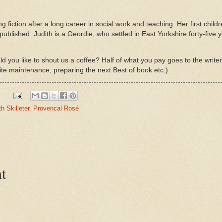
ing fiction after a long career in social work and teaching. Her first child
published. Judith is a Geordie, who settled in East Yorkshire forty-five 
d you like to shout us a coffee? Half of what you pay goes to the write
ite maintenance, preparing the next Best of book etc.)
th Skilleter
,
Provencal Rosé
t