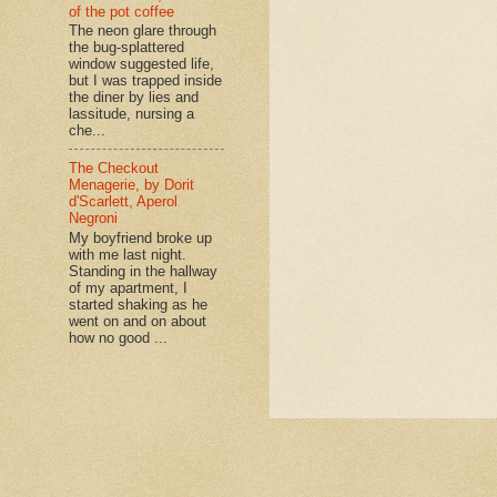
of the pot coffee
The neon glare through
the bug-splattered
window suggested life,
but I was trapped inside
the diner by lies and
lassitude, nursing a
che...
The Checkout
Menagerie, by Dorit
d'Scarlett, Aperol
Negroni
My boyfriend broke up
with me last night.
Standing in the hallway
of my apartment, I
started shaking as he
went on and on about
how no good ...