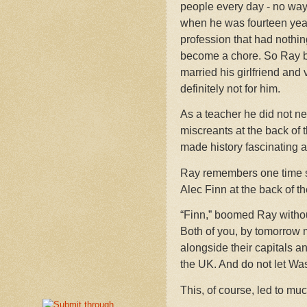
people every day - no way.
when he was fourteen years
profession that had nothi
become a chore. So Ray be
married his girlfriend and
definitely not for him.
As a teacher he did not nee
miscreants at the back of 
made history fascinating 
Ray remembers one time s
Alec Finn at the back of th
“Finn,” boomed Ray without 
Both of you, by tomorrow mo
alongside their capitals an
the UK. And do not let Was
This, of course, led to mu