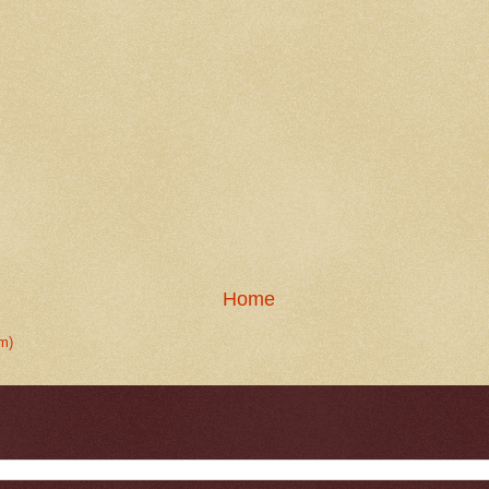
Home
m)