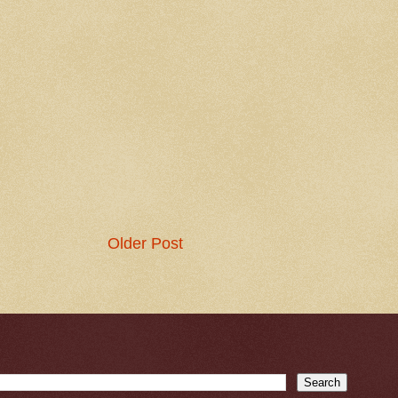
Older Post