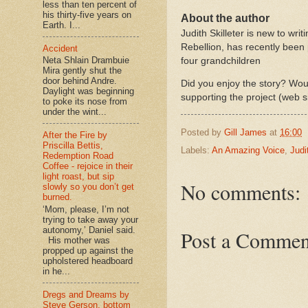
less than ten percent of
his thirty-five years on
About the author
Earth. I...
Judith Skilleter is new to writ
Rebellion, has recently been 
Accident
Neta Shlain Drambuie
four grandchildren
Mira gently shut the
door behind Andre.
Did you enjoy the story? Woul
Daylight was beginning
supporting the project (web s
to poke its nose from
under the wint...
Posted by
Gill James
at
16:00
After the Fire by
Priscilla Bettis,
Labels:
An Amazing Voice
,
Judi
Redemption Road
Coffee - rejoice in their
light roast, but sip
No comments:
slowly so you don’t get
burned.
‘Mom, please, I’m not
trying to take away your
autonomy,’ Daniel said.
Post a Commen
His mother was
propped up against the
upholstered headboard
in he...
Dregs and Dreams by
Steve Gerson, bottom