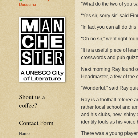
“What do the two of you sa
“Yes sir, sorry sir” said F
“In fact you can all do this
“Oh no sir,” went right rou
“It is a useful piece of l
crosswords and pub quizze
Next morning Ray found on
Headmaster, a few of the 
“Wonderful,” said Ray quie
Shout us a
Ray is a football referee a
coffee?
rather local school and ama
and his clubs, new, shiny 
Contact Form
identify fouls as his voice
There was a young player,
Name