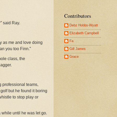
Contributors
r” said Ray.
Debz Hobbs-Wyatt
Elizabeth Campbell
Fa
rey as me and love doing
an you too Finn.”
Gill James
Grace
ole class, the
Jagger.
ig professional teams,
golf but he found it boring
histle to stop play or
while until he was let go.