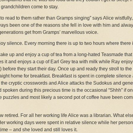
 grandchildren come to stay.
to read to them rather than Gramps singing” says Alice wistfully
ways been one of the reasons she fell in love with him and always
generations get from Gramps’ marvellous voice.
oy silence. Every morning there is up to two hours where there 
 wake up and enjoy a cup of tea from a long-hated Teasmade that
s it and enjoys a cup of Earl Grey tea with milk while Ray enjo
) before they start their day. Once up and ready they stroll to th
ght home for breakfast. Breakfast is spent in complete silence 
s the cryptic crosswords and Alice attacks the Sudokus and gen
spoken during this precious time is the occasional “Shhh” if one
the puzzles and most likely a second pot of coffee have been com
retired. For all her working life Alice was a librarian. What els
r working days were spent in relative silence while her personal
ime – and she loved and still loves it.