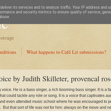
eliver its services and to analyze traffic. Your IP address and 
ormance and security metrics to ensure quality of service, gen
ne
abuse.
everage
nditions
What happens to Café Lit submissions?
ce by Judith Skilleter, provencal ros
oice. He is a bass singer, a rich booming bass singer. It is a f
t could tackle any role or song. It is a voice that captivates au
and even attended music school where he was encouraged to pe
.
But that sort of life was not for him: always on the move an