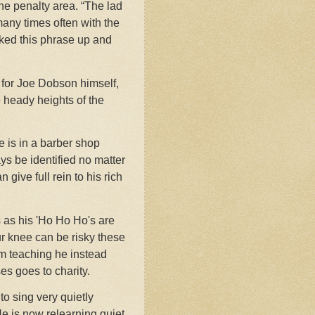
the penalty area. “The lad
 many times often with the
cked this phrase up and
 for Joe Dobson himself,
e heady heights of the
he is in a barber shop
s be identified no matter
ive full rein to his rich
 as his 'Ho Ho Ho's are
ur knee can be risky these
rom teaching he instead
s goes to charity.
to sing very quietly
He is now relearning quiet