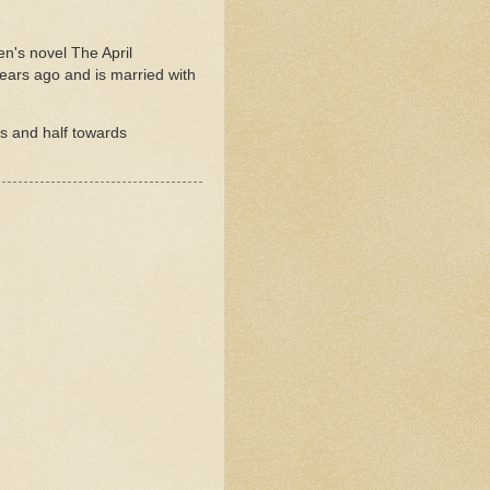
ren's novel The April
years ago and is married with
rs and half towards