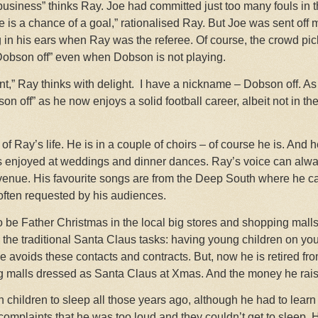
 business” thinks Ray. Joe had committed just too many fouls in 
ere is a chance of a goal,” rationalised Ray. But Joe was sent off
g in his ears when Ray was the referee. Of course, the crowd pi
obson off” even when Dobson is not playing.
nt,” Ray thinks with delight.
I have a nickname – Dobson off. As
n off” as he now enjoys a solid football career, albeit not in th
t of Ray’s life. He is in a couple of choirs – of course he is. And 
is enjoyed at weddings and dinner dances. Ray’s voice can alway
enue. His favourite songs are from the Deep South where he can g
often requested by his audiences.
 be Father Christmas in the local big stores and shopping malls
the traditional Santa Claus tasks: having young children on yo
 he avoids these contacts and contracts. But, now he is retired f
g malls dressed as Santa Claus at Xmas. And the money he raise
children to sleep all those years ago, although he had to learn 
omplaints that he was too loud and they couldn’t get to sleep. 