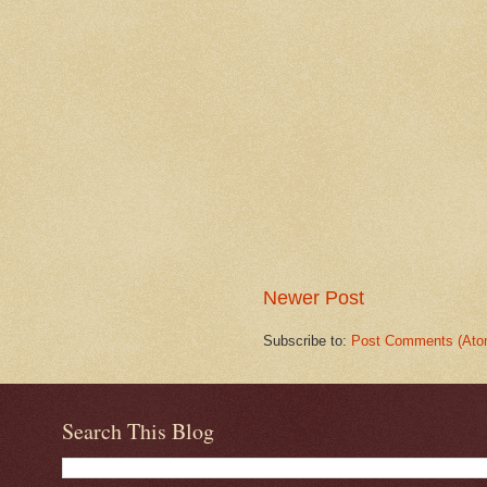
Newer Post
Subscribe to:
Post Comments (Ato
Search This Blog