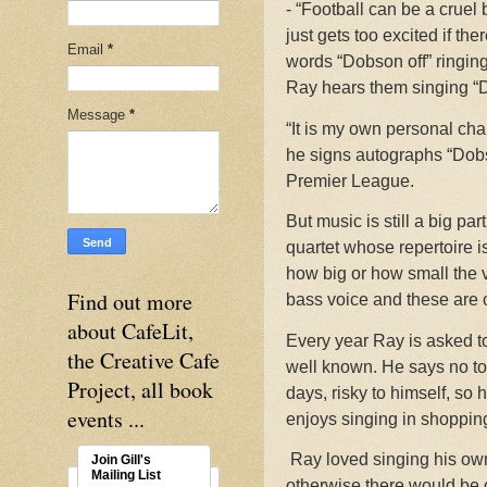
- “Football can be a cruel
just gets too excited if th
Email
*
words “Dobson off” ringin
Ray hears them singing “D
Message
*
“It is my own personal cha
he signs autographs “Dobso
Premier League.
But music is still a big par
quartet whose repertoire 
how big or how small the v
Find out more
bass voice and these are 
about CafeLit,
Every year Ray is asked to
the Creative Cafe
well known. He says no to 
Project, all book
days, risky to himself, so
events ...
enjoys singing in shoppin
Ray loved singing his own 
Join Gill's
Mailing List
otherwise there would be c