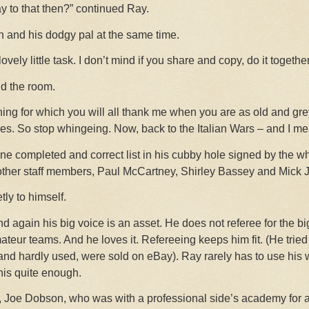
y to that then?” continued Ray.
inn and his dodgy pal at the same time.
 lovely little task. I don’t mind if you share and copy, do it togethe
nd the room.
earning for which you will all thank me when you are as old and g
s. So stop whingeing. Now, back to the Italian Wars – and I me
e completed and correct list in his cubby hole signed by the wh
other staff members, Paul McCartney, Shirley Bassey and Mick 
tly to himself.
nd again his big voice is an asset. He does not referee for the b
teur teams. And he loves it. Refereeing keeps him fit. (He tried 
and hardly used, were sold on eBay). Ray rarely has to use his w
 his quite enough.
 Joe Dobson, who was with a professional side’s academy for a 