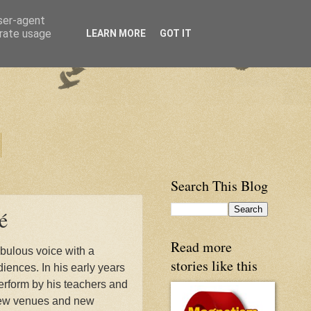
user-agent
erate usage
LEARN MORE
GOT IT
Search This Blog
é
Read more
abulous voice with a
stories like this
diences. In his early years
rform by his teachers and
d new venues and new