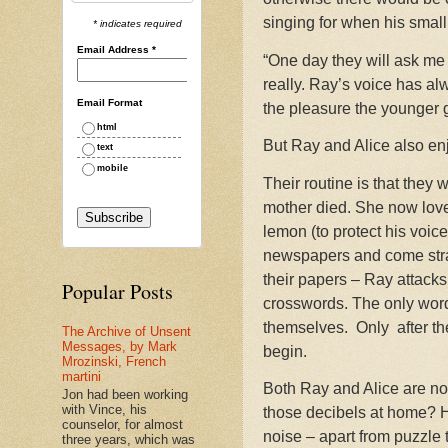
singing for when his small
* indicates required
Email Address
*
“One day they will ask me 
really. Ray’s voice has al
Email Format
the pleasure the younger 
html
But Ray and Alice also enj
text
mobile
Their routine is that they
mother died. She now love
lemon (to protect his voice
newspapers and come strai
their papers – Ray attack
Popular Posts
crosswords. The only word 
themselves.
Only a
fter 
The Archive of Unsent
Messages, by Mark
begin.
Mrozinski, French
martini
Both Ray and Alice are now 
Jon had been working
with Vince, his
those decibels at home? He
counselor, for almost
noise – apart from puzzle t
three years, which was