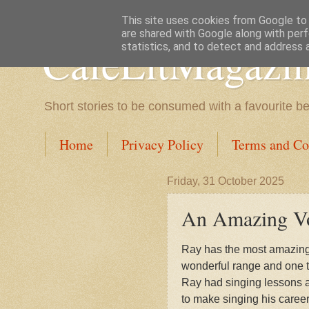
This site uses cookies from Google to d
are shared with Google along with perf
CafeLitMagazi
statistics, and to detect and address 
Short stories to be consumed with a favourite b
Home
Privacy Policy
Terms and Co
Friday, 31 October 2025
An Amazing Voi
Ray has the most amazing v
wonderful range and one tha
Ray had singing lessons 
to make singing his career