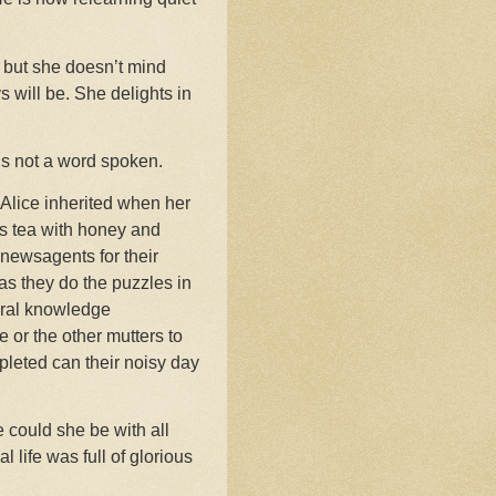
, but she doesn’t mind
 will be. She delights in
is not a word spoken.
 Alice inherited when her
ys tea with honey and
e newsagents for their
as they do the puzzles in
eral knowledge
 or the other mutters to
pleted can their noisy day
e could she be with all
 life was full of glorious