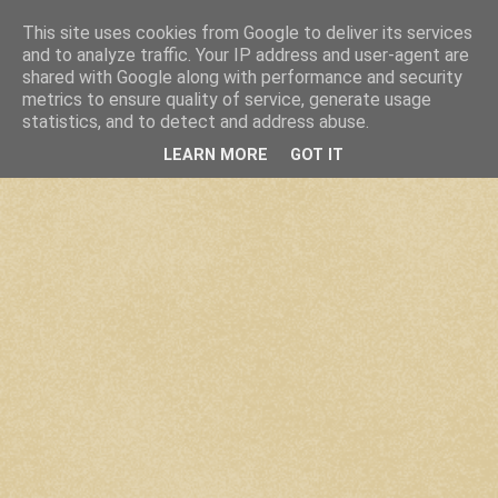
This site uses cookies from Google to deliver its services
and to analyze traffic. Your IP address and user-agent are
shared with Google along with performance and security
metrics to ensure quality of service, generate usage
statistics, and to detect and address abuse.
LEARN MORE
GOT IT