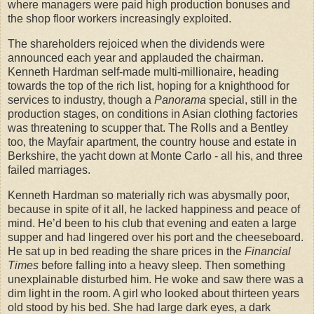
where managers were paid high production bonuses and
the shop floor workers increasingly exploited.
The shareholders rejoiced when the dividends were
announced each year and applauded the chairman.
Kenneth Hardman self-made multi-millionaire, heading
towards the top of the rich list, hoping for a knighthood for
services to industry, though a
Panorama
special, still in the
production stages, on conditions in Asian clothing factories
was threatening to scupper that. The Rolls and a Bentley
too, the Mayfair apartment, the country house and estate in
Berkshire, the yacht down at Monte Carlo - all his, and three
failed marriages.
Kenneth Hardman so materially rich was abysmally poor,
because in spite of it all, he lacked happiness and peace of
mind. He’d been to his club that evening and eaten a large
supper and had lingered over his port and the cheeseboard.
He sat up in bed reading the share prices in the
Financial
Times
before falling into a heavy sleep. Then something
unexplainable disturbed him. He woke and saw there was a
dim light in the room. A girl who looked about thirteen years
old stood by his bed. She had large dark eyes, a dark