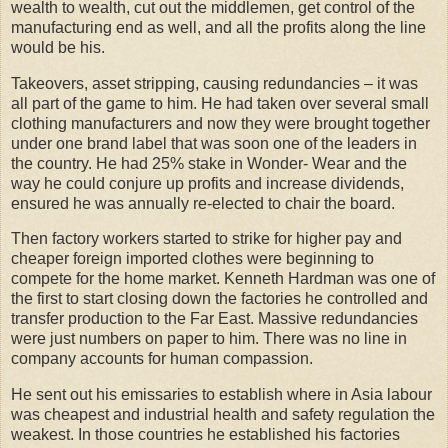
wealth to wealth, cut out the middlemen, get control of the
manufacturing end as well, and all the profits along the line
would be his.
Takeovers, asset stripping, causing redundancies – it was
all part of the game to him. He had taken over several small
clothing manufacturers and now they were brought together
under one brand label that was soon one of the leaders in
the country. He had 25% stake in Wonder- Wear and the
way he could conjure up profits and increase dividends,
ensured he was annually re-elected to chair the board.
Then factory workers started to strike for higher pay and
cheaper foreign imported clothes were beginning to
compete for the home market. Kenneth Hardman was one of
the first to start closing down the factories he controlled and
transfer production to the Far East. Massive redundancies
were just numbers on paper to him. There was no line in
company accounts for human compassion.
He sent out his emissaries to establish where in Asia labour
was cheapest and industrial health and safety regulation the
weakest. In those countries he established his factories