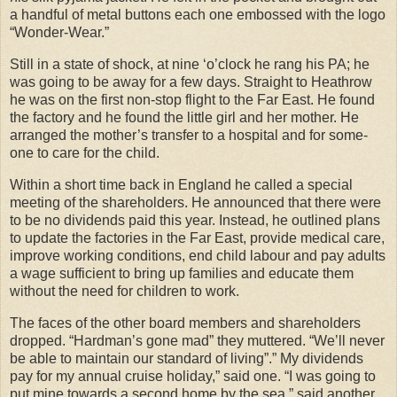
a handful of metal buttons each one embossed with the logo
“Wonder-Wear.”
Still in a state of shock, at nine ‘o’clock he rang his PA; he
was going to be away for a few days. Straight to Heathrow
he was on the first non-stop flight to the Far East. He found
the factory and he found the little girl and her mother. He
arranged the mother’s transfer to a hospital and for some-
one to care for the child.
Within a short time back in England he called a special
meeting of the shareholders. He announced that there were
to be no dividends paid this year. Instead, he outlined plans
to update the factories in the Far East, provide medical care,
improve working conditions, end child labour and pay adults
a wage sufficient to bring up families and educate them
without the need for children to work.
The faces of the other board members and shareholders
dropped. “Hardman’s gone mad” they muttered. “We’ll never
be able to maintain our standard of living”.” My dividends
pay for my annual cruise holiday,” said one. “I was going to
put mine towards a second home by the sea,” said another.