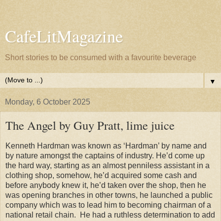
CafeLitMagazine
Short stories to be consumed with a favourite beverage
▼
Monday, 6 October 2025
The Angel by Guy Pratt, lime juice
Kenneth Hardman was known as ‘Hardman’ by name and
by nature amongst the captains of industry. He’d come up
the hard way, starting as an almost penniless assistant in a
clothing shop, somehow, he’d acquired some cash and
before anybody knew it, he’d taken over the shop, then he
was opening branches in other towns, he launched a public
company which was to lead him to becoming chairman of a
national retail chain.
He had a ruthless determination to add