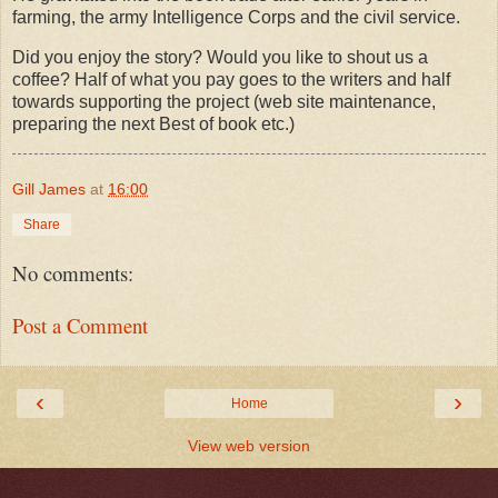
farming, the army Intelligence Corps and the civil service.
Did you enjoy the story? Would you like to shout us a
coffee? Half of what you pay goes to the writers and half
towards supporting the project (web site maintenance,
preparing the next Best of book etc.)
Gill James
at
16:00
Share
No comments:
Post a Comment
‹
›
Home
View web version