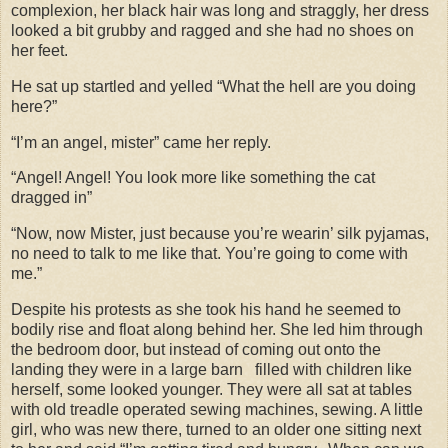
complexion, her black hair was long and straggly, her dress
looked a bit grubby and ragged and she had no shoes on
her feet.
He sat up startled and yelled “What the hell are you doing
here?”
“I’m an angel, mister” came her reply.
“Angel! Angel! You look more like something the cat
dragged in”
“Now, now Mister, just because you’re wearin’ silk pyjamas,
no need to talk to me like that. You’re going to come with
me.”
Despite his protests as she took his hand he seemed to
bodily rise and float along behind her. She led him through
the bedroom door, but instead of coming out onto the
landing they were in a large barn
filled with children like
herself, some looked younger. They were all sat at tables
with old treadle operated sewing machines, sewing. A little
girl, who was new there, turned to an older one sitting next