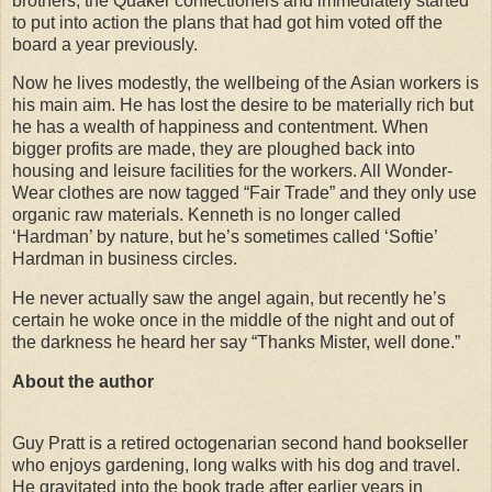
brothers, the Quaker confectioners and immediately started
to put into action the plans that had got him voted off the
board a year previously.
Now he lives modestly, the wellbeing of the Asian workers is
his main aim. He has lost the desire to be materially rich but
he has a wealth of happiness and contentment. When
bigger profits are made, they are ploughed back into
housing and leisure facilities for the workers. All Wonder-
Wear clothes are now tagged “Fair Trade” and they only use
organic raw materials. Kenneth is no longer called
‘Hardman’ by nature, but he’s sometimes called ‘Softie’
Hardman in business circles.
He never actually saw the angel again, but recently he’s
certain he woke once in the middle of the night and out of
the darkness he heard her say “Thanks Mister, well done.”
About the author
Guy Pratt is a retired octogenarian second hand bookseller
who enjoys gardening, long walks with his dog and travel.
He gravitated into the book trade after earlier years in