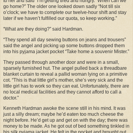
to her and said “I’m getting tired and hungry.
When can we
go home?” The older one looked down sadly “Not till six
o’clock; we have to complete our twelve-hour shift and stay
later if we haven’t fulfilled our quota, so keep working.”
“What are they doing?” said Hardman.
“They spend all day sewing buttons on jeans and trousers”
said the angel and picking up some buttons dropped them
into his pyjama jacket pocket “Take home a souvenir Mister.”
They passed through another door and were in a small,
sparsely furnished hut. The angel pulled back a threadbare
blanket curtain to reveal a pallid woman lying on a primitive
cot. “This is that little girl’s mother, she’s very sick and the
little girl has to work so they can eat. Unfortunately, there are
no local medical facilities and they cannot afford to call a
doctor.”
Kenneth Hardman awoke the scene still in his mind. It was
just a silly dream; maybe he’d eaten too much cheese the
night before. He’d get up and get on with the day; there was
money to be made. As he got out of bed something tinkled in
his silk pyjama jacket. He felt in the pocket and brought out