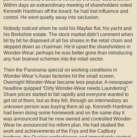
Within days an extraordinary meeting of shareholders voted
Kenneth Hardman off the board; he had lost influence and
control. He went quietly away into seclusion.
Nobody noticed when he sold his Mayfair flat, his yacht and
his Berkshire estate. The stock market didn’t comment when
bit by bit he disposed of all his shares in the retail chain and
stepped down as chairman. He’d upset the shareholders in
Wonder-Wear; perhaps he was better gone than introducing
any hair brained schemes into the retail sector.
Then the Panorama special on working conditions in
Wonder-Wear’s Asian factories hit the small screen.
Overnight Wonder-Wear became less popular. A newspaper
headline quipped “Dirty Wonder-Wear needs Laundering”.
Share prices started to fall rapidly and everyone wanted to
get rid of them, but as they fell, through an intermediary an
unknown person was buying them all up. Kenneth Hardman
had been doing some homework and on the same day it
was announced that he now owned and controlled Wonder-
Wear he announced his reform plan. He had studied the
work and achievements of the Frys and the Cadbury