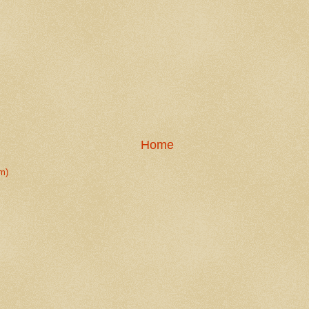
Home
m)