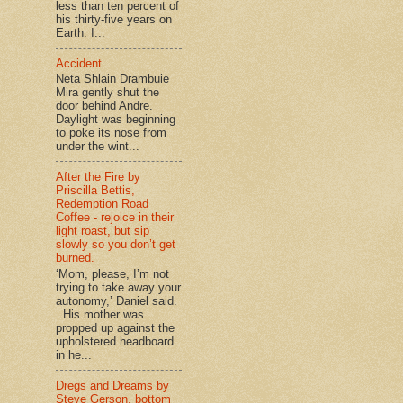
less than ten percent of
his thirty-five years on
Earth. I...
Accident
Neta Shlain Drambuie
Mira gently shut the
door behind Andre.
Daylight was beginning
to poke its nose from
under the wint...
After the Fire by
Priscilla Bettis,
Redemption Road
Coffee - rejoice in their
light roast, but sip
slowly so you don’t get
burned.
‘Mom, please, I’m not
trying to take away your
autonomy,’ Daniel said.
His mother was
propped up against the
upholstered headboard
in he...
Dregs and Dreams by
Steve Gerson, bottom