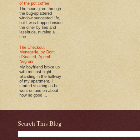
of the pot coffee
The neon glare through
the bug-splattered
window suggested life,
but I was trapped inside
the diner by lies and
lassitude, nursing a
che...
The Checkout
Menagerie, by Dorit
d'Scarlett, Aperol
Negroni
My boyfriend broke up
with me last night.
Standing in the hallway
of my apartment, I
started shaking as he
went on and on about
how no good ...
Search This Blog