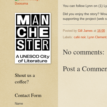
You can follow Lynn on (1) 
Did you enjoy the story? Woul
supporting the project (web s
Posted by
Gill James
at
16:00
Labels:
café noir
,
Lynn Clement
No comments:
Post a Commen
Shout us a
coffee?
Contact Form
Name