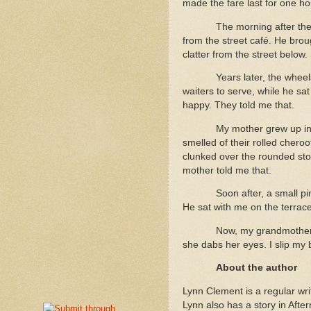
made the fare last for one h
The morning after the
from the street café. He brou
clatter from the street below.
Years later, the whee
waiters to serve, while he sa
happy. They told me that.
My mother grew up in h
smelled of their rolled cher
clunked over the rounded sto
mother told me that.
Soon after, a small p
He sat with me on the terrace
Now, my grandmother’s
she dabs her eyes. I slip my 
About the author
Lynn Clement is a regular wri
Lynn also has a story in Afte