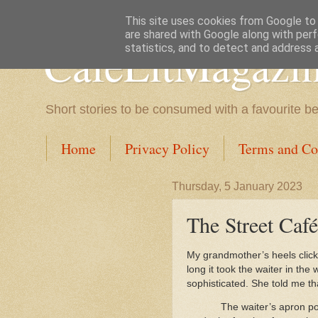
This site uses cookies from Google to d
are shared with Google along with perf
CafeLitMagazi
statistics, and to detect and address 
Short stories to be consumed with a favourite b
Home
Privacy Policy
Terms and Co
Thursday, 5 January 2023
The Street Caf
My grandmother’s heels click
long it took the waiter in the
sophisticated. She told me th
The waiter’s apron po