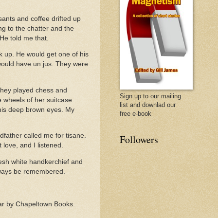
sants and coffee drifted up
ng to the chatter and the
 He told me that.
k up. He would get one of his
d would have un jus. They were
. They played chess and
Sign up to our mailing
 wheels of her suitcase
list and downlad our
 his deep brown eyes. My
free e-book
father called me for tisane.
Followers
love, and I listened.
resh white handkerchief and
 always be remembered.
 year by Chapeltown Books.