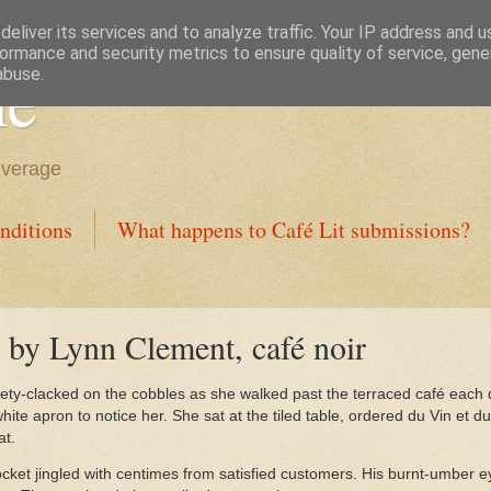
eliver its services and to analyze traffic. Your IP address and 
ormance and security metrics to ensure quality of service, gen
ne
abuse.
everage
nditions
What happens to Café Lit submissions?
é by Lynn Clement, café noir
ety-clacked on the cobbles as she walked past the terraced café each 
 white apron to notice her. She sat at the tiled table, ordered du Vin et d
at.
cket jingled with centimes from satisfied customers. His burnt-umber e