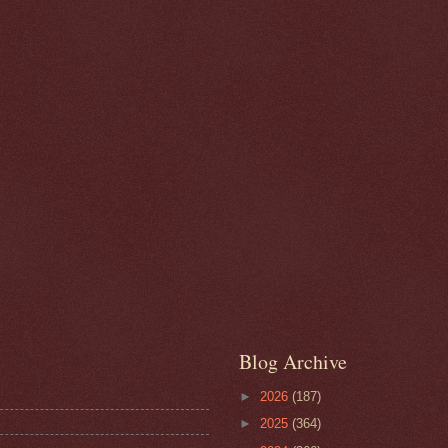
Blog Archive
►
2026
(187)
►
2025
(364)