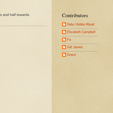
Contributors
rs and half towards
Debz Hobbs-Wyatt
Elizabeth Campbell
Fa
Gill James
Grace