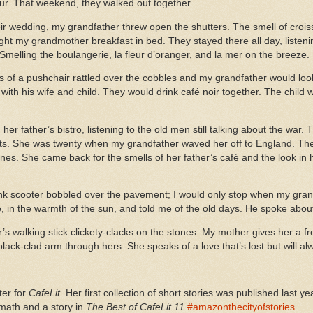
our. That weekend, they walked out together.
ir wedding, my grandfather threw open the shutters. The smell of crois
ght my grandmother breakfast in bed. They stayed there all day, listeni
 Smelling the boulangerie, la fleur d’oranger, and la mer on the breeze.
ls of a pushchair rattled over the cobbles and my grandfather would loo
t with his wife and child. They would drink café noir together. The chil
er father’s bistro, listening to the old men still talking about the war
oots. She was twenty when my grandfather waved her off to England. The
nes. She came back for the smells of her father’s café and the look in
ink scooter bobbled over the pavement; I would only stop when my grand
, in the warmth of the sun, and told me of the old days. He spoke about 
 walking stick clickety-clacks on the stones. My mother gives her a f
black-clad arm through hers. She speaks of a love that’s lost but will
ter for
CafeLit
. Her first collection of short stories was published last
rmath and a story in
The Best of CafeLit 11
#amazonthecityofstories