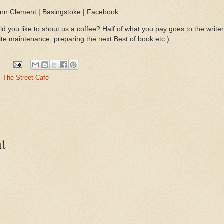
Lynn Clement | Basingstoke | Facebook
d you like to shout us a coffee? Half of what you pay goes to the write
ite maintenance, preparing the next Best of book etc.)
,
The Street Café
t