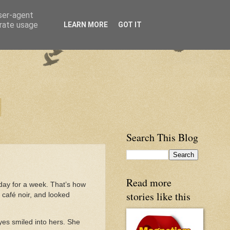
user-agent
erate usage
LEARN MORE
GOT IT
Search This Blog
Read more
day for a week. That’s how
stories like this
u café noir, and looked
yes smiled into hers. She