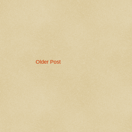
Older Post