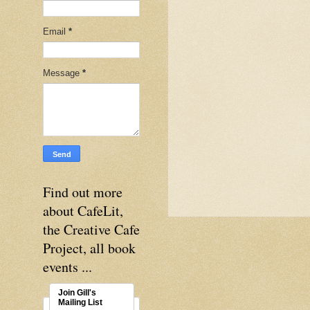
Email
*
Message
*
Find out more
about CafeLit,
the Creative Cafe
Project, all book
events ...
Join Gill's
Mailing List