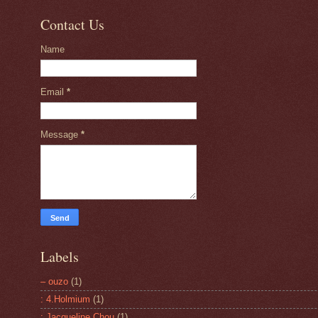
Contact Us
Name
Email
*
Message
*
Labels
– ouzo
(1)
: 4.Holmium
(1)
: Jacqueline Chou
(1)