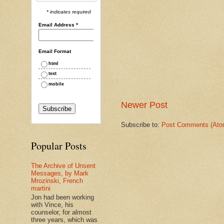
* indicates required
Email Address
*
Email Format
html
text
mobile
Newer Post
Subscribe to:
Post Comments (Ato
Popular Posts
The Archive of Unsent
Messages, by Mark
Mrozinski, French
martini
Jon had been working
with Vince, his
counselor, for almost
three years, which was