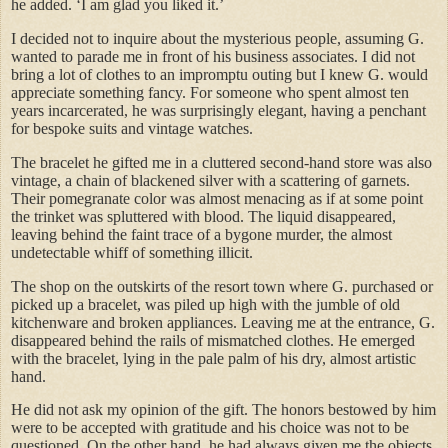
he added. ‘I am glad you liked it.’
I decided not to inquire about the mysterious people, assuming G.
wanted to parade me in front of his business associates. I did not
bring a lot of clothes to an impromptu outing but I knew G. would
appreciate something fancy. For someone who spent almost ten
years incarcerated, he was surprisingly elegant, having a penchant
for bespoke suits and vintage watches.
The bracelet he gifted me in a cluttered second-hand store was also
vintage, a chain of blackened silver with a scattering of garnets.
Their pomegranate color was almost menacing as if at some point
the trinket was spluttered with blood. The liquid disappeared,
leaving behind the faint trace of a bygone murder, the almost
undetectable whiff of something illicit.
The shop on the outskirts of the resort town where G. purchased or
picked up a bracelet, was piled up high with the jumble of old
kitchenware and broken appliances. Leaving me at the entrance, G.
disappeared behind the rails of mismatched clothes. He emerged
with the bracelet, lying in the pale palm of his dry, almost artistic
hand.
He did not ask my opinion of the gift. The honors bestowed by him
were to be accepted with gratitude and his choice was not to be
questioned. On the other hand, he had always given me the objects