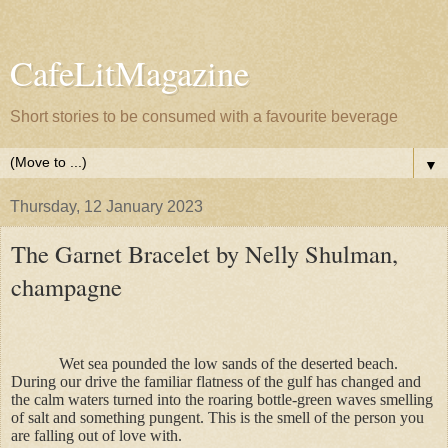
CafeLitMagazine
Short stories to be consumed with a favourite beverage
▼
Thursday, 12 January 2023
The Garnet Bracelet by Nelly Shulman,
champagne
Wet sea pounded the low sands of the deserted beach.
During our drive the familiar flatness of the gulf has changed and
the calm waters turned into the roaring bottle-green waves smelling
of salt and something pungent. This is the smell of the person you
are falling out of love with.