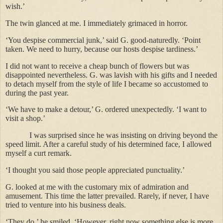
wish.’
The twin glanced at me. I immediately grimaced in horror.
‘You despise commercial junk,’ said G. good-naturedly. ‘Point
taken. We need to hurry, because our hosts despise tardiness.’
I did not want to receive a cheap bunch of flowers but was
disappointed nevertheless. G. was lavish with his gifts and I needed
to detach myself from the style of life I became so accustomed to
during the past year.
‘We have to make a detour,’ G. ordered unexpectedly. ‘I want to
visit a shop.’
I was surprised since he was insisting on driving beyond the
speed limit. After a careful study of his determined face, I allowed
myself a curt remark.
‘I thought you said those people appreciated punctuality.’
G. looked at me with the customary mix of admiration and
amusement. This time the latter prevailed. Rarely, if never, I have
tried to venture into his business deals.
‘They do,’ he smiled. ‘However, right now something else is more