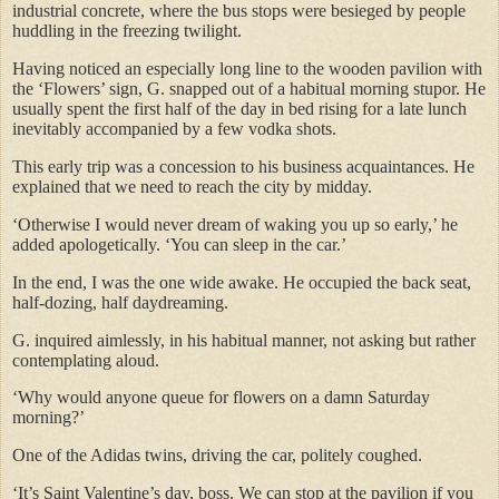
industrial concrete, where the bus stops were besieged by people
huddling in the freezing twilight.
Having noticed an especially long line to the wooden pavilion with
the ‘Flowers’ sign, G. snapped out of a habitual morning stupor. He
usually spent the first half of the day in bed rising for a late lunch
inevitably accompanied by a few vodka shots.
This early trip was a concession to his business acquaintances. He
explained that we need to reach the city by midday.
‘Otherwise I would never dream of waking you up so early,’ he
added apologetically. ‘You can sleep in the car.’
In the end, I was the one wide awake. He occupied the back seat,
half-dozing, half daydreaming.
G. inquired aimlessly, in his habitual manner, not asking but rather
contemplating aloud.
‘Why would anyone queue for flowers on a damn Saturday
morning?’
One of the Adidas twins, driving the car, politely coughed.
‘It’s Saint Valentine’s day, boss. We can stop at the pavilion if you