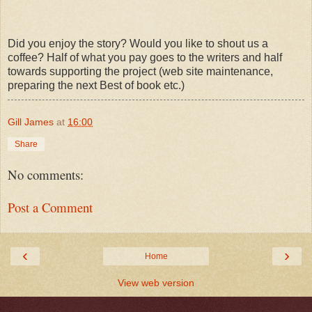
Did you enjoy the story? Would you like to shout us a
coffee? Half of what you pay goes to the writers and half
towards supporting the project (web site maintenance,
preparing the next Best of book etc.)
Gill James
at
16:00
Share
No comments:
Post a Comment
‹
›
Home
View web version