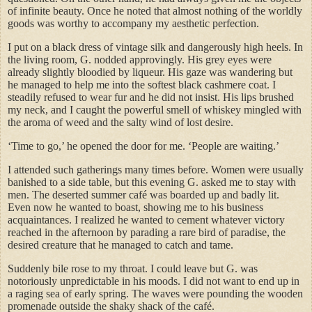
of infinite beauty. Once he noted that almost nothing of the worldly
goods was worthy to accompany my aesthetic perfection.
I put on a black dress of vintage silk and dangerously high heels. In
the living room, G. nodded approvingly. His grey eyes were
already slightly bloodied by liqueur. His gaze was wandering but
he managed to help me into the softest black cashmere coat. I
steadily refused to wear fur and he did not insist. His lips brushed
my neck, and I caught the powerful smell of whiskey mingled with
the aroma of weed and the salty wind of lost desire.
‘Time to go,’ he opened the door for me. ‘People are waiting.’
I attended such gatherings many times before. Women were usually
banished to a side table, but this evening G. asked me to stay with
men. The deserted summer café was boarded up and badly lit.
Even now he wanted to boast, showing me to his business
acquaintances. I realized he wanted to cement whatever victory
reached in the afternoon by parading a rare bird of paradise, the
desired creature that he managed to catch and tame.
Suddenly bile rose to my throat. I could leave but G. was
notoriously unpredictable in his moods. I did not want to end up in
a raging sea of early spring. The waves were pounding the wooden
promenade outside the shaky shack of the café.