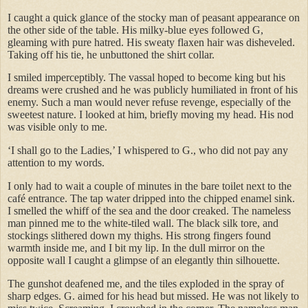
I caught a quick glance of the stocky man of peasant appearance on
the other side of the table. His milky-blue eyes followed G,
gleaming with pure hatred. His sweaty flaxen hair was disheveled.
Taking off his tie, he unbuttoned the shirt collar.
I smiled imperceptibly. The vassal hoped to become king but his
dreams were crushed and he was publicly humiliated in front of his
enemy. Such a man would never refuse revenge, especially of the
sweetest nature. I looked at him, briefly moving my head. His nod
was visible only to me.
‘I shall go to the Ladies,’ I whispered to G., who did not pay any
attention to my words.
I only had to wait a couple of minutes in the bare toilet next to the
café entrance. The tap water dripped into the chipped enamel sink.
I smelled the whiff of the sea and the door creaked. The nameless
man pinned me to the white-tiled wall. The black silk tore, and
stockings slithered down my thighs. His strong fingers found
warmth inside me, and I bit my lip. In the dull mirror on the
opposite wall I caught a glimpse of an elegantly thin silhouette.
The gunshot deafened me, and the tiles exploded in the spray of
sharp edges. G. aimed for his head but missed. He was not likely to