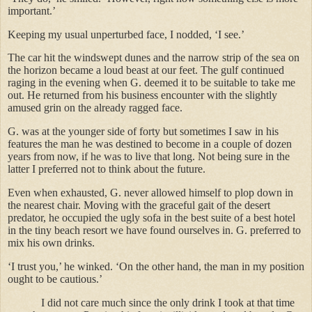
important.’
Keeping my usual unperturbed face, I nodded, ‘I see.’
The car hit the windswept dunes and the narrow strip of the sea on
the horizon became a loud beast at our feet. The gulf continued
raging in the evening when G. deemed it to be suitable to take me
out. He returned from his business encounter with the slightly
amused grin on the already ragged face.
G. was at the younger side of forty but sometimes I saw in his
features the man he was destined to become in a couple of dozen
years from now, if he was to live that long. Not being sure in the
latter I preferred not to think about the future.
Even when exhausted, G. never allowed himself to plop down in
the nearest chair. Moving with the graceful gait of the desert
predator, he occupied the ugly sofa in the best suite of a best hotel
in the tiny beach resort we have found ourselves in. G. preferred to
mix his own drinks.
‘I trust you,’ he winked. ‘On the other hand, the man in my position
ought to be cautious.’
I did not care much since the only drink I took at that time