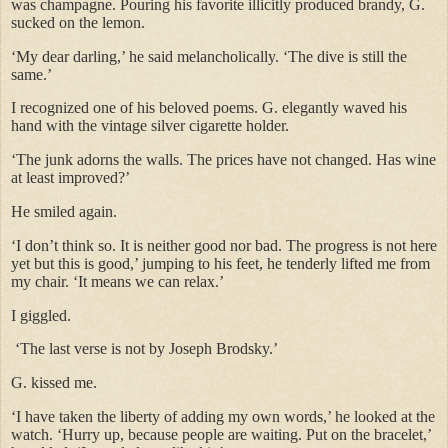
was champagne. Pouring his favorite illicitly produced brandy, G.
sucked on the lemon.
‘My dear darling,’ he said melancholically. ‘The dive is still the
same.’
I recognized one of his beloved poems. G. elegantly waved his
hand with the vintage silver cigarette holder.
‘The junk adorns the walls. The prices have not changed. Has wine
at least improved?’
He smiled again.
‘I don’t think so. It is neither good nor bad. The progress is not here
yet but this is good,’ jumping to his feet, he tenderly lifted me from
my chair. ‘It means we can relax.’
I giggled.
‘The last verse is not by Joseph Brodsky.’
G. kissed me.
‘I have taken the liberty of adding my own words,’ he looked at the
watch. ‘Hurry up, because people are waiting. Put on the bracelet,’