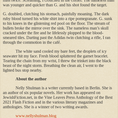
miss twice. Screaming, I crouched in the corner. The nameless man
was younger and quicker than G. and his shot found the target.
G. doubled, clutching his stomach, painfully moaning. The dark
ruby blood turned his white shirt into a ripe pomegranate. G. sunk
to his knees in the glistening red pool on the floor. The stream of
bullets broke the mirror over the sink. The nameless man’s skull
cracked under the fire and he lifelessly plopped to the blood-
smeared tiles. Darting past the Adidas twin clutching a rifle, I ran
through the commotion in the café.
The white sand cooled my bare feet, the droplets of icy
seawater hit my face. Fresh blood spluttered the garnet bracelet.
Tearing the chain from my wrist, I threw the trinket into the black
beast of the night storm. Breathing the clean air, I went to the
lighted bus stop nearby.
About the author
Nelly Shulman is a writer currently based in Berlin. She is
an author of six popular novels. Her work has appeared on
JewishFiction.net, in the Vine Leaves Press Anthology of the Best
2021 Flash Fiction and in the various literary magazines and
anthologies. She is a winner of two writing awards.
www.nellyshulman.blog