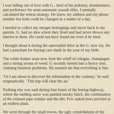
I was falling out of love with G., tired of his jealousy, drunkenness,
and preference for semi-automatic assault rifles. I mentally
calculated the retreat strategy. He knew my address and my phone
number but both could be changed in a matter of a day.
I needed to collect my meagre belongings and move back to my
parents. G. had no idea where they lived and had never shown any
interest in them. He could not have found me even if he tried.
I thought about it during the uneventful drive in the G. new toy. He
had a penchant for buying cars made in the year of my birth.
The white leather seats now bore the whiff of cologne, champagne
and a strong aroma of weed. G recently turned into a heavy user,
claiming business problems. He assured me that everything is fine.
‘Or I am about to discover the information to the contrary,’ he said
enigmatically. ‘This trip will clear the air.’
Nothing else was said during four hours of the boring highway,
where the melting snow was painted smoky black, the combination
of the exhaust pipe residue and the dirt. Few naked trees perched at
an endless plain.
We went through the small towns, the ugly constellations of the