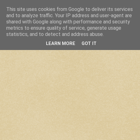
This site uses cookies from Google to deliver its services
and to analyze traffic. Your IP address and user-agent are
shared with Google along with performance and security
metrics to ensure quality of service, generate usage
statistics, and to detect and address abuse.
LEARN MORE
GOT IT