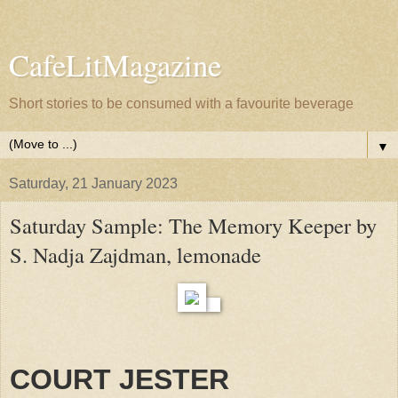
CafeLitMagazine
Short stories to be consumed with a favourite beverage
▼
Saturday, 21 January 2023
Saturday Sample: The Memory Keeper by
S. Nadja Zajdman, lemonade
COURT JESTER