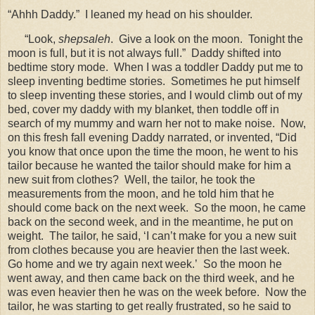
“Ahhh Daddy.”
I leaned my head on his shoulder.
“Look,
shepsaleh
.
Give a look on the moon.
Tonight the
moon is full, but it is not always full.”
Daddy shifted into
bedtime story mode.
When I was a toddler Daddy put me to
sleep inventing bedtime stories.
Sometimes he put himself
to sleep inventing these stories, and I would climb out of my
bed, cover my daddy with my blanket, then toddle off in
search of my mummy and warn her not to make noise.
Now,
on this fresh fall evening Daddy narrated, or invented, “Did
you know that once upon the time the moon, he went to his
tailor because he wanted the tailor should make for him a
new suit from clothes?
Well, the tailor, he took the
measurements from the moon, and he told him that he
should come back on the next week.
So the moon, he came
back on the second week, and in the meantime, he put on
weight.
The tailor, he said, ‘I can’t make for you a new suit
from clothes because you are heavier then the last week.
Go home and we try again next week.’
So the moon he
went away, and then came back on the third week, and he
was even heavier then he was on the week before.
Now the
tailor, he was starting to get really frustrated, so he said to