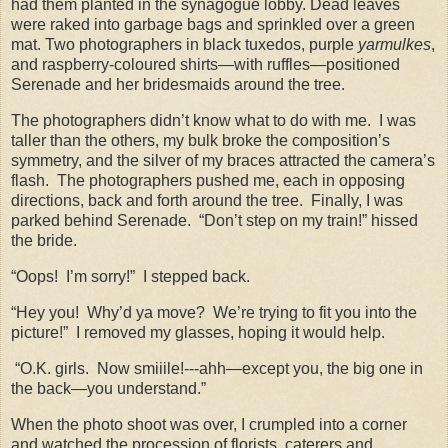
had them planted in the synagogue lobby. Dead leaves
were raked into garbage bags and sprinkled over a green
mat. Two photographers in black tuxedos, purple
yarmulkes
,
and raspberry-coloured shirts—with ruffles—positioned
Serenade and her bridesmaids around the tree.
The photographers didn’t know what to do with me.
I was
taller than the others, my bulk broke the composition’s
symmetry, and the silver of my braces attracted the camera’s
flash.
The photographers pushed me, each in opposing
directions, back and forth around the tree.
Finally, I was
parked behind Serenade.
“Don’t step on my train!” hissed
the bride.
“Oops!
I’m sorry!”
I stepped back.
“Hey you!
Why’d ya move?
We’re trying to fit you into the
picture!”
I removed my glasses, hoping it would help.
“O.K. girls.
Now smiiile!---ahh—except you, the big one in
the back—you understand.”
When the photo shoot was over, I crumpled into a corner
and watched the procession of florists, caterers and