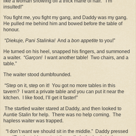
like a woman showing off a thick mane of hair.
“I’m
insulted!”
You fight me, you fight my gang, and Daddy was my gang.
He pulled me behind him and bowed before the table of
honour.
“
Diekuje, Pani Stalinka!
And a
bon appetite
to you!”
He turned on his heel, snapped his fingers, and summoned
a waiter.
“
Garçon!
I want another table!
Two chairs, and a
table.”
The waiter stood dumbfounded.
“Step on it, step on it!
You got no more tables in this
tavern?
I want a private table and you can put it near the
kitchen.
I like food, I’ll get it faster!”
The startled waiter stared at Daddy, and then looked to
Auntie Stalin for help.
There was no help coming.
The
hapless waiter was trapped.
“I don’t want we should sit in the middle.”
Daddy pressed