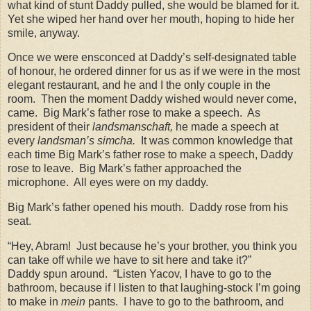
what kind of stunt Daddy pulled, she would be blamed for it.
Yet she wiped her hand over her mouth, hoping to hide her
smile, anyway.
Once we were ensconced at Daddy’s self-designated table
of honour, he ordered dinner for us as if we were in the most
elegant restaurant, and he and I the only couple in the
room.
Then the moment Daddy wished would never come,
came.
Big Mark’s father rose to make a speech.
As
president of their
landsmanschaft,
he made a speech at
every
landsman’s simcha.
It was common knowledge that
each time Big Mark’s father rose to make a speech, Daddy
rose to leave.
Big Mark’s father approached the
microphone.
All eyes were on my daddy.
Big Mark’s father opened his mouth.
Daddy rose from his
seat.
“Hey, Abram!
Just because he’s your brother, you think you
can take off while we have to sit here and take it?”
Daddy spun around.
“Listen Yacov, I have to go to the
bathroom, because if I listen to that laughing-stock I’m going
to make in
mein
pants.
I have to go to the bathroom, and