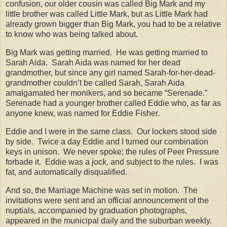
confusion, our older cousin was called Big Mark and my
little brother was called Little Mark, but as Little Mark had
already grown bigger than Big Mark, you had to be a relative
to know who was being talked about.
Big Mark was getting married.
He was getting married to
Sarah Aida.
Sarah Aida was named for her dead
grandmother, but since any girl named Sarah-for-her-dead-
grandmother couldn’t be called Sarah, Sarah Aida
amalgamated her monikers, and so became “Serenade.”
Serenade had a younger brother called Eddie who, as far as
anyone knew, was named for Eddie Fisher.
Eddie and I were in the same class.
Our lockers stood side
by side.
Twice a day Eddie and I turned our combination
keys in unison.
We never spoke; the rules of Peer Pressure
forbade it.
Eddie was a jock, and subject to the rules.
I was
fat, and automatically disqualified.
And so, the Marriage Machine was set in motion.
The
invitations were sent and an official announcement of the
nuptials, accompanied by graduation photographs,
appeared in the municipal daily and the suburban weekly.