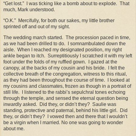
“Get lost.”
I was ticking like a bomb about to explode.
That
much, Mark understood.
“O.K.”
Mercifully, for both our sakes, my little brother
sprinted off and out of my sight.
The wedding march started.
The procession paced in time,
as we had been drilled to do.
I somnambulated down the
aisle.
When I reached my designated position, my right
ankle began to itch.
Surreptitiously I scratched it with my left
foot under the folds of my ruffled gown.
I gazed at the
canopy, at the backs of my cousin and his bride.
I felt the
collective breath of the congregation, witness to this ritual,
as they had been throughout the course of time.
I looked at
my cousins and classmates, frozen as though in a portrait of
still life.
I listened to the rabbi’s sepulchral tones echoing
through the temple, and sensed the eternal question being
inwardly asked.
Did they, or didn’t they?
Saulie was
standing, protective and paternal, behind his little girl.
Did
they, or didn’t they?
I vowed then and there that I wouldn’t
be a virgin when I married. No one was going to wonder
about me.