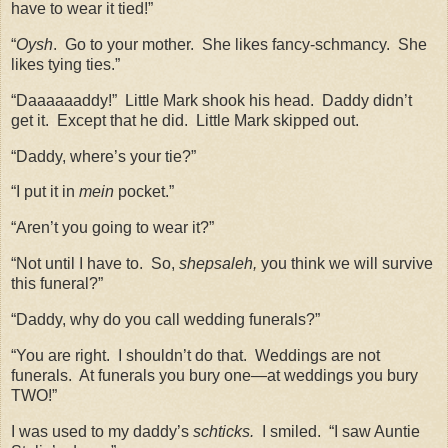
have to wear it tied!”
“
Oysh
.
Go to your mother.
She likes fancy-schmancy.
She
likes tying ties.”
“Daaaaaaddy!”
Little Mark shook his head.
Daddy didn’t
get it.
Except that he did.
Little Mark skipped out.
“Daddy, where’s your tie?”
“I put it in
mein
pocket.”
“Aren’t you going to wear it?”
“Not until I have to.
So,
shepsaleh,
you think we will survive
this funeral?”
“Daddy, why do you call wedding funerals?”
“You are right.
I shouldn’t do that.
Weddings are not
funerals.
At funerals you bury one—at weddings you bury
TWO!”
I was used to my daddy’s
schticks.
I smiled.
“I saw Auntie