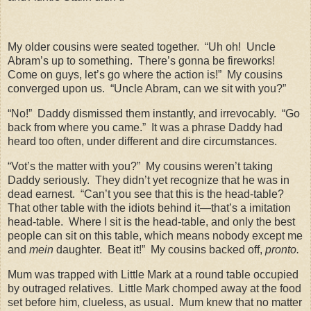
My older cousins were seated together.
“Uh oh!
Uncle
Abram’s up to something.
There’s gonna be fireworks!
Come on guys, let’s go where the action is!”
My cousins
converged upon us.
“Uncle Abram, can we sit with you?”
“No!”
Daddy dismissed them instantly, and irrevocably.
“Go
back from where you came.”
It was a phrase Daddy had
heard too often, under different and dire circumstances.
“Vot’s the matter with you?”
My cousins weren’t taking
Daddy seriously.
They didn’t yet recognize that he was in
dead earnest.
“Can’t you see that this is the head-table?
That other table with the idiots behind it—that’s a imitation
head-table.
Where I sit is the head-table, and only the best
people can sit on this table, which means nobody except me
and
mein
daughter.
Beat it!”
My cousins backed off,
pronto.
Mum was trapped with Little Mark at a round table occupied
by outraged relatives.
Little Mark chomped away at the food
set before him, clueless, as usual.
Mum knew that no matter