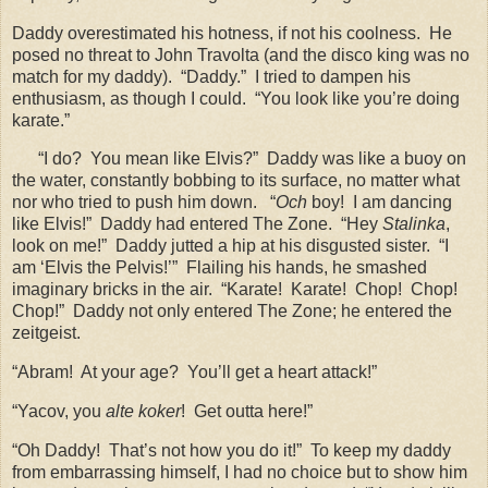
Daddy overestimated his hotness, if not his coolness.
He
posed no threat to John Travolta (and the disco king was no
match for my daddy).
“Daddy.”
I tried to dampen his
enthusiasm, as though I could.
“You look like you’re doing
karate.”
“I do?
You mean like Elvis?”
Daddy was like a buoy on
the water, constantly bobbing to its surface, no matter what
nor who tried to push him down.
“
Och
boy!
I am dancing
like Elvis!”
Daddy had entered The Zone.
“Hey
Stalinka
,
look on me!”
Daddy jutted a hip at his disgusted sister.
“I
am ‘Elvis the Pelvis!’”
Flailing his hands, he smashed
imaginary bricks in the air.
“Karate!
Karate!
Chop!
Chop!
Chop!”
Daddy not only entered The Zone; he entered the
zeitgeist.
“Abram!
At your age?
You’ll get a heart attack!”
“Yacov, you
alte koker
!
Get outta here!”
“Oh Daddy!
That’s not how you do it!”
To keep my daddy
from embarrassing himself, I had no choice but to show him