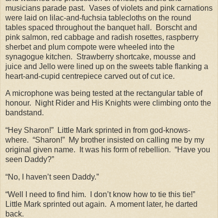
musicians parade past.
Vases of violets and pink carnations
were laid on lilac-and-fuchsia tablecloths on the round
tables spaced throughout the banquet hall.
Borscht and
pink salmon, red cabbage and radish rosettes, raspberry
sherbet and plum compote were wheeled into the
synagogue kitchen.
Strawberry shortcake, mousse and
juice and Jello were lined up on the sweets table flanking a
heart-and-cupid centrepiece carved out of cut ice.
A microphone was being tested at the rectangular table of
honour.
Night Rider and His Knights were climbing onto the
bandstand.
“Hey Sharon!”
Little Mark sprinted in from god-knows-
where.
“Sharon!”
My brother insisted on calling me by my
original given name.
It was his form of rebellion.
“Have you
seen Daddy?”
“No, I haven’t seen Daddy.”
“Well I need to find him.
I don’t know how to tie this tie!”
Little Mark sprinted out again.
A moment later, he darted
back.