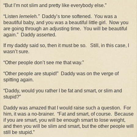
“But I’m not slim and pretty like everybody else.”
“Listen
lemeleh.”
Daddy’s tone softened.
You was a
beautiful baby, and you was a beautiful little girl.
Now you
are going through an adjusting time.
You will be beautiful
again.”
Daddy asserted.
If my daddy said so, then it must be so.
Still, in this case, I
wasn’t sure.
“Other people don’t see me that way.”
“Other people are stupid!”
Daddy was on the verge of
spitting again.
“Daddy, would you rather I be fat and smart, or slim and
stupid?”
Daddy was amazed that I would raise such a question.
For
him, it was a no-brainer.
“Fat and smart, of course.
Because
if you are smart, you will be enough smart to lose weight,
and then you will be slim and smart, but the other people will
still be stupid.”