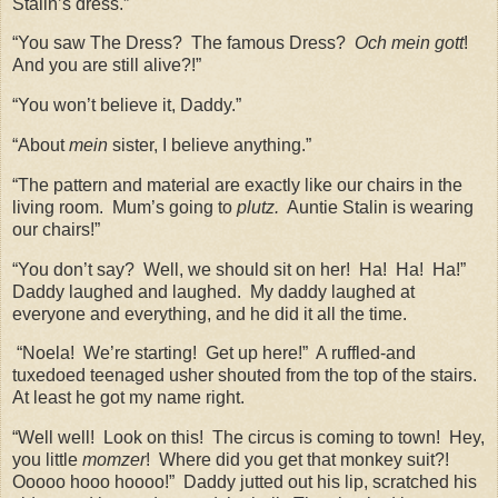
Stalin’s dress.”
“You saw The Dress?
The famous Dress?
Och mein gott
!
And you are still alive?!”
“You won’t believe it, Daddy.”
“About
mein
sister, I believe anything.”
“The pattern and material are exactly like our chairs in the
living room.
Mum’s going to
plutz.
Auntie Stalin is wearing
our chairs!”
“You don’t say?
Well, we should sit on her!
Ha!
Ha!
Ha!”
Daddy laughed and laughed.
My daddy laughed at
everyone and everything, and he did it all the time.
“Noela!
We’re starting!
Get up here!”
A ruffled-and
tuxedoed teenaged usher shouted from the top of the stairs.
At least he got my name right.
“Well well!
Look on this!
The circus is coming to town!
Hey,
you little
momzer
!
Where did you get that monkey suit?!
Ooooo hooo hoooo!”
Daddy jutted out his lip, scratched his