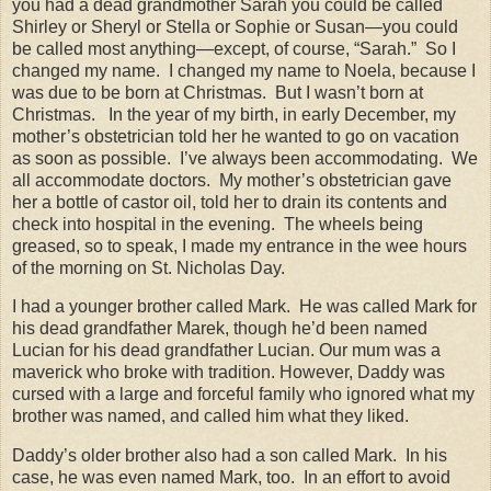
you had a dead grandmother Sarah you could be called
Shirley or Sheryl or Stella or Sophie or Susan—you could
be called most anything—except, of course, “Sarah.”
So I
changed my name.
I changed my name to Noela, because I
was due to be born at Christmas.
But I wasn’t born at
Christmas.
In the year of my birth, in early December, my
mother’s obstetrician told her he wanted to go on vacation
as soon as possible.
I’ve always been accommodating.
We
all accommodate doctors.
My mother’s obstetrician gave
her a bottle of castor oil, told her to drain its contents and
check into hospital in the evening.
The wheels being
greased, so to speak, I made my entrance in the wee hours
of the morning on St. Nicholas Day.
I had a younger brother called Mark.
He was called Mark for
his dead grandfather Marek, though he’d been named
Lucian for his dead grandfather Lucian. Our mum was a
maverick who broke with tradition. However, Daddy was
cursed with a large and forceful family who ignored what my
brother was named, and called him what they liked.
Daddy’s older brother also had a son called Mark.
In his
case, he was even named Mark, too.
In an effort to avoid