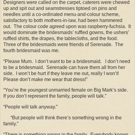
Designers were called on the carpet, caterers were chewed
up and spit out and seamstresses tiptoed on pins and
needles until a co-ordinated menu-and-colour scheme,
satisfactory to both mothers-in-law, had been hammered
out.
The colour code agreed upon was raspberry-fuchsia.
It
would dominate the bridesmaids’ ruffled gowns, the ushers’
ruffled shirts, the drapes, the tablecloths, and the food.
Three of the bridesmaids were friends of Serenade.
The
fourth bridesmaid was me.
“Please Mum.
I don’t want to be a bridesmaid.
I don’t need
to be a bridesmaid.
Serenade can have them all from her
side.
I won’t be hurt if they leave me out, really I won’t!
Please don’t make me wear that dress!”
“You’re the youngest unmarried female on Big Mark’s side.
If you don’t represent the family, people will talk.”
“People will talk anyway.”
“But people will think there’s something wrong in the
family.”
“There is something wrong in the family.
Everybody knows