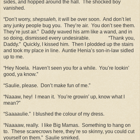
sides, and hopped around the hall.
The shocked boy
vanished.
“Don’t worry,
shepsaleh,
it will be over soon.
And don’t let
any junky people bug you.
They’re air.
You don’t see them.
They’re just air.”
Daddy waved his arm like a wand, and in
so doing, dismissed every undesirable.
“Thank you,
Daddy.”
Quickly, I kissed him.
Then I plodded up the stairs
and took my place in line.
Auntie Henia’s son-in-law sidled
up to me.
“Hey Noela.
Haven’t seen you for a while.
You’re lookin’
good, ya know.”
“Saulie, please.
Don’t make fun of me.”
“Naaaw, hey!
I mean it.
You’re growin’ up, know what I
mean?”
“Saaaaulie.”
I blushed the colour of my dress.
“Naaaaw, really.
I like Big Mamas.
Something to hang on
to.
These scarecrows here, they’re so skinny, you could cut
yourself on them.”
Saulie smirked.