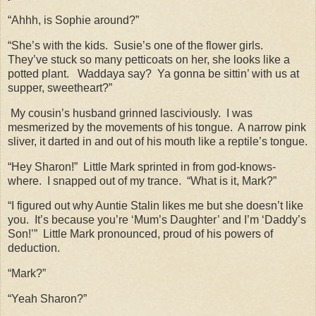
“Ahhh, is Sophie around?”
“She’s with the kids.
Susie’s one of the flower girls.
They’ve stuck so many petticoats on her, she looks like a
potted plant.
Waddaya say?
Ya gonna be sittin’ with us at
supper, sweetheart?”
My cousin’s husband grinned lasciviously.
I was
mesmerized by the movements of his tongue.
A narrow pink
sliver, it darted in and out of his mouth like a reptile’s tongue.
“Hey Sharon!”
Little Mark sprinted in from god-knows-
where.
I snapped out of my trance.
“What is it, Mark?”
“I figured out why Auntie Stalin likes me but she doesn’t like
you.
It’s because you’re ‘Mum’s Daughter’ and I’m ‘Daddy’s
Son!’”
Little Mark pronounced, proud of his powers of
deduction.
“Mark?”
“Yeah Sharon?”