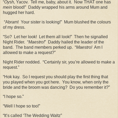
“
Oysh,
Yacov.
Tell me, baby, about it.
Now THAT one has
mein
blood!”
Daddy wrapped his arms around Mum and
hugged her hard.
“Abram!
Your sister is looking!”
Mum blushed the colours
of my dress.
“So?
Let her look!
Let them all look!”
Then he signalled
Night Rider.
“
Maestro!
”
Daddy hailed the leader of the
band.
The band members perked up.
“
Maestro!
Am I
allowed to make a request?”
Night Rider nodded.
“Certainly sir, you’re allowed to make a
request.”
“Hok kay.
So I request you should play the first thing that
you played when you got here.
You know, when only the
bride and the broom was dancing?
Do you remember it?”
“I hope so.”
“Well I hope so too!”
“It’s called ‘The Wedding Waltz”