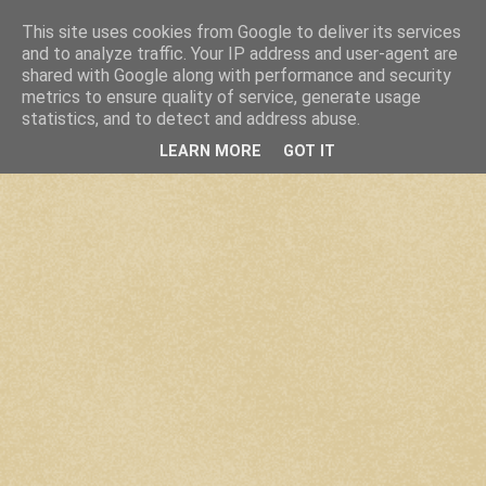
This site uses cookies from Google to deliver its services
and to analyze traffic. Your IP address and user-agent are
shared with Google along with performance and security
metrics to ensure quality of service, generate usage
statistics, and to detect and address abuse.
LEARN MORE
GOT IT