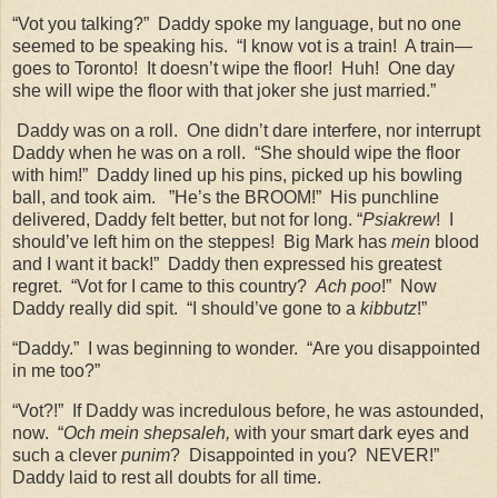
“Vot you talking?”
Daddy spoke my language, but no one
seemed to be speaking his.
“I know vot is a train!
A train—
goes to Toronto!
It doesn’t wipe the floor!
Huh!
One day
she will wipe the floor with that joker she just married.”
Daddy was on a roll.
One didn’t dare interfere, nor interrupt
Daddy when he was on a roll.
“She should wipe the floor
with him!”
Daddy lined up his pins, picked up his bowling
ball, and took aim.
”He’s the BROOM!”
His punchline
delivered, Daddy felt better, but not for long. “
Psiakrew
!
I
should’ve left him on the steppes!
Big Mark has
mein
blood
and I want it back!”
Daddy then expressed his greatest
regret.
“Vot for I came to this country?
Ach poo
!”
Now
Daddy really did spit.
“I should’ve gone to a
kibbutz
!”
“Daddy.”
I was beginning to wonder.
“Are you disappointed
in me too?”
“Vot?!”
If Daddy was incredulous before, he was astounded,
now.
“
Och mein shepsaleh,
with your smart dark eyes and
such a clever
punim
?
Disappointed in you?
NEVER!”
Daddy laid to rest all doubts for all time.