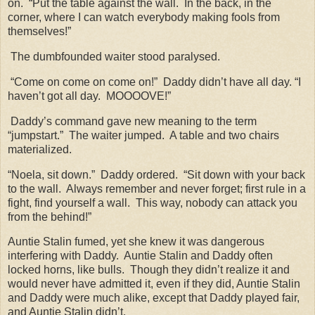
on.
“Put the table against the wall.
In the back, in the
corner, where I can watch everybody making fools from
themselves!”
The dumbfounded waiter stood paralysed.
“Come on come on come on!”
Daddy didn’t have all day. “I
haven’t got all day.
MOOOOVE!”
Daddy’s command gave new meaning to the term
“jumpstart.”
The waiter jumped.
A table and two chairs
materialized.
“Noela, sit down.”
Daddy ordered.
“Sit down with your back
to the wall.
Always remember and never forget; first rule in a
fight, find yourself a wall.
This way, nobody can attack you
from the behind!”
Auntie Stalin fumed, yet she knew it was dangerous
interfering with Daddy.
Auntie Stalin and Daddy often
locked horns, like bulls.
Though they didn’t realize it and
would never have admitted it, even if they did, Auntie Stalin
and Daddy were much alike, except that Daddy played fair,
and Auntie Stalin didn’t.