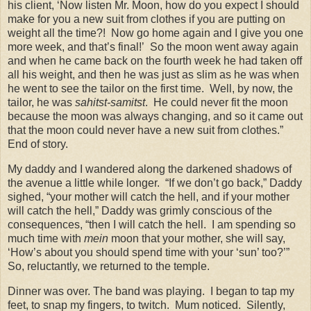
his client, ‘Now listen Mr. Moon, how do you expect I should
make for you a new suit from clothes if you are putting on
weight all the time?!
Now go home again and I give you one
more week, and that’s final!’
So the moon went away again
and when he came back on the fourth week he had taken off
all his weight, and then he was just as slim as he was when
he went to see the tailor on the first time.
Well, by now, the
tailor, he was
sahitst-samitst
.
He could never fit the moon
because the moon was always changing, and so it came out
that the moon could never have a new suit from clothes.”
End of story.
My daddy and I wandered along the darkened shadows of
the avenue a little while longer.
“If we don’t go back,” Daddy
sighed, “your mother will catch the hell, and if your mother
will catch the hell,” Daddy was grimly conscious of the
consequences, “then I will catch the hell.
I am spending so
much time with
mein
moon that your mother, she will say,
‘How’s about you should spend time with your ‘sun’ too?’”
So, reluctantly, we returned to the temple.
Dinner was over. The band was playing.
I began to tap my
feet, to snap my fingers, to twitch.
Mum noticed.
Silently,