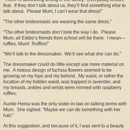
that.
If they don’t talk about us, they’ll find something else to
talk about.
Please Mum, I can’t wear that dress!”
“The other bridesmaids are wearing the same dress.”
“The other bridesmaids don’t look the way I do.
Please
Mum, all Eddie’s friends from school will be there.
I mean—
ruffles, Mum!
Ruffles!”
“We’ll talk to the dressmaker.
We’ll see what she can do.”
The dressmaker could do little except use more material on
me.
A riotous design of fuchsia flowers seemed to be
growing on my hips and my behind.
My waist, or rather the
location of my hidden waist, was trapped in lavender, and
my breasts, ankles and wrists were rimmed with raspberry
ruffles.
Auntie Henia was the only sister-in-law on talking terms with
Mum.
She sighed. “Maybe we can do something with her
hair.”
At this suggestion, and because of it, I was sent to a beauty