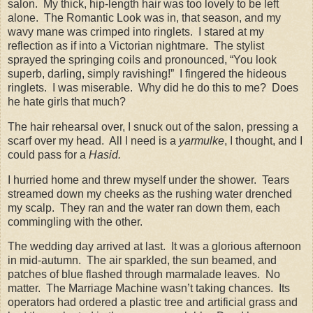
salon.
My thick, hip-length hair was too lovely to be left
alone.
The Romantic Look was in, that season, and my
wavy mane was crimped into ringlets.
I stared at my
reflection as if into a Victorian nightmare.
The stylist
sprayed the springing coils and pronounced, “You look
superb, darling, simply ravishing!”
I fingered the hideous
ringlets.
I was miserable.
Why did he do this to me?
Does
he hate girls that much?
The hair rehearsal over, I snuck out of the salon, pressing a
scarf over my head.
All I need is a
yarmulke
, I thought, and I
could pass for a
Hasid.
I hurried home and threw myself under the shower.
Tears
streamed down my cheeks as the rushing water drenched
my scalp.
They ran and the water ran down them, each
commingling with the other.
The wedding day arrived at last.
It was a glorious afternoon
in mid-autumn.
The air sparkled, the sun beamed, and
patches of blue flashed through marmalade leaves.
No
matter.
The Marriage Machine wasn’t taking chances.
Its
operators had ordered a plastic tree and artificial grass and