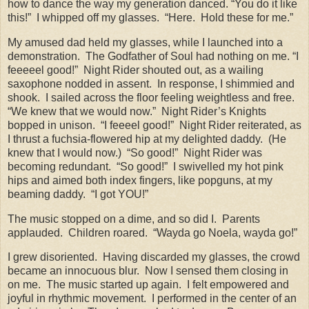
how to dance the way my generation danced. “You do it like
this!”
I whipped off my glasses.
“Here.
Hold these for me.”
My amused dad held my glasses, while I launched into a
demonstration.
The Godfather of Soul had nothing on me. “I
feeeeel good!”
Night Rider shouted out, as a wailing
saxophone nodded in assent.
In response, I shimmied and
shook.
I sailed across the floor feeling weightless and free.
“We knew that we would now.”
Night Rider’s Knights
bopped in unison.
“I feeeel good!”
Night Rider reiterated, as
I thrust a fuchsia-flowered hip at my delighted daddy.
(He
knew that I would now.)
“So good!”
Night Rider was
becoming redundant.
“So good!”
I swivelled my hot pink
hips and aimed both index fingers, like popguns, at my
beaming daddy.
“I got YOU!”
The music stopped on a dime, and so did I.
Parents
applauded.
Children roared.
“Wayda go Noela, wayda go!”
I grew disoriented.
Having discarded my glasses, the crowd
became an innocuous blur.
Now I sensed them closing in
on me.
The music started up again.
I felt empowered and
joyful in rhythmic movement.
I performed in the center of an