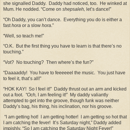
she signalled Daddy.
Daddy had noticed, too.
He winked at
Mum. He nodded. “Come on
shepsaleh,
let’s dance!”
“Oh Daddy, you can’t dance.
Everything you do is either a
fast
hora
or a slow
hora
.”
“Well, so teach me!”
“O.K.
But the first thing you have to learn is that there’s no
touching.”
“Vot?
No touching?
Then where’s the fun?”
“Daaaaddy!
You have to feeeeeel the music.
You just have
to feel it, that’s all!”
“HOK KAY!
So I feel it!”
Daddy thrust out an arm and kicked
out a foot.
“Och,
I am feeling it!”
My daddy valiantly
attempted to get into the groove, though funk was neither
Daddy’s bag, his thing, his inclination, nor his groove.
“I am getting hot!
I am getting hotter!
I am getting so hot that
I am catching the fever!
It’s Saturday night,” Daddy added
impishly, “So I am catching the Saturday Night Fever!”