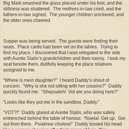
Big Mark smashed the glass placed under his foot, and the
stillness was shattered.
The mothers-in-law cried, and the
fathers-in-law sighed.
The younger children snickered, and
the older ones cheered.
Supper was being served.
The guests were finding their
seats.
Place cards had been set on the tables.
Trying to
find my place, I discovered that I was relegated to the side
with Auntie Stalin’s grandchildren and their nanny.
I took my
seat beside them, dutifully keeping the place relatives
assigned to me.
“Where is
mein
daughter?”
I heard Daddy’s shout of
concern.
“Why is she not sitting with her cousins?”
Daddy
quickly found me.
“
Shepsaleh!
Vot are you doing here?”
“Looks like they put me in the sandbox, Daddy.”
“VOT?!”
Daddy glared at Auntie Stalin, who was safely
entrenched behind the table of honour.
“Noela!
Get up.
Get
out from there.
Psiakrew cholera!”
Daddy tossed his head