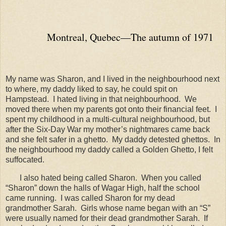
Montreal, Quebec—The autumn of 1971
My name was Sharon, and I lived in the neighbourhood next
to where, my daddy liked to say, he could spit on
Hampstead.
I hated living in that neighbourhood.
We
moved there when my parents got onto their financial feet.
I
spent my childhood in a multi-cultural neighbourhood, but
after the Six-Day War my mother’s nightmares came back
and she felt safer in a ghetto.
My daddy detested ghettos.
In
the neighbourhood my daddy called a Golden Ghetto, I felt
suffocated.
I also hated being called Sharon.
When you called
“Sharon” down the halls of Wagar High, half the school
came running.
I was called Sharon for my dead
grandmother Sarah.
Girls whose name began with an “S”
were usually named for their dead grandmother Sarah.
If