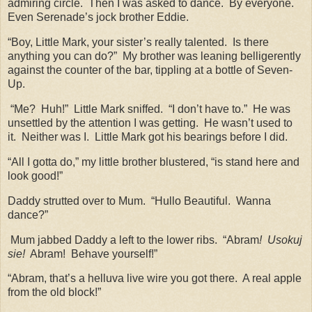
admiring circle.
Then I was asked to dance.
By everyone.
Even Serenade’s jock brother Eddie.
“Boy, Little Mark, your sister’s really talented.
Is there
anything you can do?”
My brother was leaning belligerently
against the counter of the bar, tippling at a bottle of Seven-
Up.
“Me?
Huh!”
Little Mark sniffed.
“I don’t have to.”
He was
unsettled by the attention I was getting.
He wasn’t used to
it.
Neither was I.
Little Mark got his bearings before I did.
“All I gotta do,” my little brother blustered, “is stand here and
look good!”
Daddy strutted over to Mum.
“Hullo Beautiful.
Wanna
dance?”
Mum jabbed Daddy a left to the lower ribs.
“Abram
!
Usokuj
sie!
Abram!
Behave yourself!”
“Abram, that’s a helluva live wire you got there.
A real apple
from the old block!”