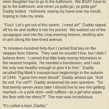
mein
daughter has to go to the bathroom.
We BOAT have to
go to the bathroom, and when ya gotta go, ya gotta go!”
Daddy bolted.
I followed, wiping my hand over my mouth,
hoping to hide my smile.
“
Fuiu
!
Let’s get out of this tavern.
I need air!”
Daddy ripped
off his tie and stuffed it into his pocket.
We walked out of the
synagogue and into the crisp evening breeze, strolling arm-
in-arm along the tree-lined avenue.
“In nineteen-hundred forty-four I carried that boy on the
steppes from Siberia.
They said he wouldn’t live, but I didn’t
believe them.
I carried that little baby twenty kilometres to
the nearest hospital.
He needed a transfusion, and I was
the only one healthy enough to give it to him.”
Daddy
recalled Big Mark’s inauspicious beginnings in the autumn
of 1944.
“I gave him
mein
blood!”
Daddy almost spit. “And
for vot!
For vot?!”
Daddy answered his own question.
“So
that twenty-seven years later I should live to see him getting
married—in a pink shirt—with ruffles!—to a girl who wipes
the floor with her dress?!”
The man was incredulous.
“It’s called a train, Daddy.”