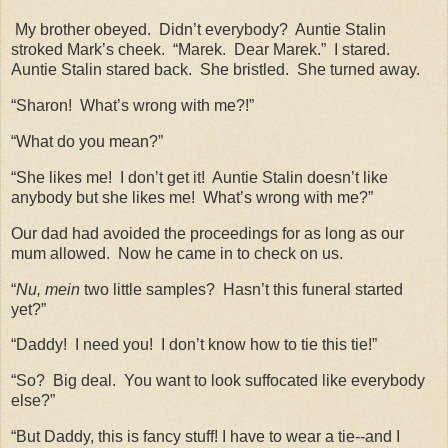
My brother obeyed.
Didn’t everybody?
Auntie Stalin
stroked Mark’s cheek.
“Marek.
Dear Marek.”
I stared.
Auntie Stalin stared back.
She bristled.
She turned away.
“Sharon!
What’s wrong with me?!”
“What do you mean?”
“She likes me!
I don’t get it!
Auntie Stalin doesn’t like
anybody but she likes me!
What’s wrong with me?”
Our dad had avoided the proceedings for as long as our
mum allowed.
Now he came in to check on us.
“
Nu, mein
two little samples?
Hasn’t this funeral started
yet?”
“Daddy!
I need you!
I don’t know how to tie this tie!”
“So?
Big deal.
You want to look suffocated like everybody
else?”
“But Daddy, this is fancy stuff! I have to wear a tie--and I