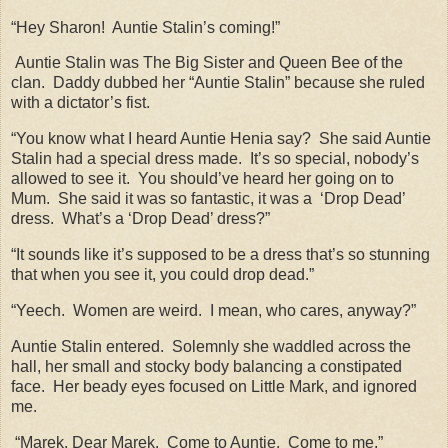
“Hey Sharon!
Auntie Stalin’s coming!”
Auntie Stalin was The Big Sister and Queen Bee of the
clan.
Daddy dubbed her “Auntie Stalin” because she ruled
with a dictator’s fist.
“You know what I heard Auntie Henia say?
She said Auntie
Stalin had a special dress made.
It’s so special, nobody’s
allowed to see it.
You should’ve heard her going on to
Mum.
She said it was so fantastic, it was a
‘Drop Dead’
dress.
What’s a ‘Drop Dead’ dress?”
“It sounds like it’s supposed to be a dress that’s so stunning
that when you see it, you could drop dead.”
“Yeech.
Women are weird.
I mean, who cares, anyway?”
Auntie Stalin entered.
Solemnly she waddled across the
hall, her small and stocky body balancing a constipated
face.
Her beady eyes focused on Little Mark, and ignored
me.
“Marek. Dear Marek.
Come to Auntie.
Come to me.”