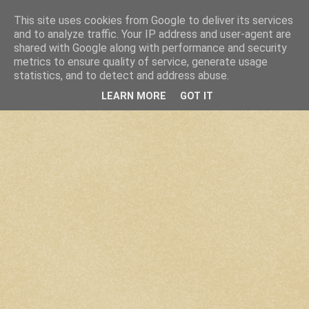
This site uses cookies from Google to deliver its services
and to analyze traffic. Your IP address and user-agent are
shared with Google along with performance and security
metrics to ensure quality of service, generate usage
statistics, and to detect and address abuse.
LEARN MORE
GOT IT