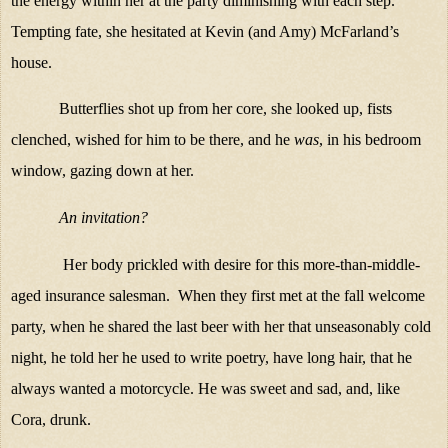
the energy within her at the party diminishing with each step.
Tempting fate, she hesitated at Kevin (and Amy) McFarland’s
house.
Butterflies shot up from her core, she looked up, fists
clenched, wished for him to be there, and he
was
, in his bedroom
window, gazing down at her.
An invitation?
Her body prickled with desire for this more-than-middle-
aged insurance salesman. When they first met at the fall welcome
party, when he shared the last beer with her that unseasonably cold
night, he told her he used to write poetry, have long hair, that he
always wanted a motorcycle. He was sweet and sad, and, like
Cora, drunk.