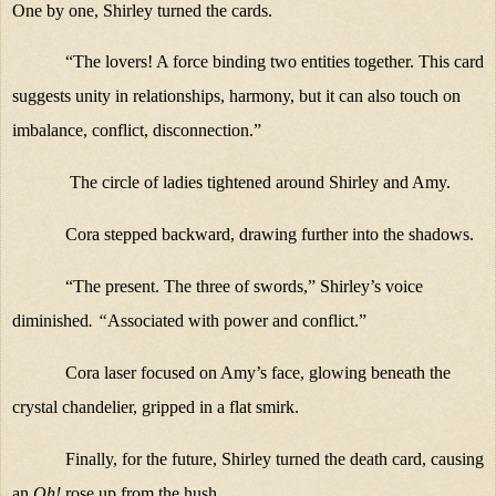
One by one, Shirley turned the cards.
“The lovers! A force binding two entities together. This card
suggests unity in relationships, harmony, but it can also touch on
imbalance, conflict, disconnection.”
The circle of ladies tightened around Shirley and Amy.
Cora stepped backward, drawing further into the shadows.
“The present. The three of swords,” Shirley’s voice
diminished
. “
Associated with power and conflict.”
Cora laser focused on Amy’s face, glowing beneath the
crystal chandelier, gripped in a flat smirk.
Finally, for the future, Shirley turned the death card, causing
an
Oh!
rose up from the hush.