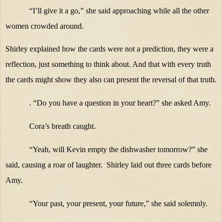
“I’ll give it a go,” she said approaching while all the other
women crowded around.
Shirley explained how the cards were not a prediction, they were a
reflection, just something to think about. And that with every truth
the cards might show they also can present the reversal of that truth.
. “Do you have a question in your heart?” she asked Amy.
Cora’s
breath caught.
“Yeah, will Kevin empty the dishwasher tomorrow?” she
said, causing a roar of laughter. Shirley laid out three cards before
Amy.
“Your past, your present, your future,” she said solemnly.