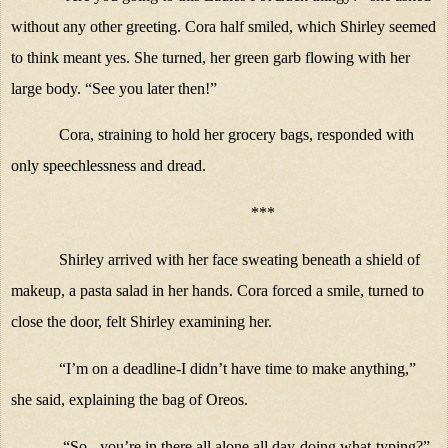
without any other greeting. Cora half smiled, which Shirley seemed
to think meant yes. She turned, her green garb flowing with her
large body. “See you later then!”
Cora, straining to hold her grocery bags, responded with
only speechlessness and dread.
***
Shirley arrived with her face sweating beneath a shield of
makeup, a pasta salad in her hands. Cora forced a smile, turned to
close the door, felt Shirley examining her.
“I’m on a deadline-I didn’t have time to make anything,”
she said, explaining the bag of Oreos.
“So - you’re in there all alone all day-doing what-typing?”