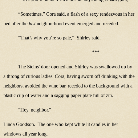
“Sometimes,” Cora said, a flash of a sexy rendezvous in her
bed after the
last
neighborhood event emerged and receded.
“That’s why you’re so pale,” Shirley said.
***
The Steins' door opened and Shirley was swallowed up by
a throng of curious ladies. Cora, having sworn off drinking with the
neighbors, avoided the wine bar, receded to the background with a
plastic cup of water and a sagging paper plate full of ziti.
“Hey, neighbor.”
Linda Goodson. The one who kept white lit candles in her
windows all year long.