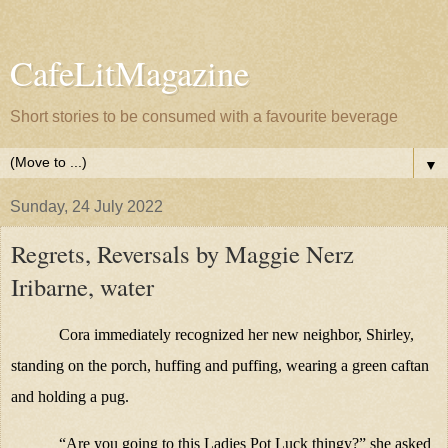
CafeLitMagazine
Short stories to be consumed with a favourite beverage
▼
Sunday, 24 July 2022
Regrets, Reversals by Maggie Nerz
Iribarne, water
Cora immediately recognized her new neighbor, Shirley,
standing on the porch, huffing and puffing, wearing a green caftan
and holding a pug.
“Are you going to this Ladies Pot Luck thingy?” she asked