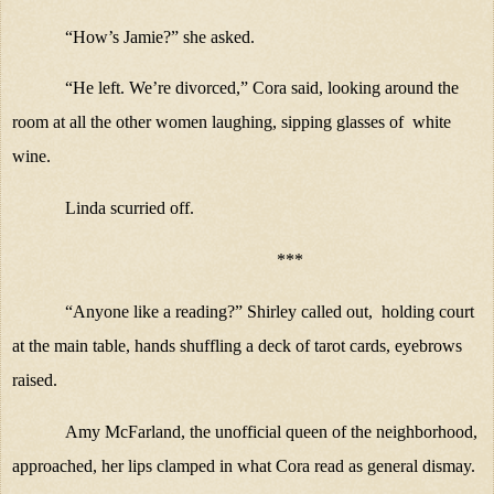
“How’s Jamie?” she asked.
“He left. We’re divorced,” Cora said, looking around the
room at all the other women laughing, sipping glasses of
white
wine.
Linda scurried off.
***
“Anyone like a reading?” Shirley called out,
holding court
at the main table, hands shuffling a deck of tarot cards, eyebrows
raised.
Amy McFarland, the unofficial queen of the neighborhood,
approached, her lips clamped in what Cora read as general dismay.