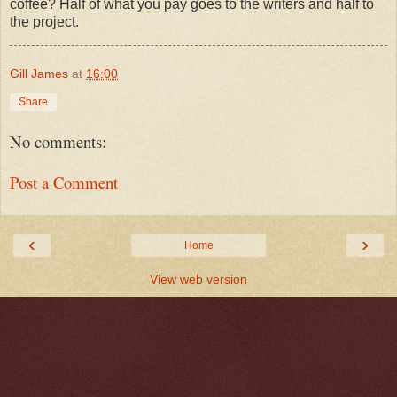
coffee? Half of what you pay goes to the writers and half to
the project.
Gill James
at
16:00
Share
No comments:
Post a Comment
‹
›
Home
View web version