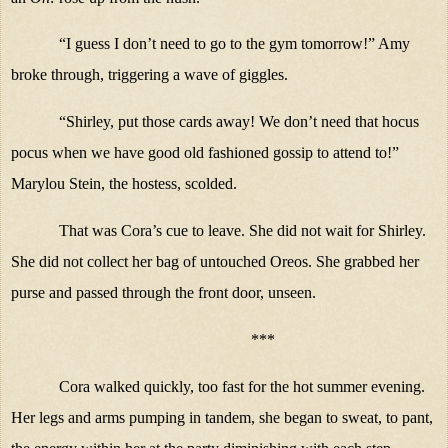
“I guess I don’t need to go to the gym tomorrow!” Amy
broke through, triggering a wave of giggles.
“Shirley, put those cards away! We don’t need that hocus
pocus when we have good old fashioned gossip to attend to!”
Marylou Stein, the hostess, scolded.
That was Cora’s cue to leave. She did not wait for Shirley.
She did not collect her bag of untouched Oreos. She grabbed her
purse and passed through the front door, unseen.
***
Cora walked quickly, too fast for the hot summer evening.
Her legs and arms pumping in tandem, she began to sweat, to pant,