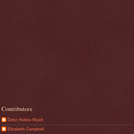
Contributors
Debz Hobbs-Wyatt
Elizabeth Campbell