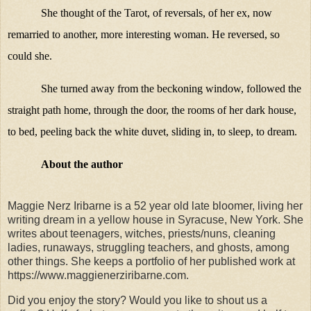
She thought of the Tarot, of reversals, of her ex, now
remarried to another, more interesting woman. He reversed, so
could she.
She turned away from the beckoning window, followed the
straight path home, through the door, the rooms of her dark house,
to bed, peeling back the white duvet, sliding in, to sleep, to dream.
About the author
Maggie Nerz Iribarne is a 52 year old late bloomer, living her
writing dream in a yellow house in Syracuse, New York. She
writes about teenagers, witches, priests/nuns, cleaning
ladies, runaways, struggling teachers, and ghosts, among
other things. She keeps a portfolio of her published work at
https://www.maggienerziribarne.com.
Did you enjoy the story? Would you like to shout us a