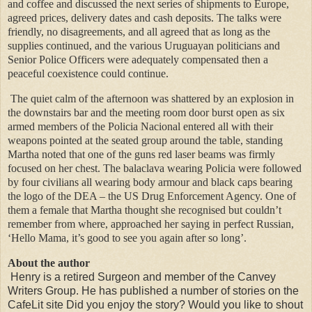
and coffee and discussed the next series of shipments to Europe,
agreed prices, delivery dates and cash deposits. The talks were
friendly, no disagreements, and all agreed that as long as the
supplies continued, and the various Uruguayan politicians and
Senior Police Officers were adequately compensated then a
peaceful coexistence could continue.
The quiet calm of the afternoon was shattered by an explosion in
the downstairs bar and the meeting room door burst open as six
armed members of the Policia Nacional entered all with their
weapons pointed at the seated group around the table, standing
Martha noted that one of the guns red laser beams was firmly
focused on her chest. The balaclava wearing Policia were followed
by four civilians all wearing body armour and black caps bearing
the logo of the DEA – the US Drug Enforcement Agency. One of
them a female that Martha thought she recognised but couldn’t
remember from where, approached her saying in perfect Russian,
‘Hello Mama, it’s good to see you again after so long’.
About the author
Henry is a retired Surgeon and member of the Canvey
Writers Group. He has published a number of stories on the
CafeLit site Did you enjoy the story? Would you like to shout