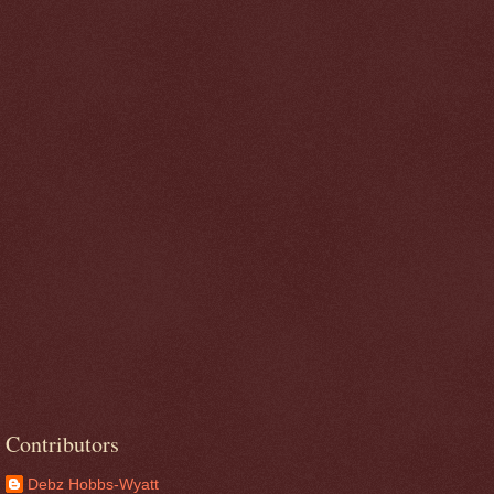
Contributors
Debz Hobbs-Wyatt