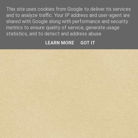
This site uses cookies from Google to deliver its services
and to analyze traffic. Your IP address and user-agent are
shared with Google along with performance and security
metrics to ensure quality of service, generate usage
statistics, and to detect and address abuse.
LEARN MORE
GOT IT