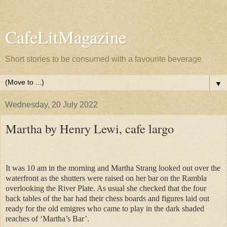
CafeLitMagazine
Short stories to be consumed with a favourite beverage
▼
Wednesday, 20 July 2022
Martha by Henry Lewi, cafe largo
It was 10 am in the morning and Martha Strang looked out over the
waterfront as the shutters were raised on her bar on the Rambla
overlooking the River Plate. As usual she checked that the four
back tables of the bar had their chess boards and figures laid out
ready for the old emigres who came to play in the dark shaded
reaches of ‘Martha’s Bar’.