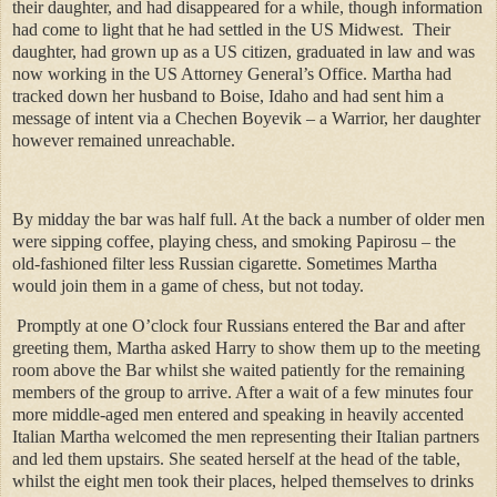
their daughter, and had disappeared for a while, though information
had come to light that he had settled in the US Midwest.
Their
daughter, had grown up as a US citizen, graduated in law and was
now working in the US Attorney General’s Office. Martha had
tracked down her husband to Boise, Idaho and had sent him a
message of intent via a Chechen Boyevik – a Warrior, her daughter
however remained unreachable.
By midday the bar was half full. At the back a number of older men
were sipping coffee, playing chess, and smoking Papirosu – the
old-fashioned filter less Russian cigarette. Sometimes Martha
would join them in a game of chess, but not today.
Promptly at one O’clock four Russians entered the Bar and after
greeting them, Martha asked Harry to show them up to the meeting
room above the Bar whilst she waited patiently for the remaining
members of the group to arrive. After a wait of a few minutes four
more middle-aged men entered and speaking in heavily accented
Italian Martha welcomed the men representing their Italian partners
and led them upstairs. She seated herself at the head of the table,
whilst the eight men took their places, helped themselves to drinks