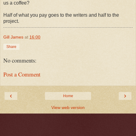
us a coffee?
Half of what you pay goes to the writers and half to the
project.
Gill James
at
16:00
Share
No comments:
Post a Comment
‹
›
Home
View web version