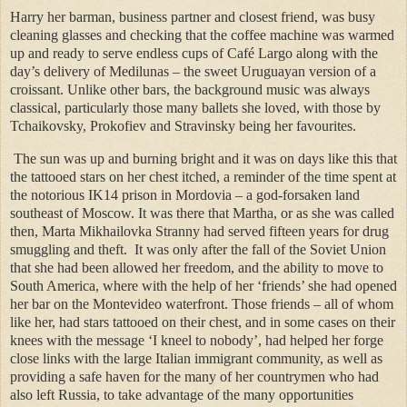
Harry her barman, business partner and closest friend, was busy
cleaning glasses and checking that the coffee machine was warmed
up and ready to serve endless cups of Café Largo along with the
day’s delivery of Medilunas – the sweet Uruguayan version of a
croissant. Unlike other bars, the background music was always
classical, particularly those many ballets she loved, with those by
Tchaikovsky, Prokofiev and Stravinsky being her favourites.
The sun was up and burning bright and it was on days like this that
the tattooed stars on her chest itched, a reminder of the time spent at
the notorious IK14 prison in Mordovia – a god-forsaken land
southeast of Moscow. It was there that Martha, or as she was called
then, Marta Mikhailovka Stranny had served fifteen years for drug
smuggling and theft.
It was only after the fall of the Soviet Union
that she had been allowed her freedom, and the ability to move to
South America, where with the help of her ‘friends’ she had opened
her bar on the Montevideo waterfront. Those friends – all of whom
like her, had stars tattooed on their chest, and in some cases on their
knees with the message ‘I kneel to nobody’, had helped her forge
close links with the large Italian immigrant community, as well as
providing a safe haven for the many of her countrymen who had
also left Russia, to take advantage of the many opportunities