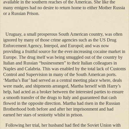
available in the southern reaches of the Americas. She like the
many emigres had no desire to return home to either Mother Russia
or a Russian Prison.
Uruguay, a small prosperous South American country, was often
ignored by many of those crime agencies such as the US Drug
Enforcement Agency, Interpol, and Europol; and was now
providing a fruitful source for the ever-increasing cocaine market in
Europe. The drug itself was being smuggled out of the country by
Italian and Russian “businessmen” to their Italian colleagues in
Naples and Calabria. This was enabled by the total lack of Customs
Control and Supervision in many of the South American ports.
‘Martha’s Bar’ had served as a central meeting place where, deals
were made, and shipments arranged, Martha herself with Harry’s
help, had acted as a broker between the interested parties to ensure
a smooth transfer of the drugs to Italy and guaranteed that cash
flowed in the opposite direction. Martha had risen in the Russian
Brotherhood both before and after her imprisonment and had
earned her stars of seniority whilst in prison.
Following her trial, her husband had fled the Soviet Union with