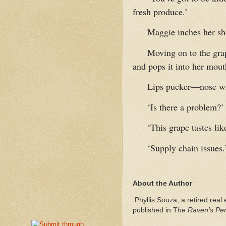
fresh produce.’
Maggie inches her sho
Moving on to the grap
and pops it into her mout
Lips pucker—nose wri
‘Is there a problem?’
‘This grape tastes li
‘Supply chain issues.
About the Author
Phyllis Souza, a retired real 
published in T
he Raven’s Perc