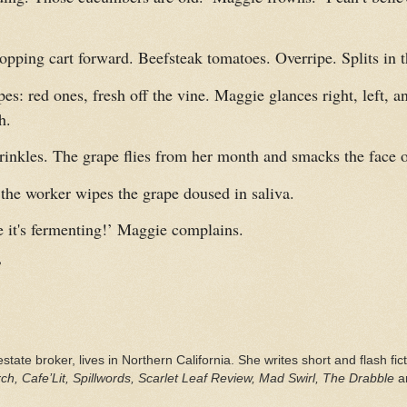
pping cart forward. Beefsteak tomatoes. Overripe. Splits in t
es: red ones, fresh off the vine. Maggie glances right, left, a
h.
nkles. The grape flies from her month and smacks the face of
 the worker wipes the grape doused in saliva.
ke it's fermenting!’ Maggie complains.
’
estate broker, lives in Northern California. She writes short and flash fi
h, Cafe’Lit, Spillwords, Scarlet Leaf Review, Mad Swirl, The Drabble
a