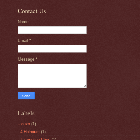
Contact Us
Name
Email
*
Message
*
Labels
– ouzo
(1)
: 4.Holmium
(1)
: Jacqueline Chou
(1)