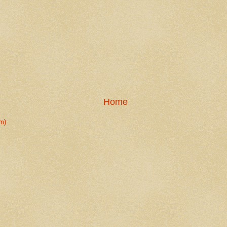
Home
m)