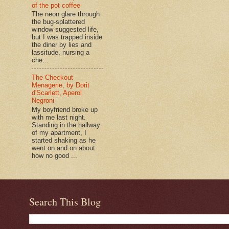
of the pot coffee
The neon glare through
the bug-splattered
window suggested life,
but I was trapped inside
the diner by lies and
lassitude, nursing a
che...
The Checkout
Menagerie, by Dorit
d'Scarlett, Aperol
Negroni
My boyfriend broke up
with me last night.
Standing in the hallway
of my apartment, I
started shaking as he
went on and on about
how no good ...
Search This Blog