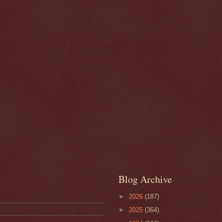
Blog Archive
►
2026
(187)
►
2025
(364)