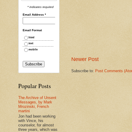
* indicates required
Email Address
*
Email Format
html
text
mobile
Newer Post
Subscribe to:
Post Comments (Ato
Popular Posts
The Archive of Unsent
Messages, by Mark
Mrozinski, French
martini
Jon had been working
with Vince, his
counselor, for almost
three years, which was