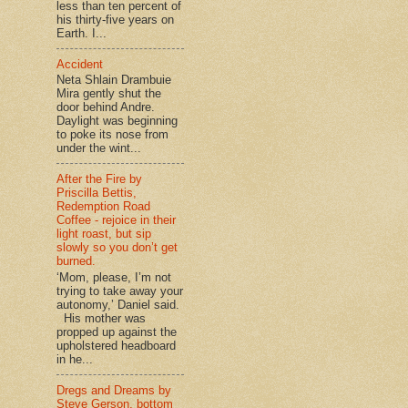
less than ten percent of
his thirty-five years on
Earth. I...
Accident
Neta Shlain Drambuie
Mira gently shut the
door behind Andre.
Daylight was beginning
to poke its nose from
under the wint...
After the Fire by
Priscilla Bettis,
Redemption Road
Coffee - rejoice in their
light roast, but sip
slowly so you don’t get
burned.
‘Mom, please, I’m not
trying to take away your
autonomy,’ Daniel said.
His mother was
propped up against the
upholstered headboard
in he...
Dregs and Dreams by
Steve Gerson, bottom