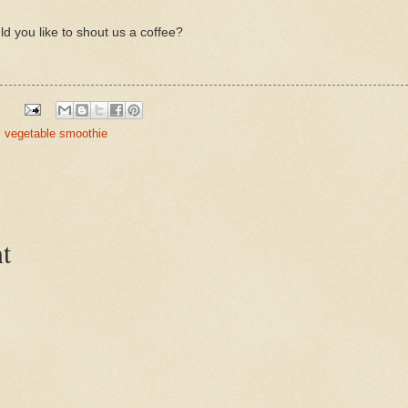
ld you like to shout us a coffee?
,
vegetable smoothie
t