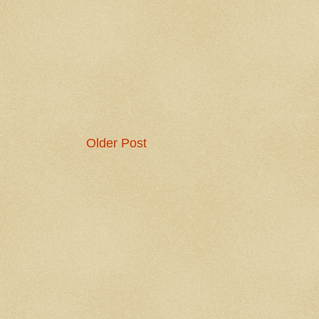
Older Post