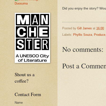
Did you enjoy the story? Wou
Posted by
Gill James
at
16:00
Labels:
Phyllis Souza
,
Produce
No comments:
Post a Commen
Shout us a
coffee?
Contact Form
Name