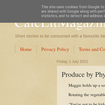
This site uses cookies from Google to d
are shared with Google along with perf
CafeLitMagazi
statistics, and to detect and address 
Short stories to be consumed with a favourite b
Home
Privacy Policy
Terms and Co
Friday, 1 July 2022
Produce by Phy
Maggie holds up a s
Rotating the vegetable
‘You've got to be kid