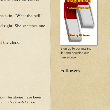
he skin. ‘What the hell.’
nd right. She snatches one
 the clerk.
Sign up to our mailing
list and downlad our
free e-book
Followers
ction. Her stories have been
nd
Friday Flash Fiction.