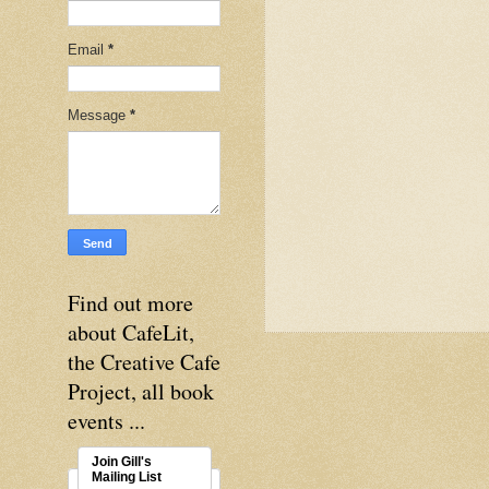
Email
*
Message
*
Find out more
about CafeLit,
the Creative Cafe
Project, all book
events ...
Join Gill's
Mailing List