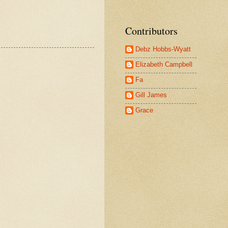
Contributors
Debz Hobbs-Wyatt
Elizabeth Campbell
Fa
Gill James
Grace