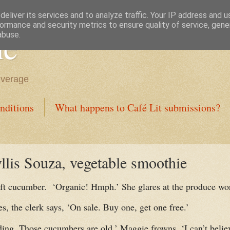
eliver its services and to analyze traffic. Your IP address and 
ormance and security metrics to ensure quality of service, gen
ne
abuse.
everage
nditions
What happens to Café Lit submissions?
llis Souza, vegetable smoothie
oft cucumber.
‘Organic! Hmph.’ She glares at the produce wo
s, the clerk says, ‘On sale. Buy one, get one free.’
ding. Those cucumbers are old.’ Maggie frowns. ‘I can’t believ