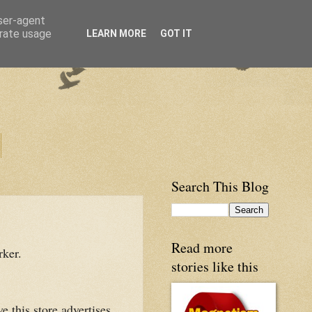
user-agent
erate usage
LEARN MORE
GOT IT
Search This Blog
Read more
rker.
stories like this
e this store advertises