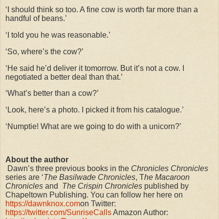
‘I should think so too. A fine cow is worth far more than a
handful of beans.’
‘I told you he was reasonable.’
‘So, where’s the cow?’
‘He said he’d deliver it tomorrow. But it’s not a cow. I
negotiated a better deal than that.’
‘What’s better than a cow?’
‘Look, here’s a photo. I picked it from his catalogue.’
‘Numptie! What are we going to do with a unicorn?’
About the author
Dawn’s three previous books in the
Chronicles Chronicles
series are ‘
The Basilwade Chronicles
, T
he Macaroon
Chronicles
and
The Crispin Chronicles
published by
Chapeltown Publishing. You can follow her here on
https://dawnknox.com
on Twitter:
https://twitter.com/SunriseCalls
Amazon Author: