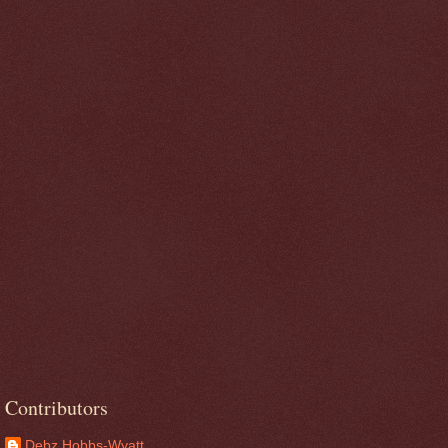
Contributors
Debz Hobbs-Wyatt