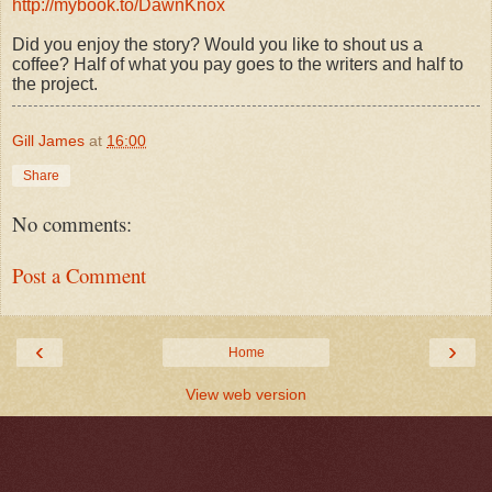
http://mybook.to/DawnKnox
Did you enjoy the story? Would you like to shout us a
coffee? Half of what you pay goes to the writers and half to
the project.
Gill James
at
16:00
Share
No comments:
Post a Comment
‹
›
Home
View web version