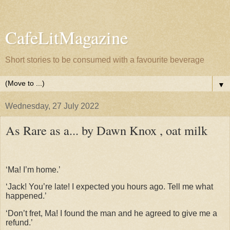
CafeLitMagazine
Short stories to be consumed with a favourite beverage
▼
Wednesday, 27 July 2022
As Rare as a... by Dawn Knox , oat milk
‘Ma! I’m home.’
‘Jack! You’re late! I expected you hours ago. Tell me what
happened.’
‘Don’t fret, Ma! I found the man and he agreed to give me a
refund.’