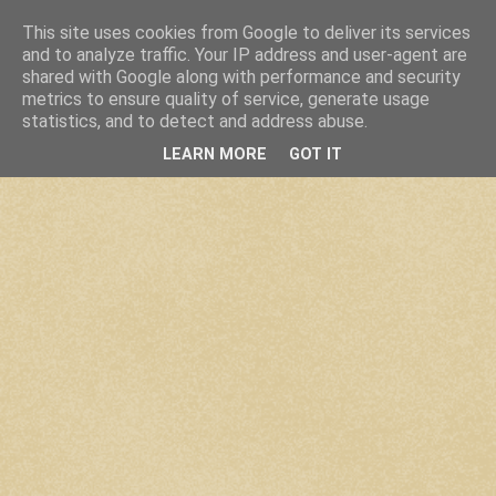
This site uses cookies from Google to deliver its services
and to analyze traffic. Your IP address and user-agent are
shared with Google along with performance and security
metrics to ensure quality of service, generate usage
statistics, and to detect and address abuse.
LEARN MORE
GOT IT