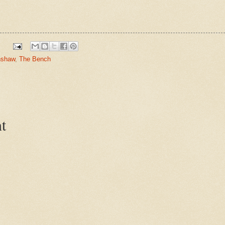
nshaw
,
The Bench
t