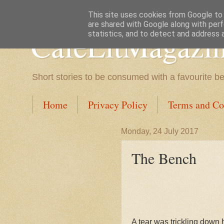
This site uses cookies from Google to d
are shared with Google along with perf
CafeLitMagazi
statistics, and to detect and address 
Short stories to be consumed with a favourite b
Home
Privacy Policy
Terms and Co
Monday, 24 July 2017
The Bench
A tear was trickling down 