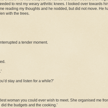
 needed to rest my weary arthritic knees. I looked over towards h
me reading my thoughts and he nodded, but did not move. He ha
en with the trees.
d interrupted a tender moment.
ked.
.’
u’d stay and listen for a while?’
tlest woman you could ever wish to meet. She organised me fro
did the budgets and the cooking.’