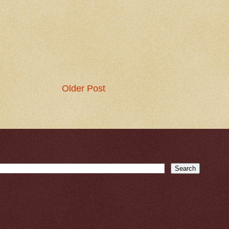
Older Post