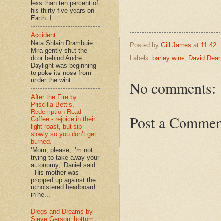
less than ten percent of
his thirty-five years on
Earth. I...
Accident
Neta Shlain Drambuie
Posted by
Gill James
at
11:42
Mira gently shut the
door behind Andre.
Labels:
barley wine
,
David Dea
Daylight was beginning
to poke its nose from
under the wint...
No comments:
After the Fire by
Priscilla Bettis,
Redemption Road
Post a Commen
Coffee - rejoice in their
light roast, but sip
slowly so you don’t get
burned.
‘Mom, please, I’m not
trying to take away your
autonomy,’ Daniel said.
His mother was
propped up against the
upholstered headboard
in he...
Dregs and Dreams by
Steve Gerson, bottom