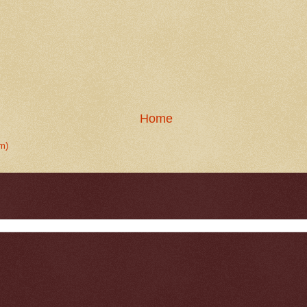
Home
m)