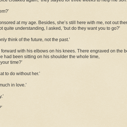
hem?'
sponsored at my age. Besides, she’s still here with me, not out ther
ot quite understanding, I asked, ‘but do they want you to go?’
nly think of the future, not the past.’
 forward with his elbows on his knees. There engraved on the b
e had been sitting on his shoulder the whole time,
 your time?’
t to do without her.’
much in love.’
.’
?’