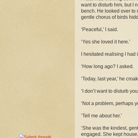
want to disturb him, but I
bench. He looked over to 
gentle chorus of birds hidd
‘Peaceful,’ I said.
‘Yes she loved it here.’
I hesitated realising I ha
‘How long ago? I asked.
‘Today, last year,’ he croa
‘I don’t want to disturb you
‘Not a problem, perhaps yo
‘Tell me about her.’
‘She was the kindest, gen
engaged. She kept house, 