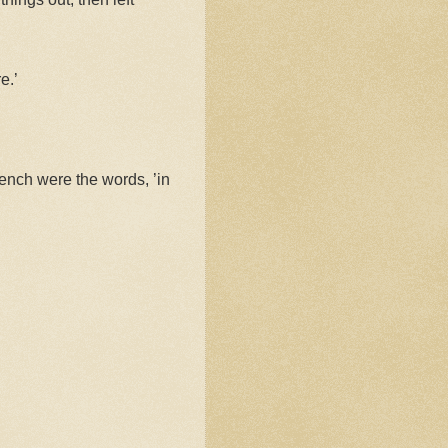
e.’
ench were the words, ’in