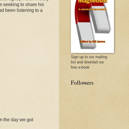
im seeking to share his
d been listening to a
Sign up to our mailing
list and downlad our
free e-book
Followers
m the day we got