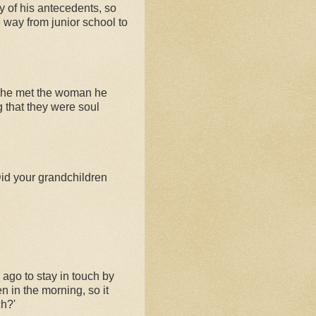
y of his antecedents, so
e way from junior school to
how he met the woman he
ng that they were soul
id your grandchildren
 ago to stay in touch by
 in the morning, so it
ch?'