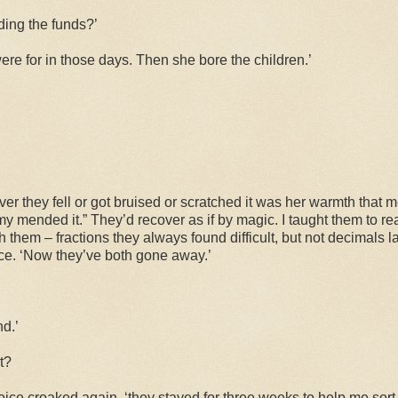
ding the funds?’
re for in those days. Then she bore the children.’
er they fell or got bruised or scratched it was her warmth that
 mended it.” They’d recover as if by magic. I taught them to re
h them – fractions they always found difficult, but not decimals l
nce. ‘Now they’ve both gone away.’
d.’
t?
 voice croaked again, ‘they stayed for three weeks to help me sort t