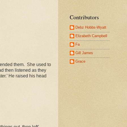
Contributors
Debz Hobbs-Wyatt
Elizabeth Campbell
Fa
Gill James
Grace
 mended them.
She used to
ad then listened as they
ater.’ He raised his head
hings out, then left’