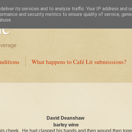
eliver its services and to analyze traffic. Your IP address and 
ormance and security metrics to ensure quality of service, gen
ne
abuse.
everage
nditions
What happens to Café Lit submissions?
David Deanshaw
barley wine
his cheek.
He had clasped his hands and then wound then together