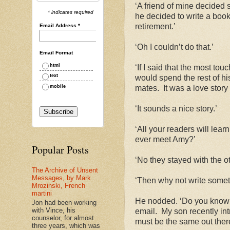
‘A friend of mine decided 
* indicates required
he decided to write a book 
retirement.’
Email Address
*
‘Oh I couldn’t do that.’
Email Format
html
‘If I said that the most to
text
would spend the rest of his 
mobile
mates.
It was a love story
‘It sounds a nice story.’
‘All your readers will lea
ever meet Amy?’
Popular Posts
‘No they stayed with the ot
The Archive of Unsent
Messages, by Mark
‘Then why not write someth
Mrozinski, French
martini
He nodded. ‘Do you know I 
Jon had been working
with Vince, his
email.
My son recently in
counselor, for almost
must be the same out there
three years, which was