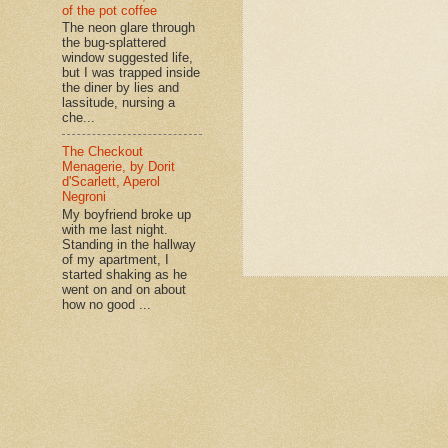
of the pot coffee
The neon glare through
the bug-splattered
window suggested life,
but I was trapped inside
the diner by lies and
lassitude, nursing a
che...
The Checkout
Menagerie, by Dorit
d'Scarlett, Aperol
Negroni
My boyfriend broke up
with me last night.
Standing in the hallway
of my apartment, I
started shaking as he
went on and on about
how no good ...