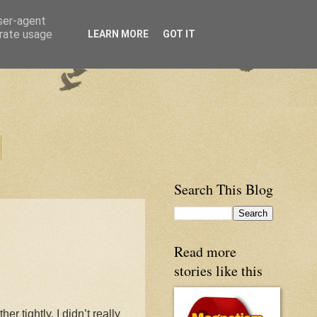
user-agent
erate usage
LEARN MORE
GOT IT
Search This Blog
Read more
stories like this
 tightly. I didn’t really