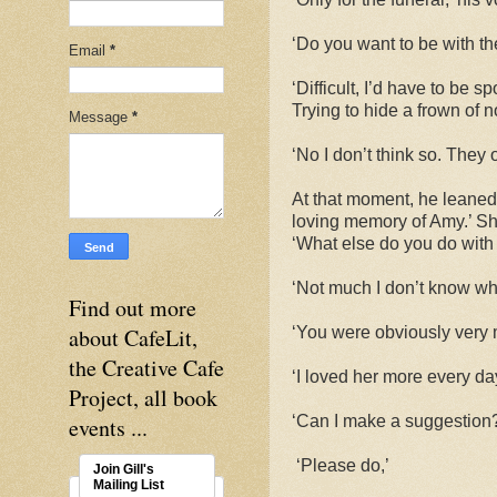
‘Do you want to be with t
Email
*
‘Difficult, I’d have to be 
Trying to hide a frown of n
Message
*
‘No I don’t think so. They o
At that moment, he leaned
loving memory of Amy.’ Sh
‘What else do you do with
‘Not much I don’t know wha
Find out more
about CafeLit,
‘You were obviously very 
the Creative Cafe
‘I loved her more every day
Project, all book
‘Can I make a suggestion
events ...
‘Please do,’
Join Gill's
Mailing List