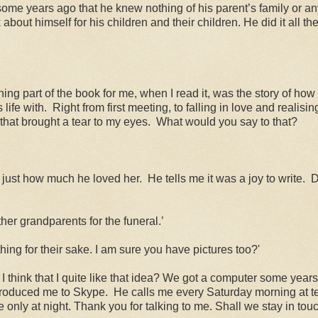
some years ago that he knew nothing of his parent’s family or an
about himself for his children and their children. He did it all th
uching part of the book for me, when I read it, was the story of 
life with.
Right from first meeting, to falling in love and realisi
 that brought a tear to my eyes.
What would you say to that?
rn just how much he loved her.
He tells me it was a joy to write.
D
her grandparents for the funeral.’
ing for their sake. I am sure you have pictures too?'
think that I quite like that idea? We got a computer some years
troduced me to Skype.
He calls me every Saturday morning at ten
 only at night. Thank you for talking to me. Shall we stay in tou