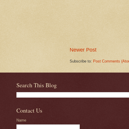
Newer Post
Subscribe to:
Post Comments (Ato
Search This Blog
Contact Us
Name