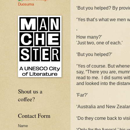
‘But you helped? By provi
‘Yes that’s what we men we
‘
How many?’
'Just two, one of each.’
‘But you helped?’
‘Yes of course. But whenev
say, “There you are, mummy
read to me.
I did sums wit
and looked into the dista
Shout us a
'Far?’
coffee?
‘Australia and New Zealan
Contact Form
‘Do they come back to visi
Name
‘Only for the funeral,’ his