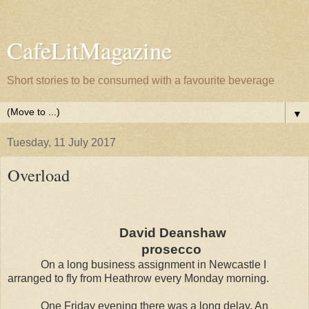
CafeLitMagazine
Short stories to be consumed with a favourite beverage
▼
Tuesday, 11 July 2017
Overload
David Deanshaw
prosecco
On a long business assignment in Newcastle I
arranged to fly from Heathrow every Monday morning.
One Friday evening there was a long delay. An