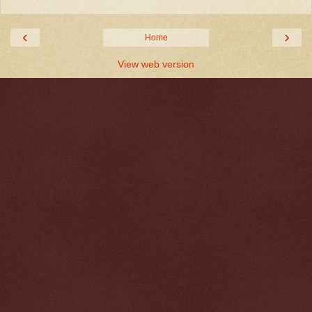
‹
›
Home
View web version