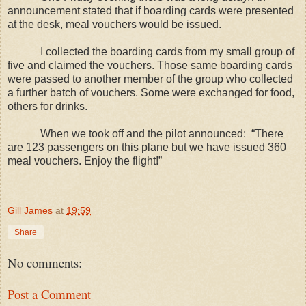
announcement stated that if boarding cards were presented
at the desk, meal vouchers would be issued.
I collected the boarding cards from my small group of
five and claimed the vouchers. Those same boarding cards
were passed to another member of the group who collected
a further batch of vouchers. Some were exchanged for food,
others for drinks.
When we took off and the pilot announced:
“There
are 123 passengers on this plane but we have issued 360
meal vouchers. Enjoy the flight!”
Gill James
at
19:59
Share
No comments:
Post a Comment