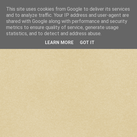
This site uses cookies from Google to deliver its services
and to analyze traffic. Your IP address and user-agent are
shared with Google along with performance and security
metrics to ensure quality of service, generate usage
statistics, and to detect and address abuse.
LEARN MORE
GOT IT