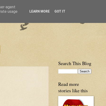
user-agent
erate usage
LEARN MORE
GOT IT
Search This Blog
Read more
stories like this