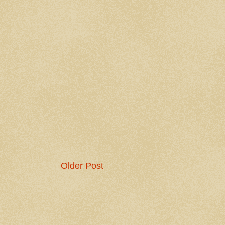
Older Post