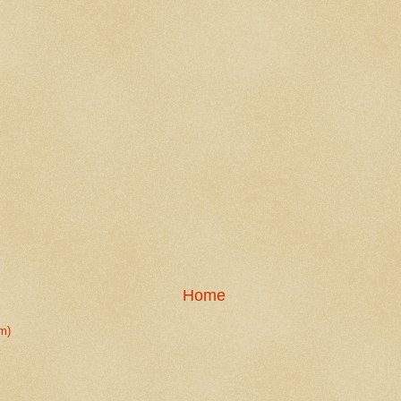
Home
m)