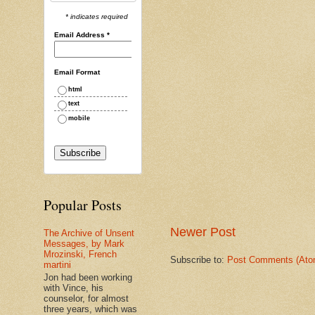
* indicates required
Email Address
*
Email Format
html
text
mobile
Popular Posts
Newer Post
The Archive of Unsent
Messages, by Mark
Mrozinski, French
Subscribe to:
Post Comments (Ato
martini
Jon had been working
with Vince, his
counselor, for almost
three years, which was