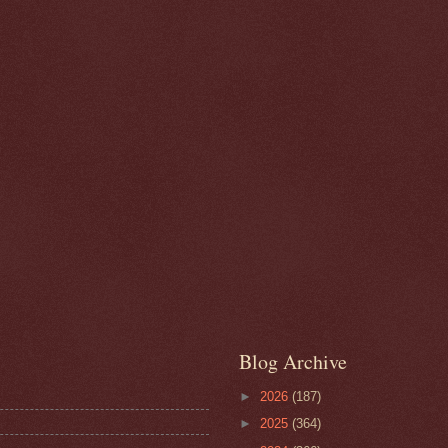
Blog Archive
►
2026
(187)
►
2025
(364)