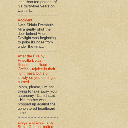
less than ten percent of
his thirty-five years on
Earth. I...
Accident
Neta Shlain Drambuie
Mira gently shut the
door behind Andre.
Daylight was beginning
to poke its nose from
under the wint...
After the Fire by
Priscilla Bettis,
Redemption Road
Coffee - rejoice in their
light roast, but sip
slowly so you don’t get
burned.
‘Mom, please, I’m not
trying to take away your
autonomy,’ Daniel said.
His mother was
propped up against the
upholstered headboard
in he...
Dregs and Dreams by
Steve Gerson, bottom