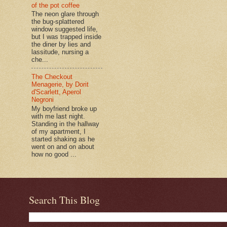
of the pot coffee
The neon glare through
the bug-splattered
window suggested life,
but I was trapped inside
the diner by lies and
lassitude, nursing a
che...
The Checkout
Menagerie, by Dorit
d'Scarlett, Aperol
Negroni
My boyfriend broke up
with me last night.
Standing in the hallway
of my apartment, I
started shaking as he
went on and on about
how no good ...
Search This Blog