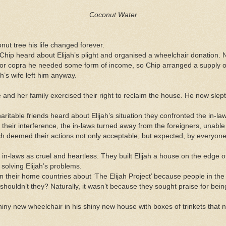
Coconut Water
nut tree his life changed forever.
 heard about Elijah’s plight and organised a wheelchair donation. No
or copra he needed some form of income, so Chip arranged a supply of tr
ah’s wife left him anyway.
lage and her family exercised their right to reclaim the house. He now slep
e friends heard about Elijah’s situation they confronted the in-la
 their interference, the in-laws turned away from the foreigners, unable
hich deemed their actions not only acceptable, but expected, by everyone 
n-laws as cruel and heartless. They built Elijah a house on the edge o
solving Elijah’s problems.
ir home countries about ‘The Elijah Project’ because people in the
shouldn’t they? Naturally, it wasn’t because they sought praise for bein
shiny new wheelchair in his shiny new house with boxes of trinkets that