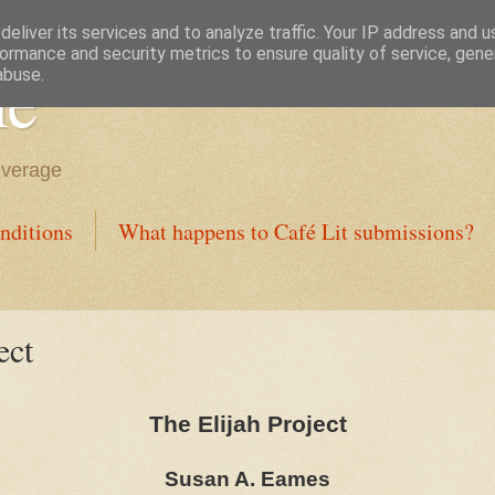
eliver its services and to analyze traffic. Your IP address and 
ormance and security metrics to ensure quality of service, gen
ne
abuse.
everage
nditions
What happens to Café Lit submissions?
ect
The Elijah Project
Susan A. Eames