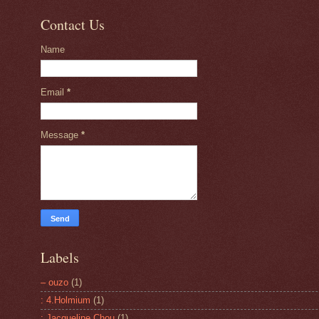
Contact Us
Name
Email
*
Message
*
Labels
– ouzo
(1)
: 4.Holmium
(1)
: Jacqueline Chou
(1)