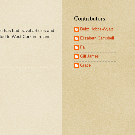
Contributors
Debz Hobbs-Wyatt
e has had travel articles and
ated to West Cork in Ireland.
Elizabeth Campbell
Fa
Gill James
Grace