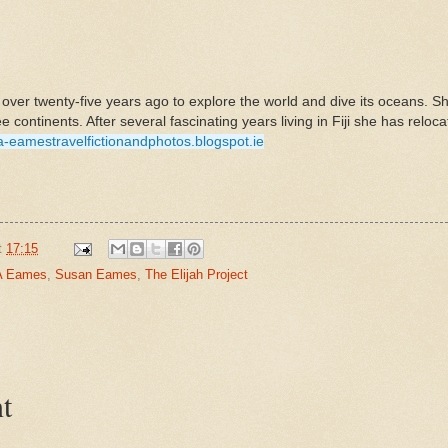
ver twenty-five years ago to explore the world and dive its oceans. Sh
ee continents. After several fascinating years living in Fiji she has reloc
-a-eamestravelfictionandphotos.blogspot.ie
t
17:15
A Eames
,
Susan Eames
,
The Elijah Project
t