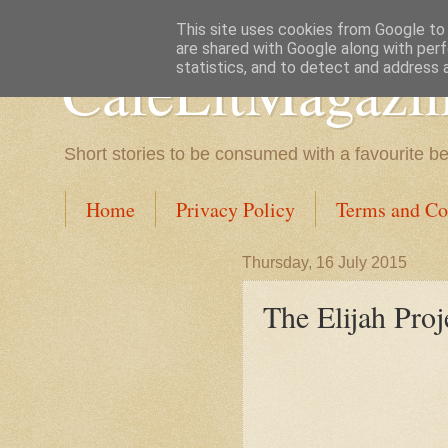
This site uses cookies from Google to d
are shared with Google along with perf
CafeLitMagazi
statistics, and to detect and address 
Short stories to be consumed with a favourite b
Home
Privacy Policy
Terms and Co
Thursday, 16 July 2015
The Elijah Proj