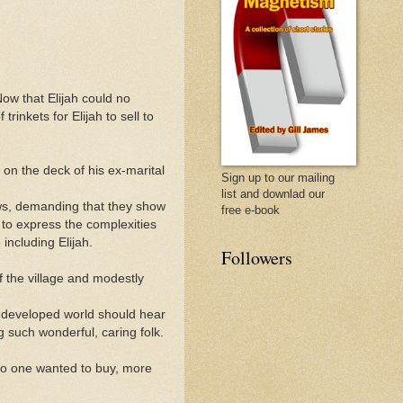
w that Elijah could no
inkets for Elijah to sell to
t on the deck of his ex-marital
Sign up to our mailing
list and downlad our
ws, demanding that they show
free e-book
 to express the complexities
including Elijah.
Followers
f the village and modestly
 developed world should hear
g such wonderful, caring folk.
 no one wanted to buy, more