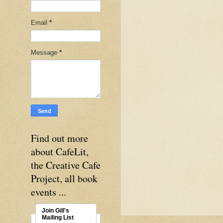
Email
*
Message
*
Find out more
about CafeLit,
the Creative Cafe
Project, all book
events ...
Join Gill's
Mailing List