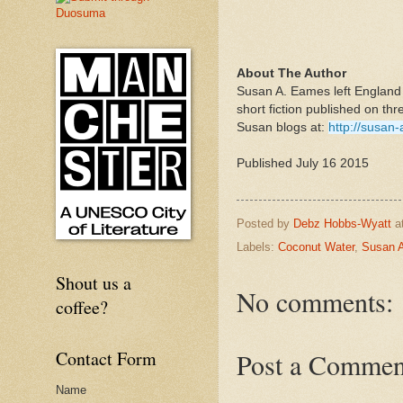
About The Author
Susan A. Eames left England o
short fiction published on thr
Susan blogs at:
http://susan
Published July 16 2015
Posted by
Debz Hobbs-Wyatt
a
Labels:
Coconut Water
,
Susan 
Shout us a
No comments:
coffee?
Contact Form
Post a Commen
Name