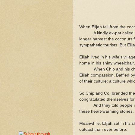
When Elijah fell from the coco
A kindly ex-pat called Chip
longer harvest the coconuts f
sympathetic tourists. But Elij
Elijah lived in his wife’s vil
home in his shiny wheelchair.
When Chip and his charitabl
Elijah compassion. Baffled by
of their culture: a culture w
So Chip and Co. branded the i
congratulated themselves for 
And they told people in the
these heart-warming stories, 
Meanwhile, Elijah sat in his 
outcast than ever before.