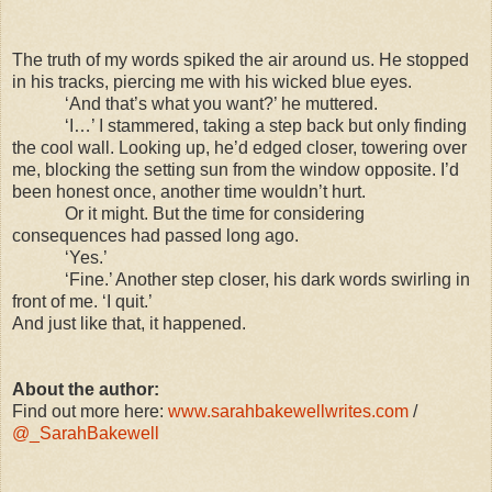
The truth of my words spiked the air around us. He stopped
in his tracks, piercing me with his wicked blue eyes.
‘And that’s what you want?’ he muttered.
‘I…’ I stammered, taking a step back but only finding
the cool wall. Looking up, he’d edged closer, towering over
me, blocking the setting sun from the window opposite. I’d
been honest once, another time wouldn’t hurt.
Or it might. But the time for considering
consequences had passed long ago.
‘Yes.’
‘Fine.’ Another step closer, his dark words swirling in
front of me. ‘I quit.’
And just like that, it happened.
About the author:
Find out more here:
www.sarahbakewellwrites.com
/
@_SarahBakewell