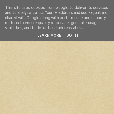
This site uses cookies from Google to deliver its services
and to analyze traffic. Your IP address and user-agent are
shared with Google along with performance and security
metrics to ensure quality of service, generate usage
statistics, and to detect and address abuse.
LEARN MORE
GOT IT