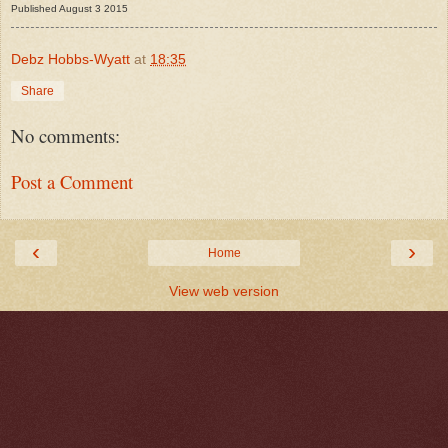
Published August 3 2015
Debz Hobbs-Wyatt
at
18:35
Share
No comments:
Post a Comment
‹
›
Home
View web version