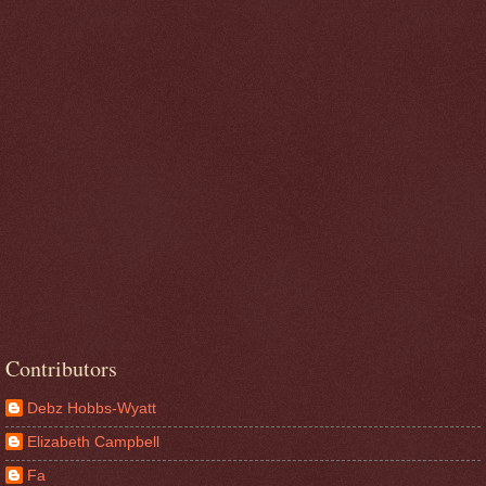
Contributors
Debz Hobbs-Wyatt
Elizabeth Campbell
Fa