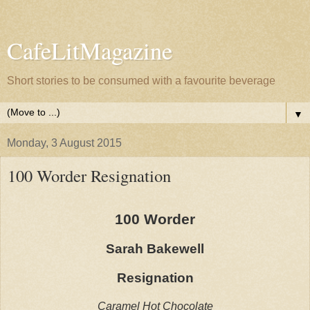
CafeLitMagazine
Short stories to be consumed with a favourite beverage
▼
Monday, 3 August 2015
100 Worder Resignation
100 Worder
Sarah Bakewell
Resignation
Caramel Hot Chocolate