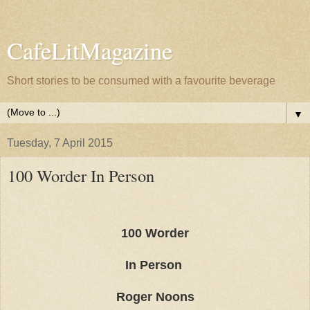
CafeLitMagazine
Short stories to be consumed with a favourite beverage
▼
Tuesday, 7 April 2015
100 Worder In Person
100 Worder
In Person
Roger Noons