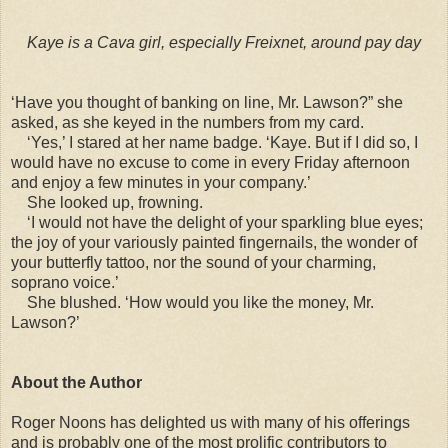
Kaye is a Cava girl, especially Freixnet, around pay day
‘Have you thought of banking on line, Mr. Lawson?” she
asked, as she keyed in the numbers from my card.
‘Yes,’ I stared at her name badge. ‘Kaye. But if I did so, I
would have no excuse to come in every Friday afternoon
and enjoy a few minutes in your company.’
She looked up, frowning.
‘I would not have the delight of your sparkling blue eyes;
the joy of your variously painted fingernails, the wonder of
your butterfly tattoo, nor the sound of your charming,
soprano voice.’
She blushed. ‘How would you like the money, Mr.
Lawson?’
About the Author
Roger Noons has delighted us with many of his offerings
and is probably one of the most prolific contributors to