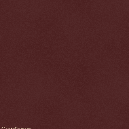
Contributors