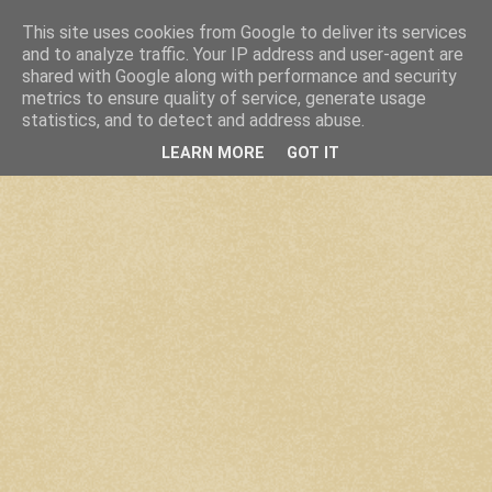
This site uses cookies from Google to deliver its services
and to analyze traffic. Your IP address and user-agent are
shared with Google along with performance and security
metrics to ensure quality of service, generate usage
statistics, and to detect and address abuse.
LEARN MORE
GOT IT