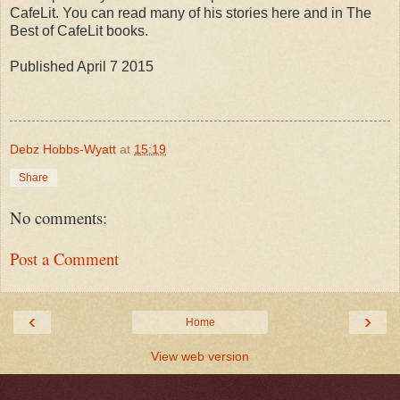
CafeLit. You can read many of his stories here and in The
Best of CafeLit books.
Published April 7 2015
Debz Hobbs-Wyatt
at
15:19
Share
No comments:
Post a Comment
‹
›
Home
View web version