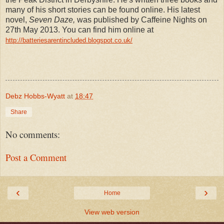
many of his short stories can be found online. His latest
novel,
Seven Daze,
was published by Caffeine Nights on
27th May 2013. You can find him online at
http://batteriesarentincluded.blogspot.co.uk/
Debz Hobbs-Wyatt
at
18:47
Share
No comments:
Post a Comment
‹
›
Home
View web version