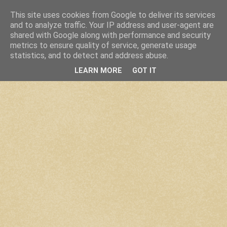
This site uses cookies from Google to deliver its services
and to analyze traffic. Your IP address and user-agent are
shared with Google along with performance and security
metrics to ensure quality of service, generate usage
statistics, and to detect and address abuse.
LEARN MORE
GOT IT