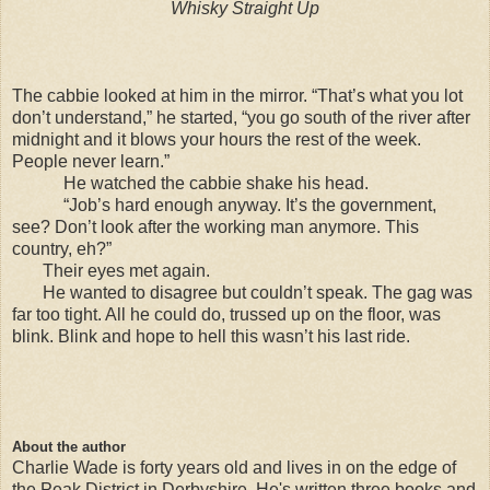
Whisky Straight Up
The cabbie looked at him in the mirror. “That’s what you lot
don’t understand,” he started, “you go south of the river after
midnight and it blows your hours the rest of the week.
People never learn.”
He watched the cabbie shake his head.
“Job’s hard enough anyway. It’s the government,
see? Don’t look after the working man anymore. This
country, eh?”
Their eyes met again.
He wanted to disagree but couldn’t speak. The gag was
far too tight. All he could do, trussed up on the floor, was
blink. Blink and hope to hell this wasn’t his last ride.
About the author
Charlie Wade is forty years old and lives in on the edge of
the Peak District in Derbyshire. He's written three books and