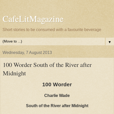
CafeLitMagazine
Short stories to be consumed with a favourite beverage
▼
Wednesday, 7 August 2013
100 Worder South of the River after
Midnight
100 Worder
Charlie Wade
South of the River after Midnight