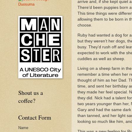
arrive and, if she kept quiet
There’d been puppies born at
This time things were differ
allowing them to be born in 
choose.
Ruby had wanted a dog for as
but they weren’t her dogs, t
busy. They’d rush off and lea
expected to work with the sh
cuddles as well as sheep.
Living on a sheep farm in th
remember a time when her re
thought of him as her Dad. T
time, and sent her birthday a
Shout us a
they made her feel special. 
they did. Nick had a talent 
coffee?
two years younger than her, Ni
Gary and had the same dark cu
Contact Form
than tanned, and her light s
looking so much like him, and
Name
This was a new feeling for R