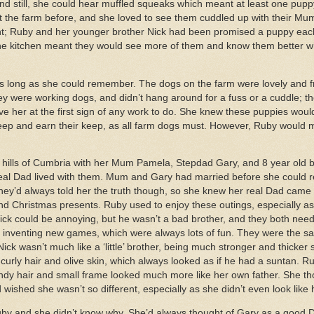
 and still, she could hear muffled squeaks which meant at least one pup
 the farm before, and she loved to see them cuddled up with their Mum 
ent; Ruby and her younger brother Nick had been promised a puppy eac
the kitchen meant they would see more of them and know them better 
 long as she could remember. The dogs on the farm were lovely and f
hey were working dogs, and didn’t hang around for a fuss or a cuddle; 
ve her at the first sign of any work to do. She knew these puppies would
eep and earn their keep, as all farm dogs must. However, Ruby would 
e hills of Cumbria with her Mum Pamela, Stepdad Gary, and 8 year old b
al Dad lived with them. Mum and Gary had married before she could 
hey’d always told her the truth though, so she knew her real Dad came t
nd Christmas presents. Ruby used to enjoy these outings, especially as 
Nick could be annoying, but he wasn’t a bad brother, and they both ne
for inventing new games, which were always lots of fun. They were the 
ck wasn’t much like a ‘little’ brother, being much stronger and thicker 
rly hair and olive skin, which always looked as if he had a suntan. Ru
andy hair and small frame looked much more like her own father. She th
 wished she wasn’t so different, especially as she didn’t even look lik
uby and she didn’t know why. She’d always thought of Gary as a good 