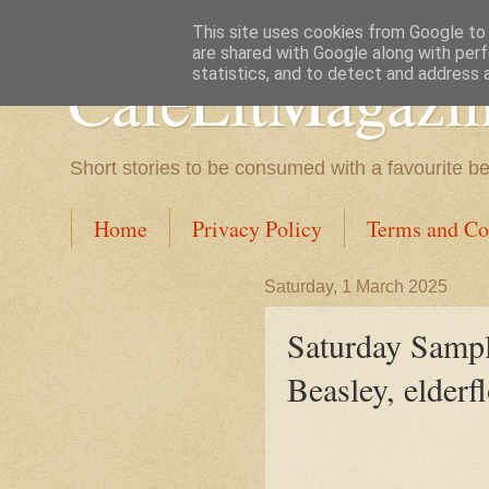
This site uses cookies from Google to d
are shared with Google along with perf
CafeLitMagazi
statistics, and to detect and address 
Short stories to be consumed with a favourite b
Home
Privacy Policy
Terms and Co
Saturday, 1 March 2025
Saturday Sampl
Beasley, elderf