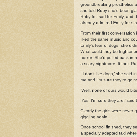
groundbreaking prosthetics an
she told Ruby she’d been glad
Ruby felt sad for Emily, and 
already admired Emily for st
From their first conversation
liked the same music and cou
Emily’s fear of dogs, she did
What could they be frightened
horror. She’d pulled back in 
a scary nightmare. It took Ru
‘I don’t like dogs,’ she said
me and I’m sure they’re going
‘Well, none of ours would bite y
‘Yes, I’m sure they are,’ sai
Clearly the girls were never 
giggling again.
Once school finished, they se
a specially adapted taxi whe