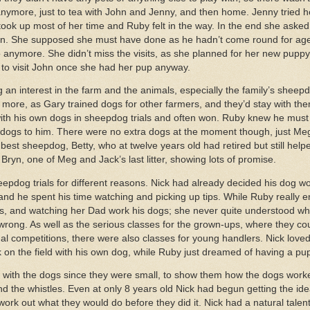
ymore, just to tea with John and Jenny, and then home. Jenny tried h
ook up most of her time and Ruby felt in the way. In the end she aske
. She supposed she must have done as he hadn’t come round for ages,
o anymore. She didn’t miss the visits, as she planned for her new puppy
e to visit John once she had her pup anyway.
g an interest in the farm and the animals, especially the family’s sheep
more, as Gary trained dogs for other farmers, and they’d stay with the
th his own dogs in sheepdog trials and often won. Ruby knew he must 
r dogs to him. There were no extra dogs at the moment though, just Meg
 best sheepdog, Betty, who at twelve years old had retired but still hel
Bryn, one of Meg and Jack’s last litter, showing lots of promise.
epdog trials for different reasons. Nick had already decided his dog 
 and he spent his time watching and picking up tips. While Ruby really e
nds, and watching her Dad work his dogs; she never quite understood w
r wrong. As well as the serious classes for the grown-ups, where they cou
ional competitions, there were also classes for young handlers. Nick lov
on the field with his own dog, while Ruby just dreamed of having a pup
with the dogs since they were small, to show them how the dogs worke
he whistles. Even at only 8 years old Nick had begun getting the idea;
ork out what they would do before they did it. Nick had a natural talent