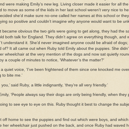
d were making Emily’s new leg. Living closer made it easier for all the 
 to move as some of the kids in her last school weren’t very nice to h
decided she’d make sure no-one called her names at this school or they
aying so positive and couldn’t imagine why anyone would want to be unk
 it became obvious the two girls were going to get along, they had the 
ld both talk for England. They didn’t agree on everything though, an
n’t understand it. She’d never imagined anyone could be afraid of dogs;
 of? It all came out when Ruby told Emily about the puppies. She didn’t a
her wheelchair at the very mention of the dogs and now sat quietly roun
by a couple of minutes to notice, ‘Whatever’s the matter?’
 in a quiet voice, ‘I’ve been frightened of them since one knocked me ov
 to bite me.’
ou,’ said Ruby, a little indignantly, ‘they’re all very friendly.’
d Emily, ‘People always say their dogs are only being friendly, when they
going to see eye to eye on this. Ruby thought it best to change the sub
t off home to see the puppies and find out which were boys, and which w
re her wheelchair just pushed on the back, and once Ruby had waved her