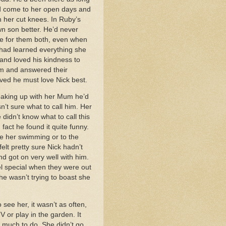
nd come to her open days and
n her cut knees. In Ruby’s
wn son better. He’d never
me for them both, even when
 had learned everything she
and loved his kindness to
em and answered their
ved he must love Nick best.
reaking up with her Mum he’d
’t sure what to call him. Her
idn’t know what to call this
act he found it quite funny.
e her swimming or to the
elt pretty sure Nick hadn’t
d got on very well with him.
el special when they were out
he wasn’t trying to boast she
see her, it wasn’t as often,
 or play in the garden. It
t much to do. She didn’t go