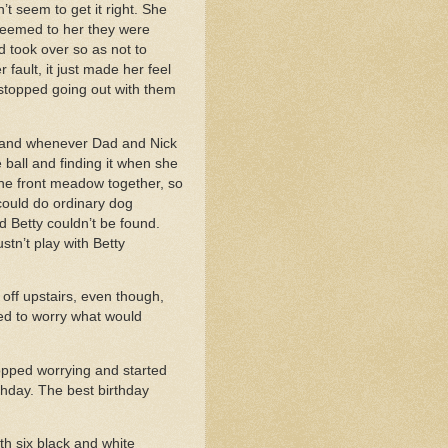
t seem to get it right. She
 seemed to her they were
 took over so as not to
fault, it just made her feel
 stopped going out with them
, and whenever Dad and Nick
 ball and finding it when she
 the front meadow together, so
could do ordinary dog
 Betty couldn’t be found.
tn’t play with Betty
off upstairs, even though,
ed to worry what would
opped worrying and started
thday. The best birthday
th six black and white