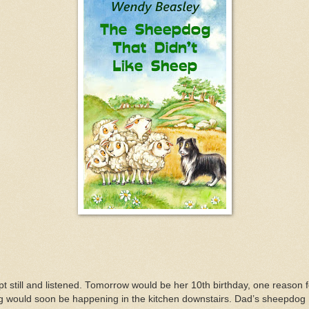
t still and listened. Tomorrow would be her 10th birthday, one reason 
g would soon be happening in the kitchen downstairs. Dad’s sheepdog 