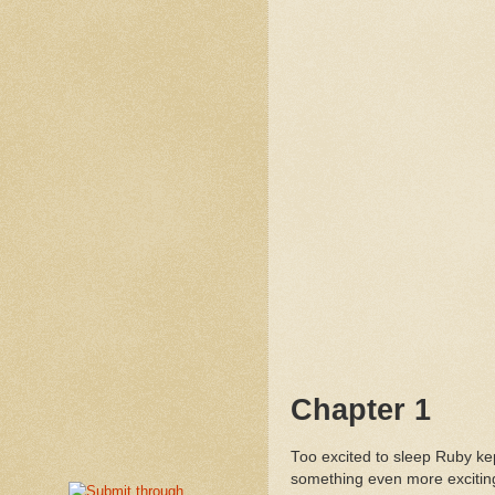
Chapter 1
Too excited to sleep Ruby kep
something even more excitin