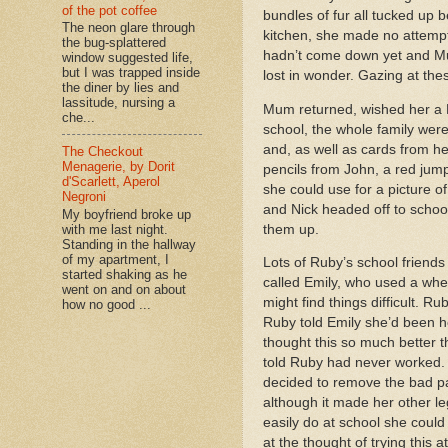
of the pot coffee
bundles of fur all tucked up
The neon glare through
kitchen, she made no attempt 
the bug-splattered
hadn’t come down yet and Mum
window suggested life,
but I was trapped inside
lost in wonder. Gazing at these
the diner by lies and
lassitude, nursing a
Mum returned, wished her a 
che...
school, the whole family were
and, as well as cards from h
The Checkout
Menagerie, by Dorit
pencils from John, a red jum
d'Scarlett, Aperol
she could use for a picture o
Negroni
and Nick headed off to school,
My boyfriend broke up
them up.
with me last night.
Standing in the hallway
of my apartment, I
Lots of Ruby’s school friend
started shaking as he
called Emily, who used a whe
went on and on about
might find things difficult. 
how no good ...
Ruby told Emily she’d been he
thought this so much better t
told Ruby had never worked. S
decided to remove the bad pa
although it made her other le
easily do at school she coul
at the thought of trying this