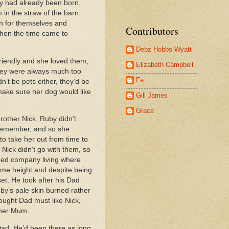
py had already been born.
in the straw of the barn.
h for themselves and
Contributors
when the time came to
Debz Hobbs-Wyatt
riendly and she loved them,
Elizabeth Campbell
they were always much too
Fa
n’t be pets either, they’d be
make sure her dog would like
Gill James
Grace
rother Nick, Ruby didn’t
remember, and so she
o take her out from time to
Nick didn’t go with them, so
eded company living where
same height and despite being
set. He took after his Dad
by’s pale skin burned rather
ought Dad must like Nick,
e her Mum.
Dad. He’d been there as long