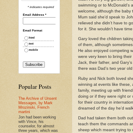
swimming or to McDonald’s an
* indicates required
welcome, although the baby t
Email Address
*
Mum said she’d speak to John
relieved she didn’t have to g
for it. She wouldn’t have tim
Email Format
html
Gary loved the children takin
text
of them, although sometimes 
mobile
He also enjoyed competing wi
were very keen to bring thei
Jack, their father, and Gary’s
there was Dad’s two year old 
Ruby and Nick both loved she
winning at events like these,
Popular Posts
family, meeting up with frie
doing or if they were right o
The Archive of Unsent
for their country in internat
Messages, by Mark
Mrozinski, French
dreamed of the day he’d walk 
martini
Jon had been working
Dad had taken them both out 
with Vince, his
teach them the commands and t
counselor, for almost
sheep which meant trying to w
three years, which was