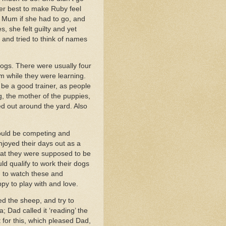
er best to make Ruby feel
d Mum if she had to go, and
 she felt guilty and yet
 and tried to think of names
dogs. There were usually four
m while they were learning.
be a good trainer, as people
, the mother of the puppies,
ped out around the yard. Also
would be competing and
njoyed their days out as a
hat they were supposed to be
ld qualify to work their dogs
ed to watch these and
py to play with and love.
d the sheep, and try to
 Dad called it ‘reading’ the
 for this, which pleased Dad,