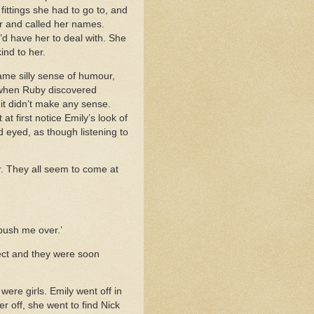
fittings she had to go to, and
er and called her names.
’d have her to deal with. She
ind to her.
same silly sense of humour,
d when Ruby discovered
 it didn’t make any sense.
t first notice Emily’s look of
d eyed, as though listening to
er. They all seem to come at
 push me over.’
ject and they were soon
ere girls. Emily went off in
 off, she went to find Nick