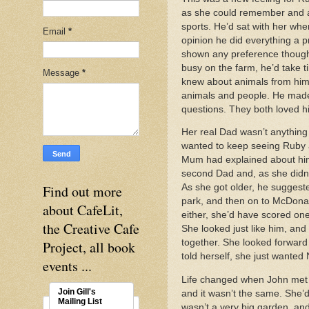
as she could remember and a
sports. He’d sat with her whe
Email
*
opinion he did everything a p
shown any preference though,
busy on the farm, he’d take 
Message
*
knew about animals from him.
animals and people. He made 
questions. They both loved h
Her real Dad wasn’t anything
wanted to keep seeing Ruby a
Mum had explained about him 
second Dad and, as she didn’t
Find out more
As she got older, he suggest
park, and then on to McDonald
about CafeLit,
either, she’d have scored on
the Creative Cafe
She looked just like him, an
together. She looked forward 
Project, all book
told herself, she just wante
events ...
Life changed when John met an
Join Gill's
and it wasn’t the same. She’d
Mailing List
wasn’t a very big garden, and