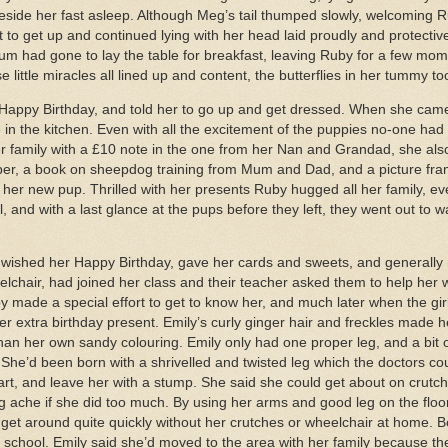
 beside her fast asleep. Although Meg’s tail thumped slowly, welcoming
to get up and continued lying with her head laid proudly and protectiv
 had gone to lay the table for breakfast, leaving Ruby for a few momen
 little miracles all lined up and content, the butterflies in her tummy too
Happy Birthday, and told her to go up and get dressed. When she cam
 in the kitchen. Even with all the excitement of the puppies no-one had
er family with a £10 note in the one from her Nan and Grandad, she al
per, a book on sheepdog training from Mum and Dad, and a picture fra
f her new pup. Thrilled with her presents Ruby hugged all her family, ev
 and with a last glance at the pups before they left, they went out to wa
s wished her Happy Birthday, gave her cards and sweets, and generally m
elchair, had joined her class and their teacher asked them to help her 
Ruby made a special effort to get to know her, and much later when the g
r extra birthday present. Emily’s curly ginger hair and freckles made h
han her own sandy colouring. Emily only had one proper leg, and a bit 
he’d been born with a shrivelled and twisted leg which the doctors cou
rt, and leave her with a stump. She said she could get about on crutch
g ache if she did too much. By using her arms and good leg on the floo
d get around quite quickly without her crutches or wheelchair at home.
 at school. Emily said she’d moved to the area with her family because th