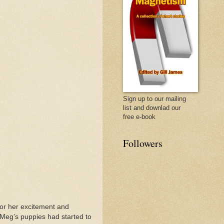
Sign up to our mailing
list and downlad our
free e-book
Followers
for her excitement and
Meg’s puppies had started to