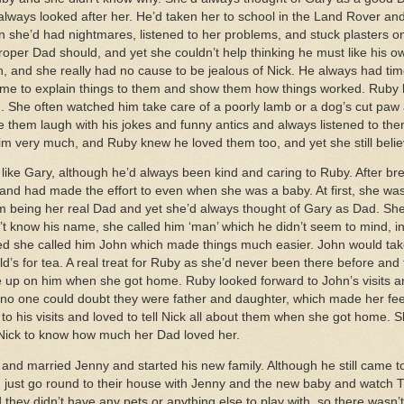
lways looked after her. He’d taken her to school in the Land Rover a
n she’d had nightmares, listened to her problems, and stuck plasters o
roper Dad should, and yet she couldn’t help thinking he must like his o
 and she really had no cause to be jealous of Nick. He always had ti
time to explain things to them and show them how things worked. Ruby
 She often watched him take care of a poorly lamb or a dog’s cut paw 
them laugh with his jokes and funny antics and always listened to th
im very much, and Ruby knew he loved them too, and yet she still belie
 like Gary, although he’d always been kind and caring to Ruby. After b
nd had made the effort to even when she was a baby. At first, she wasn
being her real Dad and yet she’d always thought of Gary as Dad. She d
 know his name, she called him ‘man’ which he didn’t seem to mind, in f
ed she called him John which made things much easier. John would tak
’s for tea. A real treat for Ruby as she’d never been there before and f
e up on him when she got home. Ruby looked forward to John’s visits an
d no one could doubt they were father and daughter, which made her fe
to his visits and loved to tell Nick all about them when she got home. S
d Nick to know how much her Dad loved her.
d married Jenny and started his new family. Although he still came to 
 just go round to their house with Jenny and the new baby and watch TV
 they didn’t have any pets or anything else to play with, so there wasn’