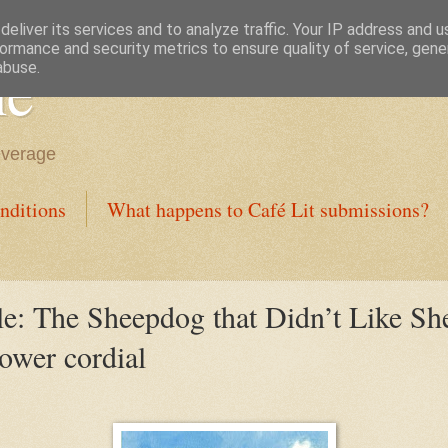
eliver its services and to analyze traffic. Your IP address and 
ormance and security metrics to ensure quality of service, gen
ne
abuse.
everage
nditions
What happens to Café Lit submissions?
e: The Sheepdog that Didn’t Like S
lower cordial