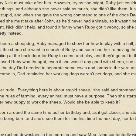
y Nick must take after him. However, try as she might, Ruby just couldn’
 things, and although she never said as much, she didn’t like them. It
 stupid, and when she gave the wrong command to one of the dogs Dad
 she must take after John, as he’d never had animals, so it wasn’t her 
t. Nick didn’t help, and found it funny when Ruby got it wrong, so she
etty instead.
r been a sheepdog, Ruby managed to show her how to play with a ball
d the sheep she went in search of Betty and soon had her retrieving the
 waiting at the back door for Ruby to come and play, and they’d go out to
ased Ruby who thought, even if she wasn’t any good with sheep, she 
il the day Dad needed to separate some ewes and lambs in the yard and
 came in, Dad reminded her working dogs weren’t pet dogs, and she mus
r rude. ‘Everything here is about stupid sheep,’ she said and stomped 
e rules of farming, every animal must have a purpose. Then she start
 her new puppy to work the sheep. Would she be able to keep it?
orn around the same time as her birthday and, as it got closer, she st
e being born and she’d see them for the first time the next day; her bir
uby rushed downstairs in the morning and saw Meg, lying contentedly wi