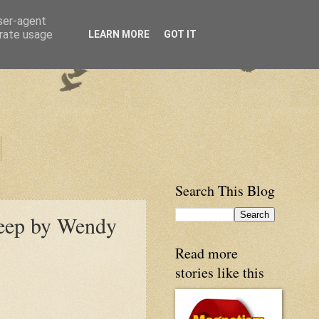
user-agent
erate usage
LEARN MORE
GOT IT
Search This Blog
heep by Wendy
Read more
stories like this