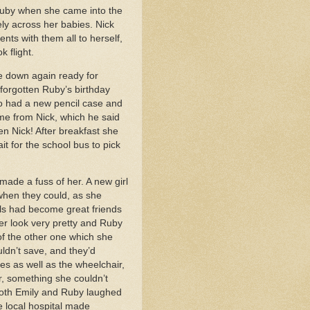
 Ruby when she came into the
ely across her babies. Nick
ts with them all to herself,
k flight.
e down again ready for
 forgotten Ruby’s birthday
so had a new pencil case and
me from Nick, which he said
en Nick! After breakfast she
it for the school bus to pick
ade a fuss of her. A new girl
when they could, as she
irls had become great friends
er look very pretty and Ruby
of the other one which she
ldn’t save, and they’d
es as well as the wheelchair,
r, something she couldn’t
 Both Emily and Ruby laughed
e local hospital made