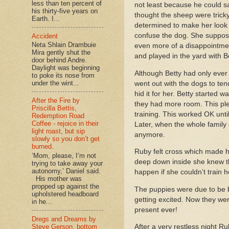
less than ten percent of
not least because he could sa
his thirty-five years on
thought the sheep were tricky
Earth. I...
determined to make her look
confuse the dog. She supposed
Accident
Neta Shlain Drambuie
even more of a disappointmen
Mira gently shut the
and played in the yard with B
door behind Andre.
Daylight was beginning
Although Betty had only eve
to poke its nose from
under the wint...
went out with the dogs to ten
hid it for her. Betty started
After the Fire by
they had more room. This ple
Priscilla Bettis,
training. This worked OK unt
Redemption Road
Coffee - rejoice in their
Later, when the whole family
light roast, but sip
anymore.
slowly so you don’t get
burned.
Ruby felt cross which made he
‘Mom, please, I’m not
deep down inside she knew th
trying to take away your
autonomy,’ Daniel said.
happen if she couldn’t train
His mother was
propped up against the
The puppies were due to be b
upholstered headboard
getting excited. Now they wer
in he...
present ever!
Dregs and Dreams by
Steve Gerson, bottom
After a very restless night R