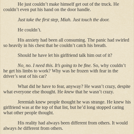
He just couldn’t make himself get out of the truck. He
couldn’t even put his hand on the door handle.
Just take the first step, Miah. Just touch the door.
He couldn’t.
His anxiety had been all consuming. The panic had swirled
so heavily in his chest that he couldn’t catch his breath.
Should he have let his girlfriend talk him out of it?
No, no. I need this. It’s going to be fine.
So, why couldn’t
he get his limbs to work? Why was he frozen with fear in the
driver’s seat of his car?
What did he have to fear, anyway? He wasn’t crazy, despite
what everyone else thought. He
knew
that he wasn’t crazy.
Jeremiah knew people thought he was strange. He knew his
girlfriend was at the top of that list, but he’d long stopped caring
what other people thought.
His reality had always been different from others. It would
always
be
different from others.