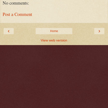
No comments:
Post a Comment
‹
›
Home
View web version