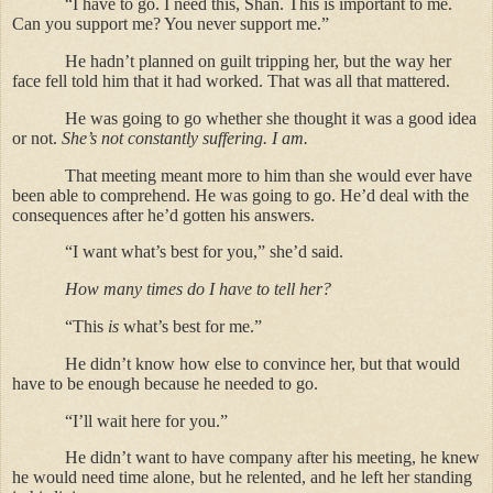
“I have to go. I need this, Shan. This is important to me.
Can you support me? You never support me.”
He hadn’t planned on guilt tripping her, but the way her
face fell told him that it had worked. That was all that mattered.
He was going to go whether she thought it was a good idea
or not.
She’s not constantly suffering. I am.
That meeting meant more to him than she would ever have
been able to comprehend. He was going to go. He’d deal with the
consequences after he’d gotten his answers.
“I want what’s best for you,” she’d said.
How many times do I have to tell her?
“This
is
what’s best for me.”
He didn’t know how else to convince her, but that would
have to be enough because he needed to go.
“I’ll wait here for you.”
He didn’t want to have company after his meeting, he knew
he would need time alone, but he relented, and he left her standing