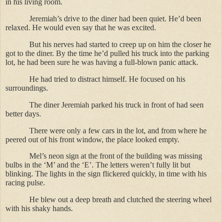
in his living room.
Jeremiah’s drive to the diner had been quiet. He’d been
relaxed. He would even say that he was excited.
But his nerves had started to creep up on him the closer he
got to the diner. By the time he’d pulled his truck into the parking
lot, he had been sure he was having a full-blown panic attack.
He had tried to distract himself. He focused on his
surroundings.
The diner Jeremiah parked his truck in front of had seen
better days.
There were only a few cars in the lot, and from where he
peered out of his front window, the place looked empty.
Mel’s neon sign at the front of the building was missing
bulbs in the ‘M’ and the ‘E’. The letters weren’t fully lit but
blinking. The lights in the sign flickered quickly, in time with his
racing pulse.
He blew out a deep breath and clutched the steering wheel
with his shaky hands.