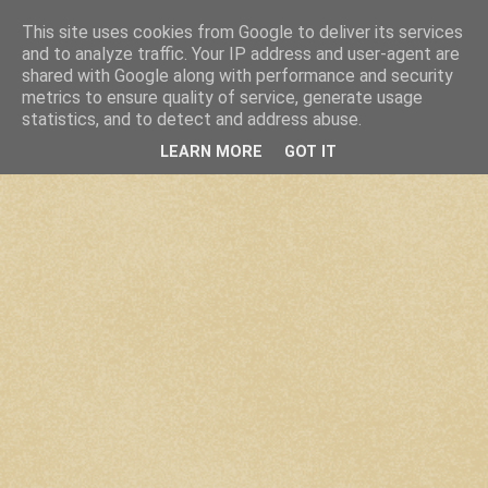
This site uses cookies from Google to deliver its services
and to analyze traffic. Your IP address and user-agent are
shared with Google along with performance and security
metrics to ensure quality of service, generate usage
statistics, and to detect and address abuse.
LEARN MORE
GOT IT