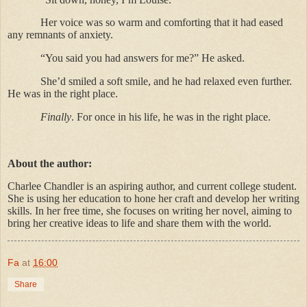
Her voice was so warm and comforting that it had eased
any remnants of anxiety.
“You said you had answers for me?” He asked.
She’d smiled a soft smile, and he had relaxed even further.
He was in the right place.
Finally
. For once in his life, he was in the right place.
About the author:
Charlee Chandler is an aspiring author, and current college student.
She is using her education to hone her craft and develop her writing
skills. In her free time, she focuses on writing her novel, aiming to
bring her creative ideas to life and share them with the world.
Fa
at
16:00
Share