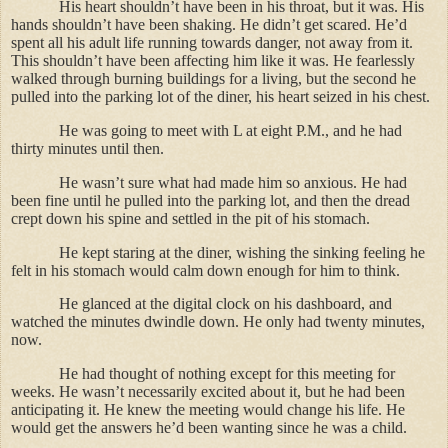
His heart shouldn’t have been in his throat, but it was. His
hands shouldn’t have been shaking. He didn’t get scared. He’d
spent all his adult life running towards danger, not away from it.
This shouldn’t have been affecting him like it was. He fearlessly
walked through burning buildings for a living, but the second he
pulled into the parking lot of the diner, his heart seized in his chest.
He was going to meet with L at eight P.M., and he had
thirty minutes until then.
He wasn’t sure what had made him so anxious. He had
been fine until he pulled into the parking lot, and then the dread
crept down his spine and settled in the pit of his stomach.
He kept staring at the diner, wishing the sinking feeling he
felt in his stomach would calm down enough for him to think.
He glanced at the digital clock on his dashboard, and
watched the minutes dwindle down. He only had twenty minutes,
now.
He had thought of nothing except for this meeting for
weeks. He wasn’t necessarily excited about it, but he had been
anticipating it. He knew the meeting would change his life. He
would get the answers he’d been wanting since he was a child.