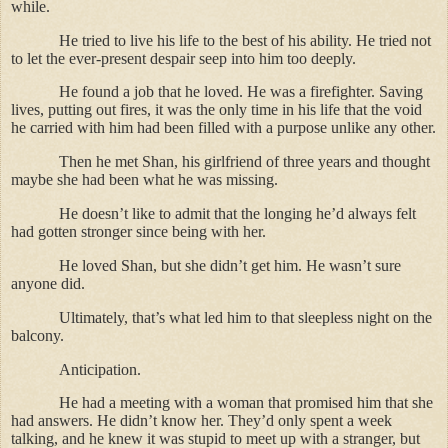
while.
He tried to live his life to the best of his ability. He tried not
to let the ever-present despair seep into him too deeply.
He found a job that he loved. He was a firefighter. Saving
lives, putting out fires, it was the only time in his life that the void
he carried with him had been filled with a purpose unlike any other.
Then he met Shan, his girlfriend of three years and thought
maybe she had been what he was missing.
He doesn’t like to admit that the longing he’d always felt
had gotten stronger since being with her.
He loved Shan, but she didn’t get him. He wasn’t sure
anyone did.
Ultimately, that’s what led him to that sleepless night on the
balcony.
Anticipation.
He had a meeting with a woman that promised him that she
had answers. He didn’t know her. They’d only spent a week
talking, and he knew it was stupid to meet up with a stranger, but