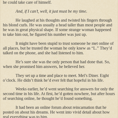
he could take care of himself.
And, if I can’t, well, it just must be my time.
He laughed at his thoughts and twisted his fingers through
his blond curls. He was usually a head taller than most people and
he was in great physical shape. If some strange woman happened
to take him out, he figured his number was just up.
It might have been stupid to trust someone he met online of
all places, but he trusted the woman he only knew as “L.” They’d
talked on the phone, and she had listened to him.
He’s sure she was the only person that had done that. So,
when she promised him answers, he believed her.
They set up a time and place to meet. Mel’s Diner. Eight
o’clock. He didn’t think he’d ever felt that hopeful in his life.
Weeks earlier, he’d went searching for answers for only the
second time in his life. At first, he’d gotten nowhere, but after hours
of searching online, he thought he’d found something.
It had been an online forum about reincarnation that he
posted on about his dreams. He went into vivid detail about how
real everything was to him.