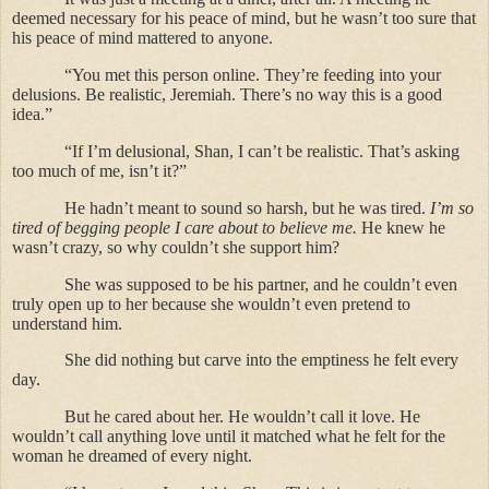
deemed necessary for his peace of mind, but he wasn’t too sure that
his peace of mind mattered to anyone.
“You met this person online. They’re feeding into your
delusions. Be realistic, Jeremiah. There’s no way this is a good
idea.”
“If I’m delusional, Shan, I can’t be realistic. That’s asking
too much of me, isn’t it?”
He hadn’t meant to sound so harsh, but he was tired.
I’m so
tired of begging people I care about to believe me.
He knew he
wasn’t crazy, so why couldn’t she support him?
She was supposed to be his partner, and he couldn’t even
truly open up to her because she wouldn’t even pretend to
understand him.
She did nothing but carve into the emptiness he felt every
day.
But he cared about her. He wouldn’t call it love. He
wouldn’t call anything love until it matched what he felt for the
woman he dreamed of every night.