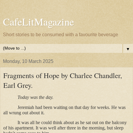
CafeLitMagazine
Short stories to be consumed with a favourite beverage
▼
Monday, 10 March 2025
Fragments of Hope by Charlee Chandler,
Earl Grey.
Today was the day.
Jeremiah had been waiting on that day for weeks. He was
all wrung out about it.
It was all he could think about as he sat out on the balcony
of his apartment. It was well after three in the morning, but sleep