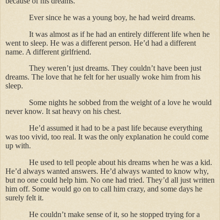
because of his dreams.
Ever since he was a young boy, he had weird dreams.
It was almost as if he had an entirely different life when he
went to sleep. He was a different person. He’d had a different
name. A different girlfriend.
They weren’t just dreams. They couldn’t have been just
dreams. The love that he felt for her usually woke him from his
sleep.
Some nights he sobbed from the weight of a love he would
never know. It sat heavy on his chest.
He’d assumed it had to be a past life because everything
was too vivid, too real. It was the only explanation he could come
up with.
He used to tell people about his dreams when he was a kid.
He’d always wanted answers. He’d always wanted to know why,
but no one could help him. No one had tried. They’d all just written
him off. Some would go on to call him crazy, and some days he
surely felt it.
He couldn’t make sense of it, so he stopped trying for a