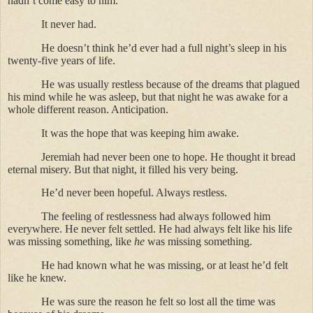
hadn’t come easy to him.
It never had.
He doesn’t think he’d ever had a full night’s sleep in his
twenty-five years of life.
He was usually restless because of the dreams that plagued
his mind while he was asleep, but that night he was awake for a
whole different reason. Anticipation.
It was the hope that was keeping him awake.
Jeremiah had never been one to hope. He thought it bread
eternal misery. But that night, it filled his very being.
He’d never been hopeful. Always restless.
The feeling of restlessness had always followed him
everywhere. He never felt settled. He had always felt like his life
was missing something, like
he
was missing something.
He had known what he was missing, or at least he’d felt
like he knew.
He was sure the reason he felt so lost all the time was