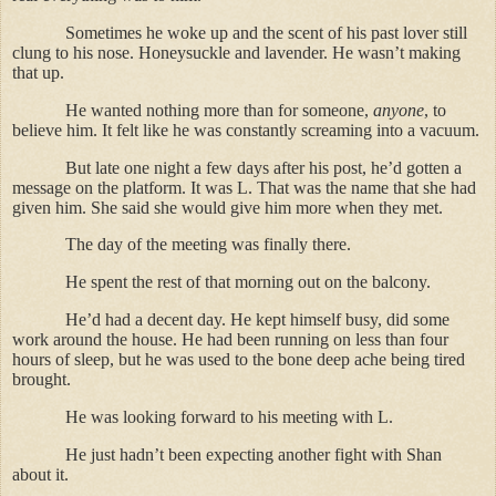
Sometimes he woke up and the scent of his past lover still
clung to his nose. Honeysuckle and lavender. He wasn’t making
that up.
He wanted nothing more than for someone,
anyone
, to
believe him. It felt like he was constantly screaming into a vacuum.
But late one night a few days after his post, he’d gotten a
message on the platform. It was L. That was the name that she had
given him. She said she would give him more when they met.
The day of the meeting was finally there.
He spent the rest of that morning out on the balcony.
He’d had a decent day. He kept himself busy, did some
work around the house. He had been running on less than four
hours of sleep, but he was used to the bone deep ache being tired
brought.
He was looking forward to his meeting with L.
He just hadn’t been expecting another fight with Shan
about it.