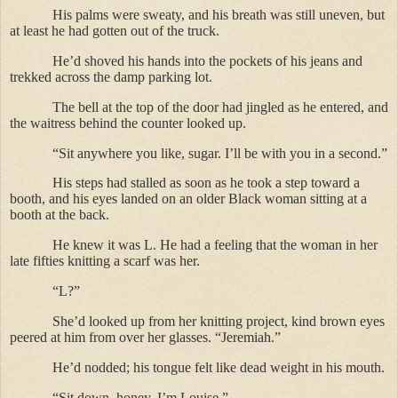
His palms were sweaty, and his breath was still uneven, but
at least he had gotten out of the truck.
He’d shoved his hands into the pockets of his jeans and
trekked across the damp parking lot.
The bell at the top of the door had jingled as he entered, and
the waitress behind the counter looked up.
“Sit anywhere you like, sugar. I’ll be with you in a second.”
His steps had stalled as soon as he took a step toward a
booth, and his eyes landed on an older Black woman sitting at a
booth at the back.
He knew it was L. He had a feeling that the woman in her
late fifties knitting a scarf was her.
“L?”
She’d looked up from her knitting project, kind brown eyes
peered at him from over her glasses. “Jeremiah.”
He’d nodded; his tongue felt like dead weight in his mouth.
“Sit down, honey, I’m Louise.”