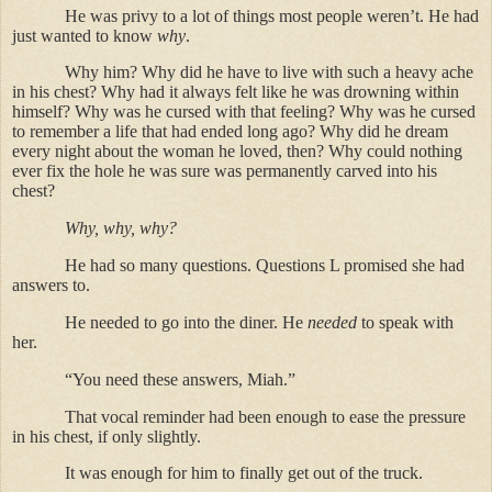
He was privy to a lot of things most people weren’t. He had
just wanted to know
why
.
Why him? Why did he have to live with such a heavy ache
in his chest? Why had it always felt like he was drowning within
himself? Why was he cursed with that feeling? Why was he cursed
to remember a life that had ended long ago? Why did he dream
every night about the woman he loved, then? Why could nothing
ever fix the hole he was sure was permanently carved into his
chest?
Why, why, why?
He had so many questions. Questions L promised she had
answers to.
He needed to go into the diner. He
needed
to speak with
her.
“You need these answers, Miah.”
That vocal reminder had been enough to ease the pressure
in his chest, if only slightly.
It was enough for him to finally get out of the truck.