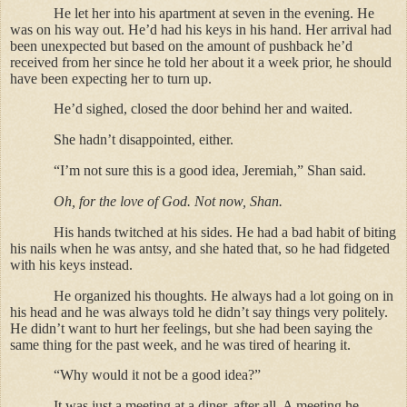
He let her into his apartment at seven in the evening. He
was on his way out. He’d had his keys in his hand. Her arrival had
been unexpected but based on the amount of pushback he’d
received from her since he told her about it a week prior, he should
have been expecting her to turn up.
He’d sighed, closed the door behind her and waited.
She hadn’t disappointed, either.
“I’m not sure this is a good idea, Jeremiah,” Shan said.
Oh, for the love of God. Not now, Shan.
His hands twitched at his sides. He had a bad habit of biting
his nails when he was antsy, and she hated that, so he had fidgeted
with his keys instead.
He organized his thoughts. He always had a lot going on in
his head and he was always told he didn’t say things very politely.
He didn’t want to hurt her feelings, but she had been saying the
same thing for the past week, and he was tired of hearing it.
“Why would it not be a good idea?”
It was just a meeting at a diner, after all. A meeting he