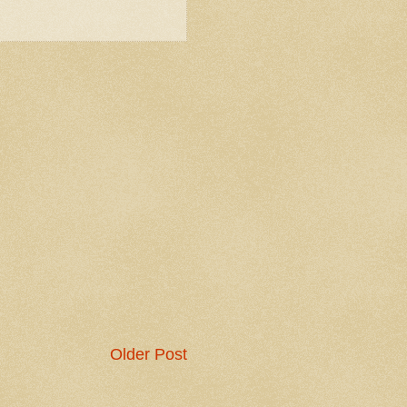
Older Post