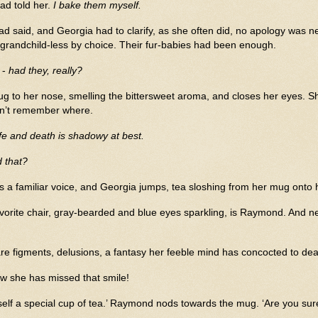
ad told her.
I bake them myself.
had said, and Georgia had to clarify, as she often did, no apology wa
 grandchild-less by choice. Their fur-babies had been enough.
 -
had they, really?
g to her nose, smelling the bittersweet aroma, and closes her eyes. Sh
an’t remember where.
fe and death is shadowy at best.
 that?
ys a familiar voice, and Georgia jumps, tea sloshing from her mug onto h
favorite chair, gray-bearded and blue eyes sparkling, is Raymond. And nes
e figments, delusions, a fantasy her feeble mind has concocted to deal 
w she has missed that smile!
elf a special cup of tea.’ Raymond nods towards the mug. ‘Are you sur