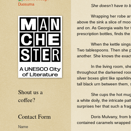
She doesn’t have to 
Wrapping her robe aro
above the sink a slice of moon
and on. As Georgia waits for 
prescription bottles, finds th
When the kettle sings
Two tablespoons. Then she pul
another. She knows the exact
In the living room, sh
throughout the darkened room
silver boxes glint like sparkl
tall black urn between them, 
Shout us a
She cups the hot mug i
coffee?
a white doily, the intricate 
surprises her that such a fra
Contact Form
Doris Mulvany, from b
contained caramels wrapped
Name