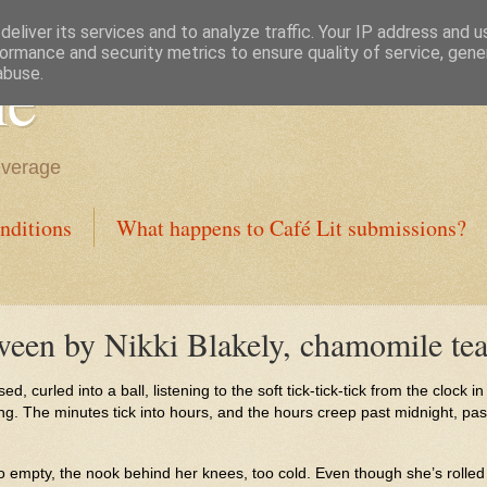
eliver its services and to analyze traffic. Your IP address and 
ormance and security metrics to ensure quality of service, gen
ne
abuse.
everage
nditions
What happens to Café Lit submissions?
een by Nikki Blakely, chamomile tea
d, curled into a ball, listening to the soft tick-tick-tick from the clock i
g. The minutes tick into hours, and the hours creep past midnight, past 
oo empty, the nook behind her knees, too cold. Even though she’s rolled