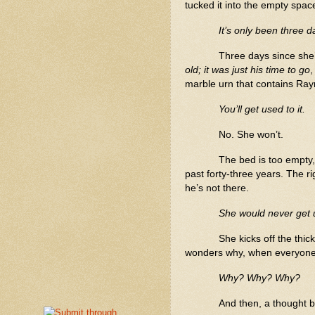
tucked it into the empty spac
It’s only been three d
Three days since she’
old; it was just his time to go
,
marble urn that contains R
You’ll get used to it.
No. She won’t.
The bed is too empty, t
past forty-three years. The ri
he’s not there.
She would never get u
She kicks off the thic
wonders why, when everyone s
Why? Why? Why?
And then, a thought 