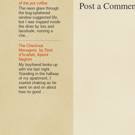
Post a Commen
of the pot coffee
The neon glare through
the bug-splattered
window suggested life,
but I was trapped inside
the diner by lies and
lassitude, nursing a
che...
The Checkout
Menagerie, by Dorit
d'Scarlett, Aperol
Negroni
My boyfriend broke up
with me last night.
Standing in the hallway
of my apartment, I
started shaking as he
went on and on about
how no good ...