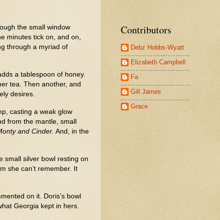
Contributors
hrough the small window
the minutes tick on, and on,
ing through a myriad of
Debz Hobbs-Wyatt
Elizabeth Campbell
 adds a tablespoon of honey.
Fa
 her tea. Then another, and
Gill James
ly desires.
Grace
amp, casting a weak glow
nd from the mantle, small
Monty and Cinder.
And, in the
 small silver bowl resting on
hom she can’t remember. It
mented on it. Doris’s bowl
hat Georgia kept in hers.