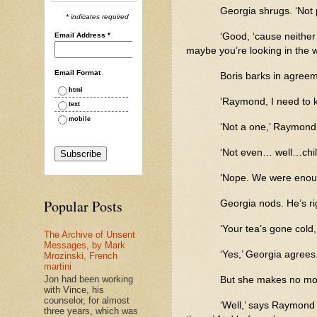
Georgia shrugs. ‘Not p
* indicates required
Email Address
*
‘Good, ‘cause neither 
maybe you’re looking in the 
Email Format
Boris barks in agreem
html
‘Raymond, I need to 
text
mobile
‘Not a one,’ Raymond 
‘Not even… well…chil
‘Nope. We were enou
Popular Posts
Georgia nods. He’s ri
‘Your tea’s gone cold
The Archive of Unsent
Messages, by Mark
‘Yes,’ Georgia agrees. ‘
Mrozinski, French
martini
Jon had been working
But she makes no move
with Vince, his
counselor, for almost
‘Well,’ says Raymond 
three years, which was