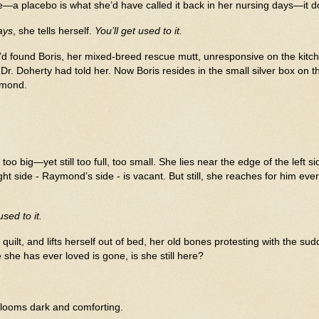
e—a placebo is what she’d have called it back in her nursing days—it d
ays
, she tells herself.
You’ll get used to it.
d found Boris, her mixed-breed rescue mutt, unresponsive on the kitch
 Dr. Doherty had told her.
Now Boris resides in the small silver box on t
aymond.
oo big—yet still too full, too small. She lies near the edge of the left si
ght side - Raymond’s side - is vacant. But still, she reaches for him eve
sed to it.
k quilt, and lifts herself out of bed, her old bones protesting with the
he has ever loved is gone, is she still here?
blooms dark and comforting.