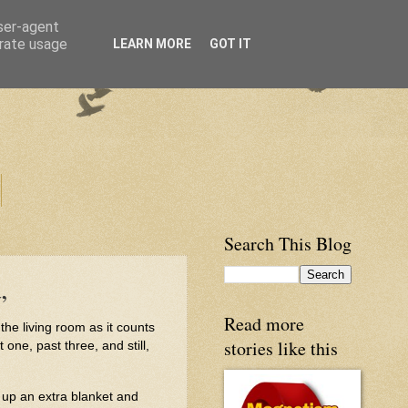
user-agent
erate usage
LEARN MORE
GOT IT
Search This Blog
,
Read more
n the living room as it counts
stories like this
one, past three, and still,
 up an extra blanket and