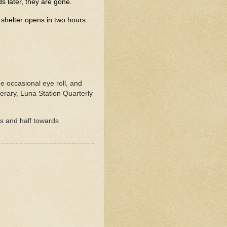
s later, they are gone.
 shelter opens in two hours.
he occasional eye roll, and
rary, Luna Station Quarterly
rs and half towards