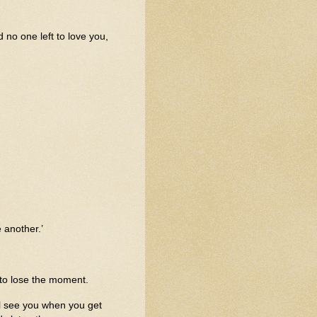
d no one left to love you,
 another.’
 to lose the moment.
’ll see you when you get