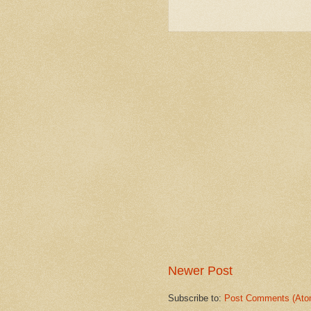
Newer Post
Subscribe to:
Post Comments (Ato