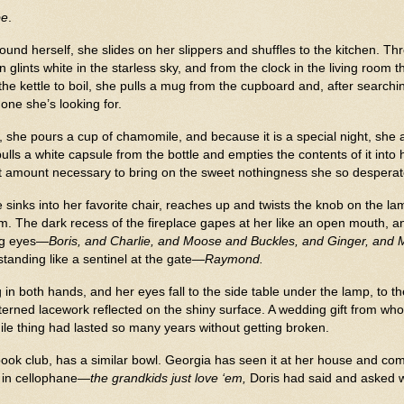
be
.
und herself, she slides on her slippers and shuffles to the kitchen. T
 glints white in the starless sky, and from the clock in the living room 
the kettle to boil, she pulls a mug from the cupboard and, after search
e one she’s looking for.
, she pours a cup of chamomile, and because it is a special night, she
ls a white capsule from the bottle and empties the contents of it into
 amount necessary to bring on the sweet nothingness she so desperate
e sinks into her favorite chair, reaches up and twists the knob on the l
. The dark recess of the fireplace gapes at her like an open mouth, a
ing eyes—
Boris, and Charlie, and Moose and Buckles, and Ginger, and 
standing like a sentinel at the gate—
Raymond.
n both hands, and her eyes fall to the side table under the lamp, to the
patterned lacework reflected on the shiny surface. A wedding gift from w
gile thing had lasted so many years without getting broken.
ook club, has a similar bowl. Georgia has seen it at her house and com
 in cellophane—
the grandkids just love ‘em,
Doris had said and asked w