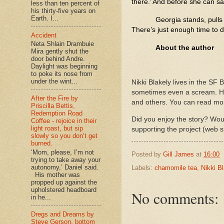
there.’ And before she can sa
less than ten percent of
his thirty-five years on
Earth. I...
Georgia stands, pulls
There’s just enough time to 
Accident
Neta Shlain Drambuie
About the author
Mira gently shut the
door behind Andre.
Daylight was beginning
to poke its nose from
under the wint...
Nikki Blakely lives in the SF 
sometimes even a scream. Her
After the Fire by
and others. You can read mo
Priscilla Bettis,
Redemption Road
Did you enjoy the story? Woul
Coffee - rejoice in their
light roast, but sip
supporting the project (web s
slowly so you don’t get
burned.
‘Mom, please, I’m not
Posted by
Gill James
at
16:00
trying to take away your
autonomy,’ Daniel said.
Labels:
chamomile tea
,
Nikki B
His mother was
propped up against the
upholstered headboard
No comments:
in he...
Dregs and Dreams by
Steve Gerson, bottom