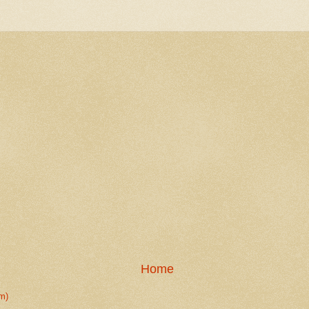
Home
m)