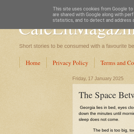
This site uses cookies from Google to d
are shared with Google along with perf
CafeLitMagazi
statistics, and to detect and address 
Short stories to be consumed with a favourite b
Home
Privacy Policy
Terms and Co
Friday, 17 January 2025
The Space Betw
Georgia lies in bed, eyes close
down the minutes until mornin
sleep does not come.
The bed is too big, t