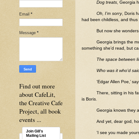
Dog treats,
Georgia h
Oh, I’m sorry
, Doris 
Email
*
had been childless, and thus
But now she wonders
Message
*
Georgia brings the mu
something she’d read, but c
The space between li
Who was it who’d said
‘Edgar Allen Poe,’ sa
Find out more
about CafeLit,
There, sitting in his 
is Boris.
the Creative Cafe
Project, all book
Georgia knows they ar
events ...
And yet, dear god, ho
Join Gill's
‘I see you made yours
Mailing List