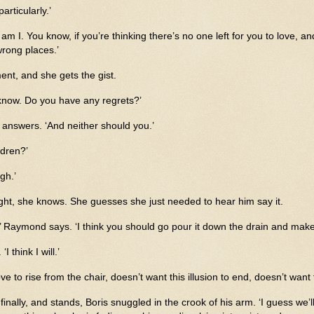
articularly.’
am I. You know, if you’re thinking there’s no one left for you to love, an
wrong places.’
ent, and she gets the gist.
know. Do you have any regrets?’
answers. ‘And neither should you.’
dren?’
gh.’
ght, she knows. She guesses she just needed to hear him say it.
,’ Raymond says. ‘I think you should go pour it down the drain and make
I think I will.’
 to rise from the chair, doesn’t want this illusion to end, doesn’t want
finally, and stands, Boris snuggled in the crook of his arm. ‘I guess we