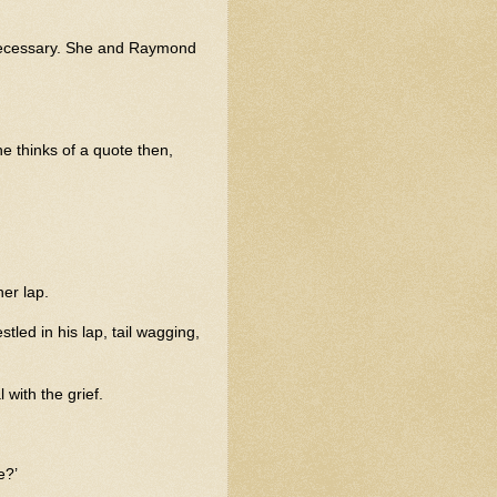
s necessary. She and Raymond
e thinks of a quote then,
er lap.
tled in his lap, tail wagging,
with the grief.
e?’