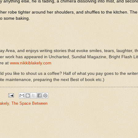
y anything else, he is fading, a chimera dissolving into mist, and second
 her robe tighter around her shoulders, and shuffles to the kitchen. The
do some baking.
Bay Area, and enjoys writing stories that evoke smiles, tears, laughter, t
 work has appeared in Uncharted, Sundial Magazine, Bright Flash Lite
re at
www.nikkiblakely.com
d you like to shout us a coffee? Half of what you pay goes to the write
ite maintenance, preparing the next Best of book etc.)
lakely
,
The Space Between