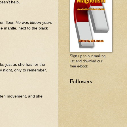
oesn’t help.
en floor.
He was fifteen years
he mantle, next to the black
Sign up to our mailing
list and downlad our
de, just as she has for the
free e-book
ry night, only to remember,
Followers
 sudden movement, and she