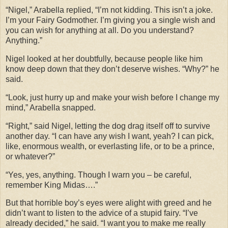
“Nigel,” Arabella replied, “I’m not kidding. This isn’t a joke.
I’m your Fairy Godmother. I’m giving you a single wish and
you can wish for anything at all. Do you understand?
Anything.”
Nigel looked at her doubtfully, because people like him
know deep down that they don’t deserve wishes. “Why?” he
said.
“Look, just hurry up and make your wish before I change my
mind,” Arabella snapped.
“Right,” said Nigel, letting the dog drag itself off to survive
another day. “I can have any wish I want, yeah? I can pick,
like, enormous wealth, or everlasting life, or to be a prince,
or whatever?”
“Yes, yes, anything. Though I warn you – be careful,
remember King Midas….”
But that horrible boy’s eyes were alight with greed and he
didn’t want to listen to the advice of a stupid fairy. “I’ve
already decided,” he said. “I want you to make me really