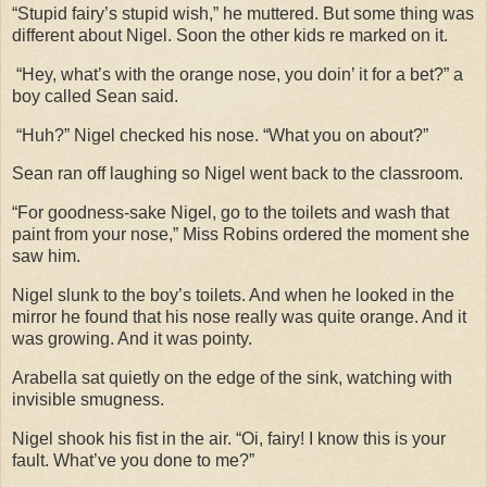
“Stupid fairy’s stupid wish,” he muttered. But some thing was
different about Nigel. Soon the other kids re marked on it.
“Hey, what’s with the orange nose, you doin’ it for a bet?” a
boy called Sean said.
“Huh?” Nigel checked his nose. “What you on about?”
Sean ran off laughing so Nigel went back to the classroom.
“For goodness-sake Nigel, go to the toilets and wash that
paint from your nose,” Miss Robins ordered the moment she
saw him.
Nigel slunk to the boy’s toilets. And when he looked in the
mirror he found that his nose really was quite orange. And it
was growing. And it was pointy.
Arabella sat quietly on the edge of the sink, watching with
invisible smugness.
Nigel shook his fist in the air. “Oi, fairy! I know this is your
fault. What’ve you done to me?”