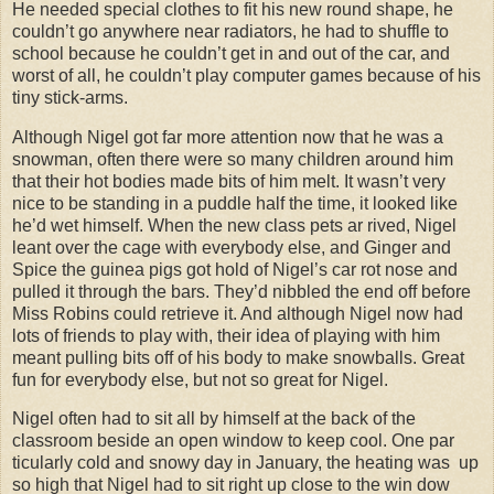
He needed special clothes to fit his new round shape, he
couldn’t go anywhere near radiators, he had to shuffle to
school because he couldn’t get in and out of the car, and
worst of all, he couldn’t play computer games because of his
tiny stick-arms.
Although Nigel got far more attention now that he was a
snowman, often there were so many children around him
that their hot bodies made bits of him melt. It wasn’t very
nice to be standing in a puddle half the time, it looked like
he’d wet himself. When the new class pets ar rived, Nigel
leant over the cage with everybody else, and Ginger and
Spice the guinea pigs got hold of Nigel’s car rot nose and
pulled it through the bars. They’d nibbled the end off before
Miss Robins could retrieve it. And although Nigel now had
lots of friends to play with, their idea of playing with him
meant pulling bits off of his body to make snowballs. Great
fun for everybody else, but not so great for Nigel.
Nigel often had to sit all by himself at the back of the
classroom beside an open window to keep cool. One par
ticularly cold and snowy day in January, the heating was up
so high that Nigel had to sit right up close to the win dow