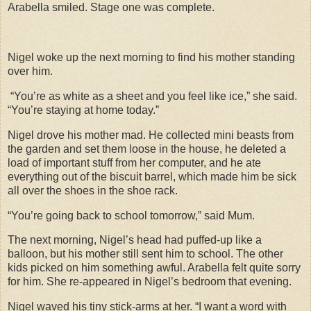
Arabella smiled. Stage one was complete.
Nigel woke up the next morning to find his mother standing
over him.
“You’re as white as a sheet and you feel like ice,” she said.
“You’re staying at home today.”
Nigel drove his mother mad. He collected mini beasts from
the garden and set them loose in the house, he deleted a
load of important stuff from her computer, and he ate
everything out of the biscuit barrel, which made him be sick
all over the shoes in the shoe rack.
“You’re going back to school tomorrow,” said Mum.
The next morning, Nigel’s head had puffed-up like a
balloon, but his mother still sent him to school. The other
kids picked on him something awful. Arabella felt quite sorry
for him. She re-appeared in Nigel’s bedroom that evening.
Nigel waved his tiny stick-arms at her. “I want a word with