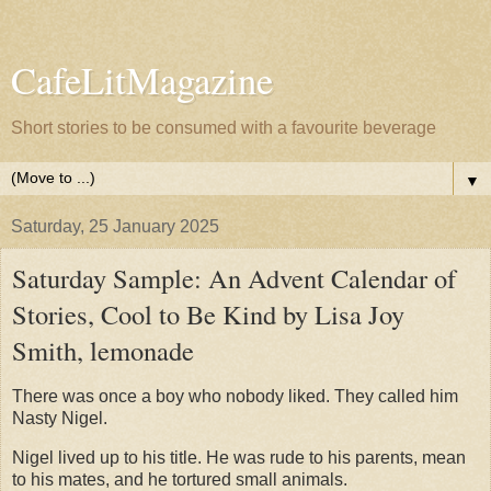
CafeLitMagazine
Short stories to be consumed with a favourite beverage
▼
Saturday, 25 January 2025
Saturday Sample: An Advent Calendar of
Stories, Cool to Be Kind by Lisa Joy
Smith, lemonade
There was once a boy who nobody liked. They called him
Nasty Nigel.
Nigel lived up to his title. He was rude to his parents, mean
to his mates, and he tortured small animals.