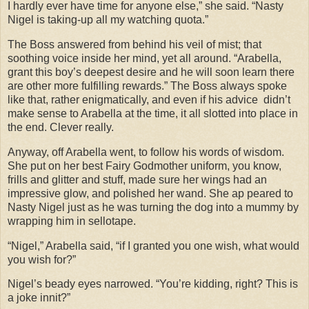
I hardly ever have time for anyone else,” she said. “Nasty
Nigel is taking-up all my watching quota.”
The Boss answered from behind his veil of mist; that
soothing voice inside her mind, yet all around. “Arabella,
grant this boy’s deepest desire and he will soon learn there
are other more fulfilling rewards.” The Boss always spoke
like that, rather enigmatically, and even if his advice didn’t
make sense to Arabella at the time, it all slotted into place in
the end. Clever really.
Anyway, off Arabella went, to follow his words of wisdom.
She put on her best Fairy Godmother uniform, you know,
frills and glitter and stuff, made sure her wings had an
impressive glow, and polished her wand. She ap peared to
Nasty Nigel just as he was turning the dog into a mummy by
wrapping him in sellotape.
“Nigel,” Arabella said, “if I granted you one wish, what would
you wish for?”
Nigel’s beady eyes narrowed. “You’re kidding, right? This is
a joke innit?”