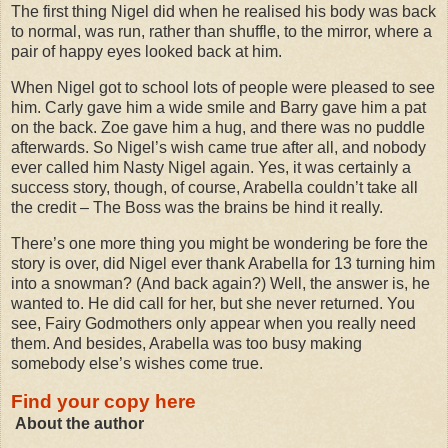
The first thing Nigel did when he realised his body was back
to normal, was run, rather than shuffle, to the mirror, where a
pair of happy eyes looked back at him.
When Nigel got to school lots of people were pleased to see
him. Carly gave him a wide smile and Barry gave him a pat
on the back. Zoe gave him a hug, and there was no puddle
afterwards. So Nigel’s wish came true after all, and nobody
ever called him Nasty Nigel again. Yes, it was certainly a
success story, though, of course, Arabella couldn’t take all
the credit – The Boss was the brains be hind it really.
There’s one more thing you might be wondering be fore the
story is over, did Nigel ever thank Arabella for 13 turning him
into a snowman? (And back again?) Well, the answer is, he
wanted to. He did call for her, but she never returned. You
see, Fairy Godmothers only appear when you really need
them. And besides, Arabella was too busy making
somebody else’s wishes come true.
Find your copy here
About the author