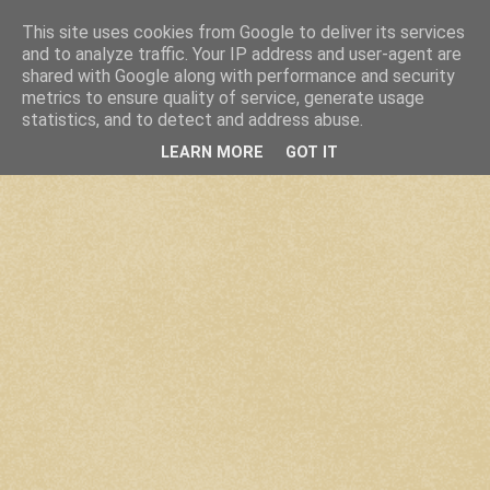
This site uses cookies from Google to deliver its services
and to analyze traffic. Your IP address and user-agent are
shared with Google along with performance and security
metrics to ensure quality of service, generate usage
statistics, and to detect and address abuse.
LEARN MORE
GOT IT