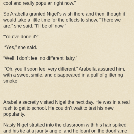
cool and really popular, right now.”
So Arabella granted Nigel’s wish there and then, though it
would take a little time for the effects to show. “There we
are,” she said. “I’ll be off now.”
“You’ve done it?”
“Yes,” she said.
“Well, I don’t feel no different, fairy.”
“Oh, you’ll soon feel very different,” Arabella assured him,
with a sweet smile, and disappeared in a puff of glittering
smoke.
Arabella secretly visited Nigel the next day. He was in a real
rush to get to school. He couldn’t wait to test his new
popularity.
Nasty Nigel strutted into the classroom with his hair spiked
and his tie at a jaunty angle, and he leant on the doorframe