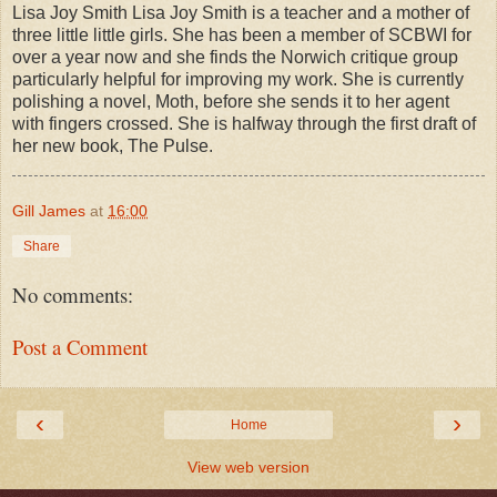
Lisa Joy Smith Lisa Joy Smith is a teacher and a mother of
three little little girls. She has been a member of SCBWI for
over a year now and she finds the Norwich critique group
particularly helpful for improving my work. She is currently
polishing a novel, Moth, before she sends it to her agent
with fingers crossed. She is halfway through the first draft of
her new book, The Pulse.
Gill James
at
16:00
Share
No comments:
Post a Comment
‹
›
Home
View web version