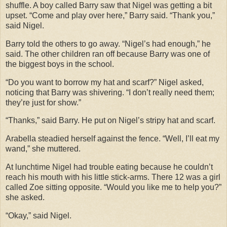
shuffle. A boy called Barry saw that Nigel was getting a bit
upset. “Come and play over here,” Barry said. “Thank you,”
said Nigel.
Barry told the others to go away. “Nigel’s had enough,” he
said. The other children ran off because Barry was one of
the biggest boys in the school.
“Do you want to borrow my hat and scarf?” Nigel asked,
noticing that Barry was shivering. “I don’t really need them;
they’re just for show.”
“Thanks,” said Barry. He put on Nigel’s stripy hat and scarf.
Arabella steadied herself against the fence. “Well, I’ll eat my
wand,” she muttered.
At lunchtime Nigel had trouble eating because he couldn’t
reach his mouth with his little stick-arms. There 12 was a girl
called Zoe sitting opposite. “Would you like me to help you?”
she asked.
“Okay,” said Nigel.