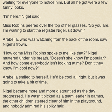
waiting for everyone to notice him. But all he got were a few
funny looks.
“I’m here,” Nigel said.
Miss Robins peered over the top of her glasses. “So you are.
I’m waiting to start the register Nigel, sit down.”
Arabella, who was watching from the back of the room, saw
Nigel’s frown.
“How come Miss Robins spoke to me like that?” Nigel
muttered under his breath. “Doesn’t she know I’m popular?
And how come everybody isn’t looking at me? Don’t they
know I’m cool now?”
Arabella smiled to herself. He’d be cool all right, but it was
going to take a bit of time.
Nigel became more and more disgruntled as the day
progressed. He wasn’t picked as a team leader in games,
the other children steered clear of him in the playground,
and nobody admired his spiky hair.