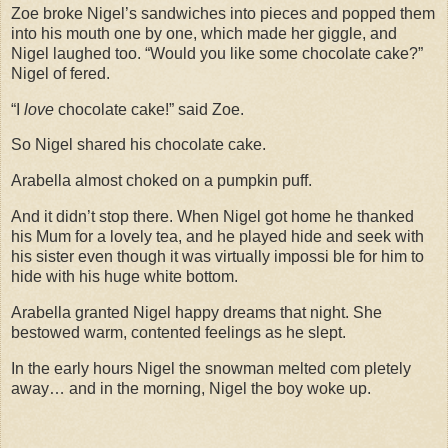
Zoe broke Nigel’s sandwiches into pieces and popped them
into his mouth one by one, which made her giggle, and
Nigel laughed too. “Would you like some chocolate cake?”
Nigel of fered.
“I
love
chocolate cake!” said Zoe.
So Nigel shared his chocolate cake.
Arabella almost choked on a pumpkin puff.
And it didn’t stop there. When Nigel got home he thanked
his Mum for a lovely tea, and he played hide and seek with
his sister even though it was virtually impossi ble for him to
hide with his huge white bottom.
Arabella granted Nigel happy dreams that night. She
bestowed warm, contented feelings as he slept.
In the early hours Nigel the snowman melted com pletely
away… and in the morning, Nigel the boy woke up.