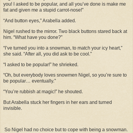
you! I asked to be popular, and all you’ve done is make me
fat and given me a stupid carrot-nose!”
“And button eyes,” Arabella added.
Nigel rushed to the mirror. Two black buttons stared back at
him. “What have you done?”
“I’ve turned you into a snowman, to match your icy heart,”
she said. “After all, you did ask to be cool.”
“I asked to be popular!” he shrieked.
“Oh, but everybody loves snowmen Nigel, so you’re sure to
be popular… eventually.”
“You’re rubbish at magic!” he shouted.
But Arabella stuck her fingers in her ears and turned
invisible.
So Nigel had no choice but to cope with being a snowman.