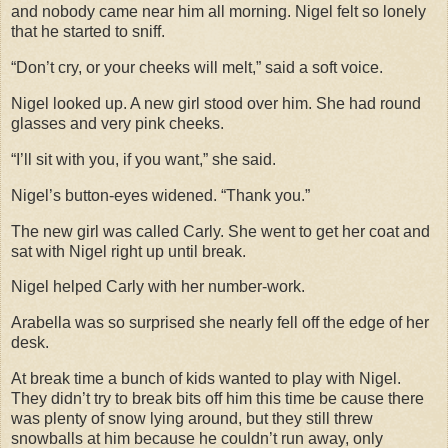
and nobody came near him all morning. Nigel felt so lonely
that he started to sniff.
“Don’t cry, or your cheeks will melt,” said a soft voice.
Nigel looked up. A new girl stood over him. She had round
glasses and very pink cheeks.
“I’ll sit with you, if you want,” she said.
Nigel’s button-eyes widened. “Thank you.”
The new girl was called Carly. She went to get her coat and
sat with Nigel right up until break.
Nigel helped Carly with her number-work.
Arabella was so surprised she nearly fell off the edge of her
desk.
At break time a bunch of kids wanted to play with Nigel.
They didn’t try to break bits off him this time be cause there
was plenty of snow lying around, but they still threw
snowballs at him because he couldn’t run away, only