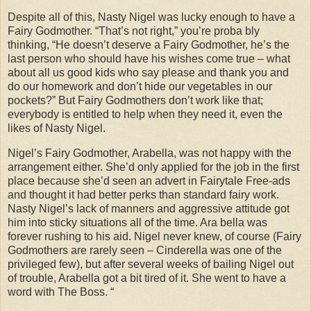
Despite all of this, Nasty Nigel was lucky enough to have a
Fairy Godmother. “That’s not right,” you’re proba bly
thinking, “He doesn’t deserve a Fairy Godmother, he’s the
last person who should have his wishes come true – what
about all us good kids who say please and thank you and
do our homework and don’t hide our vegetables in our
pockets?” But Fairy Godmothers don’t work like that;
everybody is entitled to help when they need it, even the
likes of Nasty Nigel.
Nigel’s Fairy Godmother, Arabella, was not happy with the
arrangement either. She’d only applied for the job in the first
place because she’d seen an advert in Fairytale Free-ads
and thought it had better perks than standard fairy work.
Nasty Nigel’s lack of manners and aggressive attitude got
him into sticky situations all of the time. Ara bella was
forever rushing to his aid. Nigel never knew, of course (Fairy
Godmothers are rarely seen – Cinderella was one of the
privileged few), but after several weeks of bailing Nigel out
of trouble, Arabella got a bit tired of it. She went to have a
word with The Boss. “