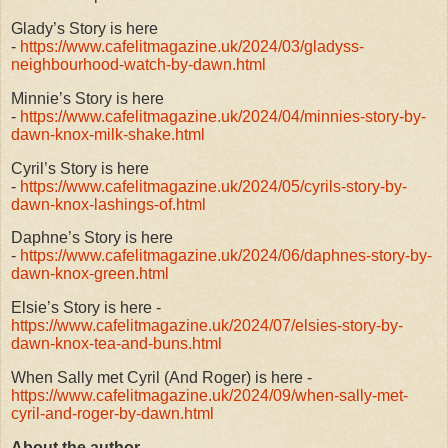
Glady’s Story is here
-
https://www.cafelitmagazine.uk/2024/03/gladyss-
neighbourhood-watch-by-dawn.html
Minnie’s Story is here
-
https://www.cafelitmagazine.uk/2024/04/minnies-story-by-
dawn-knox-milk-shake.html
Cyril’s Story is here
-
https://www.cafelitmagazine.uk/2024/05/cyrils-story-by-
dawn-knox-lashings-of.html
Daphne’s Story is here
-
https://www.cafelitmagazine.uk/2024/06/daphnes-story-by-
dawn-knox-green.html
Elsie’s Story is here -
https://www.cafelitmagazine.uk/2024/07/elsies-story-by-
dawn-knox-tea-and-buns.html
When Sally met Cyril (And Roger) is here -
https://www.cafelitmagazine.uk/2024/09/when-sally-met-
cyril-and-roger-by-dawn.html
About the author