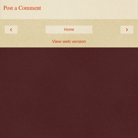
Post a Comment
‹
›
Home
View web version