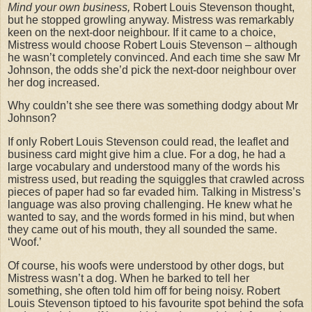
Mind your own business,
Robert Louis Stevenson thought,
but he stopped growling anyway. Mistress was remarkably
keen on the next-door neighbour. If it came to a choice,
Mistress would choose Robert Louis Stevenson – although
he wasn’t completely convinced. And each time she saw Mr
Johnson, the odds she’d pick the next-door neighbour over
her dog increased.
Why couldn’t she see there was something dodgy about Mr
Johnson?
If only Robert Louis Stevenson could read, the leaflet and
business card might give him a clue. For a dog, he had a
large vocabulary and understood many of the words his
mistress used, but reading the squiggles that crawled across
pieces of paper had so far evaded him. Talking in Mistress’s
language was also proving challenging. He knew what he
wanted to say, and the words formed in his mind, but when
they came out of his mouth, they all sounded the same.
‘Woof.’
Of course, his woofs were understood by other dogs, but
Mistress wasn’t a dog. When he barked to tell her
something, she often told him off for being noisy. Robert
Louis Stevenson tiptoed to his favourite spot behind the sofa