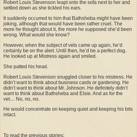
Robert Louis Stevenson leapt onto the sofa next to her and
settled down as she tickled his ears.
It suddenly occurred to him that Bathsheba might have been
joking, although that would have been rather cruel. The
more he thought about it, the more he supposed she’d been
wrong. What would she know?
However, when the subject of vets came up again, he’d
certainly be on the alert. Until then, he’d be a perfect dog.
He looked up at Mistress again and smiled.
She patted his head.
Robert Louis Stevenson snuggled closer to his mistress. He
didn’t want to think about business cards or gardening. He
didn’t want to think about Mr. Johnson. He definitely didn’t
want to think about Bathsheba and Elsie. And as for the
vet… No, no, no.
He would concentrate on keeping quiet and keeping his bits
intact.
To read the previous stories: