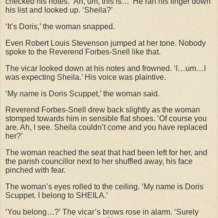
checked his notes. ‘Ah, um, this is…’ He ran his finger down
his list and looked up. ‘Sheila?’
‘It’s Doris,’ the woman snapped.
Even Robert Louis Stevenson jumped at her tone. Nobody
spoke to the Reverend Forbes-Snell like that.
The vicar looked down at his notes and frowned. ‘I…um…I
was expecting Sheila.’ His voice was plaintive.
‘My name is Doris Scuppet,’ the woman said.
Reverend Forbes-Snell drew back slightly as the woman
stomped towards him in sensible flat shoes. ‘Of course you
are. Ah, I see. Sheila couldn’t come and you have replaced
her?’
The woman reached the seat that had been left for her, and
the parish councillor next to her shuffled away, his face
pinched with fear.
The woman’s eyes rolled to the ceiling. ‘My name is Doris
Scuppet. I belong to SHEILA.’
‘You belong…?’ The vicar’s brows rose in alarm. ‘Surely