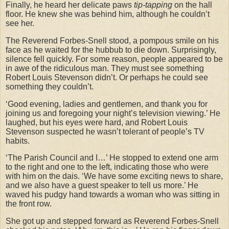
Finally, he heard her delicate paws
tip-tapping
on the hall
floor. He knew she was behind him, although he couldn’t
see her.
The Reverend Forbes-Snell stood, a pompous smile on his
face as he waited for the hubbub to die down. Surprisingly,
silence fell quickly. For some reason, people appeared to be
in awe of the ridiculous man. They must see something
Robert Louis Stevenson didn’t. Or perhaps he could see
something they couldn’t.
‘Good evening, ladies and gentlemen, and thank you for
joining us and foregoing your night’s television viewing.’ He
laughed, but his eyes were hard, and Robert Louis
Stevenson suspected he wasn’t tolerant of people’s TV
habits.
‘The Parish Council and I…’ He stopped to extend one arm
to the right and one to the left, indicating those who were
with him on the dais. ‘We have some exciting news to share,
and we also have a guest speaker to tell us more.’ He
waved his pudgy hand towards a woman who was sitting in
the front row.
She got up and stepped forward as Reverend Forbes-Snell