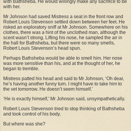
with Bathsheba. He would willingly make any sacrifice to be
with her.
Mr Johnson had saved Mistress a seat in the front row and
Robert Louis Stevenson settled down between her feet. He
risked an exploratory sniff at Mr Johnson. Somewhere on his
clothes, there was a hint of the unclothed man, although the
scent wasn’t strong. Lifting his nose, he sampled the air in
the hall for Bathsheba, but there were so many smells,
Robert Louis Stevenson’s head spun.
Perhaps Bathsheba would be able to smell him. Her nose
was more sensitive than his, and at the thought of her, he
began to tremble.
Mistress patted his head and said to Mr Johnson, ‘Oh dear,
he’s having another funny turn. I might have to take him to
the vet tomorrow. He doesn’t seem himself.’
‘He is exactly himself,’ Mr Johnson said, unsympathetically.
Robert Louis Stevenson tried to stop thinking of Bathsheba
and took control of his body.
But where was she?