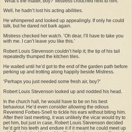
‘What’s the matter, boy?’ Mistress crouched next to him.
Well, he hadn’t lost his acting abilities.
He whimpered and looked up appealingly. If only he could
talk, but he dared not bark again.
Mistress checked her watch. ‘Oh dear, I’ll have to take you
with me. I can’t leave you like this.’
Robert Louis Stevenson couldn’t help it; the tip of his tail
repeatedly thumped the kitchen tiles.
He waited until he’d got to the end of the garden path before
perking up and trotting along happily beside Mistress.
‘Perhaps you just needed some fresh air, boy?’
Robert Louis Stevenson looked up and nodded his head.
In the church hall, he would have to be on his best
behaviour. He’d even consider allowing the odious
Reverend Forbes-Snell to tickle his ears without biting him.
After their last meeting, it was unlikely the vicar would try to
pet him, but just in case, Robert Louis Stevenson decided
he’d grit his teeth and endure it if it meant he could meet up