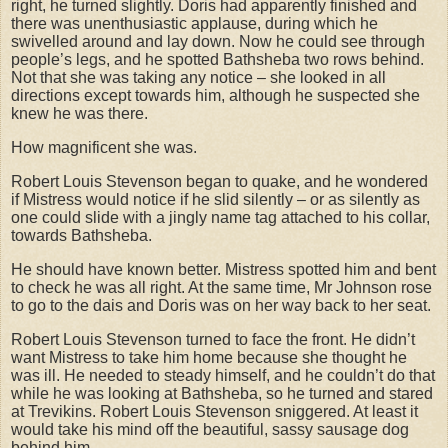
right, he turned slightly. Doris had apparently finished and
there was unenthusiastic applause, during which he
swivelled around and lay down. Now he could see through
people’s legs, and he spotted Bathsheba two rows behind.
Not that she was taking any notice – she looked in all
directions except towards him, although he suspected she
knew he was there.
How magnificent she was.
Robert Louis Stevenson began to quake, and he wondered
if Mistress would notice if he slid silently – or as silently as
one could slide with a jingly name tag attached to his collar,
towards Bathsheba.
He should have known better. Mistress spotted him and bent
to check he was all right. At the same time, Mr Johnson rose
to go to the dais and Doris was on her way back to her seat.
Robert Louis Stevenson turned to face the front. He didn’t
want Mistress to take him home because she thought he
was ill. He needed to steady himself, and he couldn’t do that
while he was looking at Bathsheba, so he turned and stared
at Trevikins. Robert Louis Stevenson sniggered. At least it
would take his mind off the beautiful, sassy sausage dog
behind him.