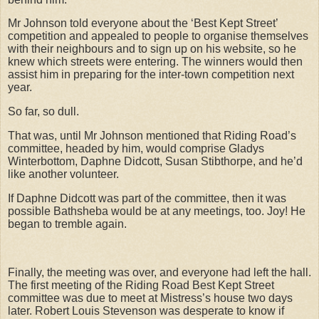
Mr Johnson told everyone about the ‘Best Kept Street’
competition and appealed to people to organise themselves
with their neighbours and to sign up on his website, so he
knew which streets were entering. The winners would then
assist him in preparing for the inter-town competition next
year.
So far, so dull.
That was, until Mr Johnson mentioned that Riding Road’s
committee, headed by him, would comprise Gladys
Winterbottom, Daphne Didcott, Susan Stibthorpe, and he’d
like another volunteer.
If Daphne Didcott was part of the committee, then it was
possible Bathsheba would be at any meetings, too. Joy! He
began to tremble again.
Finally, the meeting was over, and everyone had left the hall.
The first meeting of the Riding Road Best Kept Street
committee was due to meet at Mistress’s house two days
later. Robert Louis Stevenson was desperate to know if