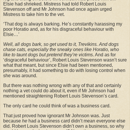
Elsie had shrieked. Mistress had told Robert Louis
Stevenson off and Mr Johnson had once again urged
Mistress to take him to the vet.
‘That dog is always barking. He’s constantly harassing my
poor Horatio and, as for his disgraceful behaviour with
Elsie…’
Well, all dogs bark, so get used to it, Trevikins.
And dogs
chase cats, especially the sneaky ones like Horatio, who
like to taunt dogs but pretend they’re victims
. And as for
‘disgraceful behaviour’, Robert Louis Stevenson wasn’t sure
what that meant, but since Elsie had been mentioned,
presumably, it had something to do with losing control when
she was around.
But there was nothing wrong with any of that and certainly
nothing a vet could do about it, even if Mr Johnson had
mentioned straightening Robert Louis Stevenson’s card.
The only card he could think of was a business card.
That just proved how ignorant Mr Johnson was. Just
because
he
had a business card didn’t mean everyone else
did. Robert Louis Stevenson didn’t own a business, so why