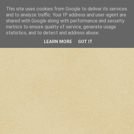
This site uses cookies from Google to deliver its services
and to analyze traffic. Your IP address and user-agent are
shared with Google along with performance and security
metrics to ensure quality of service, generate usage
statistics, and to detect and address abuse.
LEARN MORE
GOT IT