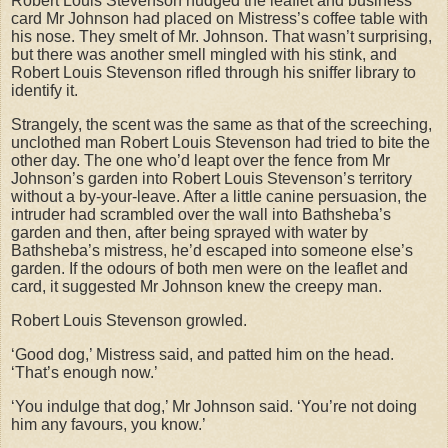
Robert Louis Stevenson nudged the leaflet and business
card Mr Johnson had placed on Mistress’s coffee table with
his nose. They smelt of Mr. Johnson. That wasn’t surprising,
but there was another smell mingled with his stink, and
Robert Louis Stevenson rifled through his sniffer library to
identify it.
Strangely, the scent was the same as that of the screeching,
unclothed man Robert Louis Stevenson had tried to bite the
other day. The one who’d leapt over the fence from Mr
Johnson’s garden into Robert Louis Stevenson’s territory
without a by-your-leave. After a little canine persuasion, the
intruder had scrambled over the wall into Bathsheba’s
garden and then, after being sprayed with water by
Bathsheba’s mistress, he’d escaped into someone else’s
garden. If the odours of both men were on the leaflet and
card, it suggested Mr Johnson knew the creepy man.
Robert Louis Stevenson growled.
‘Good dog,’ Mistress said, and patted him on the head.
‘That’s enough now.’
‘You indulge that dog,’ Mr Johnson said. ‘You’re not doing
him any favours, you know.’