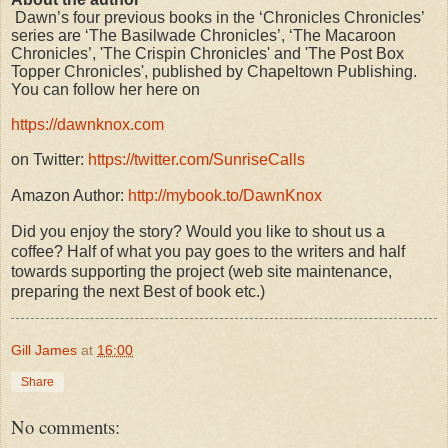
Dawn’s four previous books in the ‘Chronicles Chronicles’
series are ‘The Basilwade Chronicles’, ‘The Macaroon
Chronicles’, 'The Crispin Chronicles' and 'The Post Box
Topper Chronicles', published by Chapeltown Publishing.
You can follow her here on
https://dawnknox.com
on Twitter:
https://twitter.com/SunriseCalls
Amazon Author:
http://mybook.to/DawnKnox
Did you enjoy the story? Would you like to shout us a
coffee? Half of what you pay goes to the writers and half
towards supporting the project (web site maintenance,
preparing the next Best of book etc.)
Gill James
at
16:00
Share
No comments: