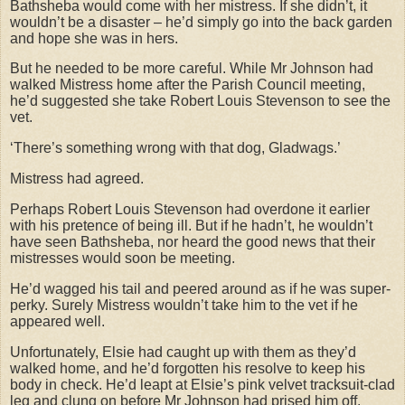
Bathsheba would come with her mistress. If she didn’t, it
wouldn’t be a disaster – he’d simply go into the back garden
and hope she was in hers.
But he needed to be more careful. While Mr Johnson had
walked Mistress home after the Parish Council meeting,
he’d suggested she take Robert Louis Stevenson to see the
vet.
‘There’s something wrong with that dog, Gladwags.’
Mistress had agreed.
Perhaps Robert Louis Stevenson had overdone it earlier
with his pretence of being ill. But if he hadn’t, he wouldn’t
have seen Bathsheba, nor heard the good news that their
mistresses would soon be meeting.
He’d wagged his tail and peered around as if he was super-
perky. Surely Mistress wouldn’t take him to the vet if he
appeared well.
Unfortunately, Elsie had caught up with them as they’d
walked home, and he’d forgotten his resolve to keep his
body in check. He’d leapt at Elsie’s pink velvet tracksuit-clad
leg and clung on before Mr Johnson had prised him off.