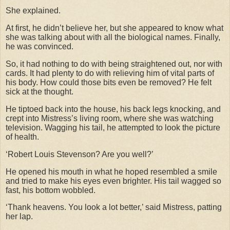
She explained.
At first, he didn’t believe her, but she appeared to know what
she was talking about with all the biological names. Finally,
he was convinced.
So, it had nothing to do with being straightened out, nor with
cards. It had plenty to do with relieving him of vital parts of
his body. How could those bits even be removed? He felt
sick at the thought.
He tiptoed back into the house, his back legs knocking, and
crept into Mistress’s living room, where she was watching
television. Wagging his tail, he attempted to look the picture
of health.
‘Robert Louis Stevenson? Are you well?’
He opened his mouth in what he hoped resembled a smile
and tried to make his eyes even brighter. His tail wagged so
fast, his bottom wobbled.
‘Thank heavens. You look a lot better,’ said Mistress, patting
her lap.