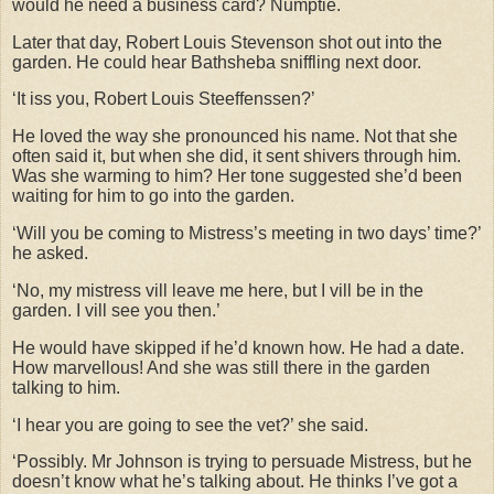
would he need a business card? Numptie.
Later that day, Robert Louis Stevenson shot out into the
garden. He could hear Bathsheba sniffling next door.
‘It iss you, Robert Louis Steeffenssen?’
He loved the way she pronounced his name. Not that she
often said it, but when she did, it sent shivers through him.
Was she warming to him? Her tone suggested she’d been
waiting for him to go into the garden.
‘Will you be coming to Mistress’s meeting in two days’ time?’
he asked.
‘No, my mistress vill leave me here, but I vill be in the
garden. I vill see you then.’
He would have skipped if he’d known how. He had a date.
How marvellous! And she was still there in the garden
talking to him.
‘I hear you are going to see the vet?’ she said.
‘Possibly. Mr Johnson is trying to persuade Mistress, but he
doesn’t know what he’s talking about. He thinks I’ve got a