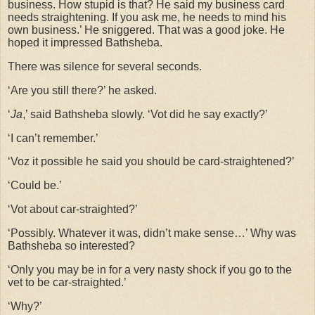
business. How stupid is that? He said my business card
needs straightening. If you ask me, he needs to mind his
own business.’ He sniggered. That was a good joke. He
hoped it impressed Bathsheba.
There was silence for several seconds.
‘Are you still there?’ he asked.
‘
Ja
,’ said Bathsheba slowly. ‘Vot did he say exactly?’
‘I can’t remember.’
‘Voz it possible he said you should be card-straightened?’
‘Could be.’
‘Vot about car-straighted?’
‘Possibly. Whatever it was, didn’t make sense…’ Why was
Bathsheba so interested?
‘Only you may be in for a very nasty shock if you go to the
vet to be car-straighted.’
‘Why?’