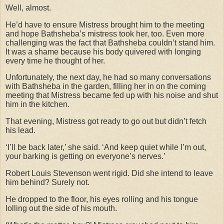
Well, almost.
He’d have to ensure Mistress brought him to the meeting
and hope Bathsheba’s mistress took her, too. Even more
challenging was the fact that Bathsheba couldn’t stand him.
It was a shame because his body quivered with longing
every time he thought of her.
Unfortunately, the next day, he had so many conversations
with Bathsheba in the garden, filling her in on the coming
meeting that Mistress became fed up with his noise and shut
him in the kitchen.
That evening, Mistress got ready to go out but didn’t fetch
his lead.
‘I’ll be back later,’ she said. ‘And keep quiet while I’m out,
your barking is getting on everyone’s nerves.’
Robert Louis Stevenson went rigid. Did she intend to leave
him behind? Surely not.
He dropped to the floor, his eyes rolling and his tongue
lolling out the side of his mouth.