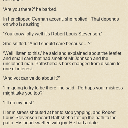
‘Are you there?’ he barked.
In her clipped German accent, she replied, ‘That depends
on who iss asking.’
‘You know jolly well it’s Robert Louis Stevenson.’
She sniffed. ‘And I should care because…?’
‘Well, listen to this,’ he said and explained about the leaflet
and small card that had smelt of Mr Johnson and the
unclothed man. Bathsheba’s bark changed from disdain to
one of interest.
‘And vot can ve do about it?’
‘I’m going to try to be there,’ he said. ‘Perhaps your mistress
might take you too?’
‘I’ll do my best.’
Her mistress shouted at her to stop yapping, and Robert
Louis Stevenson heard Bathsheba trot up the path to the
patio. His heart swelled with joy. He had a date.