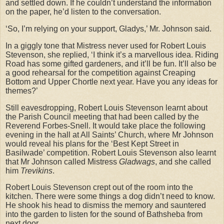
and settled down. If he couldn’t understand the information
on the paper, he’d listen to the conversation.
‘So, I’m relying on your support, Gladys,’ Mr. Johnson said.
In a giggly tone that Mistress never used for Robert Louis
Stevenson, she replied, ‘I think it’s a marvellous idea. Riding
Road has some gifted gardeners, and it’ll be fun. It’ll also be
a good rehearsal for the competition against Creaping
Bottom and Upper Chortle next year. Have you any ideas for
themes?’
Still eavesdropping, Robert Louis Stevenson learnt about
the Parish Council meeting that had been called by the
Reverend Forbes-Snell. It would take place the following
evening in the hall at All Saints’ Church, where Mr Johnson
would reveal his plans for the ‘Best Kept Street in
Basilwade’ competition. Robert Louis Stevenson also learnt
that Mr Johnson called Mistress
Gladwags
, and she called
him
Trevikins
.
Robert Louis Stevenson crept out of the room into the
kitchen. There were some things a dog didn’t need to know.
He shook his head to dismiss the memory and sauntered
into the garden to listen for the sound of Bathsheba from
next door.