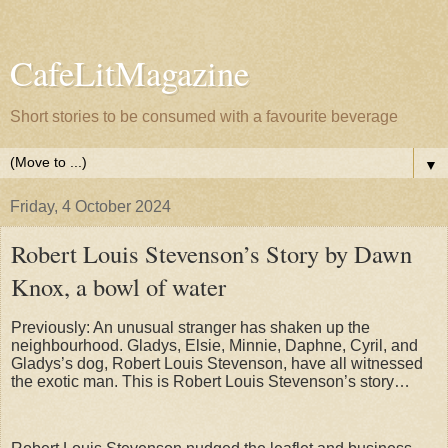
CafeLitMagazine
Short stories to be consumed with a favourite beverage
▼
Friday, 4 October 2024
Robert Louis Stevenson’s Story by Dawn
Knox, a bowl of water
Previously: An unusual stranger has shaken up the
neighbourhood. Gladys, Elsie, Minnie, Daphne, Cyril, and
Gladys’s dog, Robert Louis Stevenson, have all witnessed
the exotic man. This is Robert Louis Stevenson’s story…