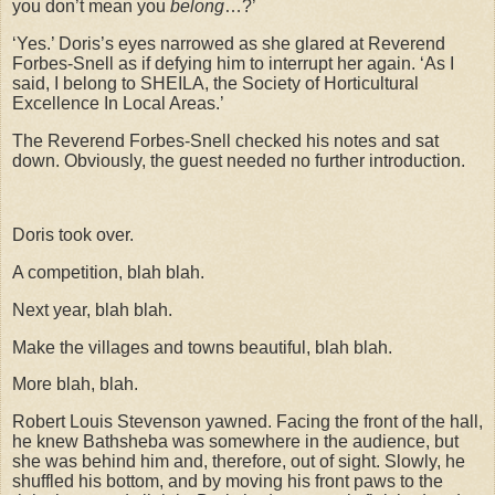
you don’t mean you
belong
…?’
‘Yes.’ Doris’s eyes narrowed as she glared at Reverend
Forbes-Snell as if defying him to interrupt her again. ‘As I
said, I belong to SHEILA, the Society of Horticultural
Excellence In Local Areas.’
The Reverend Forbes-Snell checked his notes and sat
down. Obviously, the guest needed no further introduction.
Doris took over.
A competition, blah blah.
Next year, blah blah.
Make the villages and towns beautiful, blah blah.
More blah, blah.
Robert Louis Stevenson yawned. Facing the front of the hall,
he knew Bathsheba was somewhere in the audience, but
she was behind him and, therefore, out of sight. Slowly, he
shuffled his bottom, and by moving his front paws to the