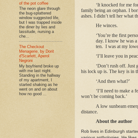
of the pot coffee
‘It knocked for me fo
The neon glare through
family being an orphan. I bo
the bug-splattered
ashes. I didn’t tell her what 
window suggested life,
but I was trapped inside
He winces.
the diner by lies and
lassitude, nursing a
‘You’re the first pers
che...
day. I know he was a 
ten.
I was at my lowe
The Checkout
Menagerie, by Dorit
‘I’ll leave you in peac
d'Scarlett, Aperol
Negroni
‘Don’t rush off. Jus
My boyfriend broke up
with me last night.
his lock up is. The key is in 
Standing in the hallway
of my apartment, I
‘And then what?’
started shaking as he
went on and on about
‘I’ll need to make a f
how no good ...
won’t be coming back.’
A low sunbeam emerges
distance.
About the author
Rob lives in Edinburgh starte
various anthologies. He likes 