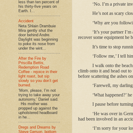
less than ten percent of
‘No. I’m a private inv
his thirty-five years on
Earth. I...
He’s not as scary clos
Accident
‘Why are you follow
Neta Shlain Drambuie
Mira gently shut the
‘It’s your partner I’
door behind Andre.
recover some equipment he 
Daylight was beginning
to poke its nose from
It’s time to stop runn
under the wint...
‘Follow me,’ I tell hi
After the Fire by
Priscilla Bettis,
I walk onto the beach
Redemption Road
climb onto it and head out to
Coffee - rejoice in their
before scattering the ashes on
light roast, but sip
slowly so you don’t get
burned.
‘Farewell, my darling,
‘Mom, please, I’m not
‘What happened?’ he a
trying to take away your
autonomy,’ Daniel said.
His mother was
I pause before turnin
propped up against the
upholstered headboard
‘He was over in Germ
in he...
had been involved in an accid
Dregs and Dreams by
‘I’m sorry for your lo
Steve Gerson, bottom