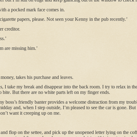
with a pocked mark face comes in.
cigarette papers, please. Not seen your Kenny in the pub recently.’
er creditor.
ss.’
am are missing him.’
 money, takes his purchase and leaves.
 I take my break and disappear into the back room. I try to relax in the
to bite. But there are no white parts left on my finger ends.
 my boss’s friendly banter provides a welcome distraction from my troub
 midday and, when I step outside, I’m pleased to see the car is gone. Bu
on’t want it creeping up on me.
nd flop on the settee, and pick up the unopened letter lying on the coffe