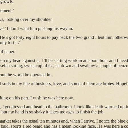
 growls.
moment.’
ys, looking over my shoulder.
ave.’ I don’t want him pushing his way in.
He’s got forty-eight hours to pay back the two grand I lent him, otherwi
ly lost it.’
of paper.
ean my head against it.
I’ll be starting work in an about hour and I need
self a strong, sweet cup of tea, sit down and swallow a couple of benzo
t the world he operated in.
ll sorts in my line of business, love, and some of them are brutes. Hopef
king on his part. I wish he was here now.
a, I get dressed and head to the bathroom. I look like death warmed up i
 but my hand is so shaky it takes me ages to finish the job.
arket takes the usual ten minutes and, when I arrive, I notice the blue 
s bald, sports a red beard and has a mean looking face. He was here a 