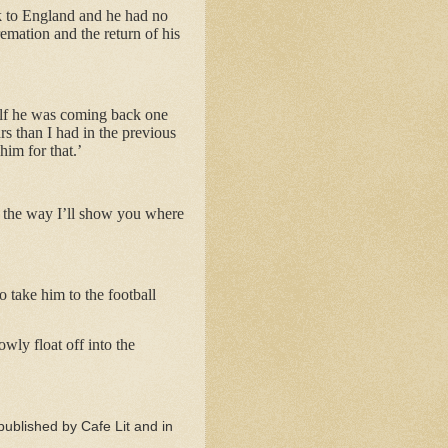
ck to England and he had no
emation and the return of his
self he was coming back one
rs than I had in the previous
im for that.’
 the way I’ll show you where
o take him to the football
ly float off into the
published by Cafe Lit and in