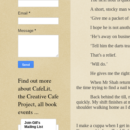
A short, stocky man 
Email
*
‘Give me a packet of 
I hope he is not anoth
Message
*
‘He’s away on busine
‘Tell him the darts te
That’s a relief.
‘Will do.’
He gives me the right
Find out more
When Mr Shah returns,
about CafeLit,
the time trying to find a nail 
the Creative Cafe
Back behind the till,
quickly. My shift finishes at
Project, all book
shoulder walking home as I d
events ...
Join Gill's
I make a cuppa when I get in a
Mailing List