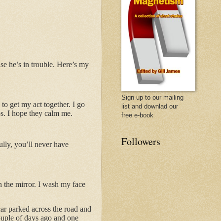
se he’s in trouble. Here’s my
Sign up to our mailing
 to get my act together. I go
list and downlad our
s. I hope they calm me.
free e-book
Followers
ully, you’ll never have
n the mirror. I wash my face
car parked across the road and
couple of days ago and one