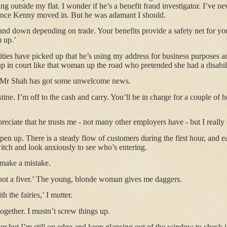
ing outside my flat. I wonder if he’s a benefit fraud investigator. I’ve 
 since Kenny moved in. But he was adamant I should.
d down depending on trade. Your benefits provide a safety net for you
m up.’
rities have picked up that he’s using my address for business purposes
up in court like that woman up the road who pretended she had a disabil
, Mr Shah has got some unwelcome news.
ine. I’m off to the cash and carry. You’ll be in charge for a couple of 
reciate that he trusts me - not many other employers have - but I reall
pen up. There is a steady flow of customers during the first hour, and 
witch and look anxiously to see who’s entering.
I make a mistake.
 not a fiver.’ The young, blonde woman gives me daggers.
h the fairies,’ I mutter.
together. I mustn’t screw things up.
r but I’m still on edge and keep glancing out of the window to check if tha