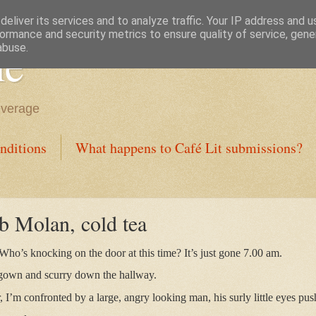
eliver its services and to analyze traffic. Your IP address and 
ormance and security metrics to ensure quality of service, gen
ne
abuse.
everage
nditions
What happens to Café Lit submissions?
b Molan, cold tea
 Who’s knocking on the door at this time? It’s just gone 7.00 am.
 gown and scurry down the hallway.
 I’m confronted by a large, angry looking man, his surly little eyes pus