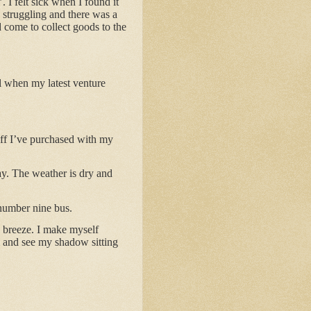
 I felt sick when I found it
s struggling and there was a
d come to collect goods to the
ll when my latest venture
tuff I’ve purchased with my
ay. The weather is dry and
 number nine bus.
o breeze. I make myself
m and see my shadow sitting