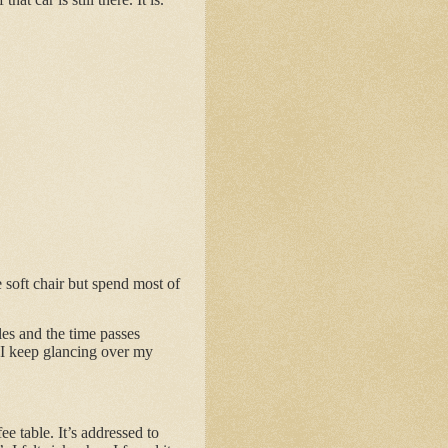
 soft chair but spend most of
les and the time passes
t I keep glancing over my
e table. It’s addressed to