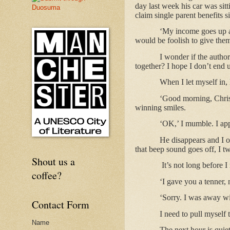
day last week his car was sitt
claim single parent benefits
‘My income goes up an
would be foolish to give the
I wonder if the autho
together? I hope I don’t end 
When I let myself in
‘Good morning, Christ
winning smiles.
‘OK,’ I mumble. I app
He disappears and I o
that beep sound goes off, I t
Shout us a
It’s not long before 
coffee?
‘I gave you a tenner,
‘Sorry. I was away wit
Contact Form
I need to pull myself 
Name
The next hour is quiete