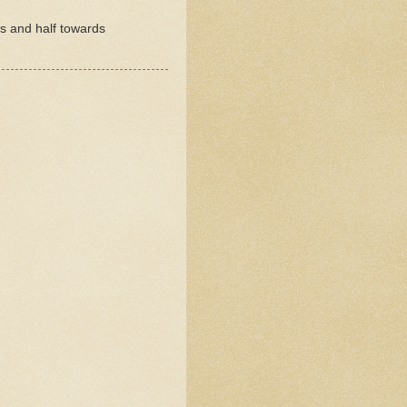
rs and half towards