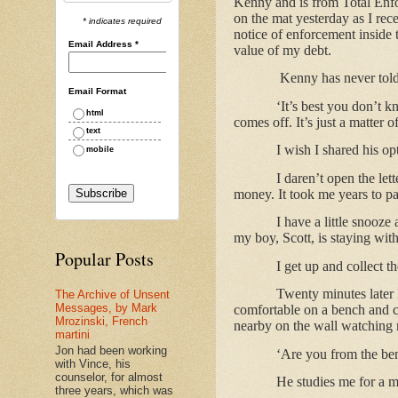
Kenny and is from Total Enfor
on the mat yesterday as I rec
* indicates required
notice of enforcement inside 
Email Address
*
value of my debt.
Kenny has never tol
Email Format
‘It’s best you don’t k
html
comes off. It’s just a matter 
text
I wish I shared his o
mobile
I daren’t open the let
money. It took me years to pay
I have a little snooz
my boy, Scott, is staying wi
Popular Posts
I get up and collect t
Twenty minutes later 
The Archive of Unsent
Messages, by Mark
comfortable on a bench and c
Mrozinski, French
nearby on the wall watching 
martini
Jon had been working
‘Are you from the ben
with Vince, his
counselor, for almost
He studies me for a 
three years, which was