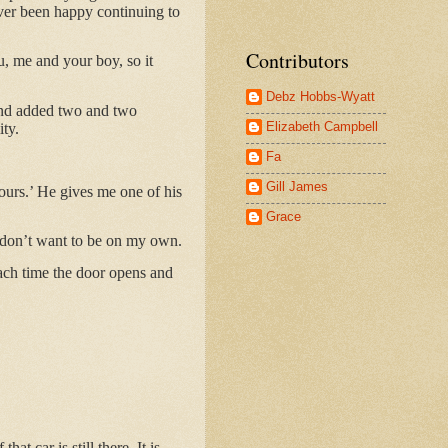
never been happy continuing to
Contributors
, me and your boy, so it
Debz Hobbs-Wyatt
 and added two and two
Elizabeth Campbell
ity.
Fa
Gill James
hours.’ He gives me one of his
Grace
y don’t want to be on my own.
each time the door opens and
t car is still there. It is.