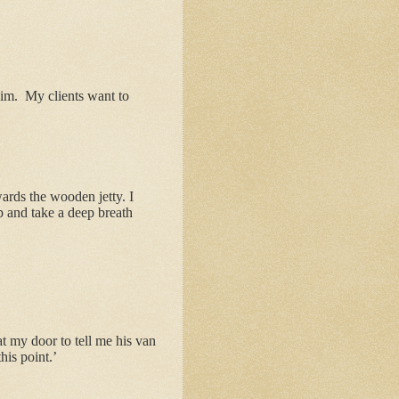
him.
My clients want to
ards the wooden jetty. I
op and take a deep breath
 my door to tell me his van
his point.’