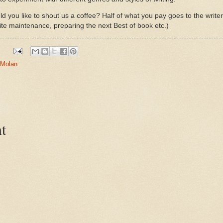
d you like to shout us a coffee? Half of what you pay goes to the write
ite maintenance, preparing the next Best of book etc.)
 Molan
t