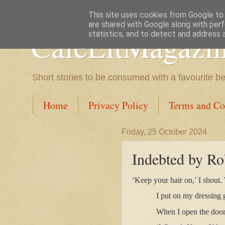
This site uses cookies from Google to d
are shared with Google along with perf
CafeLitMagazi
statistics, and to detect and address 
Short stories to be consumed with a favourite b
Home
Privacy Policy
Terms and Co
Friday, 25 October 2024
Indebted by Ro
‘Keep your hair on,’ I shout.
I put on my dressing
When I open the door,