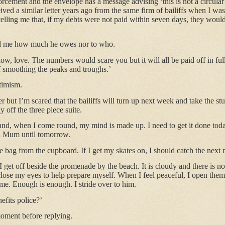
cement and the envelope has a message advising ‘this is not a circular’.
eived a similar letter years ago from the same firm of bailiffs when I wa
telling me that, if my debts were not paid within seven days, they woul
d me how much he owes nor to who.
now, love. The numbers would scare you but it will all be paid off in fu
of smoothing the peaks and troughs.’
ptimism.
ter but I’m scared that the bailiffs will turn up next week and take the s
 off the three piece suite.
e and, when I come round, my mind is made up. I need to get it done tod
th Mum until tomorrow.
he bag from the cupboard. If I get my skates on, I should catch the next
I get off beside the promenade by the beach. It is cloudy and there is n
lose my eyes to help prepare myself. When I feel peaceful, I open the
me. Enough is enough. I stride over to him.
efits police?’
moment before replying.