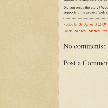
Did you enjoy the story? Woul
supporting the project (web s
Posted by
Gill James
at
16:00
Labels:
cold tea
,
Indebted
,
Rob
No comments:
Post a Commen