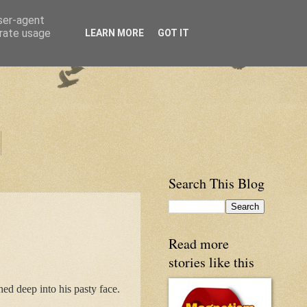
user-agent
erate usage
LEARN MORE
GOT IT
Search This Blog
Read more
stories like this
hed deep into his pasty face.