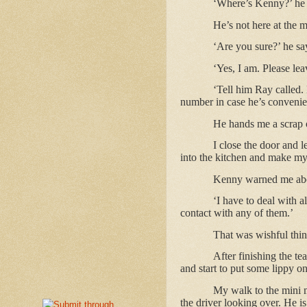
‘Where’s Kenny?’ he
He’s not here at the 
‘Are you sure?’ he sa
‘Yes, I am. Please le
‘Tell him Ray called. 
number in case he’s convenient
He hands me a scrap 
I close the door and l
into the kitchen and make my
Kenny warned me abou
‘I have to deal with a
contact with any of them.’
That was wishful thin
After finishing the te
and start to put some lippy on
My walk to the mini m
the driver looking over. He i