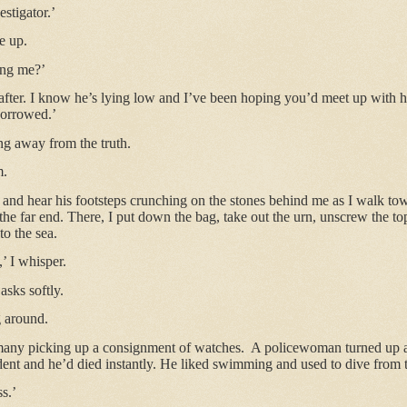
estigator.’
e up.
ing me?’
m after. I know he’s lying low and I’ve been hoping you’d meet up with 
borrowed.’
ing away from the truth.
m.
 and hear his footsteps crunching on the stones behind me as I walk tow
 the far end. There, I put down the bag, take out the urn, unscrew the t
to the sea.
’ I whisper.
sks softly.
g around.
any picking up a consignment of watches.
A policewoman turned up at
ent and he’d died instantly. He liked swimming and used to dive from t
ss.’