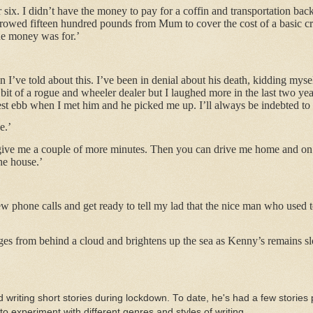
r six. I didn’t have the money to pay for a coffin and transportation ba
rrowed fifteen hundred pounds from Mum to cover the cost of a basic cr
the money was for.’
on I’ve told about this. I’ve been in denial about his death, kidding my
bit of a rogue and wheeler dealer but I laughed more in the last two yea
st ebb when I met him and he picked me up. I’ll always be indebted to h
e.’
t give me a couple of more minutes. Then you can drive me home and on
the house.’
ew phone calls and get ready to tell my lad that the nice man who used t
 from behind a cloud and brightens up the sea as Kenny’s remains slow
d writing short stories during lockdown. To date, he's had a few stories 
to experiment with different genres and styles of writing.