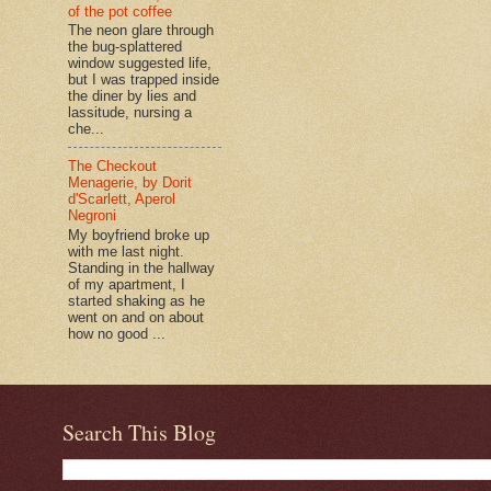
of the pot coffee
The neon glare through
the bug-splattered
window suggested life,
but I was trapped inside
the diner by lies and
lassitude, nursing a
che...
The Checkout
Menagerie, by Dorit
d'Scarlett, Aperol
Negroni
My boyfriend broke up
with me last night.
Standing in the hallway
of my apartment, I
started shaking as he
went on and on about
how no good ...
Search This Blog