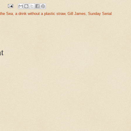
 the Sea
,
a drink without a plastic straw
,
Gill James
,
Sunday Serial
t