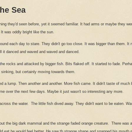
 the Sea
thing they'd seen before, yet it seemed familiar. It had arms or maybe they w
t was oddly bright like the sun.
 round each day to stare. They didn't go too close. It was bigger than them. It 
till it danced and waved and waved and danced.
the rocks and attacked by bigger fish. Bits flaked off. It started to fade. Per
y sinking, but certainly moving towards them.
d a lump. Then another and another. More fish came. It didn't taste of much bi
ame over the next few days. Maybe it just wasn't so interesting any more.
cross the water.
The little fish dived away. They didn't want to be eaten. Was
but the big dark mammal and the strange faded orange creature.
There was a 
ould eat he would feel better. He saw th strange shape and snapped his mouth r