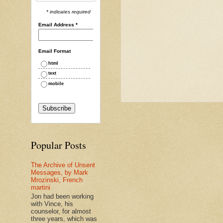
* indicates required
Email Address
*
Email Format
html
text
mobile
Popular Posts
The Archive of Unsent
Messages, by Mark
Mrozinski, French
martini
Jon had been working
with Vince, his
counselor, for almost
three years, which was