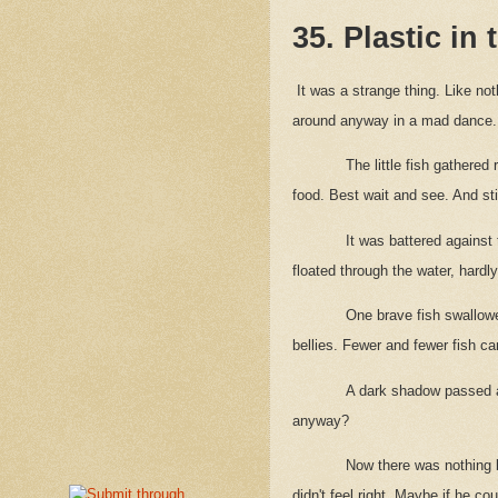
35. Plastic in
It was a strange thing. Like no
around anyway in a mad dance. I
The little fish gathered
food. Best wait and see. And s
It was battered against 
floated through the water, hardl
One brave fish swallowe
bellies. Fewer and fewer fish c
A dark shadow passed a
anyway?
Now there was nothing 
didn't feel right. Maybe if he c