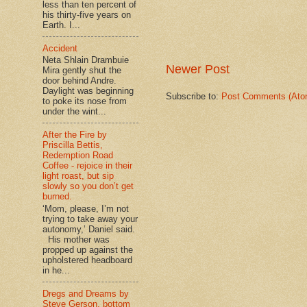
less than ten percent of
his thirty-five years on
Earth. I...
Accident
Neta Shlain Drambuie
Newer Post
Mira gently shut the
door behind Andre.
Daylight was beginning
Subscribe to:
Post Comments (Ato
to poke its nose from
under the wint...
After the Fire by
Priscilla Bettis,
Redemption Road
Coffee - rejoice in their
light roast, but sip
slowly so you don’t get
burned.
‘Mom, please, I’m not
trying to take away your
autonomy,’ Daniel said.
His mother was
propped up against the
upholstered headboard
in he...
Dregs and Dreams by
Steve Gerson, bottom