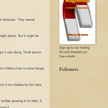
ere tentacles. They waved
might attack. But it might be
Sign up to our mailing
list and downlad our
haps it was dying. Small pieces
free e-book
Followers
t it filled a hole in some hungry
n't it too shallow for him here,
terrible gnawing in its belly. It
ound it.