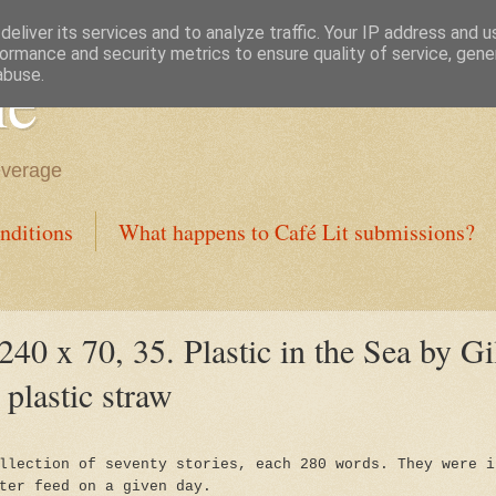
eliver its services and to analyze traffic. Your IP address and 
ormance and security metrics to ensure quality of service, gen
ne
abuse.
everage
nditions
What happens to Café Lit submissions?
240 x 70, 35. Plastic in the Sea by Gi
 plastic straw
llection of seventy stories, each 280 words. They were i
ter feed on a given day.