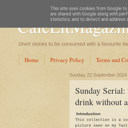
This site uses cookies from Google to d
are shared with Google along with perf
CafeLitMagazi
statistics, and to detect and address 
Short stories to be consumed with a favourite b
Home
Privacy Policy
Terms and Co
Sunday, 22 September 2024
Sunday Serial: 
drink without a
Introduction
This collection is a co
picture seen on my Twit