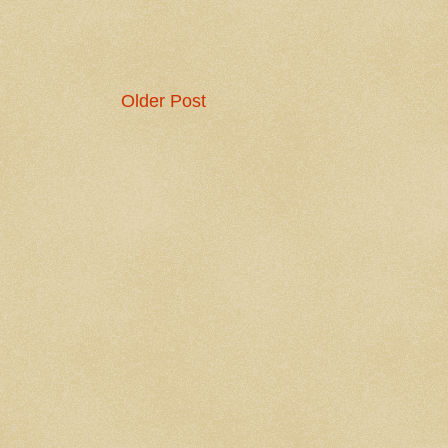
Older Post