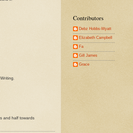
Contributors
Debz Hobbs-Wyatt
Elizabeth Campbell
Fa
Gill James
Grace
.
Writing.
rs and half towards