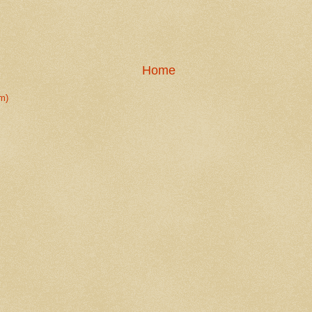
Home
m)