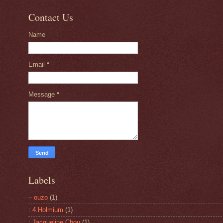
Contact Us
Name
Email
*
Message
*
Labels
– ouzo
(1)
: 4.Holmium
(1)
: Jacqueline Chou
(1)