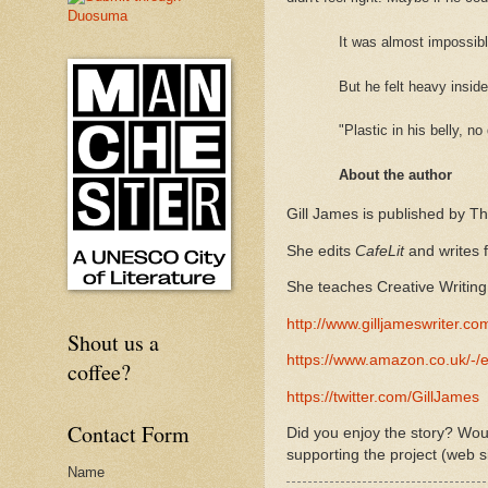
It was almost impossibl
But he felt heavy insid
"Plastic in his belly, 
About the author
Gill James is published by T
She edits
CafeLit
and writes
She teaches Creative Writing 
http://www.gilljameswriter.co
Shout us a
https://www.amazon.co.uk/
coffee?
https://twitter.com/GillJames
Contact Form
Did you enjoy the story? Woul
supporting the project (web s
Name