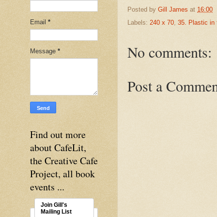
Posted by
Gill James
at
16:00
Email
*
Labels:
240 x 70
,
35. Plastic in
No comments:
Message
*
Post a Commen
Find out more
about CafeLit,
the Creative Cafe
Project, all book
events ...
Join Gill's
Mailing List