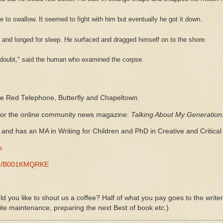
e to swallow. It seemed to fight with him but eventually he got it down.
e and longed for sleep. He surfaced and dragged himself on to the shore.
no doubt," said the human who examined the corpse.
he Red Telephone, Butterfly and Chapeltown.
 for the online community news magazine:
Talking About My Generation
and has an MA in Writing for Children and PhD in Creative and Critical 
m
-/e/B001KMQRKE
d you like to shout us a coffee? Half of what you pay goes to the write
ite maintenance, preparing the next Best of book etc.)