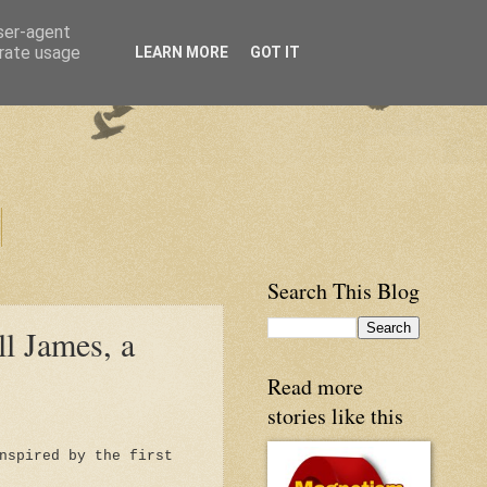
user-agent
erate usage
LEARN MORE
GOT IT
Search This Blog
ll James, a
Read more
stories like this
nspired by the first