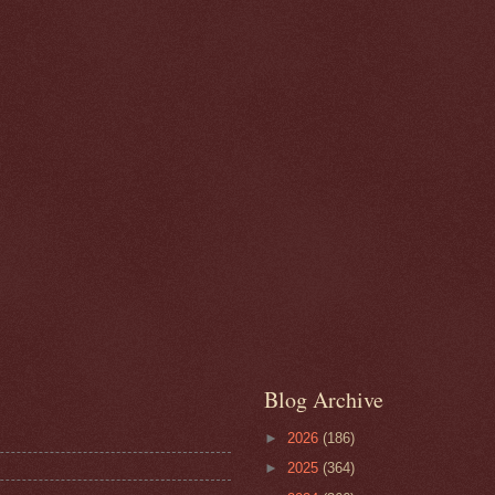
Blog Archive
►
2026
(186)
►
2025
(364)