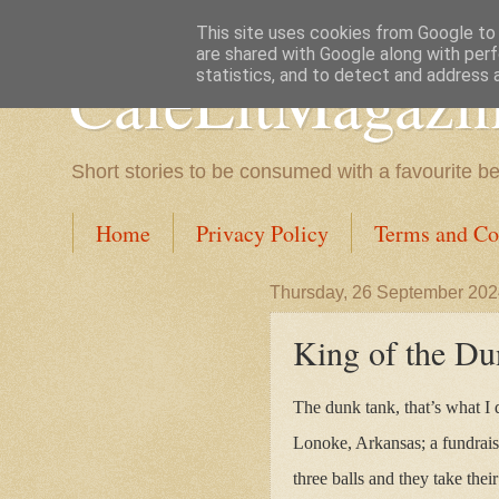
This site uses cookies from Google to d
are shared with Google along with perf
CafeLitMagazi
statistics, and to detect and address 
Short stories to be consumed with a favourite b
Home
Privacy Policy
Terms and Co
Thursday, 26 September 20
King of the D
The dunk tank, that’s what I 
Lonoke, Arkansas; a fundraise
three balls and they take their