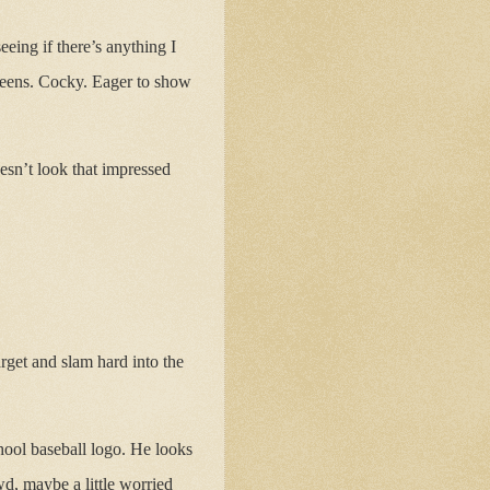
eing if there’s anything I
 teens. Cocky. Eager to show
esn’t look that impressed
rget and slam hard into the
chool baseball logo. He looks
d, maybe a little worried