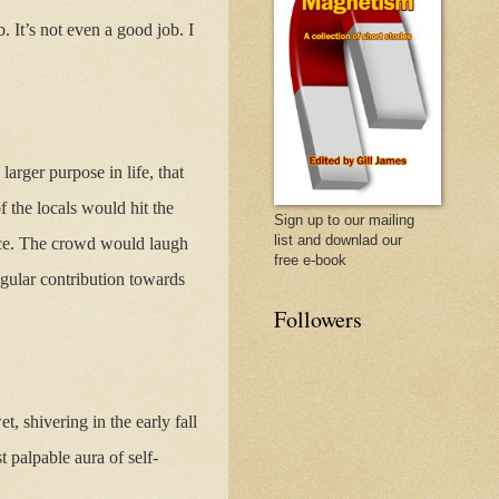
. It’s not even a good job. I
rger purpose in life, that
 the locals would hit the
Sign up to our mailing
list and downlad our
ace. The crowd would laugh
free e-book
ngular contribution towards
Followers
t, shivering in the early fall
 palpable aura of self-