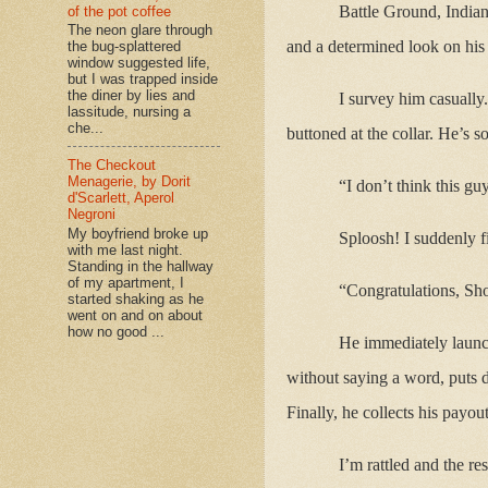
Battle Ground, India
of the pot coffee
The neon glare through
and a determined look on his f
the bug-splattered
window suggested life,
but I was trapped inside
the diner by lies and
I survey him casually
lassitude, nursing a
che...
buttoned at the collar. He’s s
The Checkout
Menagerie, by Dorit
“I don’t think this gu
d'Scarlett, Aperol
Negroni
My boyfriend broke up
Sploosh! I suddenly f
with me last night.
Standing in the hallway
of my apartment, I
“Congratulations, Shor
started shaking as he
went on and on about
how no good ...
He immediately launch
without saying a word, puts 
Finally, he collects his payou
I’m rattled and the re