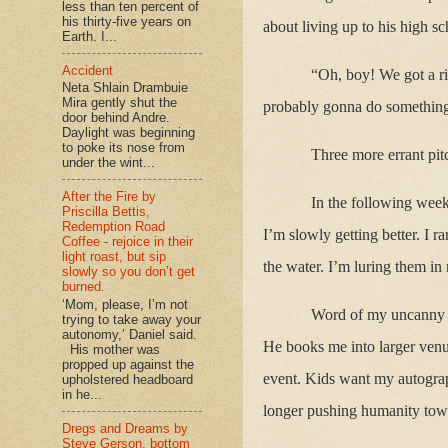
less than ten percent of
his thirty-five years on
about living up to his high sc
Earth. I...
Accident
“Oh, boy! We got a ri
Neta Shlain Drambuie
Mira gently shut the
probably gonna do something 
door behind Andre.
Daylight was beginning
to poke its nose from
Three more errant pitc
under the wint...
After the Fire by
In the following week
Priscilla Bettis,
Redemption Road
I’m slowly getting better. I r
Coffee - rejoice in their
light roast, but sip
the water. I’m luring them in
slowly so you don’t get
burned.
‘Mom, please, I’m not
Word of my uncanny s
trying to take away your
autonomy,’ Daniel said.
He books me into larger venu
His mother was
propped up against the
event. Kids want my autograph
upholstered headboard
in he...
longer pushing humanity tow
Dregs and Dreams by
Steve Gerson, bottom