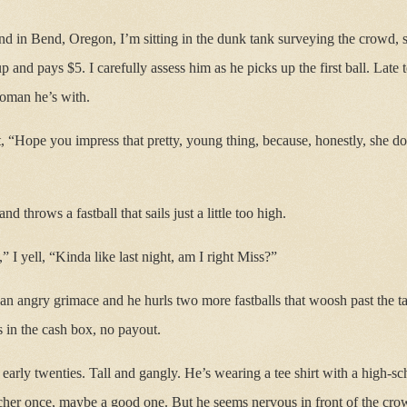
 in Bend, Oregon, I’m sitting in the dunk tank surveying the crowd, se
 and pays $5. I carefully assess him as he picks up the first ball. Late
woman he’s with.
, “Hope you impress that pretty, young thing, because, honestly, she do
d throws a fastball that sails just a little too high.
 I yell, “Kinda like last night, am I right Miss?”
 an angry grimace and he hurls two more fastballs that woosh past the ta
 in the cash box, no payout.
 early twenties. Tall and gangly. He’s wearing a tee shirt with a high-s
cher once, maybe a good one. But he seems nervous in front of the crow