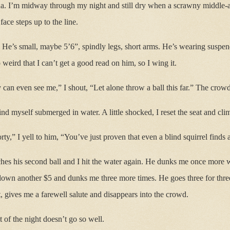
na. I’m midway through my night and still dry when a scrawny middle-
ace steps up to the line.
. He’s small, maybe 5’6”, spindly legs, short arms. He’s wearing suspen
o weird that I can’t get a good read on him, so I wing it.
y can even see me,” I shout, “Let alone throw a ball this far.” The crowd
ind myself submerged in water. A little shocked, I reset the seat and cl
ty,” I yell to him, “You’ve just proven that even a blind squirrel finds
es his second ball and I hit the water again. He dunks me once more wit
down another $5 and dunks me three more times. He goes three for three
t, gives me a farewell salute and disappears into the crowd.
st of the night doesn’t go so well.