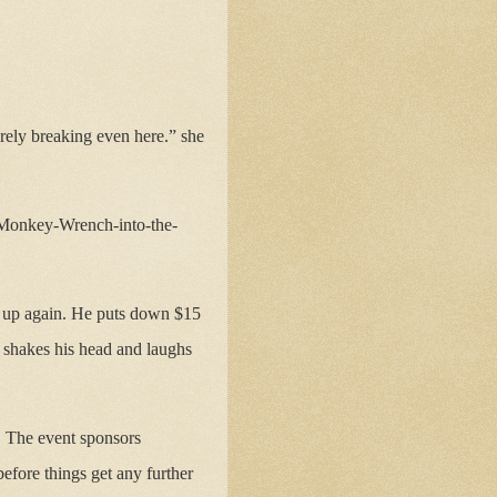
rely breaking even here.” she
, Monkey-Wrench-into-the-
 up again. He puts down $15
 shakes his head and laughs
y. The event sponsors
before things get any further