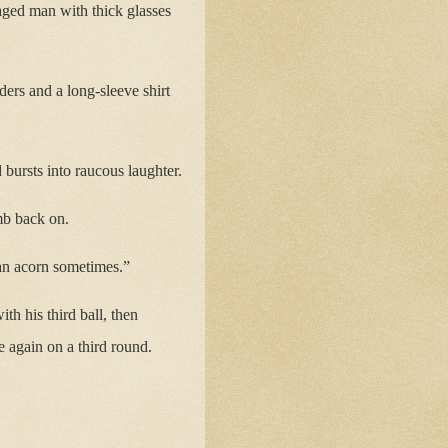
aged man with thick glasses
ders and a long-sleeve shirt
 bursts into raucous laughter.
imb back on.
 an acorn sometimes.”
h his third ball, then
 again on a third round.