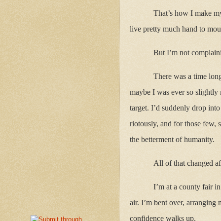
That’s how I make my w
live pretty much hand to mout
But I’m not complaini
There was a time long
maybe I was ever so slightly
target. I’d suddenly drop in
riotously, and for those few,
the betterment of humanity.
All of that changed a
I’m at a county fair i
air. I’m bent over, arranging
confidence walks up.