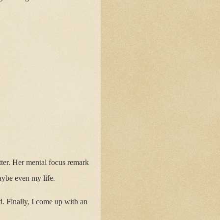
better. Her mental focus remark
maybe even my life.
. Finally, I come up with an