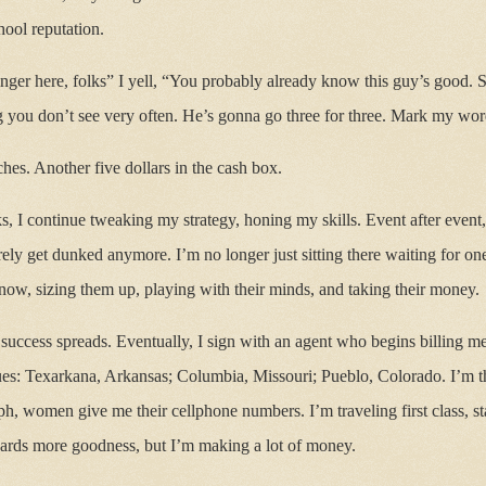
hool reputation.
nger here, folks” I yell, “You probably already know this guy’s good. S
you don’t see very often. He’s gonna go three for three. Mark my wor
hes. Another five dollars in the cash box.
s, I continue tweaking my strategy, honing my skills. Event after event,
arely get dunked anymore. I’m no longer just sitting there waiting for on
 now, sizing them up, playing with their minds, and taking their money.
uccess spreads. Eventually, I sign with an agent who begins billing m
es: Texarkana, Arkansas; Columbia, Missouri; Pueblo, Colorado. I’m th
, women give me their cellphone numbers. I’m traveling first class, sta
ards more goodness, but I’m making a lot of money.