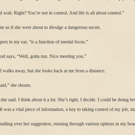
d wait. Right? You’re not in control. And life is all about control.”
me as if she were about to divulge a dangerous secret.
ers in my ear, “is a function of mental focus.”
nd says, “Well, gotta run. Nice meeting you.”
d walks away, but she looks back at me from a distance.
aid,” she shouts.
she said. I think about it a lot. She’s right, I decide. I could be doing 
It was a vital piece of information, a key to taking control of my job, 
mulling over her suggestion, running through various options in my head