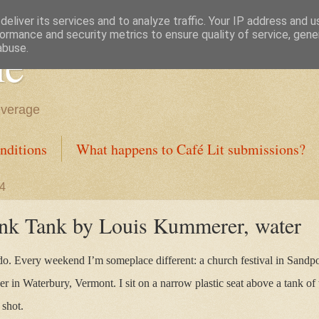
eliver its services and to analyze traffic. Your IP address and 
ormance and security metrics to ensure quality of service, gen
ne
abuse.
everage
nditions
What happens to Café Lit submissions?
24
unk Tank by Louis Kummerer, water
do. Every weekend I’m someplace different: a church festival in Sandpoi
r in Waterbury, Vermont. I sit on a narrow plastic seat above a tank of 
 shot.