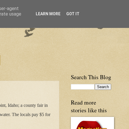
user-agent
erate usage
LEARN MORE
GOT IT
Search This Blog
Read more
nt, Idaho; a county fair in
stories like this
water. The locals pay $5 for