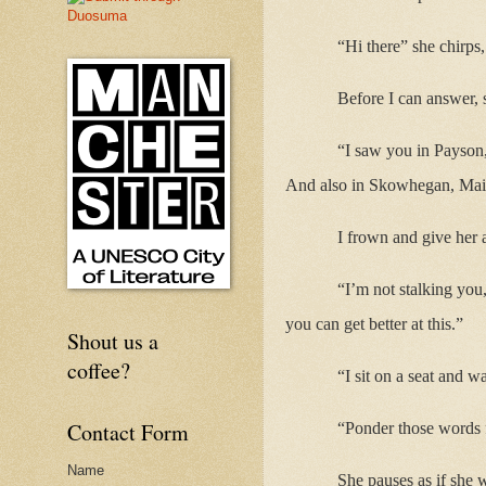
“Hi there” she chirps
Before I can answer, 
“I saw you in Payson,
And also in Skowhegan, Mai
I frown and give her 
“I’m not stalking you
you can get better at this.”
Shout us a
coffee?
“I sit on a seat and wa
Contact Form
“Ponder those words 
Name
She pauses as if she w