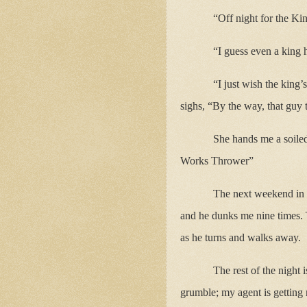
“Off night for the Ki
“I guess even a king 
“I just wish the king
sighs, “By the way, that guy t
She hands me a soile
Works Thrower”
The next weekend in 
and he dunks me nine times. 
as he turns and walks away.
The rest of the night
grumble; my agent is getting n