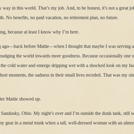
ay in this world. That’s my job. And, to be honest, it’s not a great job
h. No benefits, no paid vacation, no retirement plan, no future.
ng, because at least I know why I’m here.
 ago—back before Mattie—when I thought that maybe I was serving a la
 nudging the world towards more goodness. Because occasionally one of
to the cold water and emerge dripping wet with a shocked look on my f
 short moments, the sadness in their small lives receded. That was my si
fter Mattie showed up.
n Sandusky, Ohio. My night’s over and I’m outside the dunk tank, still we
 my gear in a metal trunk when a tall, well-dressed woman with an almost