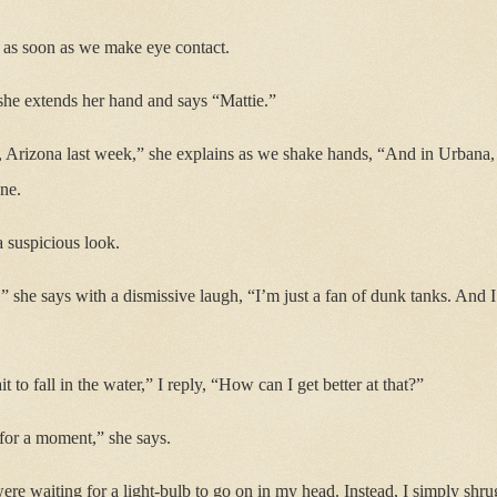
, as soon as we make eye contact.
she extends her hand and says “Mattie.”
 Arizona last week,” she explains as we shake hands, “And in Urbana, I
ne.
a suspicious look.
,” she says with a dismissive laugh, “I’m just a fan of dunk tanks. And
it to fall in the water,” I reply, “How can I get better at that?”
for a moment,” she says.
ere waiting for a light-bulb to go on in my head. Instead, I simply shru