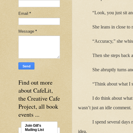
“Look, you just sit an
Email
*
She leans in close to 
Message
*
“Accuracy,” she whisp
Then she steps back a
She abruptly turns an
Find out more
“Think about what I s
about CafeLit,
the Creative Cafe
I do think about what 
Project, all book
wasn’t just an idle comment. 
events ...
I spend several days 
Join Gill's
Mailing List
idea.