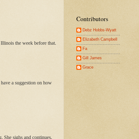
Contributors
Debz Hobbs-Wyatt
Elizabeth Campbell
llinois the week before that.
Fa
Gill James
Grace
 I have a suggestion on how
g. She sighs and continues.