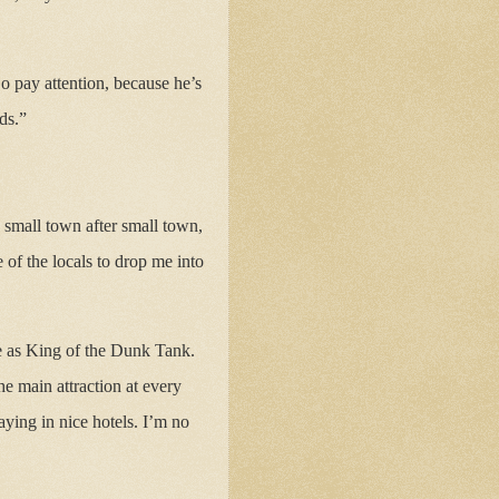
o pay attention, because he’s
ds.”
 small town after small town,
e of the locals to drop me into
e as King of the Dunk Tank.
e main attraction at every
ying in nice hotels. I’m no