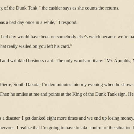
ng of the Dunk Tank,” the cashier says as she counts the returns.
has a bad day once in a while,” I respond.
’s bad day would have been on somebody else’s watch because we’re ba
hat really wailed on you left his card.”
d and wrinkled business card. The only words on it are: “Mr. Apophis
Pierre, South Dakota, I’m ten minutes into my evening when he shows
Then he smiles at me and points at the King of the Dunk Tank sign. He
 is a disaster. I get dunked eight more times and we end up losing mone
ervous. I realize that I’m going to have to take control of the situation 