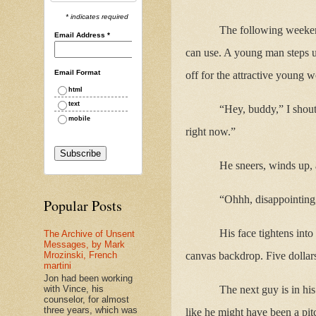
* indicates required
The following weekend
Email Address
*
can use. A young man steps up
Email Format
off for the attractive young 
html
text
“Hey, buddy,” I shout
mobile
right now.”
He sneers, winds up, an
“Ohhh, disappointing,”
Popular Posts
His face tightens into
The Archive of Unsent
Messages, by Mark
canvas backdrop. Five dollars
Mrozinski, French
martini
Jon had been working
with Vince, his
The next guy is in his
counselor, for almost
three years, which was
like he might have been a pit