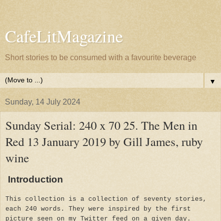
CafeLitMagazine
Short stories to be consumed with a favourite beverage
▼
Sunday, 14 July 2024
Sunday Serial: 240 x 70 25. The Men in
Red 13 January 2019 by Gill James, ruby
wine
Introduction
This collection is a collection of seventy stories,
each 240 words. They were inspired by the first
picture seen on my Twitter feed on a given day.