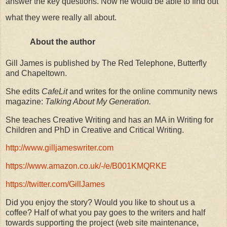
answer the key questions. Now he would be able to find out
what they were really all about.
About the author
Gill James is published by The Red Telephone, Butterfly
and Chapeltown.
She edits
CafeLit
and writes for the online community news
magazine:
Talking About My Generation.
She teaches Creative Writing and has an MA in Writing for
Children and PhD in Creative and Critical Writing.
http://www.gilljameswriter.com
https://www.amazon.co.uk/-/e/B001KMQRKE
https://twitter.com/GillJames
Did you enjoy the story? Would you like to shout us a
coffee? Half of what you pay goes to the writers and half
towards supporting the project (web site maintenance,