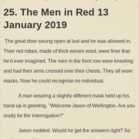
25. The Men in Red 13
January 2019
The great door swung open at last and he was allowed in.
Their red robes, made of thick woven wool, were finer that
he'd ever imagined. The men in the front row were kneeling
and had their arms crossed over their chests. They all wore
masks. Now he could recognise no individual.
A man wearing a slightly different mask held up his
hand up in greeting. "Welcome Jason of Wellington. Are you
ready for the interrogation?"
Jason nodded. Would he get the answers right? So