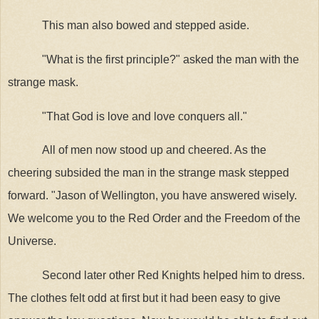
This man also bowed and stepped aside.
"What is the first principle?" asked the man with the
strange mask.
"That God is love and love conquers all."
All of men now stood up and cheered. As the
cheering subsided the man in the strange mask stepped
forward. "Jason of Wellington, you have answered wisely.
We welcome you to the Red Order and the Freedom of the
Universe.
Second later other Red Knights helped him to dress.
The clothes felt odd at first but it had been easy to give