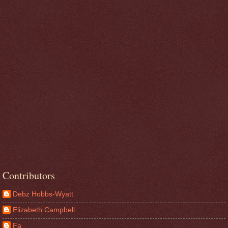
Contributors
Debz Hobbs-Wyatt
Elizabeth Campbell
Fa