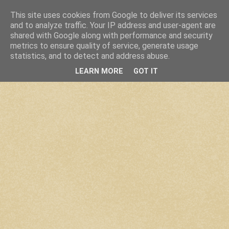
This site uses cookies from Google to deliver its services
and to analyze traffic. Your IP address and user-agent are
shared with Google along with performance and security
metrics to ensure quality of service, generate usage
statistics, and to detect and address abuse.
LEARN MORE
GOT IT