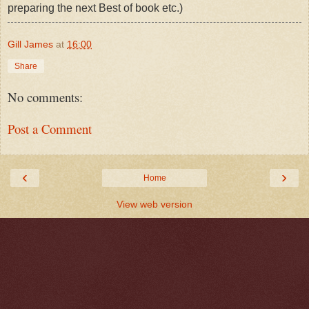
preparing the next Best of book etc.)
Gill James
at
16:00
Share
No comments:
Post a Comment
‹
›
Home
View web version