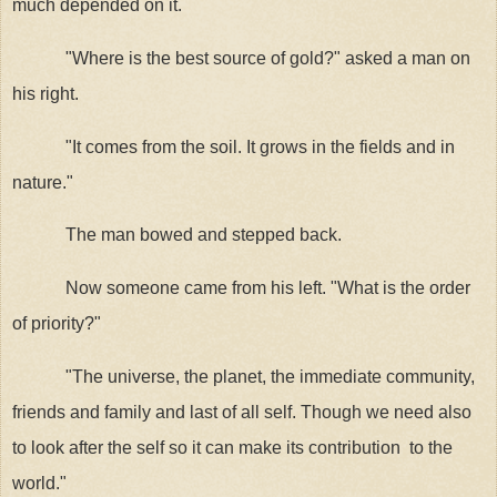
much depended on it.
"Where is the best source of gold?" asked a man on
his right.
"It comes from the soil. It grows in the fields and in
nature."
The man bowed and stepped back.
Now someone came from his left. "What is the order
of priority?"
"The universe, the planet, the immediate community,
friends and family and last of all self. Though we need also
to look after the self so it can make its contribution
to the
world."