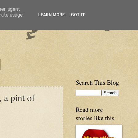
user-agent
erate usage
LEARN MORE
GOT IT
Search This Blog
a pint of
Read more
stories like this