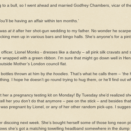
ag to a bull, so I went ahead and married Godfrey Chambers, vicar of th
You’ll be having an affair within ten months.’
 was
at it
after her shot-gun wedding to my father. No wonder he scarper
cking men up in various bars and bingo halls. She’s anyone's for a pin
ce officer, Lionel Monks - dresses like a dandy – all pink silk cravats and
r wrapped with a green ribbon. I’m sure that might go down well in Hen
outside Mother’s London council flat.
bottles thrown at him by
the hoodies
. That’s what he calls them – ‘the h
ng. I hope he doesn’t go round trying to hug them, or he’ll find out w
 her a pregnancy testing kit on Monday! By Tuesday she’d realized she
o tell her you don’t do that anymore – pee on the stick – and besides tha
he was pregnant by Lionel, or any of her other random pick-ups. I sugges
ller discoing next week. She’s bought herself some of those long neon p
nows she’s got a matching towelling headband somewhere in the dump t