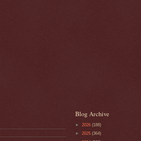
Blog Archive
►
2026
(188)
►
2025
(364)