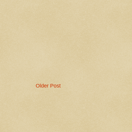
Older Post