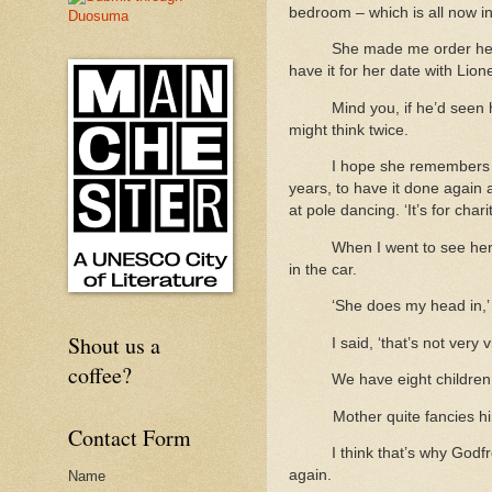
bedroom – which is all now i
She made me order her
have it for her date with Lion
Mind you, if he’d seen h
might think twice.
I hope she remembers w
years, to have it done again 
at pole dancing. ‘It’s for cha
When I went to see her
in the car.
‘She does my head in,’
Shout us a
I said, ‘that’s not very 
coffee?
We have eight children,
Mother quite fancies h
Contact Form
I think that’s why Godf
again.
Name