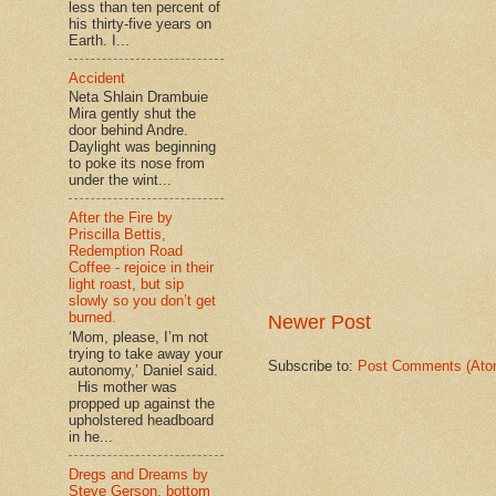
less than ten percent of
his thirty-five years on
Earth. I...
Accident
Neta Shlain Drambuie
Mira gently shut the
door behind Andre.
Daylight was beginning
to poke its nose from
under the wint...
After the Fire by
Priscilla Bettis,
Redemption Road
Coffee - rejoice in their
light roast, but sip
slowly so you don’t get
burned.
Newer Post
‘Mom, please, I’m not
trying to take away your
Subscribe to:
Post Comments (Ato
autonomy,’ Daniel said.
His mother was
propped up against the
upholstered headboard
in he...
Dregs and Dreams by
Steve Gerson, bottom