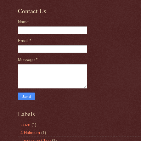
Contact Us
Name
Email
*
Message
*
Labels
– ouzo
(1)
: 4.Holmium
(1)
: Jacqueline Chou
(1)