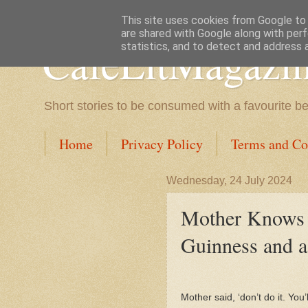
This site uses cookies from Google to d
are shared with Google along with perf
CafeLitMagazi
statistics, and to detect and address 
Short stories to be consumed with a favourite b
Home
Privacy Policy
Terms and Co
Wednesday, 24 July 2024
Mother Knows B
Guinness and a
Mother said, ‘don’t do it. You’ll