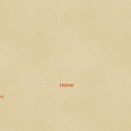
Home
m)