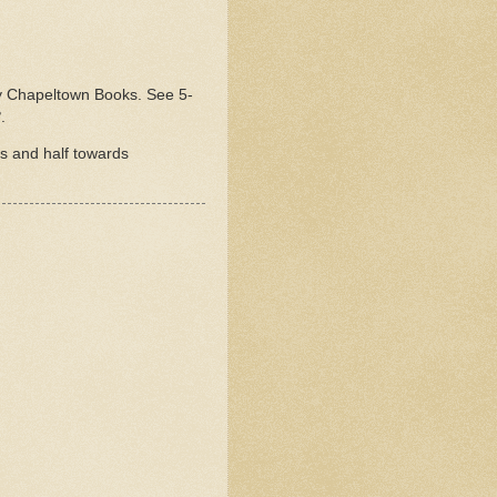
ed by Chapeltown Books. See 5-
3
.
rs and half towards