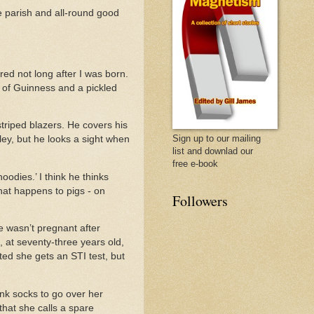
e parish and all-round good
ed not long after I was born.
t of Guinness and a pickled
 striped blazers. He covers his
Sign up to our mailing
ley, but he looks a sight when
list and downlad our
free e-book
oodies.’ I think he thinks
hat happens to pigs - on
Followers
 wasn’t pregnant after
t, at seventy-three years old,
ted she gets an STI test, but
ink socks to go over her
hat she calls a spare