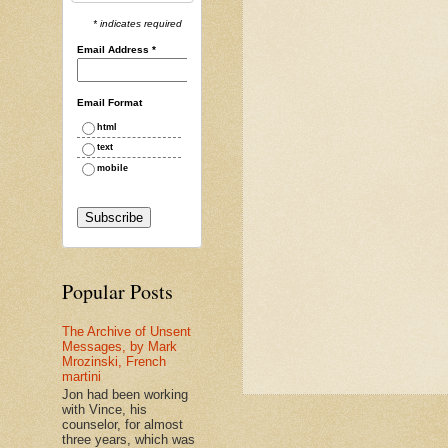
* indicates required
Email Address
*
Email Format
html
text
mobile
Popular Posts
The Archive of Unsent
Messages, by Mark
Mrozinski, French
martini
Jon had been working
with Vince, his
counselor, for almost
three years, which was