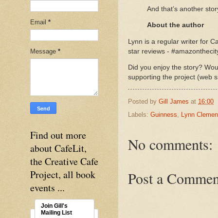
And that’s another stor
Email
*
About the author
Lynn is a regular writer for Ca
Message
*
star reviews - #amazonthecit
Did you enjoy the story? Woul
supporting the project (web s
Posted by
Gill James
at
16:00
Labels:
Guinness
,
Lynn Clemen
Find out more
No comments:
about CafeLit,
the Creative Cafe
Project, all book
Post a Commen
events ...
Join Gill's
Mailing List