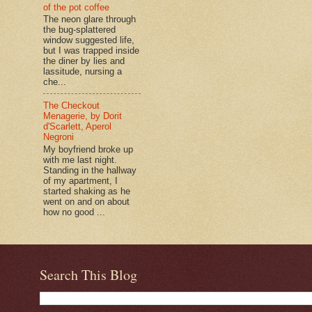
of the pot coffee
The neon glare through
the bug-splattered
window suggested life,
but I was trapped inside
the diner by lies and
lassitude, nursing a
che...
The Checkout
Menagerie, by Dorit
d'Scarlett, Aperol
Negroni
My boyfriend broke up
with me last night.
Standing in the hallway
of my apartment, I
started shaking as he
went on and on about
how no good ...
Search This Blog