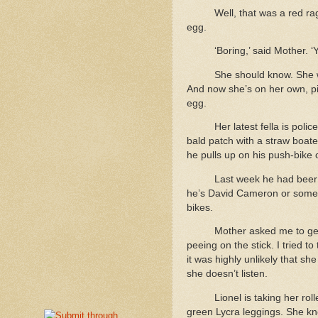
Well, that was a red r
egg.
‘Boring,’ said Mother. ‘
She should know. She
And now she’s on her own, pi
egg.
Her latest fella is poli
bald patch with a straw boate
he pulls up on his push-bike 
Last week he had beer 
he’s David Cameron or somethi
bikes.
Mother asked me to get
peeing on the stick. I tried t
it was highly unlikely that s
she doesn’t listen.
Lionel is taking her ro
green Lycra leggings. She k