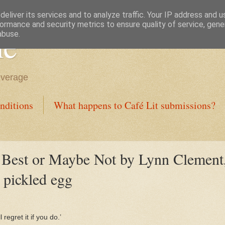
eliver its services and to analyze traffic. Your IP address and 
ormance and security metrics to ensure quality of service, gen
ne
abuse.
everage
nditions
What happens to Café Lit submissions?
est or Maybe Not by Lynn Clement, 
 pickled egg
 regret it if you do.’