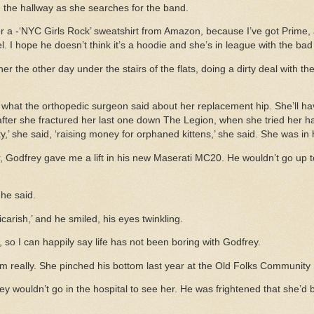
n the hallway as she searches for the band.
 a -‘NYC Girls Rock’ sweatshirt from Amazon, because I’ve got Prime
el. I hope he doesn’t think it’s a hoodie and she’s in league with the ba
er the other day under the stairs of the flats, doing a dirty deal with the
hat the orthopedic surgeon said about her replacement hip. She’ll have
after she fractured her last one down The Legion, when she tried her h
rity,’ she said, ‘raising money for orphaned kittens,’ she said. She was in
, Godfrey gave me a lift in his new Maserati MC20. He wouldn’t go up 
 he said.
vicarish,’ and he smiled, his eyes twinkling.
 so I can happily say life has not been boring with Godfrey.
im really. She pinched his bottom last year at the Old Folks Community 
rey wouldn’t go in the hospital to see her. He was frightened that she’d 