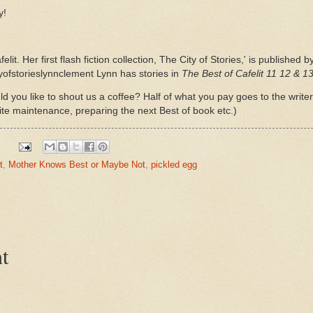
y!
felit. Her first flash fiction collection, The City of Stories,' is publish
yofstorieslynnclement Lynn has stories in
The Best of Cafelit 11 12 & 1
d you like to shout us a coffee? Half of what you pay goes to the write
ite maintenance, preparing the next Best of book etc.)
t
,
Mother Knows Best or Maybe Not
,
pickled egg
t