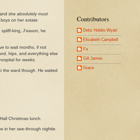
, and she
absolutely must
Contributors
d boys on her estate.
Debz Hobbs-Wyatt
 spliff-king, J’eavon, he
Elizabeth Campbell
 to wait months, if not
Fa
and, hips, and everything else
Gill James
 hospital for weeks.
Grace
to the ward though. He waited
Hall Christmas lunch.
be in her see-through nightie