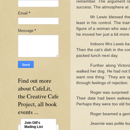
remember. The argument rea
success. The atmosphere at n
Email
*
Mr Lewis blessed the
least in his control. The tr
figure of a woman who was not
Message
*
he moved her just a bit more
Indoors Mrs Lewis ba
Then the cat’s dish in the co
packed lunch next day.
Further along Victo
walked her dog. He had not be
want one thing.’ ‘They are 
Find out more
through feelings of rejection.
about CafeLit,
Roger was surprised 
the Creative Cafe
Their date had been awkward
Project, all book
Perhaps they were too old for 
events ...
Roger beamed a genui
Join Gill's
Jeannie was polite but
Mailing List