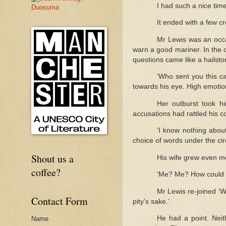
I had such a nice tim
It ended with a few cr
Mr Lewis was an occa
warn a good mariner. In the c
questions came like a hailst
‘Who sent you this c
towards his eye. High emotio
Her outburst took h
accusations had rattled his 
‘I know nothing about
choice of words under the ci
Shout us a
His wife grew even mo
coffee?
‘Me? Me? How could it
Mr Lewis re-joined ‘W
Contact Form
pity’s sake.’
He had a point. Neit
Name