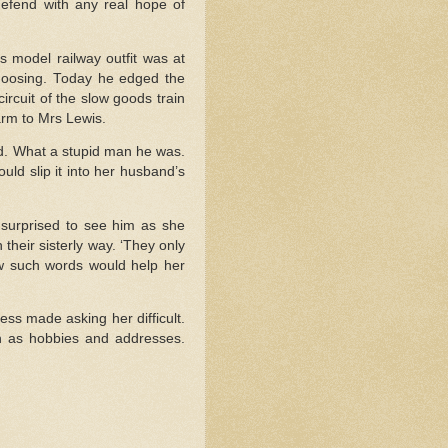
efend with any real hope of
s model railway outfit was at
 choosing. Today he edged the
ircuit of the slow goods train
arm to Mrs Lewis.
ad. What a stupid man he was.
uld slip it into her husband’s
surprised to see him as she
their sisterly way. ‘They only
ew such words would help her
ss made asking her difficult.
ch as hobbies and addresses.