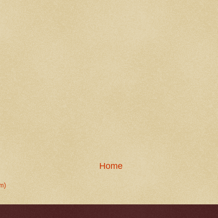
Home
m)