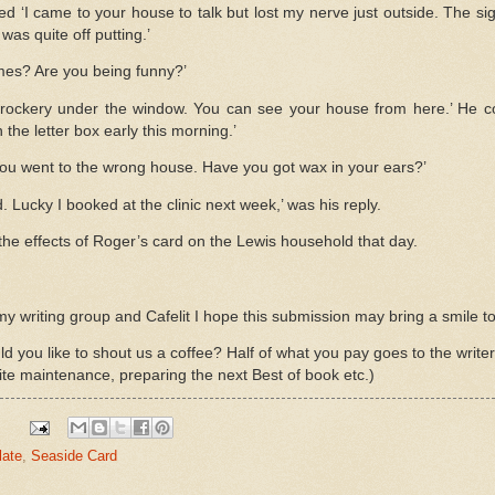
ed ‘I came to your house to talk but lost my nerve just outside. The s
 was quite off putting.’
s? Are you being funny?’
rockery under the window. You can see your house from here.’ He co
the letter box early this morning.’
 you went to the wrong house. Have you got wax in your ears?’
 Lucky I booked at the clinic next week,’ was his reply.
the effects of Roger’s card on the Lewis household that day.
writing group and Cafelit I hope this submission may bring a smile to
d you like to shout us a coffee? Half of what you pay goes to the write
ite maintenance, preparing the next Best of book etc.)
late
,
Seaside Card