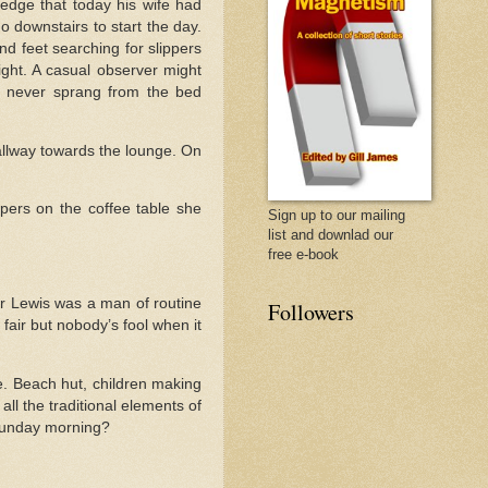
ledge that today his wife had
 downstairs to start the day.
d feet searching for slippers
ht. A casual observer might
is never sprang from the bed
hallway towards the lounge. On
pers on the coffee table she
Sign up to our mailing
list and downlad our
free e-book
 Mr Lewis was a man of routine
Followers
 fair but nobody’s fool when it
. Beach hut, children making
ll the traditional elements of
Sunday morning?