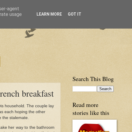
user-agent
erate usage
LEARN MORE
GOT IT
Search This Blog
rench breakfast
Read more
wis household. The couple lay
stories like this
as each hoping the other
e the stalemate.
make her way to the bathroom