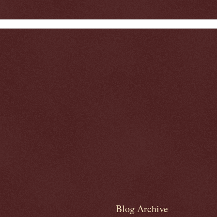
Blog Archive