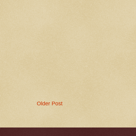
Older Post