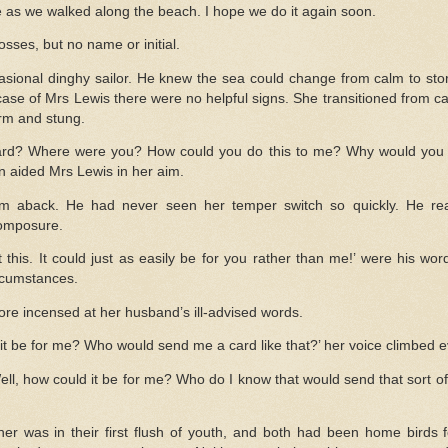
e as we walked along the beach. I hope we do it again soon.
osses, but no name or initial.
sional dinghy sailor. He knew the sea could change from calm to stor
ase of Mrs Lewis there were no helpful signs. She transitioned from ca
orm and stung.
ard? Where were you? How could you do this to me? Why would you b
n aided Mrs Lewis in her aim.
im aback. He had never seen her temper switch so quickly. He rea
composure.
 this. It could just as easily be for you rather than me!’ were his wo
rcumstances.
re incensed at her husband’s ill-advised words.
 be for me? Who would send me a card like that?’ her voice climbed ev
ell, how could it be for me? Who do I know that would send that sort o
her was in their first flush of youth, and both had been home birds 