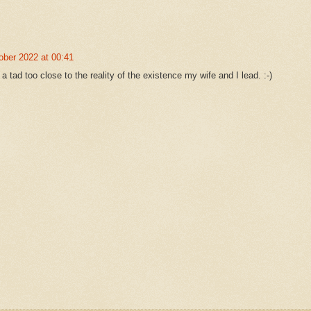
ober 2022 at 00:41
f a tad too close to the reality of the existence my wife and I lead. :-)