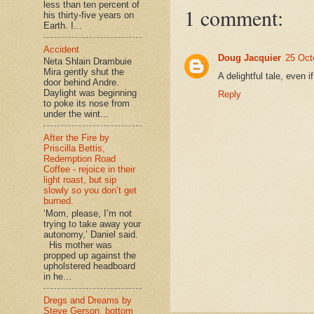
less than ten percent of
1 comment:
his thirty-five years on
Earth. I...
Accident
Doug Jacquier
25 Oct
Neta Shlain Drambuie
Mira gently shut the
A delightful tale, even i
door behind Andre.
Daylight was beginning
Reply
to poke its nose from
under the wint...
After the Fire by
Priscilla Bettis,
Redemption Road
Coffee - rejoice in their
light roast, but sip
slowly so you don’t get
burned.
‘Mom, please, I’m not
trying to take away your
autonomy,’ Daniel said.
His mother was
propped up against the
upholstered headboard
in he...
Dregs and Dreams by
Steve Gerson, bottom