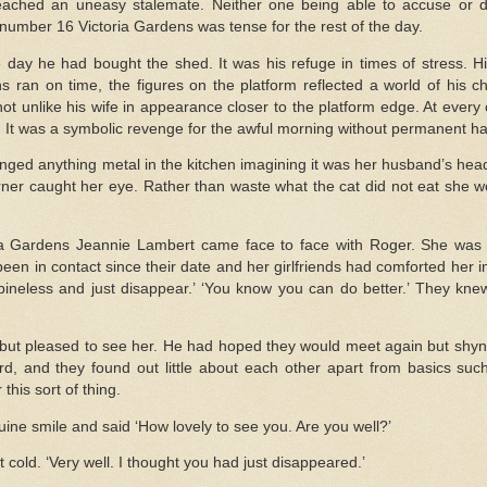
ched an uneasy stalemate. Neither one being able to accuse or d
umber 16 Victoria Gardens was tense for the rest of the day.
 day he had bought the shed. It was his refuge in times of stress. Hi
ains ran on time, the figures on the platform reflected a world of his
 unlike his wife in appearance closer to the platform edge. At every c
. It was a symbolic revenge for the awful morning without permanent h
nged anything metal in the kitchen imagining it was her husband’s he
rner caught her eye. Rather than waste what the cat did not eat she wo
ria Gardens Jeannie Lambert came face to face with Roger. She was 
en in contact since their date and her girlfriends had comforted her in 
spineless and just disappear.’ ‘You know you can do better.’ They kn
but pleased to see her. He had hoped they would meet again but shyne
, and they found out little about each other apart from basics su
this sort of thing.
ne smile and said ‘How lovely to see you. Are you well?’
 cold. ‘Very well. I thought you had just disappeared.’