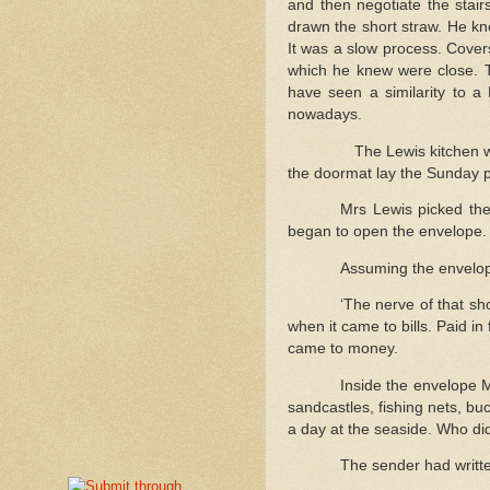
and then negotiate the stair
drawn the short straw. He kn
It was a slow process. Cover
which he knew were close. 
have seen a similarity to a
nowadays.
The Lewis kitchen w
the doormat lay the Sunday p
Mrs Lewis picked the
began to open the envelope.
Assuming the envelop
‘The nerve of that sho
when it came to bills. Paid in
came to money.
Inside the envelope 
sandcastles, fishing nets, bu
a day at the seaside. Who d
The sender had writte