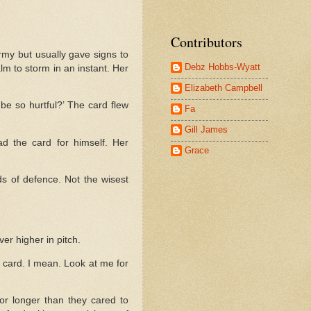
Contributors
my but usually gave signs to
Debz Hobbs-Wyatt
lm to storm in an instant. Her
Elizabeth Campbell
e so hurtful?’ The card flew
Fa
Gill James
d the card for himself. Her
Grace
rds of defence. Not the wisest
er higher in pitch.
f card. I mean. Look at me for
for longer than they cared to