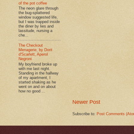
of the pot coffee
The neon glare through
the bug-splattered
window suggested life,
but I was trapped inside
the diner by lies and
lassitude, nursing a
che...
The Checkout
Menagerie, by Dorit
d'Scarlett, Aperol
Negroni
My boyfriend broke up
with me last night.
Standing in the hallway
of my apartment, I
started shaking as he
went on and on about
how no good ...
Newer Post
Subscribe to:
Post Comments (Ato