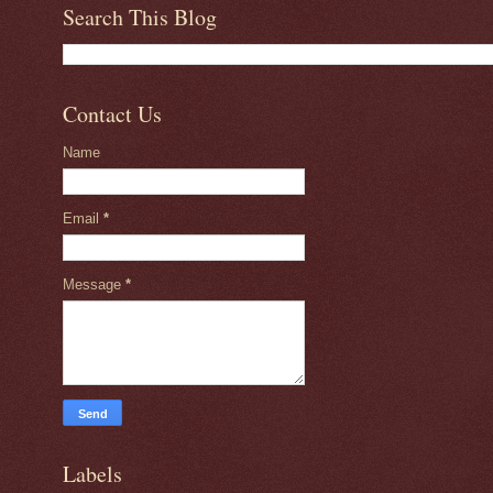
Search This Blog
Contact Us
Name
Email
*
Message
*
Labels