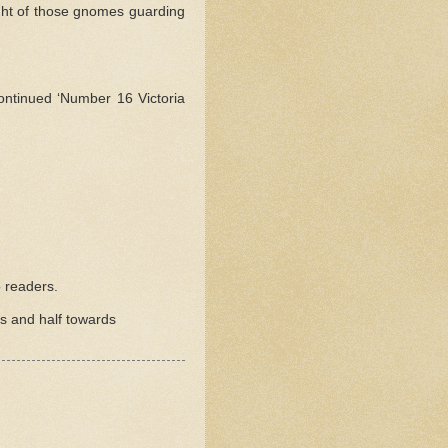
ight of those gnomes guarding
ntinued ‘Number 16 Victoria
 readers.
rs and half towards