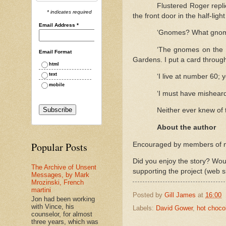
Flustered Roger repli
* indicates required
the front door in the half-light
Email Address
*
‘Gnomes? What gnome
‘The gnomes on the 
Email Format
Gardens. I put a card through 
html
text
‘I live at number 60;
mobile
‘I must have misheard.
Neither ever knew of 
About the author
Popular Posts
Encouraged by members of my 
Did you enjoy the story? Woul
The Archive of Unsent
supporting the project (web s
Messages, by Mark
Mrozinski, French
martini
Posted by
Gill James
at
16:00
Jon had been working
with Vince, his
Labels:
David Gower
,
hot choco
counselor, for almost
three years, which was