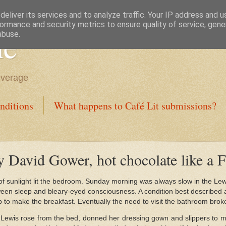
eliver its services and to analyze traffic. Your IP address and 
ormance and security metrics to ensure quality of service, gen
ne
abuse.
everage
nditions
What happens to Café Lit submissions?
y David Gower, hot chocolate like a F
 of sunlight lit the bedroom. Sunday morning was always slow in the Le
een sleep and bleary-eyed consciousness. A condition best described 
 to make the breakfast. Eventually the need to visit the bathroom brok
s Lewis rose from the bed, donned her dressing gown and slippers to 