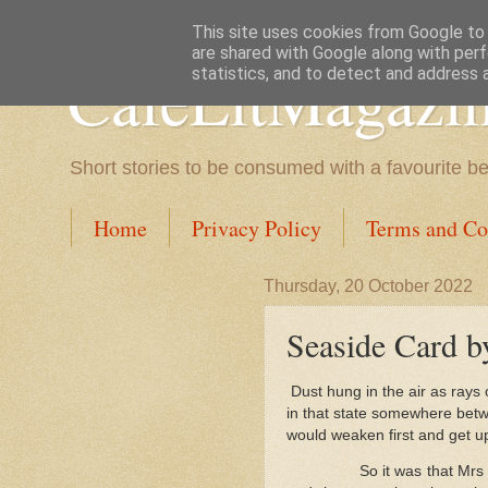
This site uses cookies from Google to d
are shared with Google along with perf
CafeLitMagazi
statistics, and to detect and address 
Short stories to be consumed with a favourite b
Home
Privacy Policy
Terms and Co
Thursday, 20 October 2022
Seaside Card b
Dust hung in the air as rays
in that state somewhere betw
would weaken first and get up
So it was that Mr