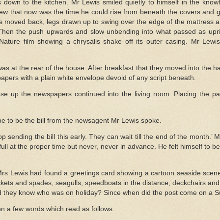
s down to the kitchen. Mr Lewis smiled quietly to himself in the know
ew that now was the time he could rise from beneath the covers and go
s moved back, legs drawn up to swing over the edge of the mattress an
Then the push upwards and slow unbending into what passed as uprig
 Nature film showing a chrysalis shake off its outer casing. Mr Lew
as at the rear of the house. After breakfast that they moved into the 
apers with a plain white envelope devoid of any script beneath.
se up the newspapers continued into the living room. Placing the pa
e to be the bill from the newsagent Mr Lewis spoke.
p sending the bill this early. They can wait till the end of the month.’
 full at the proper time but never, never in advance. He felt himself to be
Mrs Lewis had found a greetings card showing a cartoon seaside scene
ckets and spades, seagulls, speedboats in the distance, deckchairs and a
id they know who was on holiday? Since when did the post come on a 
n a few words which read as follows.