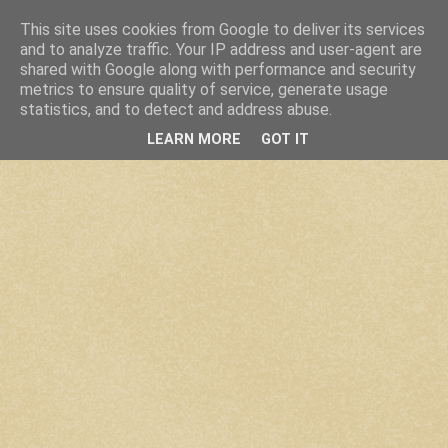
This site uses cookies from Google to deliver its services
and to analyze traffic. Your IP address and user-agent are
shared with Google along with performance and security
metrics to ensure quality of service, generate usage
statistics, and to detect and address abuse.
LEARN MORE
GOT IT