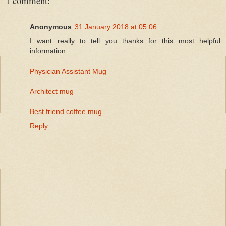
1 comment:
Anonymous
31 January 2018 at 05:06
I want really to tell you thanks for this most helpful
information.
Physician Assistant Mug
Architect mug
Best friend coffee mug
Reply