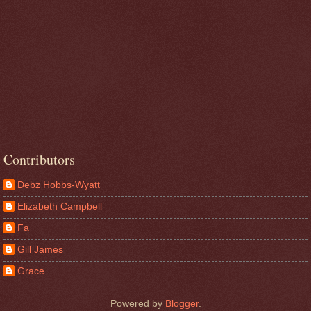
Contributors
Debz Hobbs-Wyatt
Elizabeth Campbell
Fa
Gill James
Grace
Powered by
Blogger
.