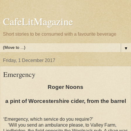
CafeLitMagazine
Short stories to be consumed with a favourite beverage
▼
Friday, 1 December 2017
Emergency
Roger Noons
a pint of Worcestershire cider, from the barrel
‘Emergency, which service do you require?’
‘Will you send an ambulance please, to Valley Farm,
Lindbridge, the field opposite the Woolpack pub. A chap was