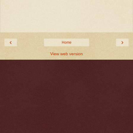
‹
›
Home
View web version