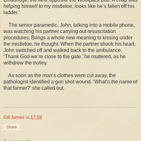
helping himself to my mistletoe, looks like he’s fallen off his
ladder.’
The senior paramedic, John, talking into a mobile phone,
was watching his partner carrying out resuscitation
procedures. Brings a whole new meaning to kissing under
the mistletoe, he thought. When the partner shook his head,
John switched off and walked back to the ambulance.
‘Thank God we’re close to the gate.’ he muttered, as he
withdrew the trolley.
As soon as the man’s clothes were cut away, the
pathologist identified a gun shot wound. ‘What’s the name of
that farmer?’ she called out.
Gill James
at
17:59
Share