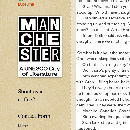
the thought down. This was G
‘Gran! What mad idea you 
stood up. ‘Who’d have though
Gran smiled a secretive sm
standing up and stretching. 
know? I’m excited. A real Har
Before Beth could ask what
draught. There was nothing wro
‘So what is it about the motor
Gran was making this visit a 
‘Oh that. It’s a long story,
‘Well there’s plenty of t
Beth watched expectantly a
with Gran – filling home-baked
They’d always been close 
Shout us a
up their bookshop business. 
coffee?
enough if Gran needed help,
demurred. They were like two 
‘Madeira, Canaries, Channe
Contact Form
‘Stop evading the questio
Gran looked up and grinned
Name
happened…