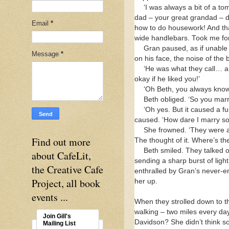
‘I was always a bit of a t
dad – your great grandad – di
Email
*
how to do housework! And that
wide handlebars. Took me for 
Gran paused, as if unable 
Message
*
on his face, the noise of the
‘He was what they call… a
okay if he liked you!’
‘Oh Beth, you always know
Beth obliged. ‘So you mar
‘Oh yes. But it caused a fu
caused. ‘How dare I marry s
She frowned. ‘They were a
Find out more
The thought of it. Where’s th
Beth smiled. They talked 
about CafeLit,
sending a sharp burst of light 
the Creative Cafe
enthralled by Gran’s never-e
Project, all book
her up.
events ...
When they strolled down to t
walking – two miles every day
Join Gill's
Davidson? She didn’t think so
Mailing List