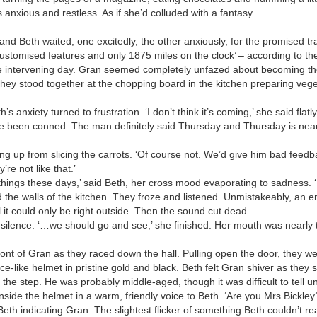
s anxious and restless. As if she’d colluded with a fantasy.
Beth waited, one excitedly, the other anxiously, for the promised trail
 customised features and only 1875 miles on the clock’ – according to the
he intervening day. Gran seemed completely unfazed about becoming t
ey stood together at the chopping board in the kitchen preparing vege
h’s anxiety turned to frustration. ‘I don’t think it’s coming,’ she said fla
e’ve been conned. The man definitely said Thursday and Thursday is nearl
ng up from slicing the carrots. ‘Of course not. We’d give him bad feed
e not like that.’
 things these days,’ said Beth, her cross mood evaporating to sadness. ‘
the walls of the kitchen. They froze and listened. Unmistakeably, an e
l it could only be right outside. Then the sound cut dead.
 silence. ‘…we should go and see,’ she finished. Her mouth was nearly t
ront of Gran as they raced down the hall. Pulling open the door, they w
e-like helmet in pristine gold and black. Beth felt Gran shiver as they 
e step. He was probably middle-aged, though it was difficult to tell un
nside the helmet in a warm, friendly voice to Beth. ‘Are you Mrs Bickley
 Beth indicating Gran. The slightest flicker of something Beth couldn’t r