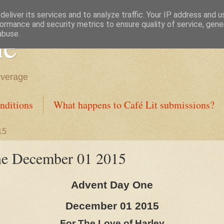
eliver its services and to analyze traffic. Your IP address and 
ormance and security metrics to ensure quality of service, gen
ne
abuse.
everage
nditions
What happens to Café Lit submissions?
15
e December 01 2015
Advent Day One
December 01 2015
For The Love of Harley