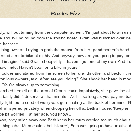
Bucks Fizz
ply, without turning from the computer screen. ‘I’m just about to win us
 and swung round from the ironing board. Gran was hunched over Beth’
on her face.
rushing over and trying to grab the mouse from her grandmother’s hand. 
 need a motorbike at eighty. And anyway, how are you going to pay for i
 I imagine,’ said Gran, sheepishly. ‘I haven’t got one of my own. And th
how I ride. Haven’t been on a bike in years.’
houlder and stared from the screen to her grandmother and back, incre
revious owners, two! What are you doing?’ She shook her head in mock 
. ‘You’re always up to something!’
rched herself on the arm of Gran’s chair. Impulsively, she gave the old
 certainly didn’t deserve at that minute. ‘Well… so long as you pay me 
ly light, but a seed of worry was germinating at the back of her mind.
d whispered privately when dropping her off at Beth’s house: ‘Keep an 
le bit worried... at her age, you know...’
 own, sixty miles away and Beth knew her mum worried too much about
ng things that Mum could label ‘bizarre’, Beth was going to have troubl