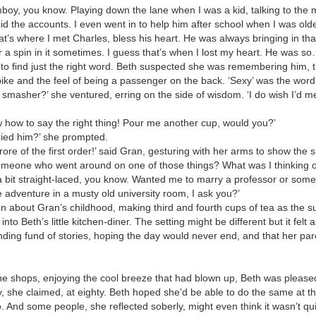
omboy, you know. Playing down the lane when I was a kid, talking to th
d the accounts. I even went in to help him after school when I was old
’s where I met Charles, bless his heart. He was always bringing in that 
a spin in it sometimes. I guess that’s when I lost my heart. He was so
to find just the right word. Beth suspected she was remembering him, the
 bike and the feel of being a passenger on the back. ‘Sexy’ was the wor
 smasher?’ she ventured, erring on the side of wisdom. ‘I do wish I’d 
 how to say the right thing! Pour me another cup, would you?’
ried him?’ she prompted.
rore of the first order!’ said Gran, gesturing with her arms to show the s
omeone who went around on one of those things? What was I thinking o
 bit straight-laced, you know. Wanted me to marry a professor or some
e adventure in a musty old university room, I ask you?’
on about Gran’s childhood, making third and fourth cups of tea as the 
into Beth’s little kitchen-diner. The setting might be different but it felt
nding fund of stories, hoping the day would never end, and that her pa
he shops, enjoying the cool breeze that had blown up, Beth was pleas
, she claimed, at eighty. Beth hoped she’d be able to do the same at th
. And some people, she reflected soberly, might even think it wasn’t qu