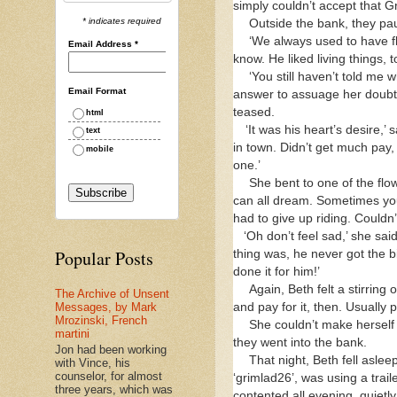
simply couldn’t accept that G
* indicates required
Outside the bank, they pau
‘We always used to have fl
Email Address
*
know. He liked living things, 
‘You still haven’t told me 
Email Format
answer to assuage her doubts.
teased.
html
‘It was his heart’s desire,
text
in town. Didn’t get much pay
mobile
one.’
She bent to one of the fl
can all dream. Sometimes yo
had to give up riding. Could
‘Oh don’t feel sad,’ she sai
Popular Posts
thing was, he never got the b
done it for him!’
Again, Beth felt a stirring
The Archive of Unsent
and pay for it, then. Usually
Messages, by Mark
Mrozinski, French
She couldn’t make herself
martini
they went into the bank.
Jon had been working
That night, Beth fell asle
with Vince, his
counselor, for almost
‘grimlad26’, was using a trail
three years, which was
contented all evening, quietl