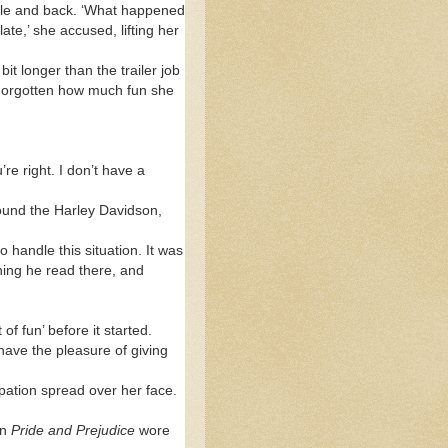
ddle and back. ‘What happened
ate,’ she accused, lifting her
bit longer than the trailer job
 Forgotten how much fun she
re right. I don’t have a
round the Harley Davidson,
handle this situation. It was
hing he read there, and
f fun’ before it started.
have the pleasure of giving
pation spread over her face.
in
Pride and Prejudice
wore