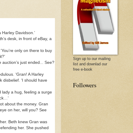
 a Harley Davidson.’
s desk, in front of eBay, a
‘You’re only on there to buy
t?’
Sign up to our mailing
e auction’s just ended... See?
list and downlad our
free e-book
dulous. ‘Gran! A Harley
disbelief. ‘I should have
Followers
 lady a hug, feeling a surge
back…’
 Not about the money. Gran
eye on her, will you? See
 her. Beth knew Gran was
e defending her. She pushed