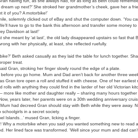
ran having fun, as she always had, for as long as Beth could remembe
dream up next?’ She stroked her grandmother’s cheek, gave her a frie
t it of you? A motorbike!’
ile, solemnly clicked out of eBay and shut the computer down. ‘You can p
‘We’ll have to go to the bank this afternoon and transfer some money 
ley Davidson at last!’
 she meant by ‘at last’, the old lady disappeared upstairs so fast that
ng with her physically, at least, she reflected ruefully.
bike?’ Beth asked casually as they laid the table for lunch together. Sha
proper treat.
’ said Gran, stroking her finger slowly round the edge of a plate.
ime before you go home. Mum and Dad aren’t back for another three week
s Gran tore open a roll and stuffed it with cheese. One of her earlies
 rolls with anything they could find in the larder of her old Victorian ki
– more like mother and daughter really – sharing many hours together w
Now, years later, her parents were on a 30th wedding anniversary cruis
 Mum had decreed Gran should stay with Beth while they were away. N
schoolgirls in a secret society.
l Islands...’ mused Gran, licking a finger.
n! Why a motorbike when you said you wanted something new to read a
. Her lined face was transformed. ‘Well since your mum and dad can’t he