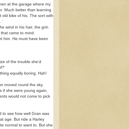
e men at the garage where my
er. Much better than learning
old bike of his. The sort with
…’
 wind in his hair, the grin
d that came to mind.
met him. He must have been
ize of the trouble she’d
f?’
thing equally boring. Hah!
sun moved round the sky,
 as if she were young again,
rents would not come to pick
ed to see how well Gran was
at age. But ride a Harley
ite normal to want to. But she