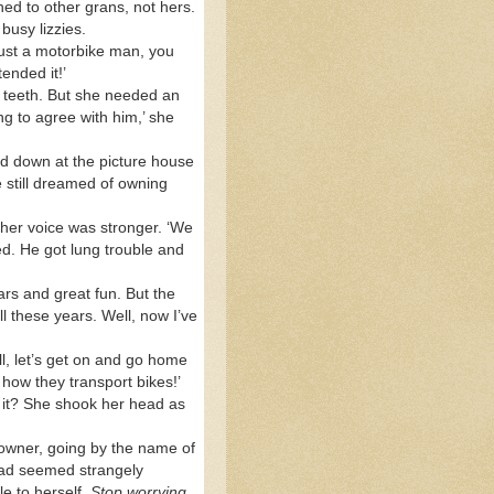
ned to other grans, not hers.
busy lizzies.
just a motorbike man, you
ended it!’
ng teeth. But she needed an
g to agree with him,’ she
ed down at the picture house
 still dreamed of owning
 her voice was stronger. ‘We
d. He got lung trouble and
rs and great fun. But the
l these years. Well, now I’ve
ll, let’s get on and go home
 how they transport bikes!’
 it? She shook her head as
e owner, going by the name of
n had seemed strangely
le to herself.
Stop worrying
,