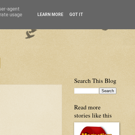
user-agent
erate usage
LEARN MORE
GOT IT
Search This Blog
Read more
stories like this