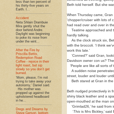
less than ten percent of
Beth told herself. But she wa
his thirty-five years on
Earth. I...
When Thursday came, Gran and 
Accident
‘chopper/cruiser with lots of
Neta Shlain Drambuie
had read over and over in t
Mira gently shut the
door behind Andre.
Teatime approached and th
Daylight was beginning
hardly talking.
to poke its nose from
As the clock struck six, Bet
under the wint...
with the broccoli. ‘I think w
After the Fire by
work this late.’
Priscilla Bettis,
‘Conned?’ said Gran, looki
Redemption Road
Davidson owner con us? They’r
Coffee - rejoice in their
light roast, but sip
‘People are like all sorts of
slowly so you don’t get
A sudden noise penetrated 
burned.
street, louder and louder unti
‘Mom, please, I’m not
Beth stared at Gran in the
trying to take away your
autonomy,’ Daniel said.
His mother was
Beth nudged protectively in f
propped up against the
shiny black leather and a spac
upholstered headboard
in he...
open-mouthed at the man on th
‘Grimlad26,’ he said from i
Dregs and Dreams by
‘
This
is Mrs Bickley,’ said
Steve Gerson, bottom