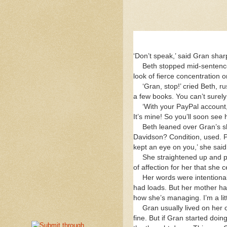
‘Don’t speak,’ said Gran shar
Beth stopped mid-sentence
look of fierce concentration 
‘Gran, stop!’ cried Beth, 
a few books. You can’t surely
‘With your PayPal account,
It’s mine! So you’ll soon see 
Beth leaned over Gran’s s
Davidson? Condition, used. P
kept an eye on you,’ she said
She straightened up and pe
of affection for her that she
Her words were intentional
had loads. But her mother ha
how she’s managing. I’m a litt
Gran usually lived on her
fine. But if Gran started doi