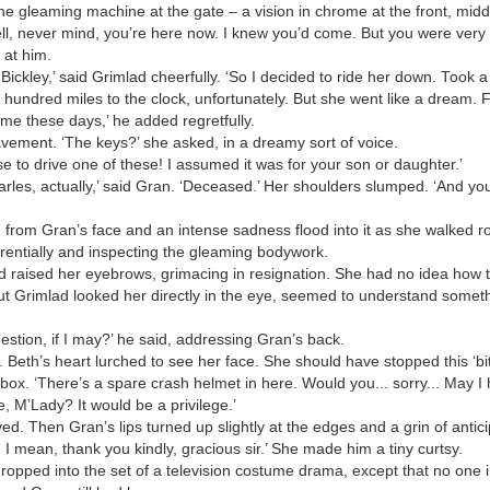
he gleaming machine at the gate – a vision in chrome at the front, mi
ell, never mind, you’re here now. I knew you’d come. But you were very l
 at him.
 Bickley,’ said Grimlad cheerfully. ‘So I decided to ride her down. Took a 
hundred miles to the clock, unfortunately. But she went like a dream.
ime these days,’ he added regretfully.
vement. ‘The keys?’ she asked, in a dreamy sort of voice.
 to drive one of these! I assumed it was for your son or daughter.’
rles, actually,’ said Gran. ‘Deceased.’ Her shoulders slumped. ‘And you’
 from Gran’s face and an intense sadness flood into it as she walked 
erentially and inspecting the gleaming bodywork.
 raised her eyebrows, grimacing in resignation. She had no idea how to 
But Grimlad looked her directly in the eye, seemed to understand somet
estion, if I may?’ he said, addressing Gran’s back.
 Beth’s heart lurched to see her face. She should have stopped this ‘bit o
ox. ‘There’s a spare crash helmet in here. Would you... sorry... May I 
, M’Lady? It would be a privilege.’
 Then Gran’s lips turned up slightly at the edges and a grin of antici
 mean, thank you kindly, gracious sir.’ She made him a tiny curtsy.
 dropped into the set of a television costume drama, except that no one 