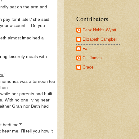
r.
ndly pat on the arm and
Contributors
ay for it later,’ she said,
to your account… Do you
Debz Hobbs-Wyatt
 Beth almost imagined a
Elizabeth Campbell
Fa
ring leisurely meals with
Gill James
Grace
s.’
t memories was afternoon tea
tchen.
hile her parents had built
e. With no one living near
either Gran nor Beth had
t bedtime?’
ar me, I’ll tell you how it