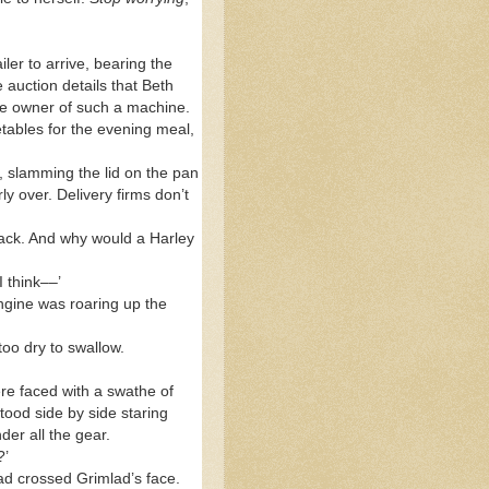
er to arrive, bearing the
 auction details that Beth
he owner of such a machine.
tables for the evening meal,
tly, slamming the lid on the pan
y over. Delivery firms don’t
back. And why would a Harley
I think––’
ngine was roaring up the
oo dry to swallow.
ere faced with a swathe of
stood side by side staring
der all the gear.
?’
ead crossed Grimlad’s face.