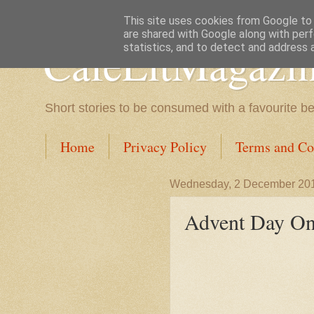
This site uses cookies from Google to d
are shared with Google along with perf
CafeLitMagazi
statistics, and to detect and address 
Short stories to be consumed with a favourite b
Home
Privacy Policy
Terms and Co
Wednesday, 2 December 20
Advent Day On