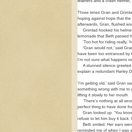
leathers and a crash helmet, 
Three times Gran and Grimlad
hoping against hope that the
afterwards, Gran, flushed and
Grimlad hooked his helmet 
lemonade that Beth passed h
‘Too hot for riding really,
‘Gran would not,’ said Gra
have been too entranced by Ch
I’m not sure what happens ne
A stunned silence greeted
explain a redundant Harley 
‘I’m getting old,’ said Gran 
something wrong with me to g
lifting it slowly to her mouth.
‘There’s nothing at all wro
perfect thing to have done fo
Gran looked up. ‘You know
refuse to let him buy it back.
Beth smiled. Her ears were 
reminded me of when I was a k