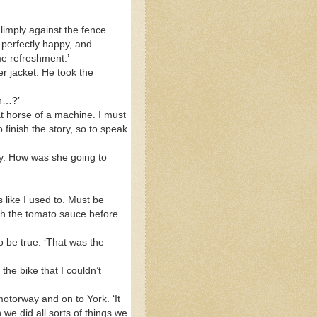
imply against the fence
 perfectly happy, and
me refreshment.’
er jacket. He took the
in…?’
at horse of a machine. I must
finish the story, so to speak.
zy. How was she going to
 like I used to. Must be
ugh the tomato sauce before
to be true. ‘That was the
he bike that I couldn’t
motorway and on to York. ‘It
we did all sorts of things we