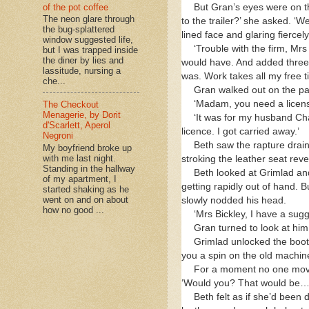
But Gran’s eyes were on t
of the pot coffee
The neon glare through
to the trailer?’ she asked. ‘W
the bug-splattered
lined face and glaring fiercely
window suggested life,
‘Trouble with the firm, Mrs
but I was trapped inside
the diner by lies and
would have. And added three 
lassitude, nursing a
was. Work takes all my free t
che...
Gran walked out on the pa
‘Madam, you need a license
The Checkout
Menagerie, by Dorit
‘It was for my husband Cha
d'Scarlett, Aperol
licence. I got carried away.’
Negroni
Beth saw the rapture drain
My boyfriend broke up
with me last night.
stroking the leather seat rev
Standing in the hallway
Beth looked at Grimlad and
of my apartment, I
getting rapidly out of hand. 
started shaking as he
went on and on about
slowly nodded his head.
how no good ...
‘Mrs Bickley, I have a sugg
Gran turned to look at him.
Grimlad unlocked the bootb
you a spin on the old machine
For a moment no one moved.
‘Would you? That would be… I
Beth felt as if she’d been