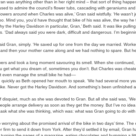
ran was anything other than in her right mind – that sort of thing happe
sed to admire the council’s flower tubs, cascading with geraniums and 
owers around when Charles was alive,’ Gran said wistfully. ‘He wasn’t 
too. Mind you, you’d have thought that bike of his was alive, the way he t
why the Harley Davidson in particular, Gran,’ Beth said. It was like pulli
 ‘Dad always said you were dark, difficult and dangerous. I’m beginnin
’ said Gran, simply. ‘He saved up for one from the day we married. Work
, and then your mother came along and we had nothing to spare. But he
owers and took a long moment savouring its smell. When she continued,
u get what you dream of, sometimes you don’t. But Charles was cheate
n’t even manage the small bike he had––
d quickly as Beth opened her mouth to speak. ‘We had several more yea
ike. Never got the Harley Davidson. And something’s been unfinished al
 of disquiet, much as she was devoted to Gran. But all she said was, ‘We
 people arrange delivery as soon as they get the money. But I’ve no idea
 ask what she was thinking, which was: what was Gran going to
do
with
ep worrying about the promised arrival of the bike in two days’ time. Th
er firm to send it down from York. After they’d settled it by email, Gra
y turning the pages of a magazine, eating chocolates and humming a litt