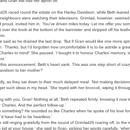
and Gran still had her apron on.
26 raced round the estate on the Harley Davidson, while Beth leaned l
 neighbours were watching their televisions. Grimlad, however, seemed
 proud, invited him in. ‘You’ve driven miles today. Let me offer you so
over the knob at the bottom of the bannister and stripped off his leath
im.
’ he said as he drained the last drop. ‘But if Gran would like one more sp
n. ‘Thanks, but I’d forgotten how uncomfortable it is to be astride a gre
arles to mind!’ She paused. ‘I bought it to honour Charles’ memory, to 
xt.’
 this announcement. Beth’s heart sank. This was one step short of cra
Davidson to her mother?
sadly, as they sat down to their much delayed meal. ‘Not making decisions
et such ideas in my head.’ She toyed with her broccoli, wiping it thro
ng with you, Gran! Nothing at all,’ Beth repeated firmly, knowing it now 
r Charles. And the perfect follow-up.’
 something? He sounded so like Charles when he spoke of his love for t
 I’d have had to be heartless.’
still ringing gratefully from the sound of Grimlad26 roaring off, to the 
id at your house,’ she said to Gran, picking her words carefully, ‘when 