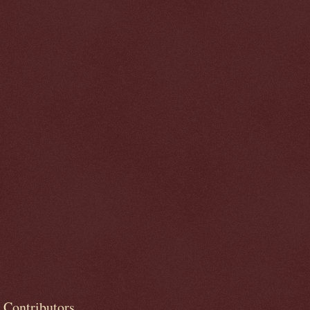
Contributors