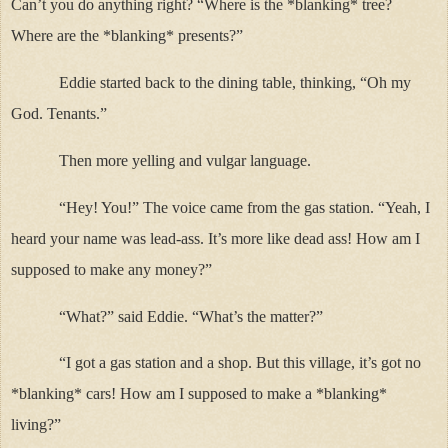
Can’t you do anything right? “Where is the *blanking* tree?
Where are the *blanking* presents?”
Eddie started back to the dining table, thinking, “Oh my
God. Tenants.”
Then more yelling and vulgar language.
“Hey! You!” The voice came from the gas station. “Yeah, I
heard your name was lead-ass. It’s more like dead ass! How am I
supposed to make any money?”
“What?” said Eddie. “What’s the matter?”
“I got a gas station and a shop. But this village, it’s got no
*blanking* cars! How am I supposed to make a *blanking*
living?”