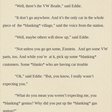
“Well, there’s the VW Beatle,” said Eddie.
“It don’t go anywhere. And it’s the only car in the whole
piece of
the *blanking* village,” said the voice from the station.
“Well, maybe others will show up,” said Eddie.
“Not unless you go get some, Einstein.
And get some VW
parts, too. And while you’re at it, pick up some *blanking*
customers. Some *blanks* who are having car trouble
“Ok,” said Eddie. “But, you know, I really wasn’t
expecting you.”
“What do you mean you weren’t expecting me, you
*blanking* genius? Why did you put up the *blanking* gas
station?”