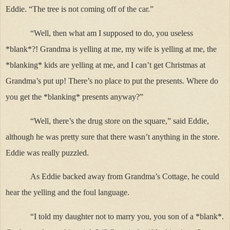
Eddie. “The tree is not coming off of the car.”
“Well, then what am I supposed to do, you useless
*blank*?! Grandma is yelling at me, my wife is yelling at me, the
*blanking* kids are yelling at me, and I can’t get Christmas at
Grandma’s put up! There’s no place to put the presents. Where do
you get the *blanking* presents anyway?”
“Well, there’s the drug store on the square,” said Eddie,
although he was pretty sure that there wasn’t anything in the store.
Eddie was really puzzled.
As Eddie backed away from Grandma’s Cottage, he could
hear the yelling and the foul language.
“I told my daughter not to marry you, you son of a *blank*.