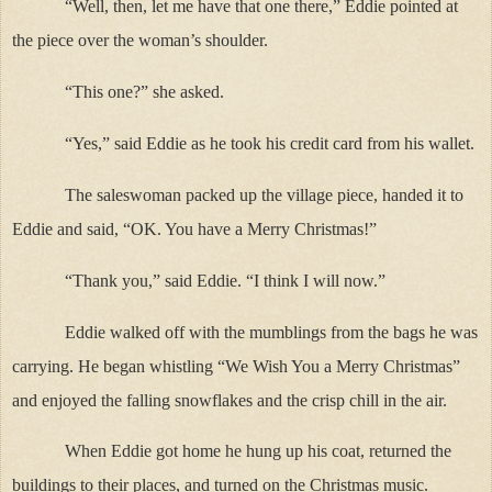
“Well, then, let me have that one there,” Eddie pointed at
the piece over the woman’s shoulder.
“This one?” she asked.
“Yes,” said Eddie as he took his credit card from his wallet.
The saleswoman packed up the village piece, handed it to
Eddie and said, “OK. You have a Merry Christmas!”
“Thank you,” said Eddie. “I think I will now.”
Eddie walked off with the mumblings from the bags he was
carrying. He began whistling “We Wish You a Merry Christmas”
and enjoyed the falling snowflakes and the crisp chill in the air.
When Eddie got home he hung up his coat, returned the
buildings to their places, and turned on the Christmas music.