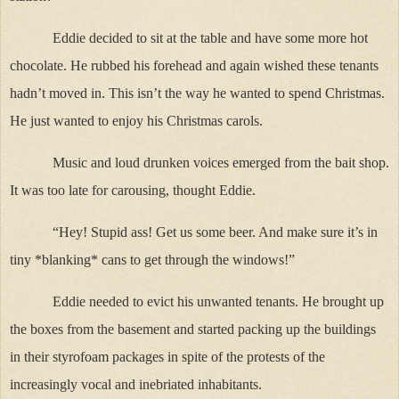
Eddie decided to sit at the table and have some more hot
chocolate. He rubbed his forehead and again wished these tenants
hadn’t moved in. This isn’t the way he wanted to spend Christmas.
He just wanted to enjoy his Christmas carols.
Music and loud drunken voices emerged from the bait shop.
It was too late for carousing, thought Eddie.
“Hey! Stupid ass! Get us some beer. And make sure it’s in
tiny *blanking* cans to get through the windows!”
Eddie needed to evict his unwanted tenants. He brought up
the boxes from the basement and started packing up the buildings
in their styrofoam packages in spite of the protests of the
increasingly vocal and inebriated inhabitants.