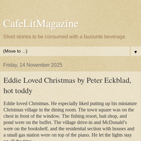
CafeLitMagazine
Short stories to be consumed with a favourite beverage
▼
Friday, 14 November 2025
Eddie Loved Christmas by Peter Eckblad,
hot toddy
Eddie loved Christmas. He especially liked putting up his miniature
Christmas village in the dining room. The town square was on the
chest in front of the window. The fishing resort, bait shop, and
pond were on the buffet. The village drive-in and McDonald’s
were on the bookshelf, and the residential section with houses and
a small gas station were on top of the piano. He let the lights stay