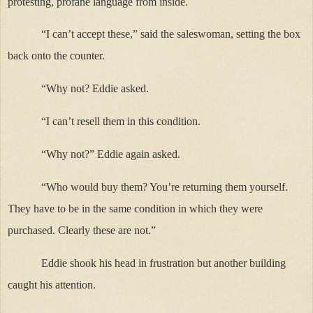
protesting, profane language from inside.
“I can’t accept these,” said the saleswoman, setting the box
back onto the counter.
“Why not? Eddie asked.
“I can’t resell them in this condition.
“Why not?” Eddie again asked.
“Who would buy them? You’re returning them yourself.
They have to be in the same condition in which they were
purchased. Clearly these are not.”
Eddie shook his head in frustration but another building
caught his attention.