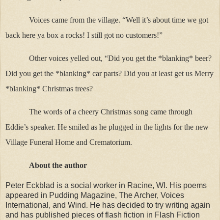
Voices came from the village. “Well it’s about time we got
back here ya box a rocks! I still got no customers!”
Other voices yelled out, “Did you get the *blanking* beer?
Did you get the *blanking* car parts? Did you at least get us Merry
*blanking* Christmas trees?
The words of a cheery Christmas song came through
Eddie’s speaker. He smiled as he plugged in the lights for the new
Village Funeral Home and Crematorium.
About the author
Peter Eckblad is a social worker in Racine, WI. His poems
appeared in Pudding Magazine, The Archer, Voices
International, and Wind. He has decided to try writing again
and has published pieces of flash fiction in Flash Fiction