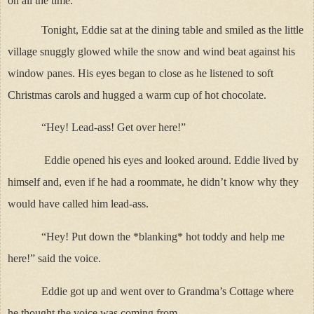
on all the time.
Tonight, Eddie sat at the dining table and smiled as the little
village snuggly glowed while the snow and wind beat against his
window panes. His eyes began to close as he listened to soft
Christmas carols and hugged a warm cup of hot chocolate.
“Hey! Lead-ass! Get over here!”
Eddie opened his eyes and looked around. Eddie lived by
himself and, even if he had a roommate, he didn’t know why they
would have called him lead-ass.
“Hey! Put down the *blanking* hot toddy and help me
here!” said the voice.
Eddie got up and went over to Grandma’s Cottage where
he thought the voice was coming from.