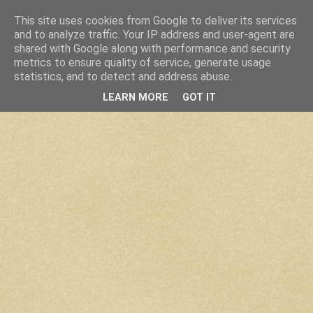
This site uses cookies from Google to deliver its services
and to analyze traffic. Your IP address and user-agent are
shared with Google along with performance and security
metrics to ensure quality of service, generate usage
statistics, and to detect and address abuse.
LEARN MORE
GOT IT