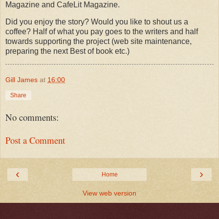
Magazine and CafeLit Magazine.
Did you enjoy the story? Would you like to shout us a
coffee? Half of what you pay goes to the writers and half
towards supporting the project (web site maintenance,
preparing the next Best of book etc.)
Gill James
at
16:00
Share
No comments:
Post a Comment
‹
›
Home
View web version