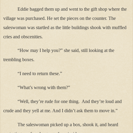
Eddie bagged them up and went to the gift shop where the
village was purchased. He set the pieces on the counter. The
saleswoman was startled as the little buildings shook with muffled
cries and obscenities.
“How may I help you?” she said, still looking at the
trembling boxes.
“I need to return these.”
“What’s wrong with them?”
“Well, they’re rude for one thing.
And they’re loud and
crude and they yell at me. And I didn’t ask them to move in.”
The saleswoman picked up a box, shook it, and heard