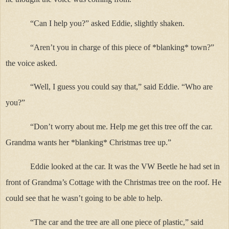
“Can I help you?” asked Eddie, slightly shaken.
“Aren’t you in charge of this piece of *blanking* town?”
the voice asked.
“Well, I guess you could say that,” said Eddie. “Who are
you?”
“Don’t worry about me. Help me get this tree off the car.
Grandma wants her *blanking* Christmas tree up.”
Eddie looked at the car. It was the VW Beetle he had set in
front of Grandma’s Cottage with the Christmas tree on the roof. He
could see that he wasn’t going to be able to help.
“The car and the tree are all one piece of plastic,” said