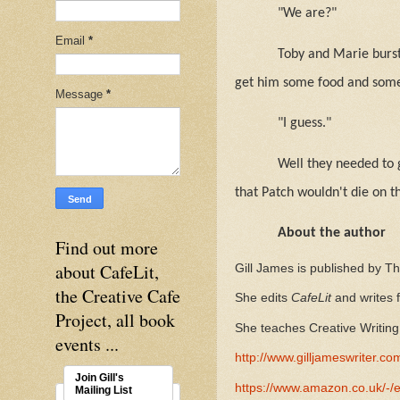
"We are?"
Email
*
Toby and Marie burst
get him some food and som
Message
*
"I guess."
Well they needed to 
that Patch wouldn't die on t
About the author
Find out more
about CafeLit,
Gill James is published by T
the Creative Cafe
She edits
CafeLit
and writes
Project, all book
She teaches Creative Writing 
events ...
http://www.gilljameswriter.co
Join Gill's
https://www.amazon.co.uk/
Mailing List