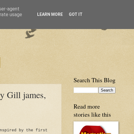
user-agent
erate usage
LEARN MORE
GOT IT
Search This Blog
y Gill james,
Read more
stories like this
nspired by the first