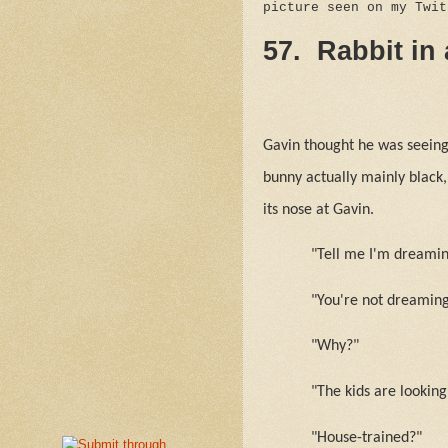
picture seen on my Twi
57.
Rabbit in
Gavin thought he was seeing 
bunny actually mainly black,
its nose at Gavin.
"Tell me I'm dreaming
"You're not dreaming
"Why?"
"The kids are looking
"House-trained?"