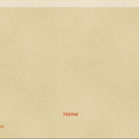
Home
m)