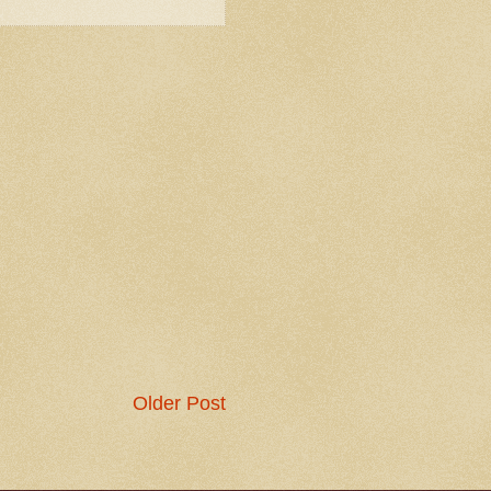
Older Post