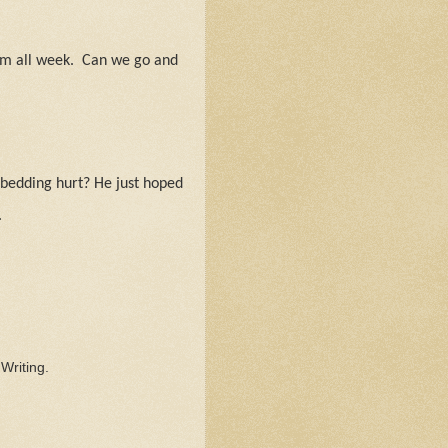
im all week.
Can we go and
 bedding hurt? He just hoped
.
.
Writing.