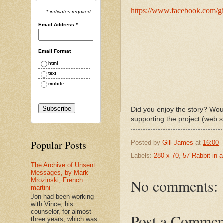
https://www.facebook.com/gi
* indicates required
Email Address
*
Email Format
html
text
mobile
Did you enjoy the story? Woul
supporting the project (web s
Popular Posts
Posted by
Gill James
at
16:00
Labels:
280 x 70
,
57 Rabbit in 
The Archive of Unsent
Messages, by Mark
No comments:
Mrozinski, French
martini
Jon had been working
with Vince, his
counselor, for almost
Post a Commen
three years, which was