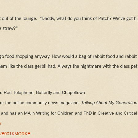
 out of the lounge.
"Daddy, what do you think of Patch? We've got h
e straw?"
go food shopping anyway. How would a bag of rabbit food and rabbit
hem like the class gerbil had. Always the nightmare with the class pet
he Red Telephone, Butterfly and Chapeltown.
 for the online community news magazine:
Talking About My Generation
and has an MA in Writing for Children and PhD in Creative and Critical 
m
-/e/B001KMQRKE