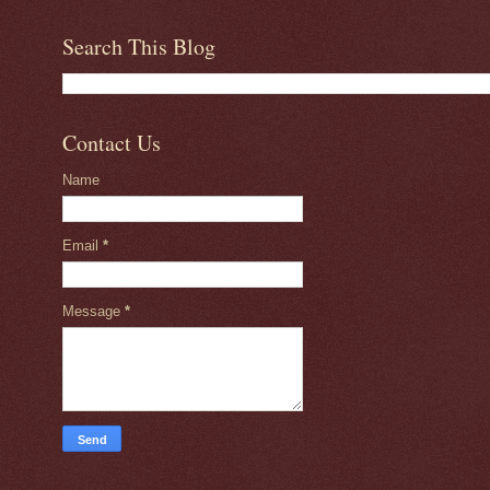
Search This Blog
Contact Us
Name
Email
*
Message
*