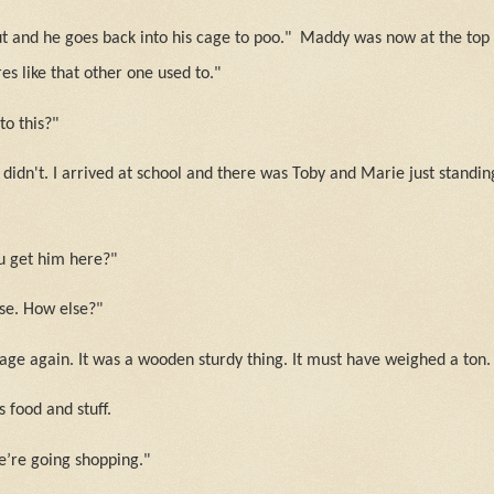
ut and he goes back into his cage to poo."
Maddy was now at the top o
res like that other one used to."
o this?"
didn't. I arrived at school and there was Toby and Marie just standin
u get him here?"
se. How else?"
cage again. It was a wooden sturdy thing. It must have weighed a ton.
s food and stuff.
e’re going shopping."