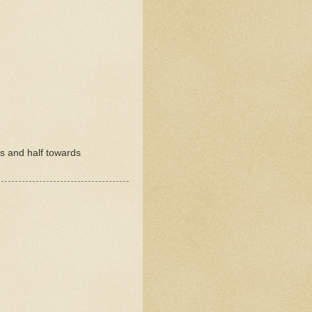
rs and half towards