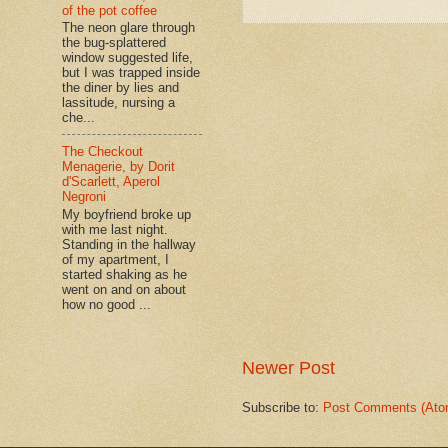
of the pot coffee
The neon glare through
the bug-splattered
window suggested life,
but I was trapped inside
the diner by lies and
lassitude, nursing a
che...
The Checkout
Menagerie, by Dorit
d'Scarlett, Aperol
Negroni
My boyfriend broke up
with me last night.
Standing in the hallway
of my apartment, I
started shaking as he
went on and on about
how no good ...
Newer Post
Subscribe to:
Post Comments (Ato