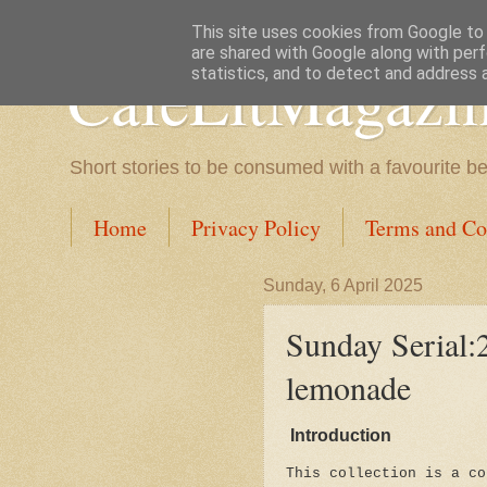
This site uses cookies from Google to d
are shared with Google along with perf
CafeLitMagazi
statistics, and to detect and address 
Short stories to be consumed with a favourite b
Home
Privacy Policy
Terms and Co
Sunday, 6 April 2025
Sunday Serial:2
lemonade
Introduction
This collection is a co