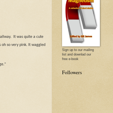
allway.
It was quite a cute
 oh so very pink. It waggled
Sign up to our mailing
list and downlad our
free e-book
ge."
Followers