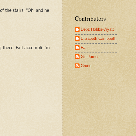
f the stairs. "Oh, and he
Contributors
Debz Hobbs-Wyatt
Elizabeth Campbell
Fa
g there. Fait accompli I'm
Gill James
Grace