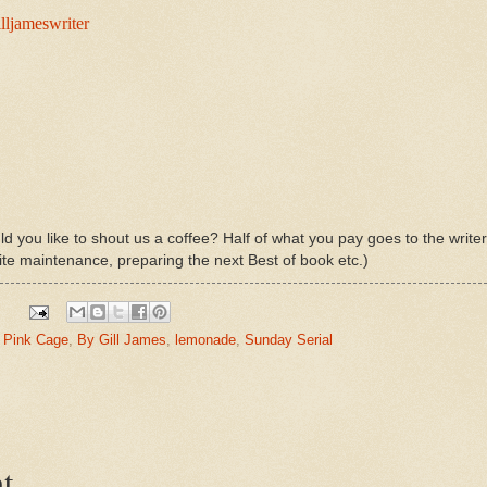
lljameswriter
d you like to shout us a coffee? Half of what you pay goes to the write
ite maintenance, preparing the next Best of book etc.)
a Pink Cage
,
By Gill James
,
lemonade
,
Sunday Serial
t