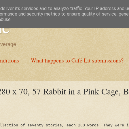
eliver its services and to analyze traffic. Your IP address and 
ormance and security metrics to ensure quality of service, gen
ne
abuse.
everage
nditions
What happens to Café Lit submissions?
80 x 70, 57 Rabbit in a Pink Cage, B
llection of seventy stories, each 280 words. They were i