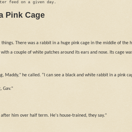
tter feed on a given day.
 a Pink Cage
things. There was a rabbit in a huge pink cage in the middle of the h
 with a couple of white patches around its ears and nose. Its cage was
, Maddy," he called. “I can see a black and white rabbit in a pink ca
, Gav."
 after him over half term. He's house-trained, they say."