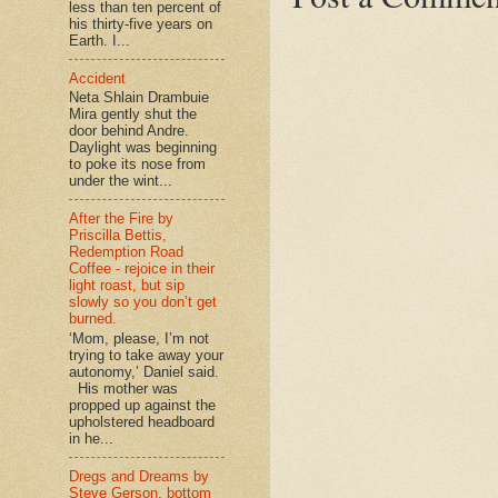
less than ten percent of
his thirty-five years on
Earth. I...
Accident
Neta Shlain Drambuie
Mira gently shut the
door behind Andre.
Daylight was beginning
to poke its nose from
under the wint...
After the Fire by
Priscilla Bettis,
Redemption Road
Coffee - rejoice in their
light roast, but sip
slowly so you don’t get
burned.
‘Mom, please, I’m not
trying to take away your
autonomy,’ Daniel said.
His mother was
propped up against the
upholstered headboard
in he...
Dregs and Dreams by
Steve Gerson, bottom