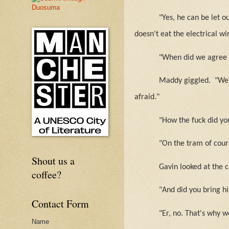
"Yes, he can be let o
doesn't eat the electrical wi
"When did we agree t
Maddy giggled.
"We 
afraid."
"How the fuck did yo
"On the tram of cour
Shout us a
Gavin looked at the 
coffee?
"And did you bring hi
Contact Form
"Er, no. That's why w
Name