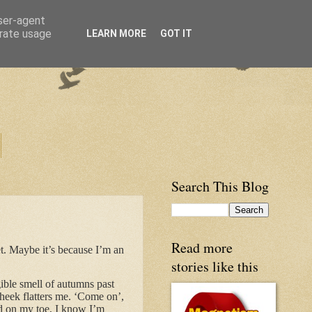
user-agent
erate usage
LEARN MORE
GOT IT
Search This Blog
Read more
t. Maybe it’s because I’m an
stories like this
ngible smell of autumns past
cheek flatters me. ‘Come on’,
and on my toe, I know I’m