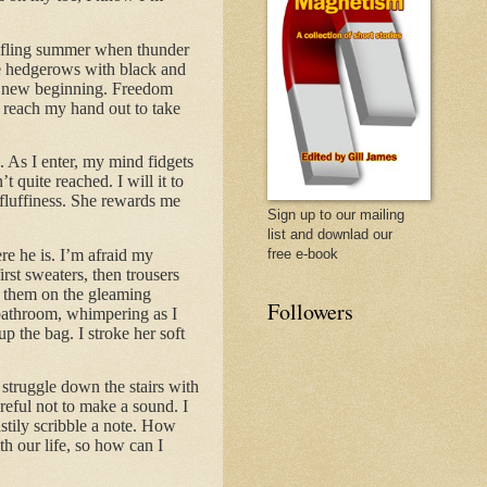
stifling summer when thunder
he hedgerows with black and
; a new beginning. Freedom
I reach my hand out to take
 As I enter, my mind fidgets
quite reached. I will it to
 fluffiness. She rewards me
Sign up to our mailing
list and downlad our
re he is. I’m afraid my
free e-book
rst sweaters, then trousers
g them on the gleaming
Followers
 bathroom, whimpering as I
p the bag. I stroke her soft
I struggle down the stairs with
eful not to make a sound. I
stily scribble a note. How
th our life, so how can I