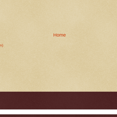
Home
m)