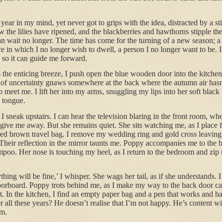
 year in my mind, yet never got to grips with the idea, distracted by a 
 the lilies have ripened, and the blackberries and hawthorns stipple t
 can wait no longer. The time has come for the turning of a new season
 in which I no longer wish to dwell, a person I no longer want to be. 
 so it can guide me forward.
the enticing breeze, I push open the blue wooden door into the kitchen.
 of uncertainty gnaws somewhere at the back where the autumn air hasn’t 
 meet me. I lift her into my arms, snuggling my lips into her soft black
k tongue.
 sneak upstairs. I can hear the television blaring in the front room, whe
ve me away. But she remains quiet. She sits watching me, as I place fi
ed brown travel bag. I remove my wedding ring and gold cross leavin
. Their reflection in the mirror taunts me. Poppy accompanies me to the
poo. Her nose is touching my heel, as I return to the bedroom and zip u
hing will be fine,’ I whisper. She wags her tail, as if she understands. 
oorboard. Poppy trots behind me, as I make my way to the back door car
. In the kitchen, I find an empty paper bag and a pen that works and ha
er all these years? He doesn’t realise that I’m not happy. He’s content wi
om.