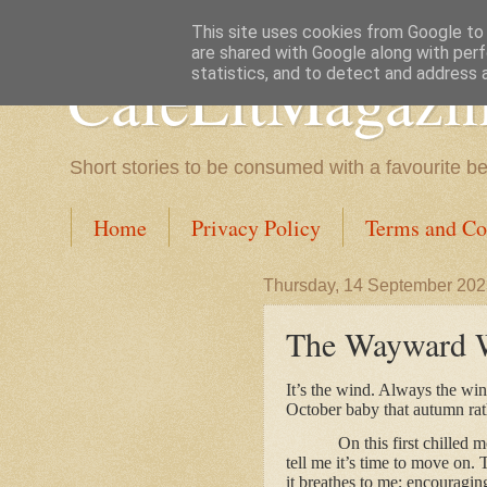
This site uses cookies from Google to d
are shared with Google along with perf
CafeLitMagazi
statistics, and to detect and address 
Short stories to be consumed with a favourite b
Home
Privacy Policy
Terms and Co
Thursday, 14 September 20
The Wayward W
It’s the wind. Always the wi
October baby that autumn rath
On this first chilled 
tell me it’s time to move on.
it breathes to me; encouraging