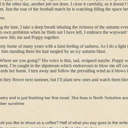
l it the other day, another job not done. I close it carefully, so it doesn’
Just the roar of the football match he is watching filling the space b
ve.
 the lane, I take a deep breath inhaling the richness of the autumn even
ts own problems when he finds out I have left. I embrace the wayward w
 new life; me and Poppy together.
t my home of many years with a faint feeling of sadness. As I do a light
e him standing there his hair tangled by an icy autumn blast.
 Where are you going?’ His voice is thin, sad, resigned maybe. Poppy 
ent, I’m caught in the slipstream which endeavours to blow me off cour
ards her home. I turn away and follow the prevailing wind as it blows i
when they flower next summer, but I’ll plant new ones and watch them bl
etry and is just finishing her first novel. She lives in North Yorkshire and
ember sunshine
d you like to shout us a coffee? Half of what you pay goes to the write