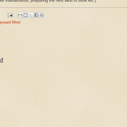
ite maintenance, preparing the next Best of book etc.)
ayward Wind
t