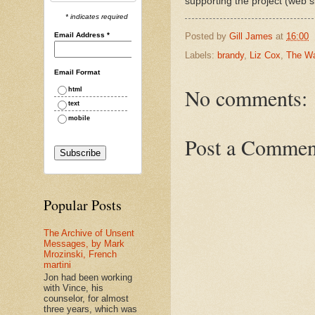
supporting the project (web s
* indicates required
Email Address
*
Posted by
Gill James
at
16:00
Labels:
brandy
,
Liz Cox
,
The W
Email Format
No comments:
html
text
mobile
Post a Commen
Popular Posts
The Archive of Unsent
Messages, by Mark
Mrozinski, French
martini
Jon had been working
with Vince, his
counselor, for almost
three years, which was