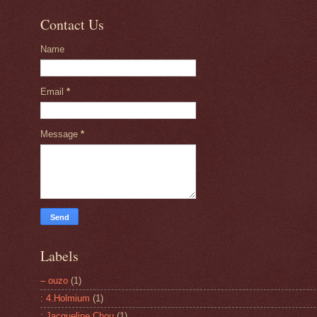
Contact Us
Name
Email
*
Message
*
Labels
– ouzo
(1)
: 4.Holmium
(1)
: Jacqueline Chou
(1)