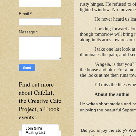
rusty hinges. He refused to oi
lighted window. No movement. 
Email
*
He never heard us lea
Looking forward along
Message
*
though tomorrow will bring i
along in its arms towards our
I take one last look a
illuminates the path, and I se
‘Angela, is that you?
the house and him. For a mom
she looks at me then runs tow
Find out more
I’ll miss the lilies 
about CafeLit,
About the author
the Creative Cafe
Liz writes short stories and po
Project, all book
enjoying the beautiful Sept
events ...
Join Gill's
Did you enjoy the story? Woul
Mailing List