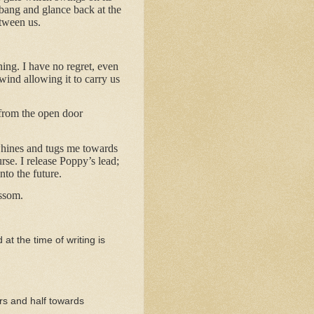
t bang and glance back at the
etween us.
ing. I have no regret, even
ind allowing it to carry us
 from the open door
whines and tugs me towards
se. I release Poppy’s lead;
nto the future.
ossom.
 at the time of writing is
rs and half towards