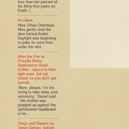
less than ten percent of
his thirty-five years on
Earth. I...
Accident
Neta Shlain Drambuie
Mira gently shut the
door behind Andre.
Daylight was beginning
to poke its nose from
under the wint...
After the Fire by
Priscilla Bettis,
Redemption Road
Coffee - rejoice in their
light roast, but sip
slowly so you don’t get
burned.
‘Mom, please, I’m not
trying to take away your
autonomy,’ Daniel said.
His mother was
propped up against the
upholstered headboard
in he...
Dregs and Dreams by
Steve Gerson, bottom