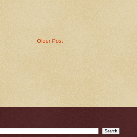
Older Post