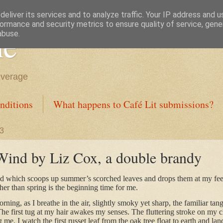
eliver its services and to analyze traffic. Your IP address and 
ormance and security metrics to ensure quality of service, gen
ne
abuse.
everage
nditions
What happens to Café Lit submissions?
23
ind by Liz Cox, a double brandy
nd which scoops up summer’s scorched leaves and drops them at my fee
er than spring is the beginning time for me.
morning, as I breathe in the air, slightly smoky yet sharp, the familiar ta
 The first tug at my hair awakes my senses. The fluttering stroke on my 
 me. I watch the first russet leaf from the oak tree float to earth and l