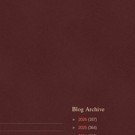
Blog Archive
►
2026
(187)
►
2025
(364)