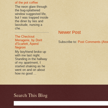
of the pot coffee
The neon glare through
the bug-splattered
window suggested life,
but I was trapped inside
the diner by lies and
lassitude, nursing a
che...
Newer Post
The Checkout
Menagerie, by Dorit
Subscribe to:
Post Comments (Ato
d'Scarlett, Aperol
Negroni
My boyfriend broke up
with me last night.
Standing in the hallway
of my apartment, I
started shaking as he
went on and on about
how no good ...
Search This Blog