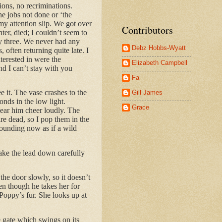
ions, no recriminations.
he jobs not done or ‘the
 my attention slip. We got over
Contributors
ter, died; I couldn’t seem to
ly three. We never had any
Debz Hobbs-Wyatt
often returning quite late. I
nterested in were the
Elizabeth Campbell
nd I can’t stay with you
Fa
ee it. The vase crashes to the
Gill James
onds in the low light.
Grace
hear him cheer loudly. The
are dead, so I pop them in the
pounding now as if a wild
take the lead down carefully
 the door slowly, so it doesn’t
en though he takes her for
 Poppy’s fur. She looks up at
 gate which swings on its