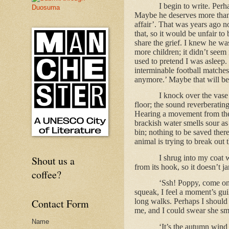
I begin to write. Perh
Maybe he deserves more than th
affair’. That was years ago no
that, so it would be unfair to
share the grief. I knew he wa
more children; it didn’t seem
used to pretend I was asleep. 
interminable football matches
anymore.’ Maybe that will be
I knock over the vase 
floor; the sound reverberating
Hearing a movement from the s
brackish water smells sour as 
bin; nothing to be saved ther
animal is trying to break out
I shrug into my coat 
Shout us a
from its hook, so it doesn’t ja
coffee?
‘Ssh! Poppy, come on i
squeak, I feel a moment’s gui
Contact Form
long walks. Perhaps I should 
me, and I could swear she sm
Name
‘It’s the autumn wind