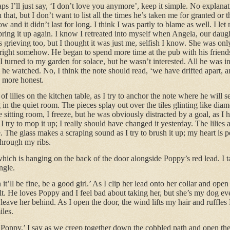
aps I’ll just say, ‘I don’t love you anymore’, keep it simple. No explanat
at, but I don’t want to list all the times he’s taken me for granted or t
w and it didn’t last for long. I think I was partly to blame as well. I let
 bring it up again. I know I retreated into myself when Angela, our daugh
s grieving too, but I thought it was just me, selfish I know. She was on
 right somehow. He began to spend more time at the pub with his friends, 
I turned to my garden for solace, but he wasn’t interested. All he was i
 he watched. No, I think the note should read, ‘we have drifted apart, a
 more honest.
of lilies on the kitchen table, as I try to anchor the note where he will s
 in the quiet room. The pieces splay out over the tiles glinting like diam
itting room, I freeze, but he was obviously distracted by a goal, as I 
I try to mop it up; I really should have changed it yesterday. The lilies 
e. The glass makes a scraping sound as I try to brush it up; my heart is 
 through my ribs.
which is hanging on the back of the door alongside Poppy’s red lead. I 
ngle.
t’ll be fine, be a good girl.’ As I clip her lead onto her collar and open
lt. He loves Poppy and I feel bad about taking her, but she’s my dog ev
leave her behind. As I open the door, the wind lifts my hair and ruffles
iles.
 Poppy,’ I say as we creep together down the cobbled path and open the