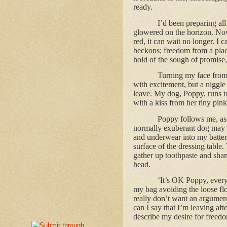
ready.
I’d been preparing all
glowered on the horizon. Now
red, it can wait no longer. I
beckons; freedom from a place
hold of the sough of promise,
Turning my face from 
with excitement, but a niggle
leave. My dog, Poppy, runs to
with a kiss from her tiny pin
Poppy follows me, as I
normally exuberant dog may gi
and underwear into my batter
surface of the dressing table
gather up toothpaste and sham
head.
‘It’s OK Poppy, everyt
my bag avoiding the loose fl
really don’t want an argument
can I say that I’m leaving aft
describe my desire for freed