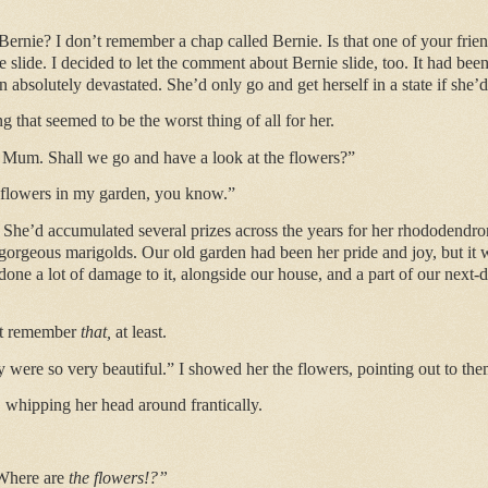
Bernie? I don’t remember a chap called Bernie. Is that one of your frie
one slide. I decided to let the comment about Bernie slide, too. It had bee
absolutely devastated. She’d only go and get herself in a state if she
 that seemed to be the worst thing of all for her.
d, Mum. Shall we go and have a look at the flowers?”
 flowers in my garden, you know.”
. She’d accumulated several prizes across the years for her rhododendro
gorgeous marigolds. Our old garden had been her pride and joy, but it w
one a lot of damage to it, alongside our house, and a part of our next-
’t remember
that,
at least.
were so very beautiful.” I showed her the flowers, pointing out to them
 whipping her head around frantically.
 Where are
the flowers!?”