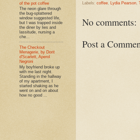
Labels:
coffee
,
Lydia Pearson
,
of the pot coffee
The neon glare through
the bug-splattered
No comments:
window suggested life,
but I was trapped inside
the diner by lies and
lassitude, nursing a
che...
Post a Commen
The Checkout
Menagerie, by Dorit
d'Scarlett, Aperol
Negroni
My boyfriend broke up
with me last night.
Standing in the hallway
of my apartment, I
started shaking as he
went on and on about
how no good ...