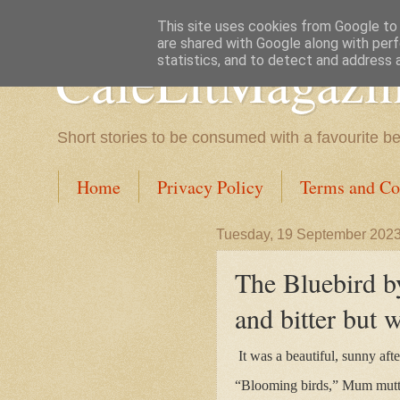
This site uses cookies from Google to d
are shared with Google along with perf
CafeLitMagazi
statistics, and to detect and address 
Short stories to be consumed with a favourite b
Home
Privacy Policy
Terms and Co
Tuesday, 19 September 202
The Bluebird by
and bitter but 
It was a beautiful, sunny aft
“Blooming birds,” Mum mutt