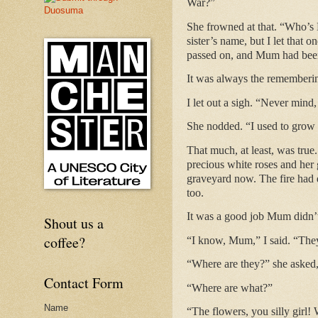
War?”
She frowned at that. “Who’s 
sister’s name, but I let that 
passed on, and Mum had been 
It was always the remembering
I let out a sigh. “Never min
She nodded. “I used to grow
That much, at least, was true
precious white roses and her 
graveyard now. The fire had d
too.
It was a good job Mum didn
Shout us a
coffee?
“I know, Mum,” I said. “They 
“Where are they?” she asked,
Contact Form
“Where are what?”
Name
“The flowers, you silly girl!