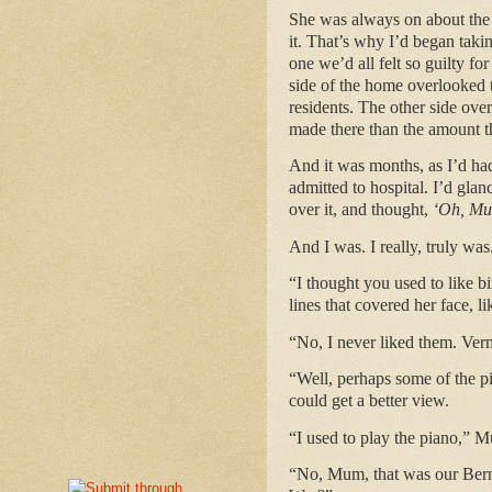
She was always on about the 
it. That’s why I’d began taki
one we’d all felt so guilty fo
side of the home overlooked t
residents. The other side ove
made there than the amount th
And it was months, as I’d had
admitted to hospital. I’d glan
over it, and thought,
‘Oh, Mum
And I was. I really, truly was
“I thought you used to like b
lines that covered her face, l
“No, I never liked them. Verm
“Well, perhaps some of the p
could get a better view.
“I used to play the piano,” M
“No, Mum, that was our Bern