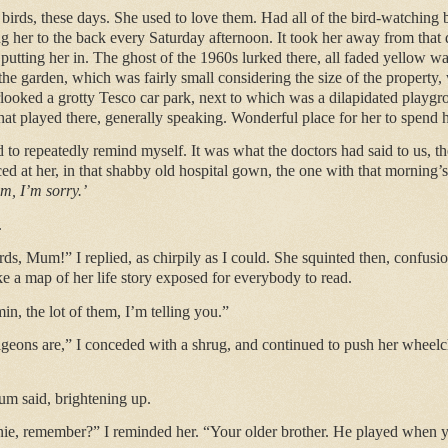
birds, these days. She used to love them. Had all of the bird-watching
ng her to the back every Saturday afternoon. It took her away from that d
r putting her in. The ghost of the 1960s lurked there, all faded yellow 
he garden, which was fairly small considering the size of the property,
rlooked a grotty Tesco car park, next to which was a dilapidated playg
at played there, generally speaking. Wonderful place for her to spend he
 to repeatedly remind myself. It was what the doctors had said to us, th
ced at her, in that shabby old hospital gown, the one with that morning’s 
, I’m sorry.’
.
irds, Mum!” I replied, as chirpily as I could. She squinted then, confusi
ike a map of her life story exposed for everybody to read.
in, the lot of them, I’m telling you.”
igeons are,” I conceded with a shrug, and continued to push her wheelch
um said, brightening up.
ie, remember?” I reminded her. “Your older brother. He played when y