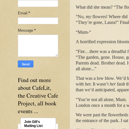
What did she mean? “The flow
Email
*
“No,
my
flowers! Where did 
“They’re gone, Laura!” Final
Message
*
“Mum-“
A horrified expression bloome
“Fire…there was a dreadful fir
“The garden, gone. House, gon
Parents dead. Brother dead. H
all alone...”
That was a low blow. We’d bot
Find out more
with her. It wasn’t
her
fault 
about CafeLit,
than we’d anticipated, appare
the Creative Cafe
“You’re not all alone, Mum. 
Project, all book
London once a month for a
events ...
We were past the flowerbeds 
the entrance of the park. I s
Join Gill's
Mailing List