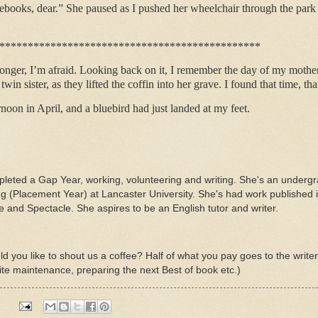
otebooks, dear.” She paused as I pushed her wheelchair through the par
**********************************************
onger, I’m afraid. Looking back on it, I remember the day of my mother’
in sister, as they lifted the coffin into her grave. I found that time, that
rnoon in April, and a bluebird had just landed at my feet.
mpleted a Gap Year, working, volunteering and writing. She's an underg
ing (Placement Year) at Lancaster University. She's had work publishe
nd Spectacle. She aspires to be an English tutor and writer.
d you like to shout us a coffee? Half of what you pay goes to the write
ite maintenance, preparing the next Best of book etc.)