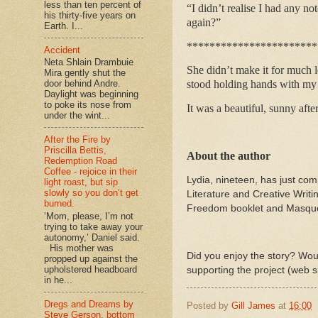
less than ten percent of
“I didn’t realise I had any n
his thirty-five years on
again?”
Earth. I...
***********************
Accident
Neta Shlain Drambuie
She didn’t make it for much l
Mira gently shut the
stood holding hands with my tw
door behind Andre.
Daylight was beginning
to poke its nose from
It was a beautiful, sunny afte
under the wint...
After the Fire by
Priscilla Bettis,
About the author
Redemption Road
Coffee - rejoice in their
Lydia, nineteen, has just co
light roast, but sip
slowly so you don’t get
Literature and Creative Writ
burned.
Freedom booklet and Masque a
‘Mom, please, I’m not
trying to take away your
autonomy,’ Daniel said.
His mother was
Did you enjoy the story? Woul
propped up against the
upholstered headboard
supporting the project (web s
in he...
Dregs and Dreams by
Posted by
Gill James
at
16:00
Steve Gerson, bottom