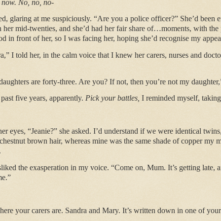
t now. No, no, no-
 glaring at me suspiciously. “Are you a police officer?” She’d been
her mid-twenties, and she’d had her fair share of…moments, with the p
tood in front of her, so I was facing her, hoping she’d recognise my appe
” I told her, in the calm voice that I knew her carers, nurses and doctor
ughters are forty-three. Are you? If not, then you’re not my daughter,
 past five years, apparently.
Pick your battles,
I reminded myself, taking
 her eyes, “Jeanie?” she asked. I’d understand if we were identical twins
r chestnut brown hair, whereas mine was the same shade of copper my m
.
isliked the exasperation in my voice. “Come on, Mum. It’s getting late, an
me.”
re your carers are. Sandra and Mary. It’s written down in one of you