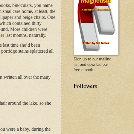
 books, binoculars, you name
ismal care home, at least, the
wallpaper and beige chairs. One
 which contained thirty
round. More children were
r last months, naturally.
e last time she’d been
porridge stains splattered all
Sign up to our mailing
list and downlad our
free e-book
on written all over the many
Followers
air around the lake, so she
ou were a baby, during the