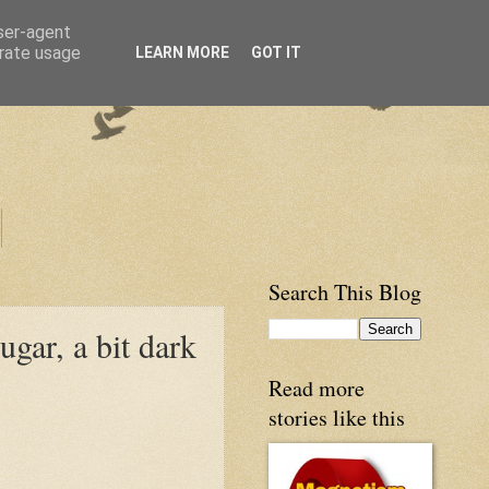
user-agent
erate usage
LEARN MORE
GOT IT
Search This Blog
ugar, a bit dark
Read more
stories like this