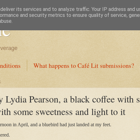
eliver its services and to analyze traffic. Your IP address and 
ormance and security metrics to ensure quality of service, gen
ne
abuse.
everage
nditions
What happens to Café Lit submissions?
3
 Lydia Pearson, a black coffee with s
with some sweetness and light to it
ernoon in April, and a bluebird had just landed at my feet.
ered.