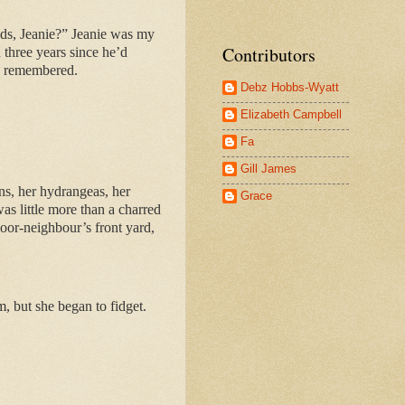
nds, Jeanie?” Jeanie was my
Contributors
n three years since he’d
’d remembered.
Debz Hobbs-Wyatt
Elizabeth Campbell
Fa
Gill James
ns, her hydrangeas, her
Grace
as little more than a charred
door-neighbour’s front yard,
, but she began to fidget.