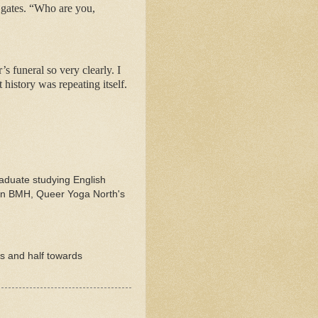
k gates. “Who are you,
s funeral so very clearly. I
 history was repeating itself.
raduate studying English
d in BMH, Queer Yoga North's
rs and half towards