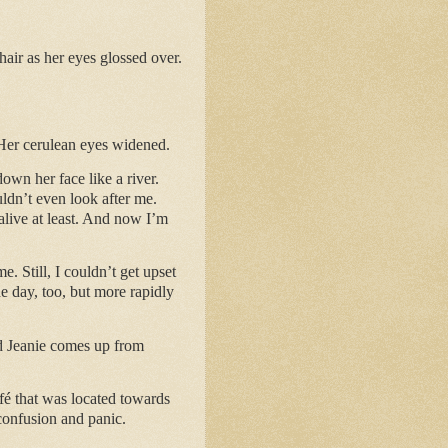
air as her eyes glossed over.
 Her cerulean eyes widened.
down her face like a river.
ldn’t even look after me.
alive at least. And now I’m
 Still, I couldn’t get upset
he day, too, but more rapidly
nd Jeanie comes up from
fé that was located towards
confusion and panic.