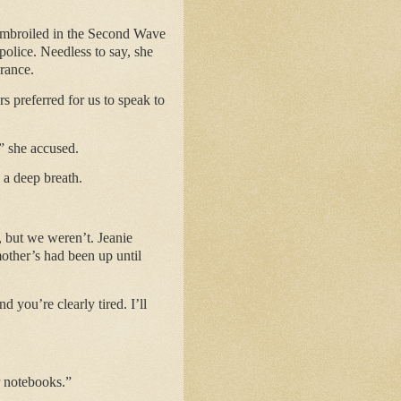
 embroiled in the Second Wave
olice. Needless to say, she
arance.
s preferred for us to speak to
” she accused.
 a deep breath.
, but we weren’t. Jeanie
other’s had been up until
d you’re clearly tired. I’ll
r notebooks.”