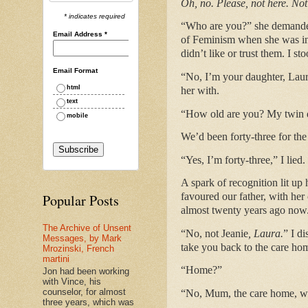
Oh, no. Please, not here. No
* indicates required
“Who are you?” she demanded,
Email Address
*
of Feminism when she was in 
didn’t like or trust them. I s
Email Format
“No, I’m your daughter, Laura,
html
her with.
text
“How old are you? My twin da
mobile
We’d been forty-three for the
“Yes, I’m forty-three,” I lied.
A spark of recognition lit up
favoured our father, with he
Popular Posts
almost twenty years ago now
The Archive of Unsent
“No, not Jeanie
, Laura.
” I d
Messages, by Mark
take you back to the care ho
Mrozinski, French
martini
“Home?”
Jon had been working
with Vince, his
counselor, for almost
“No, Mum, the care home, whe
three years, which was