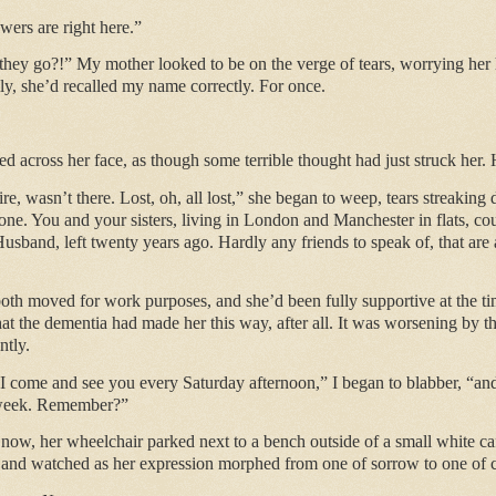
ers are right here.”
they go?!” My mother looked to be on the verge of tears, worrying her h
ly, she’d recalled my name correctly. For once.
d across her face, as though some terrible thought had just struck her.
e, wasn’t there. Lost, oh, all lost,” she began to weep, tears streaking 
e. You and your sisters, living in London and Manchester in flats, cou
usband, left twenty years ago. Hardly any friends to speak of, that are 
h moved for work purposes, and she’d been fully supportive at the time.
that the dementia had made her this way, after all. It was worsening by t
ntly.
I come and see you every Saturday afternoon,” I began to blabber, “a
 week. Remember?”
now, her wheelchair parked next to a bench outside of a small white ca
at and watched as her expression morphed from one of sorrow to one of 