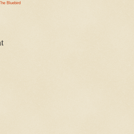
The Bluebird
t