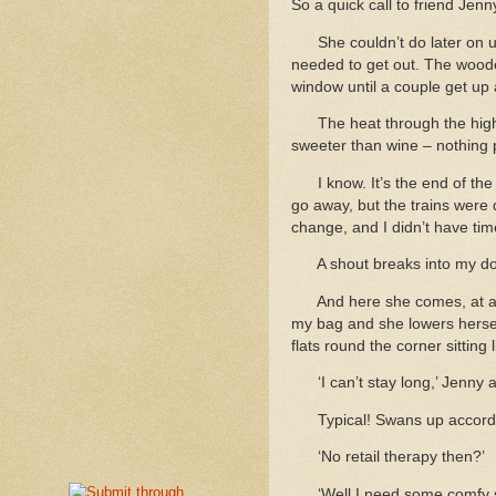
So a quick call to friend Jen
She couldn’t do later on un
needed to get out. The woode
window until a couple get up
The heat through the high 
sweeter than wine – nothing p
I know. It’s the end of t
go away, but the trains were 
change, and I didn’t have time
A shout breaks into my do
And here she comes, at a s
my bag and she lowers herself
flats round the corner sitting l
‘I can’t stay long,’ Jenny
Typical! Swans up accordi
‘No retail therapy then?’
‘Well I need some comfy s