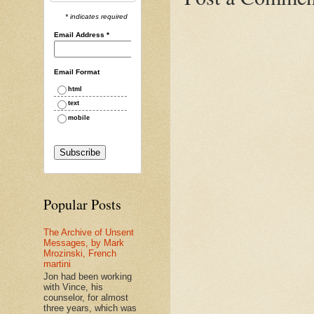
* indicates required
Email Address
*
Email Format
html
text
mobile
Popular Posts
The Archive of Unsent
Messages, by Mark
Mrozinski, French
martini
Jon had been working
with Vince, his
counselor, for almost
three years, which was