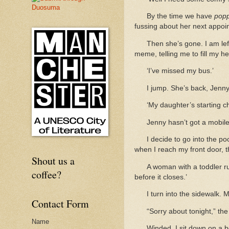
By the time we have
pop
fussing about her next appoi
Then she’s gone. I am lef
meme, telling me to fill my he
‘I’ve missed my bus.’
I jump. She’s back, Jenny,
‘My daughter’s starting 
Jenny hasn’t got a mobile.
I decide to go into the p
when I reach my front door, t
Shout us a
A woman with a toddler r
coffee?
before it closes.’
I turn into the sidewalk.
Contact Form
“Sorry about tonight,” the
Name
Winded, I sit down on a b