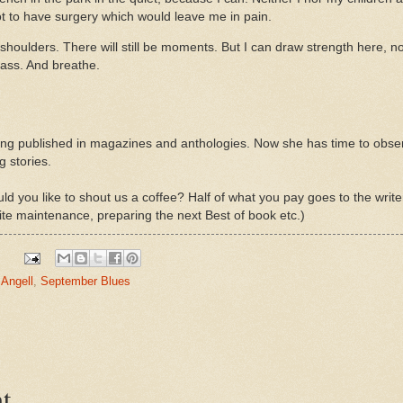
got to have surgery which would leave me in pain.
oulders. There will still be moments. But I can draw strength here, now
rass. And breathe.
ting published in magazines and anthologies. Now she has time to obser
g stories.
d you like to shout us a coffee? Half of what you pay goes to the write
ite maintenance, preparing the next Best of book etc.)
 Angell
,
September Blues
t