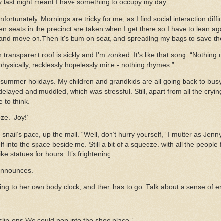
ny last night meant I have something to occupy my day.
fortunately. Mornings are tricky for me, as I find social interaction diffi
n seats in the precinct are taken when I get there so I have to lean a
 and move on.Then it’s bum on seat, and spreading my bags to save th
transparent roof is sickly and I’m zonked. It’s like that song: “Nothing 
hysically, recklessly hopelessly mine - nothing rhymes.”
he summer holidays. My children and grandkids are all going back to busy
delayed and muddled, which was stressful. Still, apart from all the cryin
 to think.
ze. ‘Joy!’
nail’s pace, up the mall. “Well, don’t hurry yourself,” I mutter as Jenn
 into the space beside me. Still a bit of a squeeze, with all the people
ike statues for hours. It’s frightening.
 announces.
ng to her own body clock, and then has to go. Talk about a sense of en
lip-ons We could pop into the shoe place.’