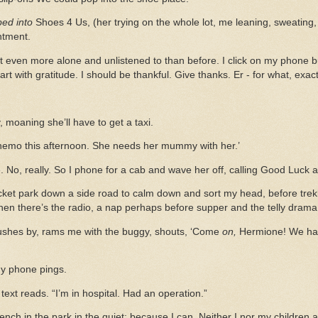
ped
into
Shoes 4 Us, (her trying on the whole lot, me leaning, sweating,
ntment.
t even more alone and unlistened to than before. I click on my phone bu
art with gratitude. I should be thankful. Give thanks. Er - for what, exac
 moaning she’ll have to get a taxi.
chemo this afternoon. She needs her mummy with her.’
 No, really. So I phone for a cab and wave her off, calling Good Luck aft
ocket park down a side road to calm down and sort my head, before trekki
hen there’s the radio, a nap perhaps before supper and the telly drama
ushes by, rams me with the buggy, shouts, ‘Come
on,
Hermione! We hav
 My phone pings.
 text reads. “I’m in hospital. Had an operation.”
ench in the park in the quiet; because I can. Neither I nor my children