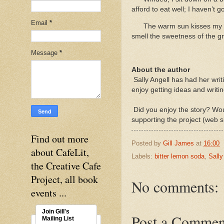
afford to eat well; I haven’t 
Email
*
The warm sun kisses my sh
smell the sweetness of the g
Message
*
About the author
Sally Angell has had her wri
enjoy getting ideas and writin
Did you enjoy the story? Woul
supporting the project (web s
Find out more
Posted by
Gill James
at
16:00
about CafeLit,
Labels:
bitter lemon soda
,
Sally
the Creative Cafe
Project, all book
No comments:
events ...
Join Gill's
Post a Commen
Mailing List