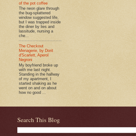
of the pot coffee
The neon glare through
the bug-splattered
window suggested life,
but I was trapped inside
the diner by lies and
lassitude, nursing a
che...
The Checkout
Menagerie, by Dorit
d'Scarlett, Aperol
Negroni
My boyfriend broke up
with me last night.
Standing in the hallway
of my apartment, I
started shaking as he
went on and on about
how no good ...
Search This Blog