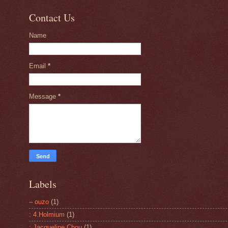
Contact Us
Name
Email
*
Message
*
Labels
– ouzo
(1)
: 4.Holmium
(1)
: Jacqueline Chou
(1)