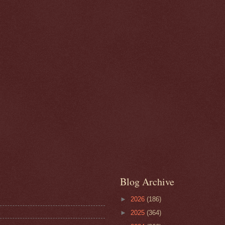
Blog Archive
►
2026
(186)
►
2025
(364)