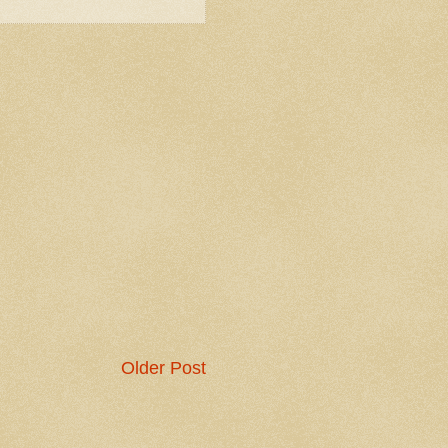
Older Post