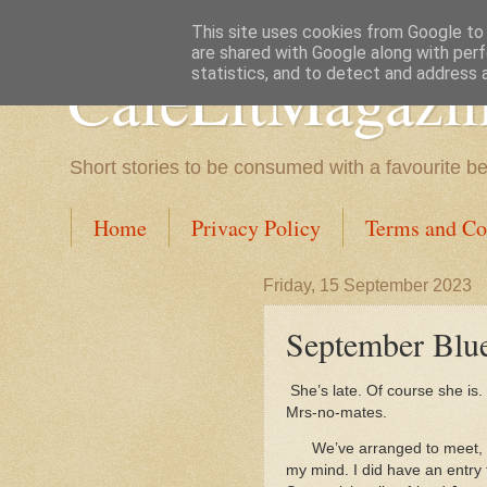
This site uses cookies from Google to d
are shared with Google along with perf
CafeLitMagazi
statistics, and to detect and address 
Short stories to be consumed with a favourite b
Home
Privacy Policy
Terms and Co
Friday, 15 September 2023
September Blue
She’s late. Of course she is. 
Mrs-no-mates.
We’ve arranged to meet, 
my mind. I did have an entry 