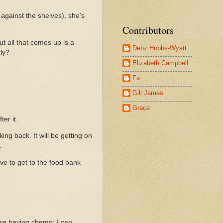
 against the shelves), she’s
Contributors
t all that comes up is a
Debz Hobbs-Wyatt
tly?
Elizabeth Campbell
Fa
Gill James
Grace
er it.
ng back. It will be getting on
.
e to get to the food bank
 are having chemo; I can