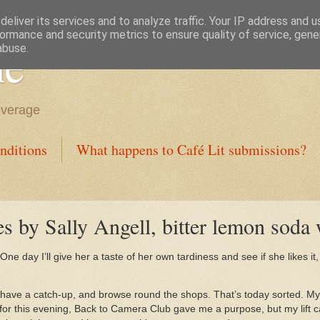
eliver its services and to analyze traffic. Your IP address and 
ormance and security metrics to ensure quality of service, gen
ne
abuse.
everage
nditions
What happens to Café Lit submissions?
s by Sally Angell, bitter lemon soda
One day I’ll give her a taste of her own tardiness and see if she likes it, 
have a catch-up, and browse round the shops. That’s today sorted. My
for this evening, Back to Camera Club gave me a purpose, but my lift c