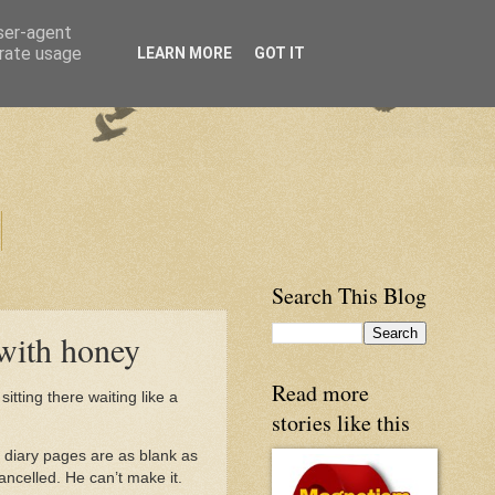
user-agent
erate usage
LEARN MORE
GOT IT
Search This Blog
 with honey
Read more
sitting there waiting like a
stories like this
 diary pages are as blank as
ancelled. He can’t make it.