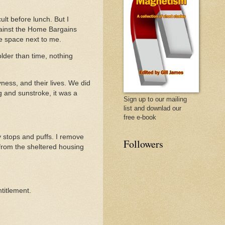
cult before lunch. But I
gainst the Home Bargains
e space next to me.
older than time, nothing
ness, and their lives. We did
g and sunstroke, it was a
Sign up to our mailing
list and downlad our
free e-book
y stops and puffs. I remove
Followers
 from the sheltered housing
titlement.