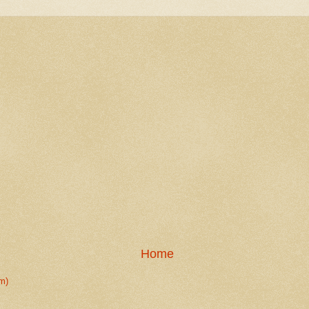
Home
m)