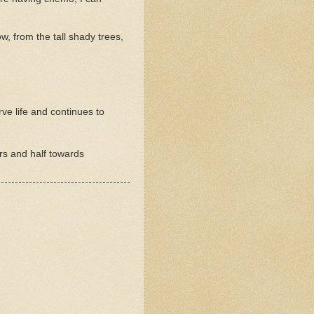
, from the tall shady trees,
ve life and continues to
rs and half towards