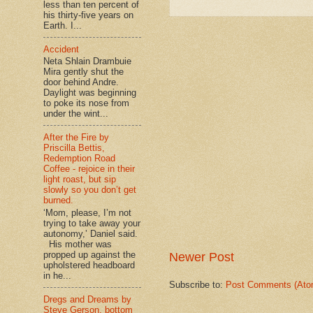
less than ten percent of
his thirty-five years on
Earth. I...
Accident
Neta Shlain Drambuie
Mira gently shut the
door behind Andre.
Daylight was beginning
to poke its nose from
under the wint...
After the Fire by
Priscilla Bettis,
Redemption Road
Coffee - rejoice in their
light roast, but sip
slowly so you don’t get
burned.
‘Mom, please, I’m not
trying to take away your
autonomy,’ Daniel said.
His mother was
propped up against the
Newer Post
upholstered headboard
in he...
Subscribe to:
Post Comments (Ato
Dregs and Dreams by
Steve Gerson, bottom