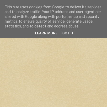
This site uses cookies from Google to deliver its services
and to analyze traffic. Your IP address and user-agent are
shared with Google along with performance and security
metrics to ensure quality of service, generate usage
statistics, and to detect and address abuse.
LEARN MORE
GOT IT