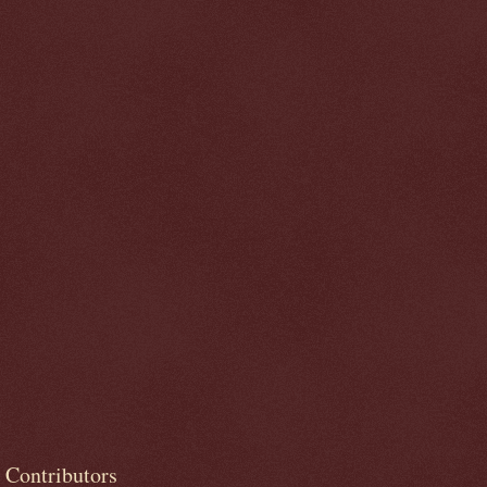
Contributors