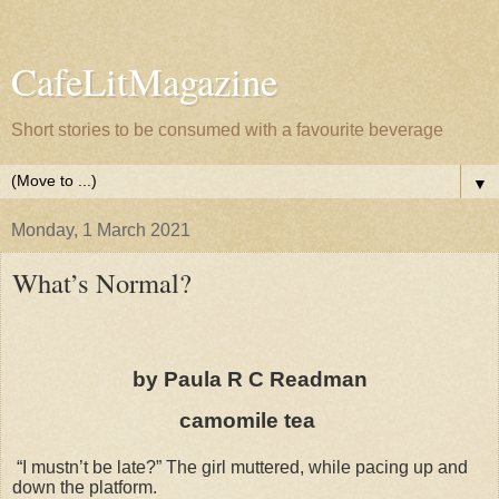
CafeLitMagazine
Short stories to be consumed with a favourite beverage
▼
Monday, 1 March 2021
What’s Normal?
by Paula R C Readman
camomile tea
“I mustn’t be late?” The girl muttered, while pacing up and
down the platform.