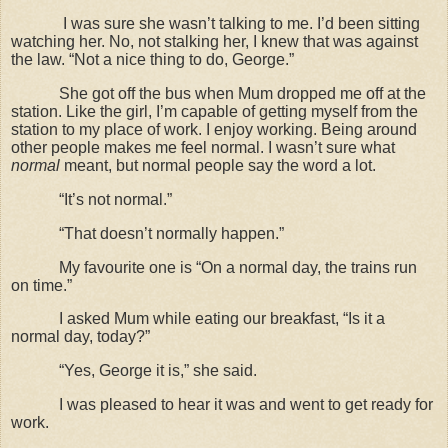
I was sure she wasn’t talking to me. I’d been sitting
watching her. No, not stalking her, I knew that was against
the law. “Not a nice thing to do, George.”
She got off the bus when Mum dropped me off at the
station. Like the girl, I’m capable of getting myself from the
station to my place of work. I enjoy working. Being around
other people makes me feel normal. I wasn’t sure what
normal
meant, but normal people say the word a lot.
“It’s not normal.”
“That doesn’t normally happen.”
My favourite one is “On a normal day, the trains run
on time.”
I asked Mum while eating our breakfast, “Is it a
normal day, today?”
“Yes, George it is,” she said.
I was pleased to hear it was and went to get ready for
work.