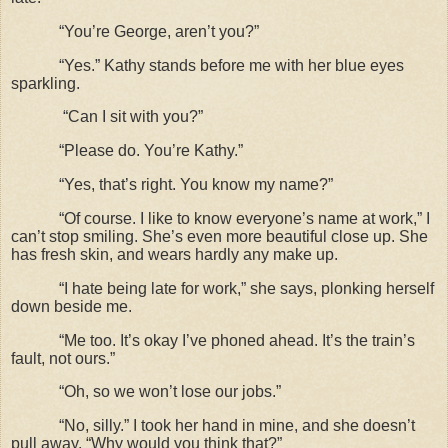
“You’re George, aren’t you?”
“Yes.” Kathy stands before me with her blue eyes
sparkling.
“Can I sit with you?”
“Please do. You’re Kathy.”
“Yes, that’s right. You know my name?”
“Of course. I like to know everyone’s name at work,” I
can’t stop smiling. She’s even more beautiful close up. She
has fresh skin, and wears hardly any make up.
“I hate being late for work,” she says, plonking herself
down beside me.
“Me too. It’s okay I’ve phoned ahead. It’s the train’s
fault, not ours.”
“Oh, so we won’t lose our jobs.”
“No, silly.” I took her hand in mine, and she doesn’t
pull away. “Why would you think that?”