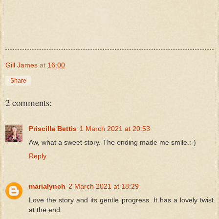
Gill James
at
16:00
Share
2 comments:
Priscilla Bettis
1 March 2021 at 20:53
Aw, what a sweet story. The ending made me smile.:-)
Reply
marialynch
2 March 2021 at 18:29
Love the story and its gentle progress. It has a lovely twist
at the end.