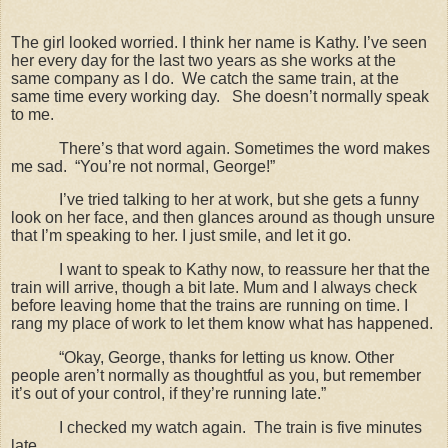
The girl looked worried. I think her name is Kathy. I’ve seen
her every day for the last two years as she works at the
same company as I do.
We catch the same train, at the
same time every working day.
She doesn’t normally speak
to me.
There’s that word again. Sometimes the word makes
me sad.
“You’re not normal, George!”
I’ve tried talking to her at work, but she gets a funny
look on her face, and then glances around as though unsure
that I’m speaking to her. I just smile, and let it go.
I want to speak to Kathy now, to reassure her that the
train will arrive, though a bit late. Mum and I always check
before leaving home that the trains are running on time. I
rang my place of work to let them know what has happened.
“Okay, George, thanks for letting us know. Other
people aren’t normally as thoughtful as you, but remember
it’s out of your control, if they’re running late.”
I checked my watch again.
The train is five minutes
late.