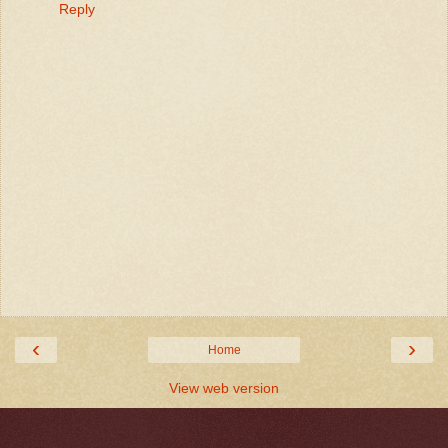
Reply
‹
›
Home
View web version