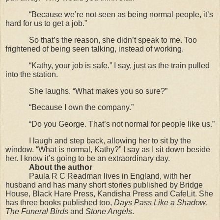
“Because we’re not seen as being normal people, it’s
hard for us to get a job.”
So that’s the reason, she didn’t speak to me. Too
frightened of being seen talking, instead of working.
“Kathy, your job is safe.” I say, just as the train pulled
into the station.
She laughs. “What makes you so sure?”
“Because I own the company.”
“Do you George. That’s not normal for people like us.”
I laugh and step back, allowing her to sit by the
window. “What is normal, Kathy?” I say as I sit down beside
her. I know it’s going to be an extraordinary day.
About the author
Paula R C Readman lives in England, with her
husband and has many short stories published by Bridge
House, Black Hare Press, Kandisha Press and CafeLit. She
has three books published too,
Days Pass Like a Shadow,
The Funeral Birds
and
Stone Angels
.