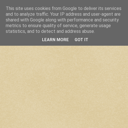
This site uses cookies from Google to deliver its services
and to analyze traffic. Your IP address and user-agent are
shared with Google along with performance and security
metrics to ensure quality of service, generate usage
statistics, and to detect and address abuse.
LEARN MORE
GOT IT