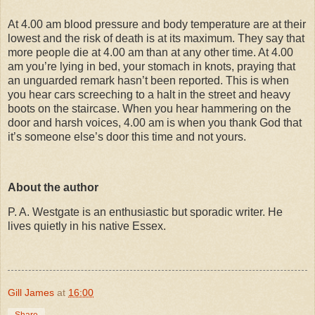
At 4.00 am blood pressure and body temperature are at their
lowest and the risk of death is at its maximum. They say that
more people die at 4.00 am than at any other time. At 4.00
am you’re lying in bed, your stomach in knots, praying that
an unguarded remark hasn’t been reported. This is when
you hear cars screeching to a halt in the street and heavy
boots on the staircase.
W
hen you hear hammering on the
door and harsh voices, 4.00 am is when you thank God that
it’s someone else’s door this time and not yours.
About the author
P. A. Westgate is an enthusiastic but sporadic writer. He
lives quietly in his native Essex.
Gill James
at
16:00