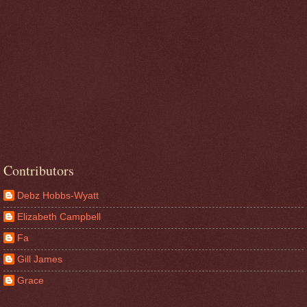
Contributors
Debz Hobbs-Wyatt
Elizabeth Campbell
Fa
Gill James
Grace