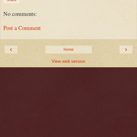
Share
No comments:
Post a Comment
‹
›
Home
View web version