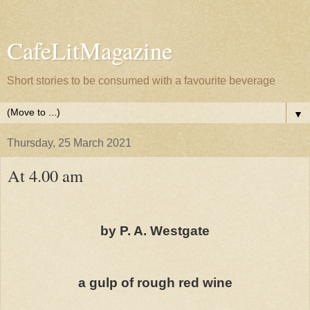
CafeLitMagazine
Short stories to be consumed with a favourite beverage
▼
Thursday, 25 March 2021
At 4.00 am
by P. A. Westgate
a gulp of rough red wine