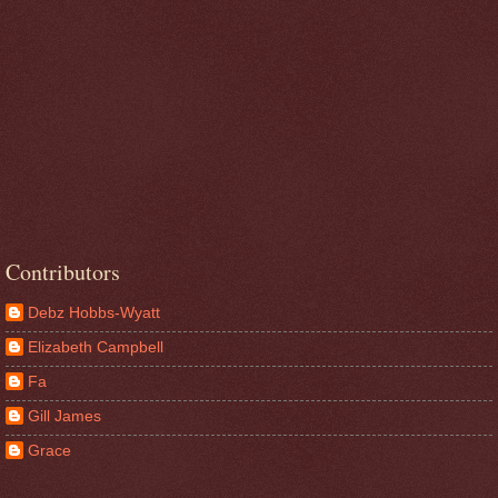
Contributors
Debz Hobbs-Wyatt
Elizabeth Campbell
Fa
Gill James
Grace