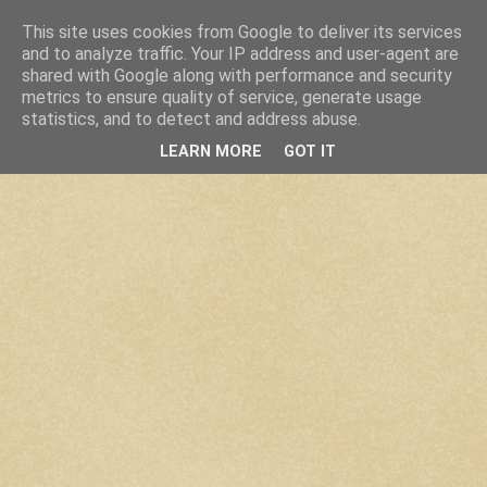
This site uses cookies from Google to deliver its services
and to analyze traffic. Your IP address and user-agent are
shared with Google along with performance and security
metrics to ensure quality of service, generate usage
statistics, and to detect and address abuse.
LEARN MORE
GOT IT