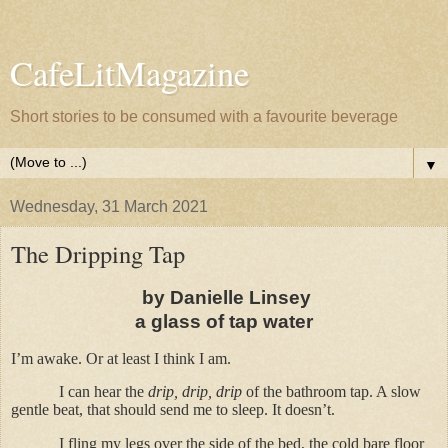
CafeLitMagazine
Short stories to be consumed with a favourite beverage
▼
Wednesday, 31 March 2021
The Dripping Tap
by Danielle Linsey
a glass of tap water
I’m awake. Or at least I think I am.
I can hear the
drip, drip, drip
of the bathroom tap. A slow
gentle beat, that should send me to sleep. It doesn’t.
I fling my legs over the side of the bed, the cold bare floor