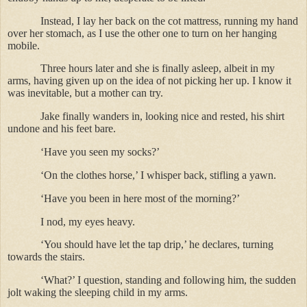
Instead, I lay her back on the cot mattress, running my hand
over her stomach, as I use the other one to turn on her hanging
mobile.
Three hours later and she is finally asleep, albeit in my
arms, having given up on the idea of not picking her up. I know it
was inevitable, but a mother can try.
Jake finally wanders in, looking nice and rested, his shirt
undone and his feet bare.
‘Have you seen my socks?’
‘On the clothes horse,’ I whisper back, stifling a yawn.
‘Have you been in here most of the morning?’
I nod, my eyes heavy.
‘You should have let the tap drip,’ he declares, turning
towards the stairs.
‘What?’ I question, standing and following him, the sudden
jolt waking the sleeping child in my arms.