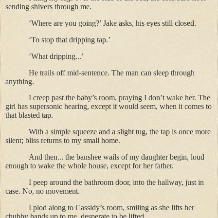
sending shivers through me.
‘Where are you going?’ Jake asks, his eyes still closed.
‘To stop that dripping tap.’
‘What dripping...’
He trails off mid-sentence. The man can sleep through
anything.
I creep past the baby’s room, praying I don’t wake her. The
girl has supersonic hearing, except it would seem, when it comes to
that blasted tap.
With a simple squeeze and a slight tug, the tap is once more
silent; bliss returns to my small home.
And then... the banshee wails of my daughter begin, loud
enough to wake the whole house, except for her father.
I peep around the bathroom door, into the hallway, just in
case. No, no movement.
I plod along to Cassidy’s room, smiling as she lifts her
chubby hands up to me, desperate to be lifted.