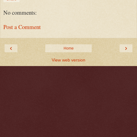
No comments:
Post a Comment
‹
›
Home
View web version