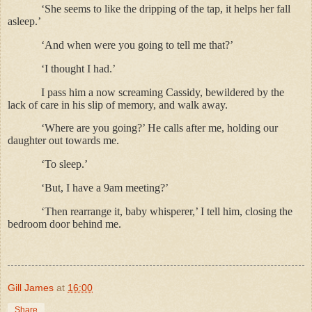
‘She seems to like the dripping of the tap, it helps her fall
asleep.’
‘And when were you going to tell me that?’
‘I thought I had.’
I pass him a now screaming Cassidy, bewildered by the
lack of care in his slip of memory, and walk away.
‘Where are you going?’ He calls after me, holding our
daughter out towards me.
‘To sleep.’
‘But, I have a 9am meeting?’
‘Then rearrange it, baby whisperer,’ I tell him, closing the
bedroom door behind me.
Gill James
at
16:00
Share