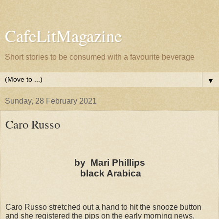
CafeLitMagazine
Short stories to be consumed with a favourite beverage
▼
Sunday, 28 February 2021
Caro Russo
by Mari Phillips
black Arabica
Caro Russo stretched out a hand to hit the snooze button
and she registered the pips on the early morning news.