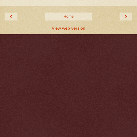
‹
›
Home
View web version