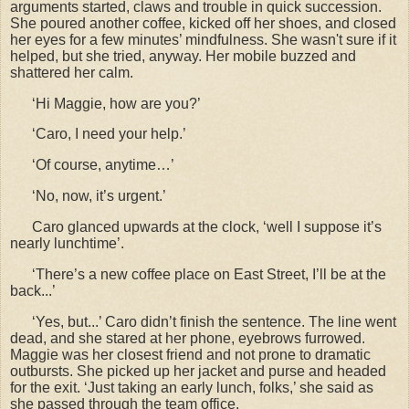
arguments started, claws and trouble in quick succession.
She poured another coffee, kicked off her shoes, and closed
her eyes for a few minutes
’ mindfulness. She wasn't sure if it
helped, but she tried, anyway. Her mobile buzzed and
shattered her calm.
‘Hi Maggie, how are you?’
‘Caro, I need your help.’
‘Of course, anytime…’
‘No, now, it’s urgent.’
Caro glanced upwards at the clock,
‘well I suppose it’s
nearly lunchtime’.
‘There’s a new coffee place on East Street, I’ll be at the
back...’
‘Yes, but...’ Caro didn’t finish the sentence. The line went
dead, and she stared at her phone, eyebrows furrowed.
Maggie was her closest friend and not prone to dramatic
outbursts. She picked up her jacket and purse and headed
for the exit. ‘Just taking an early lunch, folks,’ she said as
she passed through the team office.