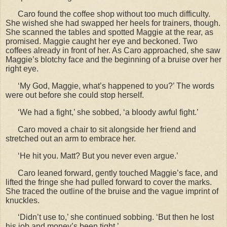
Caro found the coffee shop without too much difficulty.
She wished she had swapped her heels for trainers, though.
She scanned the tables and spotted Maggie at the rear, as
promised. Maggie caught her eye and beckoned. Two
coffees already in front of her. As Caro approached, she saw
Maggie
’s blotchy face and the beginning of a bruise over her
right eye.
‘My God, Maggie, what’s happened to you?’ The words
were out before she could stop herself.
‘We had a fight,’ she sobbed, ‘a bloody awful fight.’
Caro moved a chair to sit alongside her friend and
stretched out an arm to embrace her.
‘He hit you. Matt? But you never even argue.’
Caro leaned forward, gently touched Maggie
’s face, and
lifted the fringe she had pulled forward to cover the marks.
She traced the outline of the bruise and the vague imprint of
knuckles.
‘Didn’t use to,’ she continued sobbing. ‘But then he lost
his job and money’s been tight.’