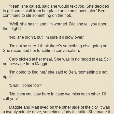
‘Yeah, she called, said she would text you. She decided
to get some stuff from her place and come over later.’ Ben
continued to stir something on the hob.
‘Well, she hasn't and I’m worried. Did she tell you about
their fight?’
‘No, she didn’t, but I’m sure it’ll blow over.’
‘I’m not so sure. I think there’s something else going on.’
She recounted her lunchtime conversation.
Caro picked at her meal. She was in no mood to eat. Still
no message from Maggie.
‘I’m going to find her,’ she said to Ben, ‘something’s not
right.’
‘Shall I come too?’
‘No, best you stay here in case we miss each other. I’ll
call you.’
Maggie and Matt lived on the other side of the city. It was
a twenty minute drive, sometimes forty in traffic. She made it