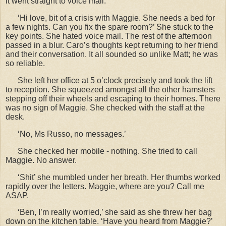
it went straight to voice mail.
‘Hi love, bit of a crisis with Maggie. She needs a bed for
a few nights. Can you fix the spare room?’ She stuck to the
key points. She hated voice mail. The rest of the afternoon
passed in a blur. Caro’s thoughts kept returning to her friend
and their conversation. It all sounded so unlike Matt; he was
so reliable.
She left her office at 5 o
’clock precisely and took the lift
to reception. She squeezed amongst all the other hamsters
stepping off their wheels and escaping to their homes. There
was no sign of Maggie. She checked with the staff at the
desk.
‘No, Ms Russo, no messages.’
She checked her mobile - nothing. She tried to call
Maggie. No answer.
‘Shit’ she mumbled under her breath. Her thumbs worked
rapidly over the letters. Maggie, where are you? Call me
ASAP.
‘Ben, I’m really worried,’ she said as she threw her bag
down on the kitchen table. ‘Have you heard from Maggie?’