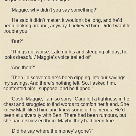
‘Maggie, why didn't you say something?’
‘He said it didn’t matter, it wouldn't be long, and he’d
been looking around, anyway. I believed him. Didn't want to
trouble you.’
‘But?’
‘Things got worse. Late nights and sleeping all day; he
looks dreadful.’ Maggie’s voice trailed off.
‘And then?’
‘Then I discovered he’s been dipping into our savings,
my savings. And there’s nothing left. So, I asked him,
confronted him I suppose, and he flipped.’
‘Gosh, Maggie, I am so sorry.’ Caro felt a tightness in her
chest and struggled to find words to comfort her friend. She
knew Matt, liked him, and knew some of his friends. He’d
been at university with Ben. There had been rumours, but
she had dismissed them. Maybe they had been true.
‘Did he say where the money’s gone?’