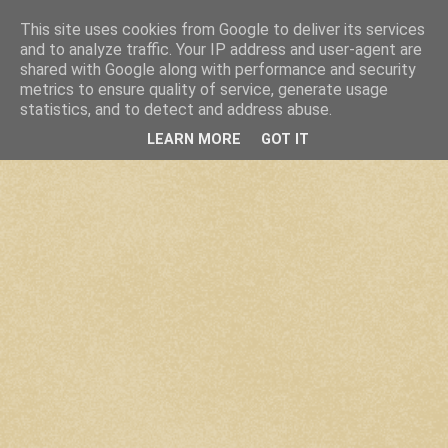
This site uses cookies from Google to deliver its services
and to analyze traffic. Your IP address and user-agent are
shared with Google along with performance and security
metrics to ensure quality of service, generate usage
statistics, and to detect and address abuse.
LEARN MORE
GOT IT