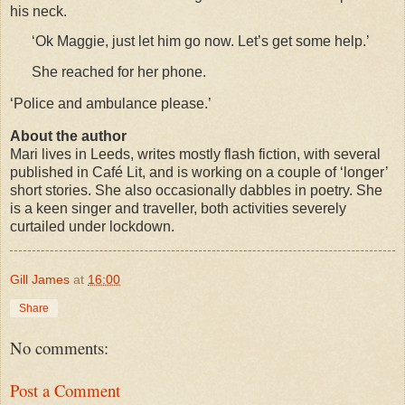
his neck.
‘Ok Maggie, just let him go now. Let’s get some help.’
She reached for her phone.
‘Police and ambulance please.’
About the author
Mari lives in Leeds, writes mostly flash fiction, with several
published in Café Lit, and is working on a couple of ‘longer’
short stories. She also occasionally dabbles in poetry. She
is a keen singer and traveller, both activities severely
curtailed under lockdown.
Gill James
at
16:00
Share
No comments:
Post a Comment