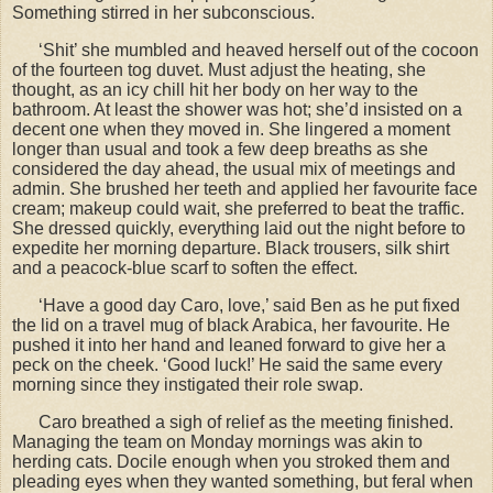
Something stirred in her subconscious.
‘Shit’ she mumbled and heaved herself out of the cocoon
of the fourteen tog duvet. Must adjust the heating, she
thought, as an icy chill hit her body on her way to the
bathroom. At least the shower was hot; she’d insisted on a
decent one when they moved in. She lingered a moment
longer than usual and took a few deep breaths as she
considered the day ahead, the usual mix of meetings and
admin. She brushed her teeth and applied her favourite face
cream; makeup could wait, she preferred to beat the traffic.
She dressed quickly, everything laid out the night before to
expedite her morning departure. Black trousers, silk shirt
and a peacock-blue scarf to soften the effect.
‘Have a good day Caro, love,’ said Ben as he put fixed
the lid on a travel mug of black Arabica, her favourite. He
pushed it into her hand and leaned forward to give her a
peck on the cheek. ‘Good luck!’ He said the same every
morning since they instigated their role swap.
Caro breathed a sigh of relief as the meeting finished.
Managing the team on Monday mornings was akin to
herding cats. Docile enough when you stroked them and
pleading eyes when they wanted something, but feral when