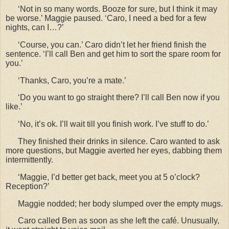
‘Not in so many words. Booze for sure, but I think it may
be worse.’ Maggie paused. ‘Caro, I need a bed for a few
nights, can I…?’
‘Course, you can.’ Caro didn’t let her friend finish the
sentence. ‘I’ll call Ben and get him to sort the spare room for
you.’
‘Thanks, Caro, you’re a mate.’
‘Do you want to go straight there? I’ll call Ben now if you
like.’
‘No, it’s ok. I’ll wait till you finish work. I’ve stuff to do.’
They finished their drinks in silence. Caro wanted to ask
more questions, but Maggie averted her eyes, dabbing them
intermittently.
‘Maggie, I’d better get back, meet you at 5 o’clock?
Reception?’
Maggie nodded; her body slumped over the empty mugs.
Caro called Ben as soon as she left the caf
é. Unusually,