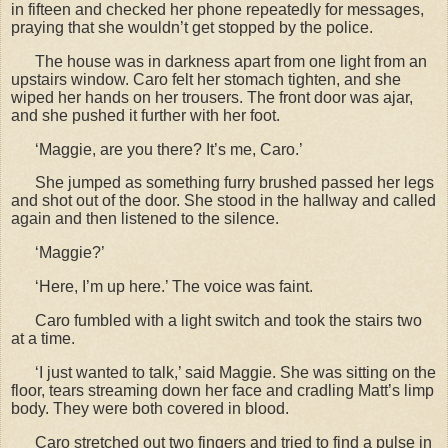
in fifteen and checked her phone repeatedly for messages,
praying that she wouldn
’t get stopped by the police.
The house was in darkness apart from one light from an
upstairs window. Caro felt her stomach tighten, and she
wiped her hands on her trousers. The front door was ajar,
and she pushed it further with her foot.
‘Maggie, are you there? It’s me, Caro.’
She jumped as something furry brushed passed her legs
and shot out of the door. She stood in the hallway and called
again and then listened to the silence.
‘Maggie?’
‘Here, I’m up here.’ The voice was faint.
Caro fumbled with a light switch and took the stairs two
at a time.
‘I just wanted to talk,’ said Maggie. She was sitting on the
floor, tears streaming down her face and cradling Matt’s limp
body. They were both covered in blood.
Caro stretched out two fingers and tried to find a pulse in