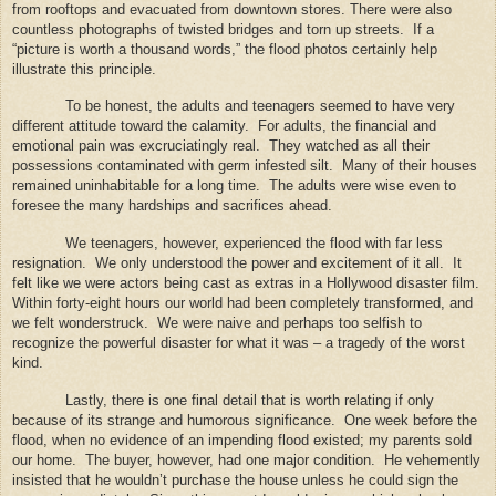
from rooftops and evacuated from downtown stores. There were also
countless photographs of twisted bridges and torn up streets.
If a
“picture is worth a thousand words,” the flood photos certainly help
illustrate this principle.
To be honest, the adults and teenagers seemed to have very
different attitude toward the calamity.
For adults, the financial and
emotional pain was excruciatingly real.
They watched as all their
possessions contaminated with germ infested silt.
Many of their houses
remained uninhabitable for a long time.
The adults were wise even to
foresee the many hardships and sacrifices ahead.
We teenagers, however, experienced the flood with far less
resignation.
We only understood the power and excitement of it all.
It
felt like we were actors being cast as extras in a Hollywood disaster film.
Within forty-eight hours our world had been completely transformed, and
we felt wonderstruck.
We were naive and perhaps too selfish to
recognize the powerful disaster for what it was – a tragedy of the worst
kind.
Lastly, there is one final detail that is worth relating if only
because of its strange and humorous significance.
One week before the
flood, when no evidence of an impending flood existed; my parents sold
our home.
The buyer, however, had one major condition.
He vehemently
insisted that he wouldn’t purchase the house unless he could sign the