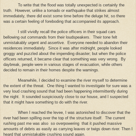
To write that the flood was totally unexpected is certainly the
truth.
However, unlike a tornado or earthquake that strikes almost
immediately, there did exist some time before the deluge hit, so there
was a certain feeling of foreboding that accompanied its approach.
I still vividly recall the police officers in their squad cars
bellowing out commands from their loudspeakers.
Their tone felt
unmistakably urgent and assertive.
Everyone needed to abandon their
residences immediately.
Since it was after midnight, people looked
groggy and puzzled about the impending disaster; but when the police
officers returned, it became clear that something was very wrong.
By
daybreak, people were in various stages of evacuation, while others
decided to remain in their homes despite the warnings.
Meanwhile, I decided to examine the river myself to determine
the extent of the threat.
One thing I wanted to investigate for sure was a
very loud crashing sound that had been happening intermittently during
the night.
It sounded suspiciously close to our house, and I suspected
that it might have something to do with the river.
When I reached the levee, I was astonished to discover that the
river had been spilling over the top of the structure itself.
The current
rushing past me was also
so overpowering
that it pushed massive
amounts of debris as easily as carrying leaves or twigs down river. Then I
heard that unmistakable crushing sound again.