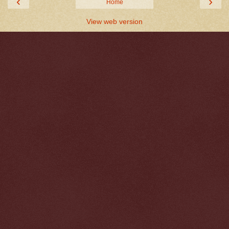
‹
›
Home
View web version