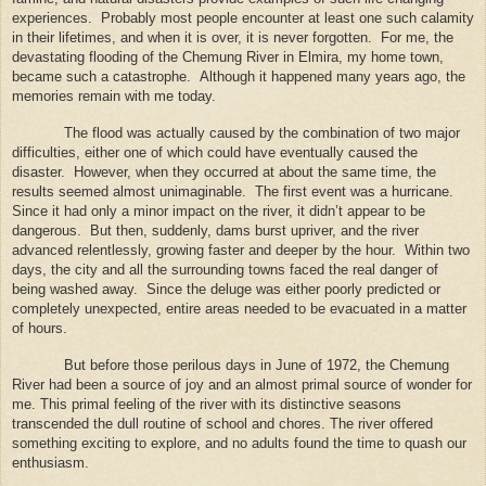
experiences.
Probably most people encounter at least one such calamity
in their lifetimes, and when it is over, it is never forgotten.
For me, the
devastating flooding of the Chemung River in Elmira, my home town,
became such a catastrophe.
Although it happened many years ago, the
memories remain with me today.
The flood was actually caused by the combination of two major
difficulties, either one of which could have eventually caused the
disaster.
However, when they occurred at about the same time, the
results seemed almost unimaginable.
The first event was a hurricane.
Since it had only a minor impact on the river, it didn’t appear to be
dangerous.
But then, suddenly, dams burst upriver, and the river
advanced relentlessly, growing faster and deeper by the hour.
Within two
days, the city and all the surrounding towns faced the real danger of
being washed away.
Since the deluge was either poorly predicted or
completely unexpected, entire areas needed to be evacuated in a matter
of hours.
But before those perilous days in June of 1972, the Chemung
River had been a source of joy and an almost primal source of wonder for
me.
This primal feeling of the river with its distinctive seasons
transcended the dull routine of school and chores.
The river offered
something exciting to explore, and no adults found the time to quash our
enthusiasm.