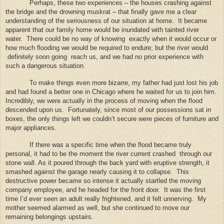
Perhaps, these two experiences – the houses crashing against
the bridge and the drowning muskrat – that finally gave me a clear
understanding of the seriousness of our situation at home.
It became
apparent that our family home would be inundated with tainted river
water.
There could be no way of knowing
exactly when it would occur or
how much flooding we would be required to endure; but the river would
definitely soon going
reach us, and we had no prior experience with
such a dangerous situation.
To make things even more bizarre, my father had just lost his job
and had found a better one in Chicago where he waited for us to join him.
Incredibly, we were actually in the process of moving when the flood
descended upon us.
Fortunately, since most of our possessions sat in
boxes, the only things left we couldn’t secure were pieces of furniture and
major appliances.
If there was a specific time when the flood became truly
personal, it had to be the moment the river current crashed
through our
stone wall. As it poured through the back yard with eruptive strength, it
smashed against the garage nearly causing it to collapse.
This
destructive power became so intense it actually startled the moving
company employee, and he headed for the front door.
It was the first
time I’d ever seen an adult really frightened, and it felt unnerving.
My
mother seemed alarmed as well, but she continued to move our
remaining belongings upstairs.