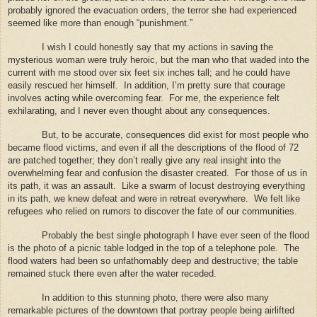
probably ignored the evacuation orders, the terror she had experienced
seemed like more than enough “punishment.”
I wish I could honestly say that my actions in saving the
mysterious woman were truly heroic, but the man who that waded into the
current with me stood over six feet six inches tall; and he could have
easily rescued her himself.
In addition, I’m pretty sure that courage
involves acting while overcoming fear.
For me, the experience felt
exhilarating, and I never even thought about any consequences.
But, to be accurate, consequences did exist for most people who
became flood victims, and even if all the descriptions of the flood of 72
are patched together; they don’t really give any real insight into the
overwhelming fear and confusion the disaster created.
For those of us in
its path, it was an assault.
Like a swarm of locust destroying everything
in its path, we knew defeat and were in retreat everywhere.
We felt like
refugees who relied on rumors to discover the fate of our communities.
Probably the best single photograph I have ever seen of the flood
is the photo of a picnic table lodged in the top of a telephone pole.
The
flood waters had been so unfathomably deep and destructive; the table
remained stuck there even after the water receded.
In addition to this stunning photo, there were also many
remarkable pictures of the downtown that portray people being airlifted