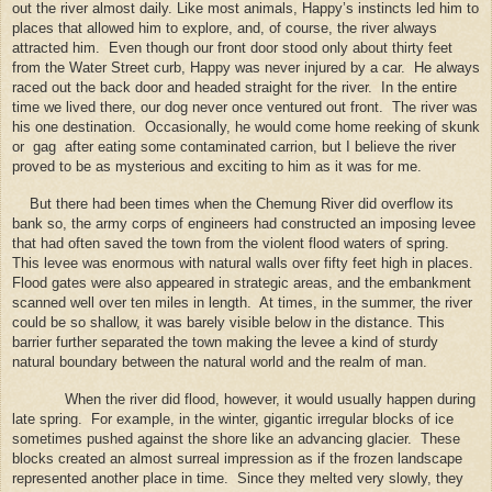
out the river almost daily. Like most animals, Happy’s instincts led him to
places that allowed him to explore, and, of course, the river always
attracted him.
Even though our front door stood only about thirty feet
from the Water Street curb, Happy was never injured by a car.
He always
raced out the back door and headed straight for the river.
In the entire
time we lived there, our dog never once ventured out front.
The river was
his one destination.
Occasionally, he would come home reeking of skunk
or
gag
after eating some contaminated carrion, but I believe the river
proved to be as mysterious and exciting to him as it was for me.
But there had been times when the Chemung River did overflow its
bank so, the army corps of engineers had constructed an imposing levee
that had often saved the town from the violent flood waters of spring.
This levee was enormous with natural walls over fifty feet high in places.
Flood gates were also appeared in strategic areas, and the embankment
scanned well over ten miles in length.
At times, in the summer, the river
could be so shallow, it was barely visible below in the distance. This
barrier further separated the town making the levee a kind of sturdy
natural boundary between the natural world and the realm of man.
When the river did flood, however, it would usually happen during
late spring.
For example, in the winter, gigantic irregular blocks of ice
sometimes pushed against the shore like an advancing glacier.
These
blocks created an almost surreal impression as if the frozen landscape
represented another place in time.
Since they melted very slowly, they