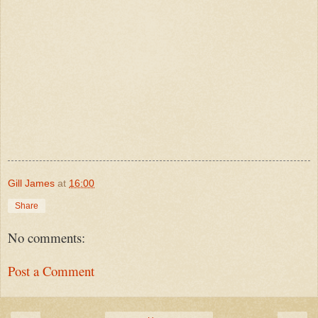
Gill James
at
16:00
Share
No comments:
Post a Comment