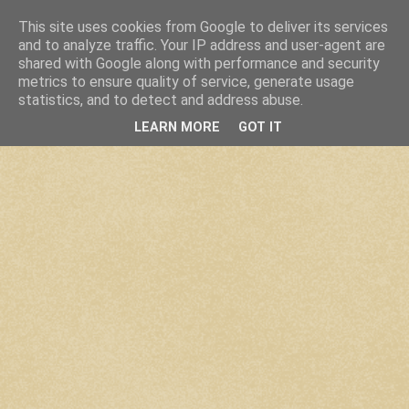
This site uses cookies from Google to deliver its services
and to analyze traffic. Your IP address and user-agent are
shared with Google along with performance and security
metrics to ensure quality of service, generate usage
statistics, and to detect and address abuse.
LEARN MORE
GOT IT