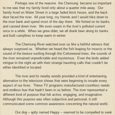
Perhaps one of the reasons
the Chemung
became so important
to me was that my family lived only about a quarter mile away.
Our
family lived on Water Street in a large faded brick house, and the back
door faced the river.
All year long, my friends and I would hike down to
the river bank and spend most of the day there.
We fished on its banks
and canoed down river.
We even swam in the river’s polluted current
once in a while.
When we grew older, we all drank beer along its banks
and built campfires to keep warm in winter.
The Chemung River watched over us like a faithful witness that
always surprised us.
Whether we heard the fish leaping for insects or the
sound of the breeze rustling through the Cottonwood trees, the sounds of
the river remained unpredictable and mysterious.
Even the birds added
intrigue to the night air with their strange haunting calls that couldn’t be
either identified or located.
The river and its nearby woods provided a kind of entertaining
alternative to the television shows that were beginning to invade every
aspect of our lives.
These TV programs manufactured countless needs
and endless fear that hadn’t been in us before.
The river represented a
different kind of purpose that felt active, engaging, and imaginative.
Although this purpose was often subjective and personal, it still
communicated some common awareness concerning the natural world.
Our dog – aptly named Happy – seemed to be compelled to seek