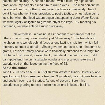
papers immediately.
Since this meant I would miss my high school
graduation, my parents asked him to wait a week.
The man couldn’t be
persuaded, so my mother signed over the house immediately.
Now I
don’t know whether it was providence, poetic justice, or just plain dumb
luck; but when the flood waters began disappearing down Water Street,
we were legally obligated to give the buyer the keys.
By meeting his
demands, we were able to simply drive away.
Nevertheless, in closing, it’s important to remember that the
other citizens of my town couldn’t just “drive away.”
The friends and
neighbors who we left behind faced a long lasting crisis from which full
recovery seemed uncertain.
Since government loans aren’t the same as
grants, I suspect many people were financially burdened for a long time.
But to be truly honest, looking back, despite all the destruction;
I still
can apprehend the unmistakable wonder and mysterious reverence I
experienced on that levee during the flood of 72.
About the author
John F Zurn has an M.A. in English from Western Illinois University and
spent much of his career as a teacher. Now retired, he continues to write
and publish poems and stories. As one of seven children, his
experiences growing up help inspire his art and influence his life.
.