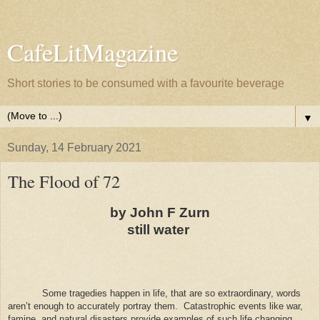
CafeLitMagazine
Short stories to be consumed with a favourite beverage
▼
Sunday, 14 February 2021
The Flood of 72
by John F Zurn
still water
Some tragedies happen in life, that are so extraordinary, words
aren’t enough to accurately portray them.
Catastrophic events like war,
famine, and natural disasters provide examples of such life changing