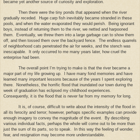
became yet another source of curiosity and exploration.
Then there were the tiny ponds that appeared when the river
gradually receded.
Huge carp fish inevitably became stranded in these
pools, and when the water evaporated they would perish.
Being ignorant
boys, instead of returning them to the river, we netted and harpooned
them.
Eventually, we threw them into a large garbage can to show them
off, and then tossed them over the backyard fence.
The endless quarrels
of neighborhood cats penetrated the air for weeks, and the stench was
inescapable.
It only occurred to me many years later, how cruel the
enterprise had been.
The overall point I’m trying to make is that the river became a
major part of my life growing up.
I have many fond memories and have
learned many important lessons because of the years I spent exploring
there.
Nonetheless, the horrific flood that inundated our town during the
week of graduation has eclipsed my childhood experiences.
Consequently, it is the flood that is never far from my memory for long.
It is, of course, difficult to write about the intensity of the flood in
all its ferocity and terror; however, perhaps specific examples can provide
enough imagery to convey the magnitude of the event.
By describing
various individual facts, perhaps the whole will come out to be more than
just the sum of its parts, so to speak.
In this way the feeling of wonder,
fear, and resignation may become more understandable.