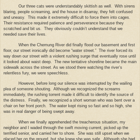
Our three cats were understandably skittish as well.
With sirens
blaring, people screaming, and the house in disarray, they felt confused
and uneasy.
This made it extremely difficult to force them into cages.
Their resistance required patience and perseverance because they
scratched and bit us.
They obviously couldn’t understand that we
needed save their lives.
When the Chemung River did finally flood our basement and first
floor, our street ironically did become “water street.”
The river forced its
way down our street with a violent rushing surge that eventually rose until
it looked about waist deep.
The new tentative shoreline became the main
sidewalk across the street. As we stood there watching the river’s
relentless fury, we were speechless.
However, before long our silence was interrupted by the wailing
plea of someone shouting.
Although we recognized the screams
immediately, the rushing torrent made it difficult to identify the source of
the distress.
Finally, we recognized a short woman who was bent over a
chair on her front porch.
The water kept rising so fast and so high, she
was in real danger of being swept away.
When we finally apprehended the treacherous situation, my
neighbor and I waded through the swift moving current, picked up the
terrified senior, and carried her to shore.
She was still upset when we
placed her on the ground, but she knew she was safe.
Although she had