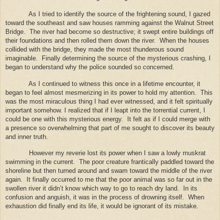
As I tried to identify the source of the frightening sound, I gazed
toward the southeast and saw houses ramming against the Walnut Street
Bridge.
The river had become so destructive; it swept entire buildings off
their foundations and then rolled them down the river.
When the houses
collided with the bridge, they made the most thunderous sound
imaginable.
Finally determining the source of the mysterious crashing, I
began to understand why the police sounded so concerned.
As I continued to witness this once in a lifetime encounter, it
began to feel almost mesmerizing in its power to hold my attention.
This
was the most miraculous thing I had ever witnessed, and it felt spiritually
important somehow. I realized that if I leapt into the torrential current, I
could be one with this mysterious energy.
It felt as if I could merge with
a presence so overwhelming that part of me sought to discover its beauty
and inner truth.
However my reverie lost its power when I saw a lowly muskrat
swimming in the current.
The poor creature frantically paddled toward the
shoreline but then turned around and swam toward the middle of the river
again.
It finally occurred to me that the poor animal was so far out in the
swollen river it didn’t know which way to go to reach dry land.
In its
confusion and anguish, it was in the process of drowning itself.
When
exhaustion did finally end its life, it would be ignorant of its mistake.