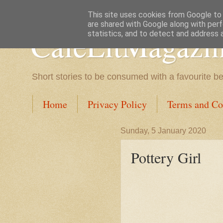
This site uses cookies from Google to d
are shared with Google along with perf
CafeLitMagazi
statistics, and to detect and address 
Short stories to be consumed with a favourite b
Home
Privacy Policy
Terms and Co
Sunday, 5 January 2020
Pottery Girl