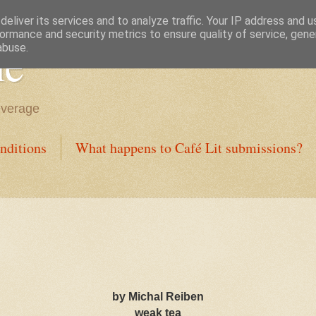
eliver its services and to analyze traffic. Your IP address and 
ormance and security metrics to ensure quality of service, gen
ne
abuse.
everage
nditions
What happens to Café Lit submissions?
by Michal Reiben
weak tea