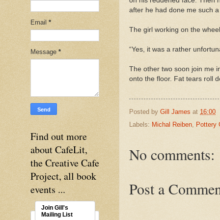
on his reddened face. Then he
after he had done me such a 
Email
*
The girl working on the whee
“Yes, it was a rather unfortun
Message
*
The other two soon join me i
onto the floor. Fat tears roll
Posted by
Gill James
at
16:00
Labels:
Michal Reiben
,
Pottery 
Find out more
about CafeLit,
No comments:
the Creative Cafe
Project, all book
Post a Commen
events ...
Join Gill's
Mailing List