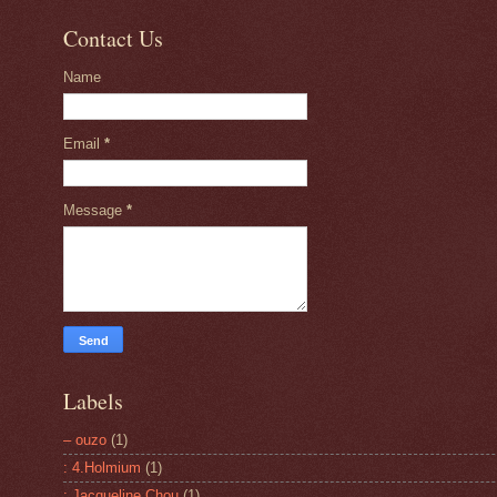
Contact Us
Name
Email
*
Message
*
Labels
– ouzo
(1)
: 4.Holmium
(1)
: Jacqueline Chou
(1)