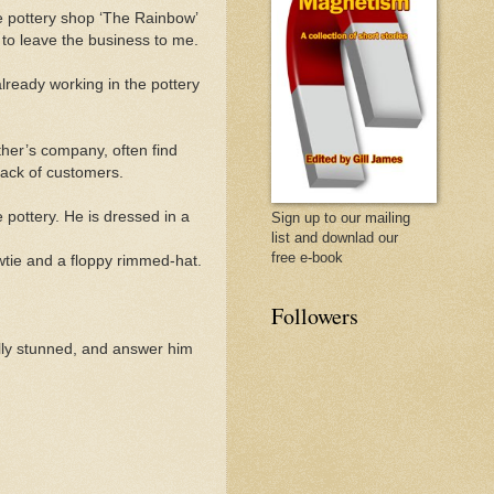
the pottery shop ‘The Rainbow’
 to leave the business to me.
lready working in the pottery
ther’s company, often find
lack of customers.
 pottery. He is dressed in a
Sign up to our mailing
list and downlad our
free e-book
owtie and a floppy rimmed-
hat.
Followers
ally stunned, and answer him