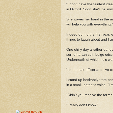
“I don’t have the faintest ide
in Oxford. Soon she’ll be im
She waves her hand in the air
will help you with everything.”
Indeed during the first
year,
e
things to laugh about and I 
One chilly day a rather dand
sort of tartan suit, beige cri
Underneath of which he’s wear
“I’m the tax-officer and I’ve
I stand up hesitantly from be
in a small, pathetic voice, “I
“Didn’t you receive the forms
“I really don’t know.”