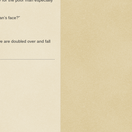
y for the poor man especially
man’s face?”
e are doubled over and fall