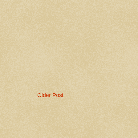
Older Post