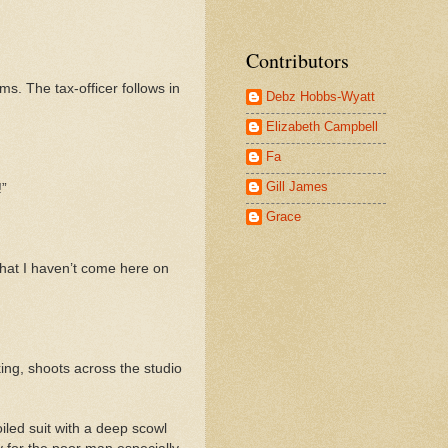
Contributors
ms. The tax-officer follows in
Debz Hobbs-Wyatt
Elizabeth Campbell
Fa
Gill James
!”
Grace
 that I haven’t come here on
rking, shoots across the studio
iled suit with a deep scowl