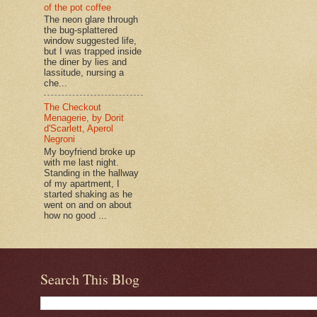
of the pot coffee
The neon glare through
the bug-splattered
window suggested life,
but I was trapped inside
the diner by lies and
lassitude, nursing a
che...
The Checkout
Menagerie, by Dorit
d'Scarlett, Aperol
Negroni
My boyfriend broke up
with me last night.
Standing in the hallway
of my apartment, I
started shaking as he
went on and on about
how no good ...
Search This Blog