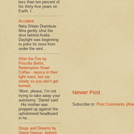
less than ten percent of
his thirty-five years on
Earth. I...
Accident
Neta Shlain Drambuie
Mira gently shut the
door behind Andre.
Daylight was beginning
to poke its nose from
under the wint...
After the Fire by
Priscilla Bettis,
Redemption Road
Coffee - rejoice in their
light roast, but sip
slowly so you don’t get
burned.
‘Mom, please, I’m not
Newer Post
trying to take away your
autonomy,’ Daniel said.
Subscribe to:
Post Comments (Ato
His mother was
propped up against the
upholstered headboard
in he...
Dregs and Dreams by
Steve Gerson, bottom