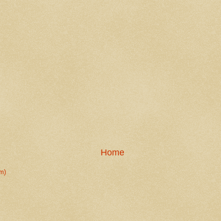
Home
m)