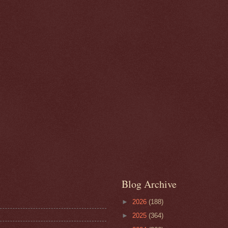
Blog Archive
►
2026
(188)
►
2025
(364)