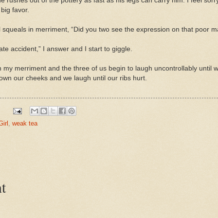
 rushes out of the pottery as fast as his legs can carry him. I feel sorr
big favor.
l squeals in merriment, “Did you two see the expression on that poor 
ate accident,” I answer and I start to giggle.
n my merriment and the three of us begin to
laugh uncontrollably until
w
 down our cheeks and we laugh until our ribs hurt.
Girl
,
weak tea
t