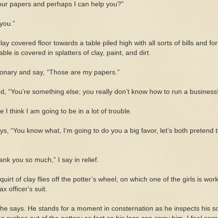
ur papers and perhaps I can help you?”
 you.”
ay covered floor towards a table piled high with all sorts of bills and for
le is covered in splatters of clay, paint,
and
dirt.
stationary and say, “Those are my papers.”
ed, “You’re something else; you really don’t know how to run a business
 I think I am going to be in a lot of trouble.
ays, “You know what, I’m going to do you a big favor, let’s both pretend
nk you so much,” I say in relief.
uirt of clay flies off the potter’s wheel, on which one of the girls is wo
tax officer's
suit.
,” he says. He stands for a moment in consternation as he inspects his so