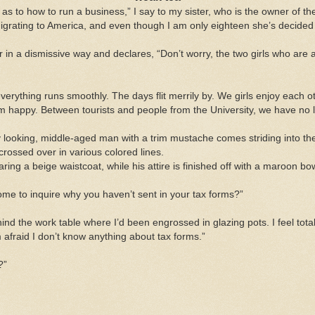
a as to how to run a business,” I say to my sister, who is the owner of 
migrating to America, and even though I am only eighteen she’s decided
 in a dismissive way and declares, “Don’t worry, the two girls who are a
verything runs smoothly. The days flit merrily by. We girls enjoy each o
am happy. Between tourists and people from the University, we have no 
y looking,
middle-aged man
with a trim mustache comes striding into the
sscrossed over in various colored lines.
ing a beige waistcoat, while his attire is finished off with a maroon b
 come to inquire why you haven’t sent in your tax forms?”
hind the work table where I’d been engrossed in glazing pots. I feel tot
’m afraid I don’t know anything about tax forms.”
?”