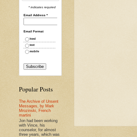
* indicates required
Email Address
*
Email Format
html
text
mobile
Popular Posts
The Archive of Unsent
Messages, by Mark
Mrozinski, French
martini
Jon had been working
with Vince, his
counselor, for almost
three years, which was