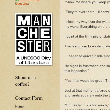
“Show me where you keep yo
“
They're
over there, I’ll show
I slosh my way over the wet cl
my wake. Everything on the tab
I point at the filthy pile of 
The tax-officer looks disgust
I
began to quiver inside since
He sighs in frustration and s
this inspection.”
Shout us a
“Yes, that would be great! Tha
coffee?
Just at that moment a large sq
and lands squarely onto the
Contact Form
“Oh, really, this is too much
Name