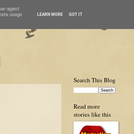
user-agent
erate usage
LEARN MORE
GOT IT
Search This Blog
Read more
stories like this