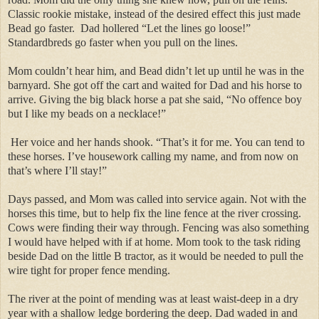
Classic rookie mistake, instead of the desired effect this just made
Bead go faster. Dad hollered “Let the lines go loose!”
Standardbreds go faster when you pull on the lines.
Mom couldn’t hear him, and Bead didn’t let up until he was in the
barnyard. She got off the cart and waited for Dad and his horse to
arrive. Giving the big black horse a pat she said, “No offence boy
but I like my beads on a necklace!”
Her voice and her hands shook. “That’s it for me. You can tend to
these horses. I’ve housework calling my name, and from now on
that’s where I’ll stay!”
Days passed, and Mom was called into service again. Not with the
horses this time, but to help fix the line fence at the river crossing.
Cows were finding their way through. Fencing was also something
I would have helped with if at home. Mom took to the task riding
beside Dad on the little B tractor, as it would be needed to pull the
wire tight for proper fence mending.
The river at the point of mending was at least waist-deep in a dry
year with a shallow ledge bordering the deep. Dad waded in and