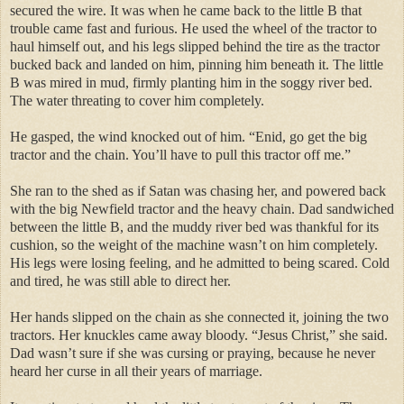
secured the wire. It was when he came back to the little B that
trouble came fast and furious. He used the wheel of the tractor to
haul himself out, and his legs slipped behind the tire as the tractor
bucked back and landed on him, pinning him beneath it. The little
B was mired in mud, firmly planting him in the soggy river bed.
The water threating to cover him completely.
He gasped, the wind knocked out of him. “Enid, go get the big
tractor and the chain. You’ll have to pull this tractor off me.”
She ran to the shed as if Satan was chasing her, and powered back
with the big Newfield tractor and the heavy chain. Dad sandwiched
between the little B, and the muddy river bed was thankful for its
cushion, so the weight of the machine wasn’t on him completely.
His legs were losing feeling, and he admitted to being scared. Cold
and tired, he was still able to direct her.
Her hands slipped on the chain as she connected it, joining the two
tractors. Her knuckles came away bloody. “Jesus Christ,” she said.
Dad wasn’t sure if she was cursing or praying, because he never
heard her curse in all their years of marriage.