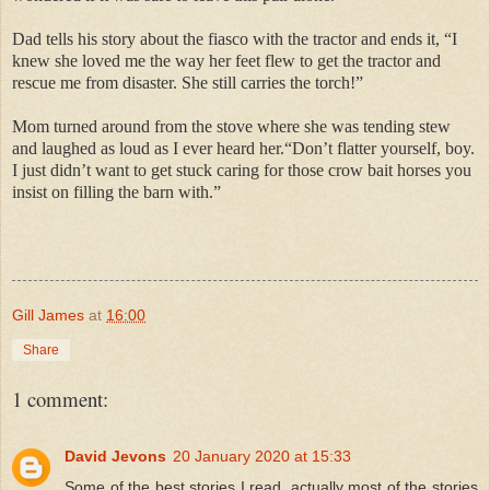
Dad tells his story about the fiasco with the tractor and ends it, “I
knew she loved me the way her feet flew to get the tractor and
rescue me from disaster. She still carries the torch!”
Mom turned around from the stove where she was tending stew
and laughed as loud as I ever heard her.“Don’t flatter yourself, boy.
I just didn’t want to get stuck caring for those crow bait horses you
insist on filling the barn with.”
Gill James
at
16:00
Share
1 comment:
David Jevons
20 January 2020 at 15:33
Some of the best stories I read, actually most of the stories