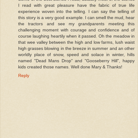
I read with great pleasure have the fabric of true life
experience woven into the telling. I can say the telling of
this story is a very good example. I can smell the mud, hear
the tractors and see my grandparents meeting this
challenging moment with courage and confidence and of
course laughing heartily when it passed. Oh the meadow in
that wee valley between the high and low farms, lush waist
high grasses blowing in the breeze in summer and an other
worldly place of snow, speed and solace in winter, hills
named "Dead Mans Drop" and "Gooseberry Hill", happy
kids created those names. Well done Mary & Thanks!
Reply