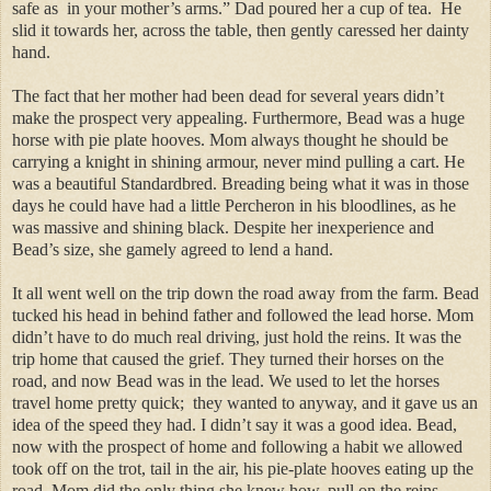
safe as in your mother’s arms.” Dad poured her a cup of tea. He
slid it towards her, across the table, then gently caressed her dainty
hand.
The fact that her mother had been dead for several years didn’t
make the prospect very appealing. Furthermore, Bead was a huge
horse with pie plate hooves. Mom always thought he should be
carrying a knight in shining armour, never mind pulling a cart. He
was a beautiful Standardbred. Breading being what it was in those
days he could have had a little Percheron in his bloodlines, as he
was massive and shining black. Despite her inexperience and
Bead’s size, she gamely agreed to lend a hand.
It all went well on the trip down the road away from the farm. Bead
tucked his head in behind father and followed the lead horse. Mom
didn’t have to do much real driving, just hold the reins. It was the
trip home that caused the grief. They turned their horses on the
road, and now Bead was in the lead. We used to let the horses
travel home pretty quick; they wanted to anyway, and it gave us an
idea of the speed they had. I didn’t say it was a good idea. Bead,
now with the prospect of home and following a habit we allowed
took off on the trot, tail in the air, his pie-plate hooves eating up the
road. Mom did the only thing she knew how, pull on the reins.