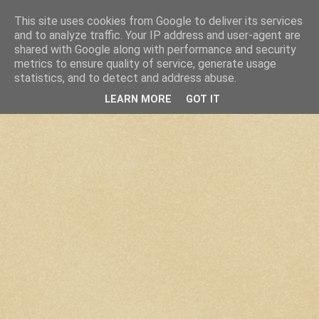
This site uses cookies from Google to deliver its services
and to analyze traffic. Your IP address and user-agent are
shared with Google along with performance and security
metrics to ensure quality of service, generate usage
statistics, and to detect and address abuse.
LEARN MORE
GOT IT