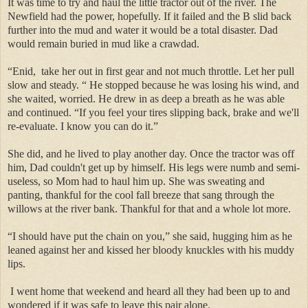
It was time to try and haul the little tractor out of the river. The
Newfield had the power, hopefully. If it failed and the B slid back
further into the mud and water it would be a total disaster. Dad
would remain buried in mud like a crawdad.
“Enid, take her out in first gear and not much throttle. Let her pull
slow and steady. “ He stopped because he was losing his wind, and
she waited, worried. He drew in as deep a breath as he was able
and continued. “If you feel your tires slipping back, brake and we'll
re-evaluate. I know you can do it.”
She did, and he lived to play another day. Once the tractor was off
him, Dad couldn't get up by himself. His legs were numb and semi-
useless, so Mom had to haul him up. She was sweating and
panting, thankful for the cool fall breeze that sang through the
willows at the river bank. Thankful for that and a whole lot more.
“I should have put the chain on you,” she said, hugging him as he
leaned against her and kissed her bloody knuckles with his muddy
lips.
I went home that weekend and heard all they had been up to and
wondered if it was safe to leave this pair alone.