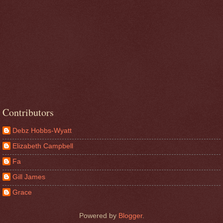
Contributors
Debz Hobbs-Wyatt
Elizabeth Campbell
Fa
Gill James
Grace
Powered by
Blogger
.