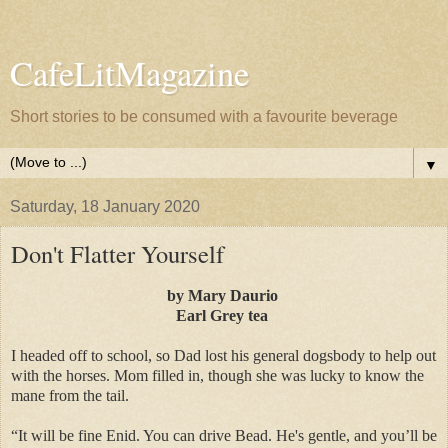
CafeLitMagazine
Short stories to be consumed with a favourite beverage
▼
Saturday, 18 January 2020
Don't Flatter Yourself
by Mary Daurio
Earl Grey tea
I headed off to school, so Dad lost his general dogsbody to help out
with the horses. Mom filled in, though she was lucky to know the
mane from the tail.
“It will be fine Enid. You can drive Bead. He's gentle, and you’ll be