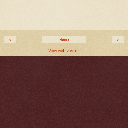
‹
›
Home
View web version