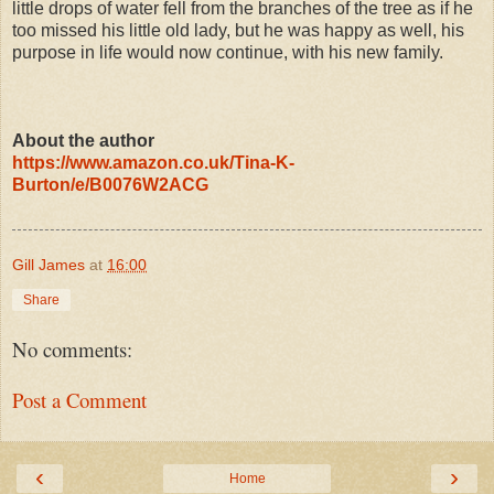
little drops of water fell from the branches of the tree as if he
too missed his little old lady, but he was happy as well, his
purpose in life would now continue, with his new family.
About the author
https://www.amazon.co.uk/Tina-K-
Burton/e/B0076W2ACG
Gill James
at
16:00
Share
No comments:
Post a Comment
‹
›
Home