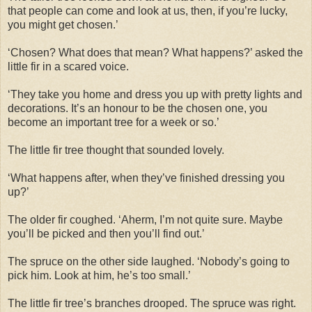
that people can come and look at us, then, if you’re lucky,
you might get chosen.’
‘Chosen? What does that mean? What happens?’ asked the
little fir in a scared voice.
‘They take you home and dress you up with pretty lights and
decorations. It’s an honour to be the chosen one, you
become an important tree for a week or so.’
The little fir tree thought that sounded lovely.
‘What happens after, when they’ve finished dressing you
up?’
The older fir coughed. ‘Aherm, I’m not quite sure. Maybe
you’ll be picked and then you’ll find out.’
The spruce on the other side laughed. ‘Nobody’s going to
pick him. Look at him, he’s too small.’
The little fir tree’s branches drooped. The spruce was right.