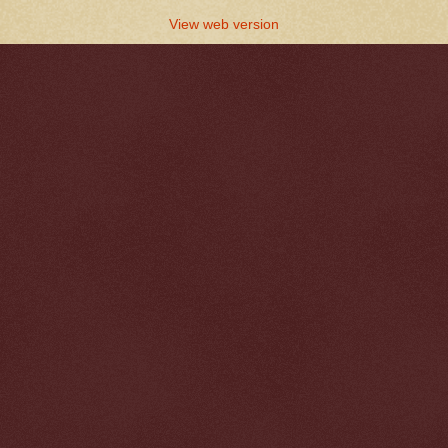
View web version