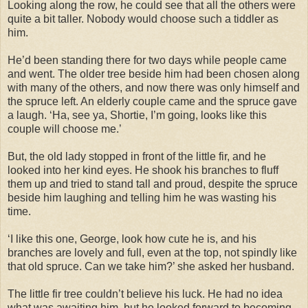
Looking along the row, he could see that all the others were
quite a bit taller. Nobody would choose such a tiddler as
him.
He’d been standing there for two days while people came
and went. The older tree beside him had been chosen along
with many of the others, and now there was only himself and
the spruce left. An elderly couple came and the spruce gave
a laugh. ‘Ha, see ya, Shortie, I’m going, looks like this
couple will choose me.’
But, the old lady stopped in front of the little fir, and he
looked into her kind eyes. He shook his branches to fluff
them up and tried to stand tall and proud, despite the spruce
beside him laughing and telling him he was wasting his
time.
‘I like this one, George, look how cute he is, and his
branches are lovely and full, even at the top, not spindly like
that old spruce. Can we take him?’ she asked her husband.
The little fir tree couldn’t believe his luck. He had no idea
what was awaiting him, but he looked forward to becoming