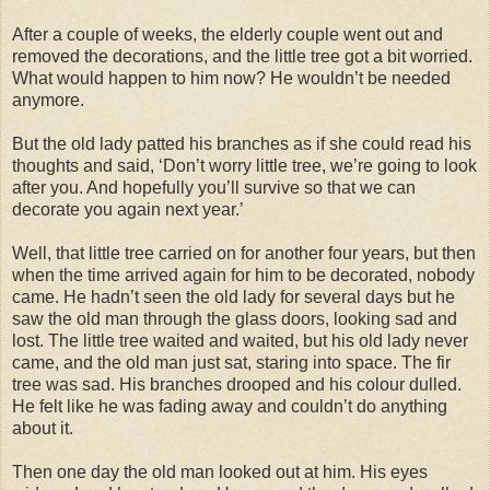
After a couple of weeks, the elderly couple went out and
removed the decorations, and the little tree got a bit worried.
What would happen to him now? He wouldn’t be needed
anymore.
But the old lady patted his branches as if she could read his
thoughts and said, ‘Don’t worry little tree, we’re going to look
after you. And hopefully you’ll survive so that we can
decorate you again next year.’
Well, that little tree carried on for another four years, but then
when the time arrived again for him to be decorated, nobody
came. He hadn’t seen the old lady for several days but he
saw the old man through the glass doors, looking sad and
lost. The little tree waited and waited, but his old lady never
came, and the old man just sat, staring into space. The fir
tree was sad. His branches drooped and his colour dulled.
He felt like he was fading away and couldn’t do anything
about it.
Then one day the old man looked out at him. His eyes