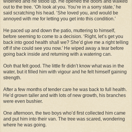
widened and he stood up. He opened the doors and walked
out to the tree. ‘Oh look at you. You’re in a sorry state,’ he
said scratching his head. ‘She loved you, and would be
annoyed with me for letting you get into this condition.’
He paced up and down the patio, muttering to himself,
before seeming to come to a decision. ‘Right, let’s get you
back into good health shall we? She’d give me a right telling
off if she could see you now.’ He wiped away a tear before
going back inside and returning with a watering can.
Ooh that felt good. The little fir didn’t know what was in the
water, but it filled him with vigour and he felt himself gaining
strength.
After a few months of tender care he was back to full health.
He’d grown taller and with lots of new growth, his branches
were even bushier.
One afternoon, the two boys who’d first collected him came
and put him into their van. The tree was scared, wondering
where he was going.