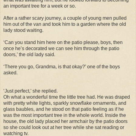
an important tree for a week or so.
After a rather scary journey, a couple of young men pulled
him out of the van and took him to a garden where the old
lady stood waiting.
‘Can you stand him here on the patio please, boys, then
once he’s decorated we can see him through the patio
doors,’ the old lady said.
‘There you go, Grandma, is that okay?’ one of the boys
asked.
‘Just perfect,’ she replied.
Oh what a wonderful time the little tree had. He was draped
with pretty white lights, sparkly snowflake ornaments, and
glass baubles, and he stood on that patio feeling as if he
was the most important tree in the whole world. Inside the
house, the old lady placed her armchair by the patio doors
so she could look out at her tree while she sat reading or
watching tv.