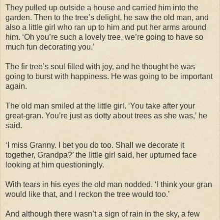
They pulled up outside a house and carried him into the
garden. Then to the tree’s delight, he saw the old man, and
also a little girl who ran up to him and put her arms around
him. ‘Oh you’re such a lovely tree, we’re going to have so
much fun decorating you.’
The fir tree’s soul filled with joy, and he thought he was
going to burst with happiness. He was going to be important
again.
The old man smiled at the little girl. ‘You take after your
great-gran. You’re just as dotty about trees as she was,’ he
said.
‘I miss Granny. I bet you do too. Shall we decorate it
together, Grandpa?’ the little girl said, her upturned face
looking at him questioningly.
With tears in his eyes the old man nodded. ‘I think your gran
would like that, and I reckon the tree would too.’
And although there wasn’t a sign of rain in the sky, a few