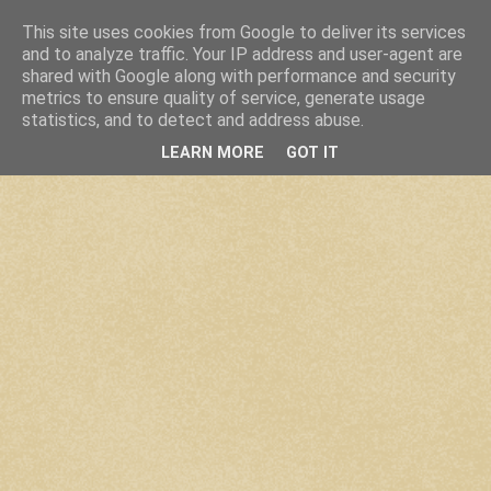
This site uses cookies from Google to deliver its services
and to analyze traffic. Your IP address and user-agent are
shared with Google along with performance and security
metrics to ensure quality of service, generate usage
statistics, and to detect and address abuse.
LEARN MORE
GOT IT