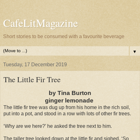
CafeLitMagazine
Short stories to be consumed with a favourite beverage
▼
Tuesday, 17 December 2019
The Little Fir Tree
by Tina Burton
ginger lemonade
The little fir tree was dug up from his home in the rich soil,
put into a pot, and stood in a row with lots of other fir trees.
‘Why are we here?’ he asked the tree next to him.
The taller tree looked down at the little fir and sighed. ‘So