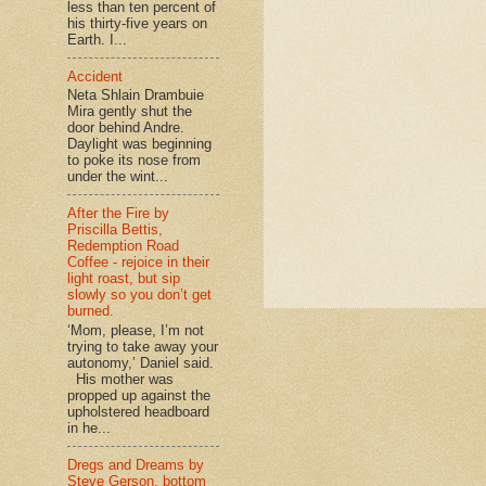
less than ten percent of
his thirty-five years on
Earth. I...
Accident
Neta Shlain Drambuie
Mira gently shut the
door behind Andre.
Daylight was beginning
to poke its nose from
under the wint...
After the Fire by
Priscilla Bettis,
Redemption Road
Coffee - rejoice in their
light roast, but sip
slowly so you don’t get
burned.
‘Mom, please, I’m not
trying to take away your
autonomy,’ Daniel said.
His mother was
propped up against the
upholstered headboard
in he...
Dregs and Dreams by
Steve Gerson, bottom