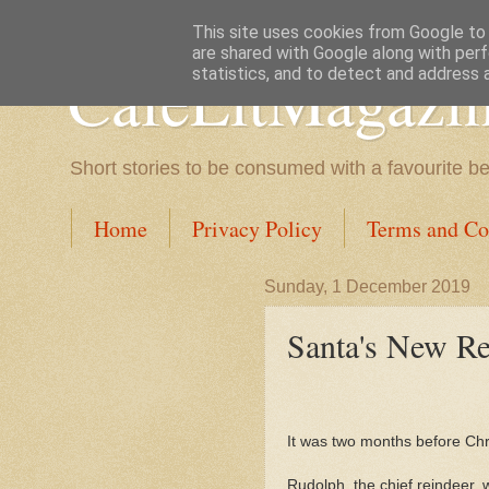
This site uses cookies from Google to d
are shared with Google along with perf
CafeLitMagazi
statistics, and to detect and address 
Short stories to be consumed with a favourite b
Home
Privacy Policy
Terms and Co
Sunday, 1 December 2019
Santa's New Re
It was two months before Chr
Rudolph, the chief reindeer,