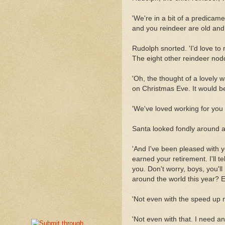
'We're in a bit of a predicam
and you reindeer are old and s
Rudolph snorted. 'I'd love to 
The eight other reindeer nod
'Oh, the thought of a lovely
on Christmas Eve. It would be
'We've loved working for you t
Santa looked fondly around at
'And I've been pleased with 
earned your retirement. I'll t
you. Don't worry, boys, you'll
around the world this year? Ev
'Not even with the speed up 
'Not even with that. I need an