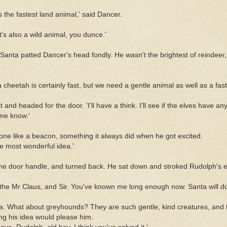
the fastest land animal,' said Dancer.
t's also a wild animal, you dunce.'
Santa patted Dancer's head fondly. He wasn't the brightest of reindeer,
 cheetah is certainly fast, but we need a gentle animal as well as a fast
 and headed for the door. 'I'll have a think. I'll see if the elves have an
me know.'
ne like a beacon, something it always did when he got excited.
the most wonderful idea.'
he door handle, and turned back. He sat down and stroked Rudolph's e
 the Mr Claus, and Sir. You've known me long enough now. Santa will do
ta. What about greyhounds? They are such gentle, kind creatures, and t
ng his idea would please him.