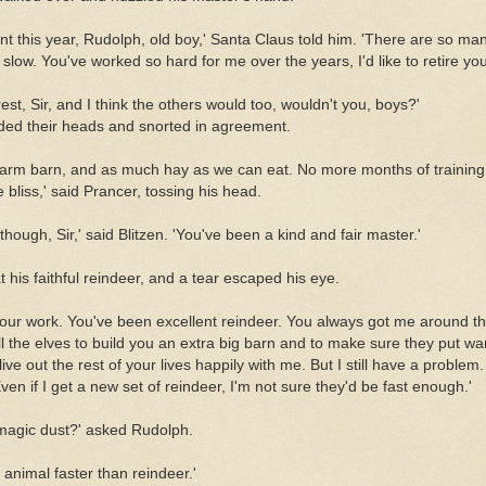
ent this year, Rudolph, old boy,' Santa Claus told him. 'There are so man
low. You've worked so hard for me over the years, I'd like to retire you 
rest, Sir, and I think the others would too, wouldn't you, boys?'
ded their heads and snorted in agreement.
 warm barn, and as much hay as we can eat. No more months of trainin
 bliss,' said Prancer, tossing his head.
hough, Sir,' said Blitzen. 'You've been a kind and fair master.'
 his faithful reindeer, and a tear escaped his eye.
your work. You've been excellent reindeer. You always got me around th
ell the elves to build you an extra big barn and to make sure they put wa
 live out the rest of your lives happily with me. But I still have a proble
en if I get a new set of reindeer, I'm not sure they'd be fast enough.'
magic dust?' asked Rudolph.
 animal faster than reindeer.'