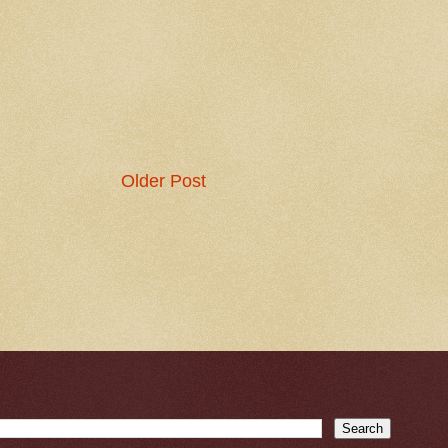
Older Post