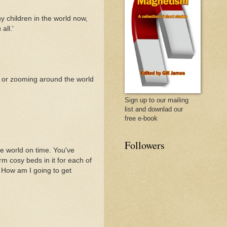
y children in the world now,
all.'
g or zooming around the world
Sign up to our mailing
list and downlad our
free e-book
Followers
e world on time. You've
rm cosy beds in it for each of
m. How am I going to get