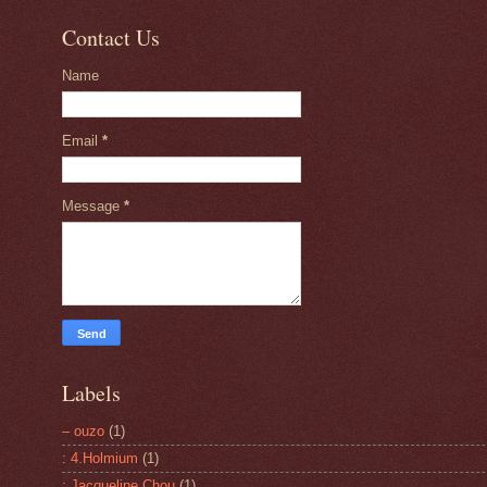
Contact Us
Name
Email
*
Message
*
Labels
– ouzo
(1)
: 4.Holmium
(1)
: Jacqueline Chou
(1)