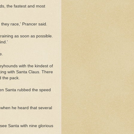
s, the fastest and most
 they race,' Prancer said.
training as soon as possible.
ind.'
e.
reyhounds with the kindest of
king with Santa Claus. There
d the pack.
when Santa rubbed the speed
 when he heard that several
 see Santa with nine glorious