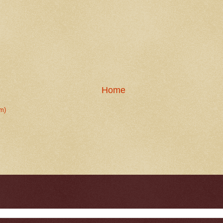
Home
m)