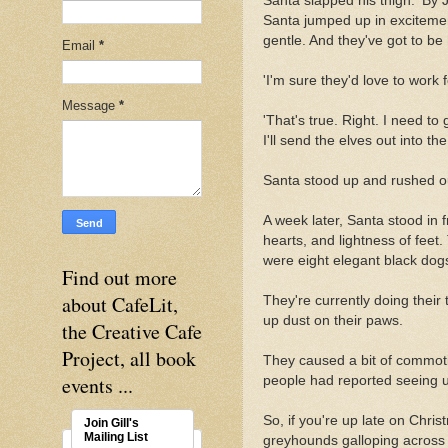
Santa slapped his thigh. 'By J
Santa jumped up in excitemen
gentle. And they've got to be
Email
*
'I'm sure they'd love to work
Message
*
'That's true. Right. I need t
I'll send the elves out into t
Santa stood up and rushed out 
A week later, Santa stood in 
hearts, and lightness of feet
were eight elegant black dogs
Find out more
about CafeLit,
They're currently doing thei
up dust on their paws.
the Creative Cafe
Project, all book
They caused a bit of commot
events ...
people had reported seeing un
So, if you're up late on Chri
Join Gill's
Mailing List
greyhounds galloping across 