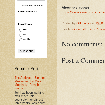
* indicates required
About the author
Email Address
*
https://www.amazon.co.uk/
Posted by
Gill James
at
16:00
Email Format
Labels:
ginger latte
,
Snata's ne
html
text
mobile
No comments:
Post a Commen
Popular Posts
The Archive of Unsent
Messages, by Mark
Mrozinski, French
martini
Jon had been working
with Vince, his
counselor, for almost
three years, which was