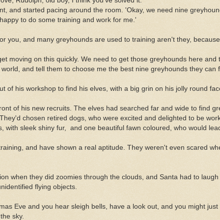
ove, Rudolph, old boy, I think you've solved it.'
t, and started pacing around the room. 'Okay, we need nine greyhound
 happy to do some training and work for me.'
 for you, and many greyhounds are used to training aren't they, because
o get moving on this quickly. We need to get those greyhounds here and 
he world, and tell them to choose me the best nine greyhounds they can f
of his workshop to find his elves, with a big grin on his jolly round fac
front of his new recruits. The elves had searched far and wide to find g
. They'd chosen retired dogs, who were excited and delighted to be wor
, with sleek shiny fur, and one beautiful fawn coloured, who would lea
r training, and have shown a real aptitude. They weren't even scared 
ion when they did zoomies through the clouds, and Santa had to laugh
identified flying objects.
stmas Eve and you hear sleigh bells, have a look out, and you might just
the sky.