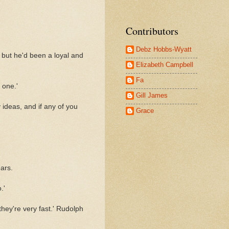
Contributors
Debz Hobbs-Wyatt
 but he'd been a loyal and
Elizabeth Campbell
Fa
 one.'
Gill James
y ideas, and if any of you
Grace
ars.
.'
hey're very fast.' Rudolph