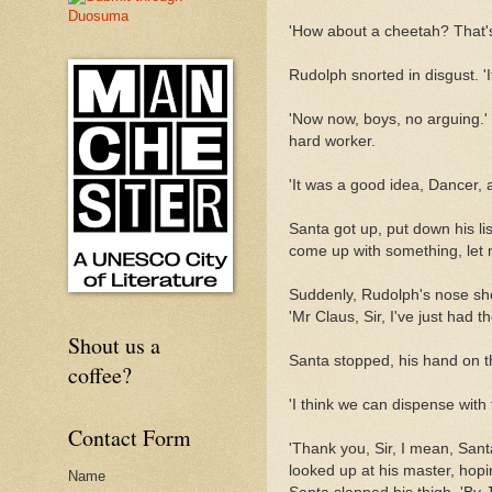
'How about a cheetah? That's 
Rudolph snorted in disgust. 'I
'Now now, boys, no arguing.' 
hard worker.
'It was a good idea, Dancer, a
Santa got up, put down his list
come up with something, let 
Suddenly, Rudolph's nose sho
'Mr Claus, Sir, I've just had 
Shout us a
Santa stopped, his hand on t
coffee?
'I think we can dispense with
Contact Form
'Thank you, Sir, I mean, San
looked up at his master, hopi
Name