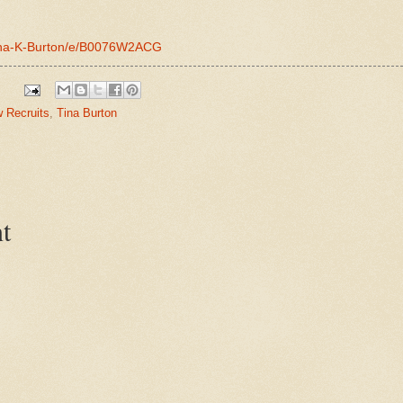
Tina-K-Burton/e/B0076W2ACG
w Recruits
,
Tina Burton
t