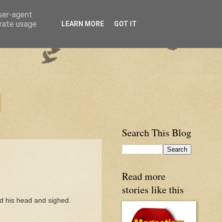
user-agent
erate usage
LEARN MORE
GOT IT
Search This Blog
Read more
stories like this
ed his head and sighed.