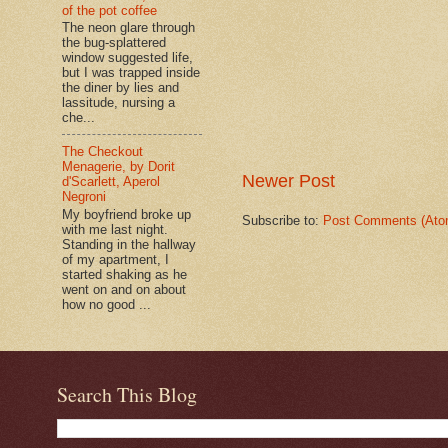
of the pot coffee
The neon glare through
the bug-splattered
window suggested life,
but I was trapped inside
the diner by lies and
lassitude, nursing a
che...
The Checkout
Menagerie, by Dorit
Newer Post
d'Scarlett, Aperol
Negroni
My boyfriend broke up
Subscribe to:
Post Comments (Ato
with me last night.
Standing in the hallway
of my apartment, I
started shaking as he
went on and on about
how no good ...
Search This Blog