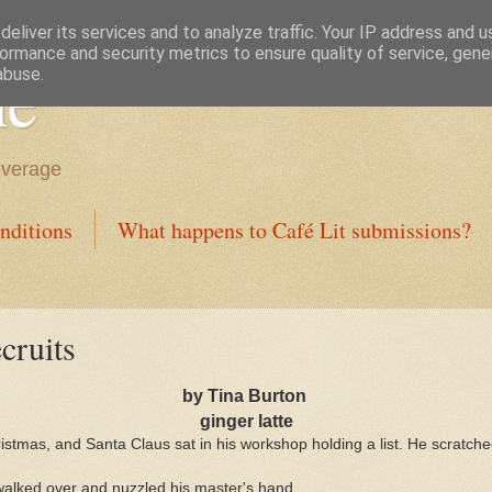
eliver its services and to analyze traffic. Your IP address and 
ormance and security metrics to ensure quality of service, gen
ne
abuse.
everage
nditions
What happens to Café Lit submissions?
cruits
by Tina Burton
ginger latte
istmas, and Santa Claus sat in his workshop holding a list. He scratch
 walked over and nuzzled his master's hand.