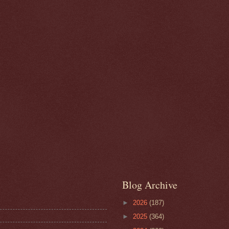
Blog Archive
►
2026
(187)
►
2025
(364)