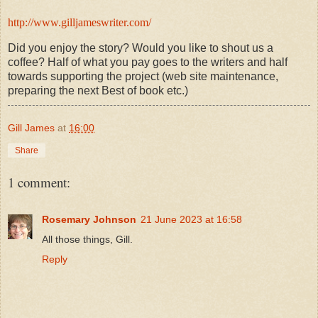
http://www.gilljameswriter.com/
Did you enjoy the story? Would you like to shout us a
coffee? Half of what you pay goes to the writers and half
towards supporting the project (web site maintenance,
preparing the next Best of book etc.)
Gill James
at
16:00
Share
1 comment:
Rosemary Johnson
21 June 2023 at 16:58
All those things, Gill.
Reply