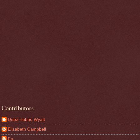
Contributors
Debz Hobbs-Wyatt
Elizabeth Campbell
Fa