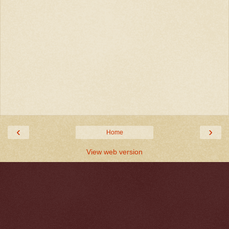
‹
›
Home
View web version