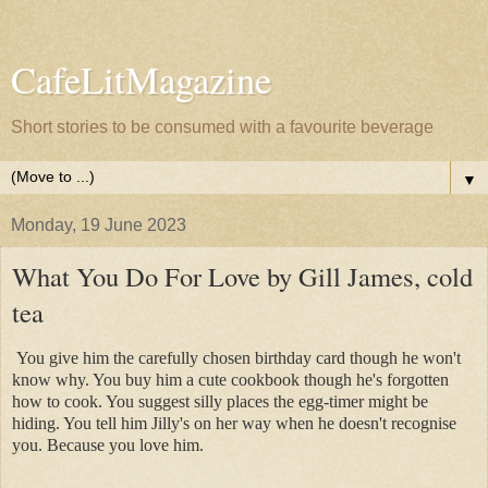
CafeLitMagazine
Short stories to be consumed with a favourite beverage
▼
Monday, 19 June 2023
What You Do For Love by Gill James, cold
tea
You give him the carefully chosen birthday card though he won't
know why. You buy him a cute cookbook though he's forgotten
how to cook. You suggest silly places the egg-timer might be
hiding. You tell him Jilly's on her way when he doesn't recognise
you. Because you love him.