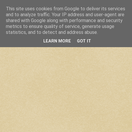
This site uses cookies from Google to deliver its services
and to analyze traffic. Your IP address and user-agent are
shared with Google along with performance and security
metrics to ensure quality of service, generate usage
statistics, and to detect and address abuse.
LEARN MORE
GOT IT