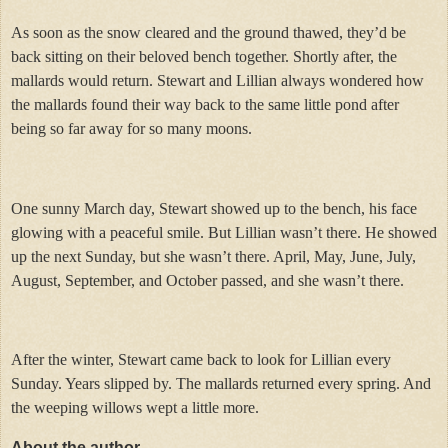
As soon as the snow cleared and the ground thawed, they’d be
back sitting on their beloved bench together. Shortly after, the
mallards would return. Stewart and Lillian always wondered how
the mallards found their way back to the same little pond after
being so far away for so many moons.
One sunny March day, Stewart showed up to the bench, his face
glowing with a peaceful smile. But Lillian wasn’t there. He showed
up the next Sunday, but she wasn’t there. April, May, June, July,
August, September, and October passed, and she wasn’t there.
After the winter, Stewart came back to look for Lillian every
Sunday. Years slipped by. The mallards returned every spring. And
the weeping willows wept a little more.
About the author