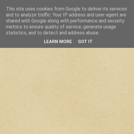
This site uses cookies from Google to deliver its services
and to analyze traffic. Your IP address and user-agent are
shared with Google along with performance and security
metrics to ensure quality of service, generate usage
statistics, and to detect and address abuse.
LEARN MORE
GOT IT