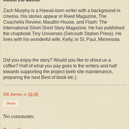
Zach Murphy is a Hawaii-born writer with a background in
cinema. His stories appear in Reed Magazine, The
Coachella Review, Maudlin House, and Flash: The
International Short-Short Story Magazine. He has published
the chapbook Tiny Universes (Selcouth Station Press). He
lives with his wonderful wife, Kelly, in St. Paul, Minnesota.
Did you enjoy the story? Would you like to shout us a
coffee? Half of what you pay goes to the writers and half
towards supporting the project (web site maintenance,
preparing the next Best of book etc.)
Gill James
at
16:00
Share
No comments: