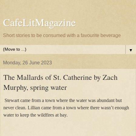
CafeLitMagazine
Short stories to be consumed with a favourite beverage
▼
Monday, 26 June 2023
The Mallards of St. Catherine by Zach
Murphy, spring water
Stewart came from a town where the water was abundant but
never clean. Lillian came from a town where there wasn’t enough
water to keep the wildfires at bay.