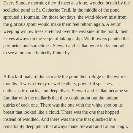
Every Sunday morning they’d meet at a lone, wooden bench by the
secluded pond at St. Catherine Trail. In the middle of the pond
sprouted a fountain. On those hot days, the wind-blown mist from
the glorious spout would make them feel reborn again. A set of
weeping willow trees stretched over the east side of the pond, their
leaves always on the verge of taking a dip. Wildflowers painted the
perimeter, and sometimes, Stewart and Lillian were lucky enough
to see a monarch butterfly flutter by.
A flock of mallard ducks made the pond their refuge in the warmer
months. It was a frenzy of wet feathers, powerful splashes,
enthusiastic quacks, and deep dives. Stewart and Lillian became so
familiar with the mallards that they could point out the unique
quirks of each one. There was the one with the white spot on its
breast that looked like a cloud. There was the one that hopped
instead of waddled. And there was the one that quacked in a
remarkably deep pitch that always made Stewart and Lillian laugh.