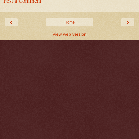
Post a Comment
‹
›
Home
View web version