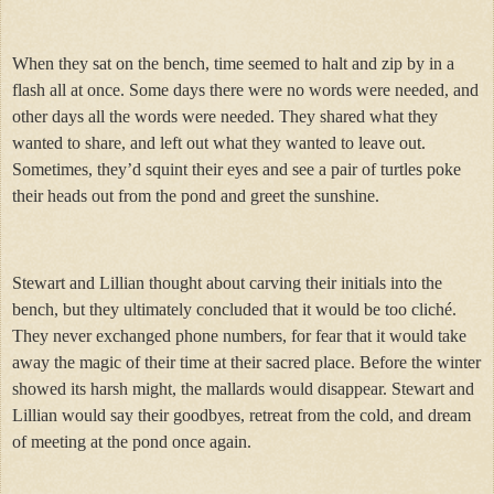
When they sat on the bench, time seemed to halt and zip by in a
flash all at once. Some days there were no words were needed, and
other days all the words were needed. They shared what they
wanted to share, and left out what they wanted to leave out.
Sometimes, they’d squint their eyes and see a pair of turtles poke
their heads out from the pond and greet the sunshine.
Stewart and Lillian thought about carving their initials into the
bench, but they ultimately concluded that it would be too cliché.
They never exchanged phone numbers, for fear that it would take
away the magic of their time at their sacred place. Before the winter
showed its harsh might, the mallards would disappear. Stewart and
Lillian would say their goodbyes, retreat from the cold, and dream
of meeting at the pond once again.