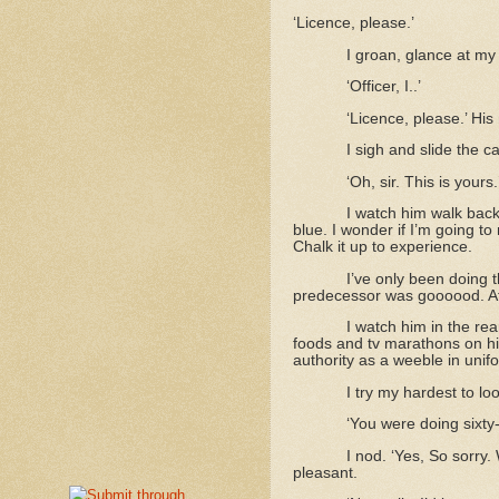
‘Licence, please.’
I groan, glance at my
‘Officer, I..’
‘Licence, please.’ His 
I sigh and slide the 
‘Oh, sir. This is you
I watch him walk back
blue. I wonder if I’m going to 
Chalk it up to experience.
I’ve only been doing t
predecessor was goooood. At 
I watch him in the rea
foods and tv marathons on his
authority as a weeble in unif
I try my hardest to loo
‘You were doing sixty-s
I nod. ‘Yes, So sorry.
pleasant.