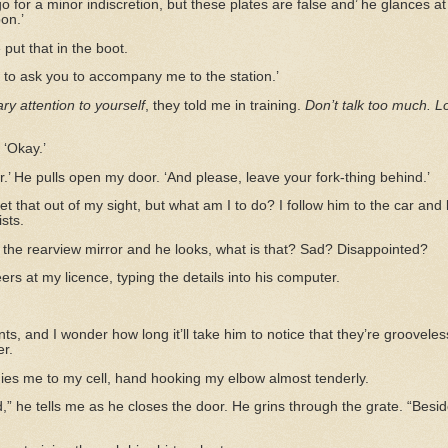
 go for a minor indiscretion, but these plates are false and’ he glances a
on.’
put that in the boot.
e to ask you to accompany me to the station.’
y attention to yourself
, they told me in training.
Don’t talk too much. L
 ‘Okay.’
sir.’ He pulls open my door. ‘And please, leave your fork-thing behind.’
et that out of my sight, but what am I to do? I follow him to the car and 
ists.
the rearview mirror and he looks, what is that? Sad? Disappointed?
rs at my licence, typing the details into his computer.
nts, and I wonder how long it’ll take him to notice that they’re groovel
r.
ies me to my cell, hand hooking my elbow almost tenderly.
d,” he tells me as he closes the door. He grins through the grate. “Besi