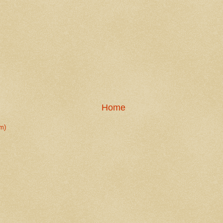
Home
m)