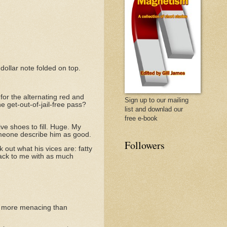
dollar note folded on top.
for the alternating red and
Sign up to our mailing
one get-out-of-jail-free pass?
list and downlad our
free e-book
ve shoes to fill. Huge. My
someone describe him as good.
Followers
 out what his vices are: fatty
 back to me with as much
t's more menacing than