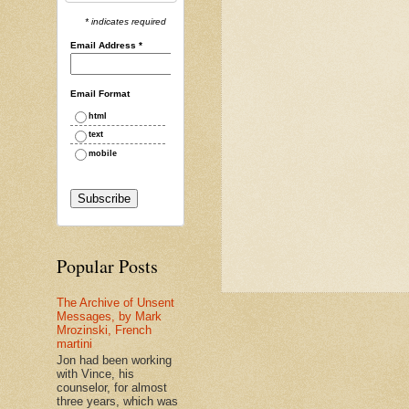
* indicates required
Email Address
*
Email Format
html
text
mobile
Popular Posts
The Archive of Unsent
Messages, by Mark
Mrozinski, French
martini
Jon had been working
with Vince, his
counselor, for almost
three years, which was