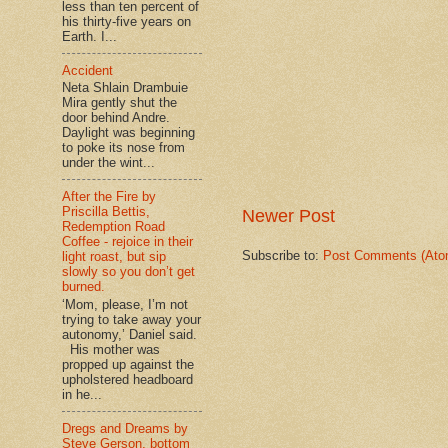
less than ten percent of
his thirty-five years on
Earth. I...
Accident
Neta Shlain Drambuie
Mira gently shut the
door behind Andre.
Daylight was beginning
to poke its nose from
under the wint...
After the Fire by
Priscilla Bettis,
Newer Post
Redemption Road
Coffee - rejoice in their
Subscribe to:
Post Comments (Ato
light roast, but sip
slowly so you don’t get
burned.
‘Mom, please, I’m not
trying to take away your
autonomy,’ Daniel said.
His mother was
propped up against the
upholstered headboard
in he...
Dregs and Dreams by
Steve Gerson, bottom