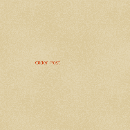
Older Post