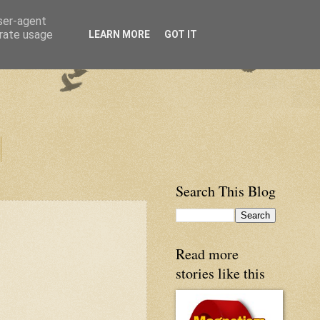
user-agent
erate usage
LEARN MORE
GOT IT
Search This Blog
Read more
stories like this