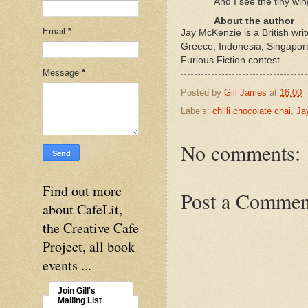
And I see the tiny win
About the author
Email
*
Jay McKenzie is a British wr
Greece, Indonesia, Singapore
Furious Fiction contest.
Message
*
Posted by
Gill James
at
16:00
Labels:
chilli chocolate chai
,
Ja
No comments:
Find out more
Post a Commen
about CafeLit,
the Creative Cafe
Project, all book
events ...
Join Gill's
Mailing List