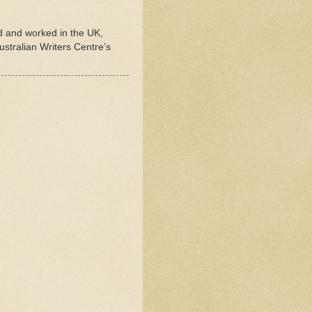
ed and worked in the UK,
stralian Writers Centre’s