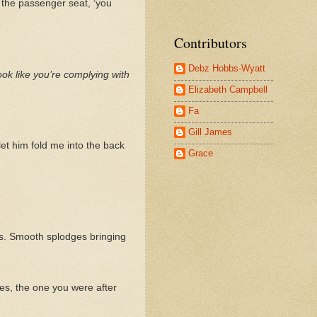
t the passenger seat, ‘you
Contributors
Debz Hobbs-Wyatt
ook like you’re complying with
Elizabeth Campbell
Fa
Gill James
let him fold me into the back
Grace
ess. Smooth splodges bringing
des, the one you were after