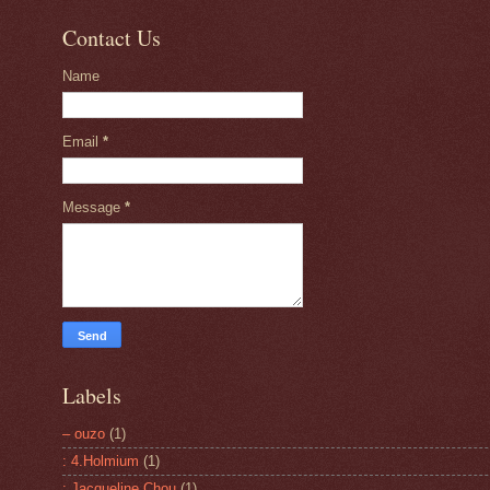
Contact Us
Name
Email
*
Message
*
Labels
– ouzo
(1)
: 4.Holmium
(1)
: Jacqueline Chou
(1)