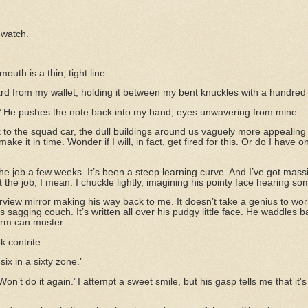
 watch.
mouth is a thin, tight line.
card from my wallet, holding it between my bent knuckles with a hundred 
rs.’ He pushes the note back into my hand, eyes unwavering from mine.
 to the squad car, the dull buildings around us vaguely more appealing 
make it in time. Wonder if I will, in fact, get fired for this. Or do I have 
he job a few weeks. It’s been a steep learning curve. And I’ve got massi
the job, I mean. I chuckle lightly, imagining his pointy face hearing 
rview mirror making his way back to me. It doesn’t take a genius to work
 sagging couch. It’s written all over his pudgy little face. He waddles
orm can muster.
k contrite.
ix in a sixty zone.’
 Won’t do it again.’ I attempt a sweet smile, but his gasp tells me that i