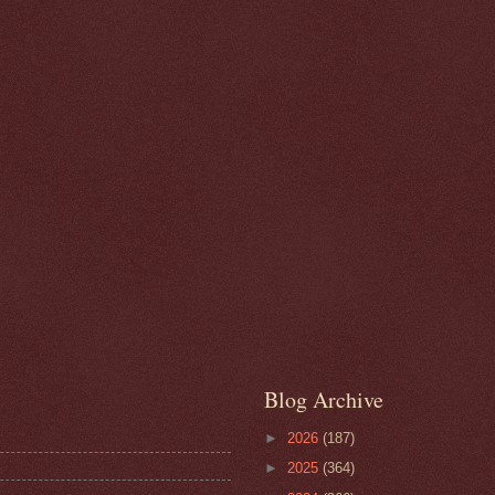
Blog Archive
►
2026
(187)
►
2025
(364)