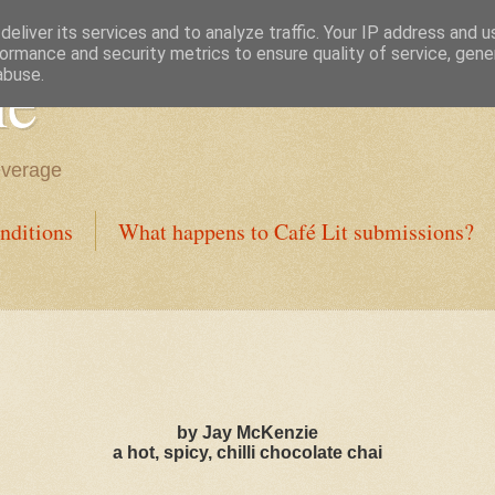
eliver its services and to analyze traffic. Your IP address and 
ormance and security metrics to ensure quality of service, gen
ne
abuse.
everage
nditions
What happens to Café Lit submissions?
by Jay McKenzie
a hot, spicy, chilli chocolate chai