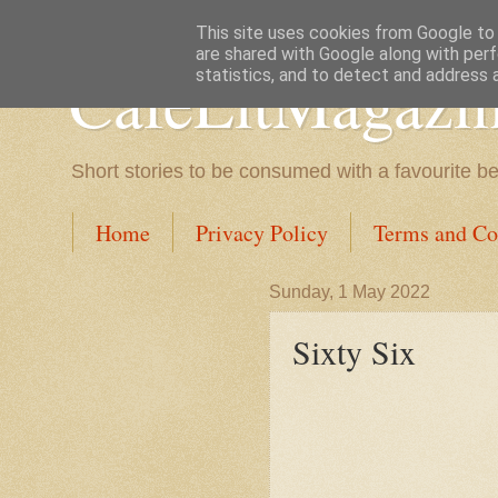
This site uses cookies from Google to d
are shared with Google along with perf
CafeLitMagazi
statistics, and to detect and address 
Short stories to be consumed with a favourite b
Home
Privacy Policy
Terms and Co
Sunday, 1 May 2022
Sixty Six