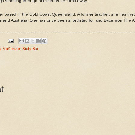
gs straining through his shirt as he turns away.
iter based in the Gold Coast Queensland. A former teacher, she has liv
 and Australia. She has once been shortlisted for and twice won The Au
y McKenzie
,
Sixty Six
t