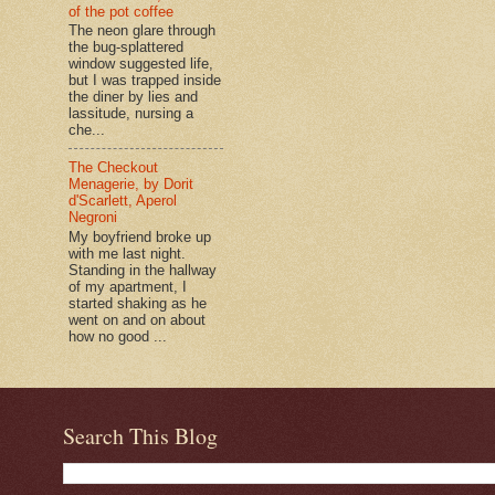
of the pot coffee
The neon glare through
the bug-splattered
window suggested life,
but I was trapped inside
the diner by lies and
lassitude, nursing a
che...
The Checkout
Menagerie, by Dorit
d'Scarlett, Aperol
Negroni
My boyfriend broke up
with me last night.
Standing in the hallway
of my apartment, I
started shaking as he
went on and on about
how no good ...
Search This Blog