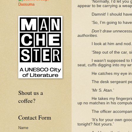
‘Normally, I’d let you
appear to be carrying a weap
Damnit! I should have 
‘So, I’m going to hav
Don’t draw unnecessar
authorities.
I look at him and nod.
‘Step out of the car, 
I wasn’t supposed to l
seat, cuffs digging into my wr
He catches my eye in 
The desk sergeant pee
‘Mr S. Atan.’
Shout us a
He takes my fingerpri
coffee?
up no matches in his compute
The officer accompan
Contact Form
‘It’s for your own goo
tonight? Not yours.’
Name